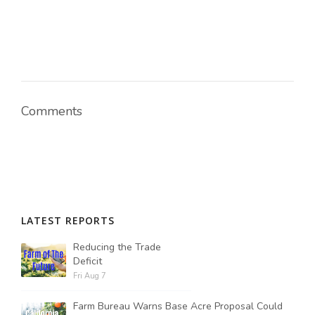
Comments
LATEST REPORTS
Reducing the Trade
Deficit
Fri Aug 7
Farm Bureau Warns Base Acre Proposal Could