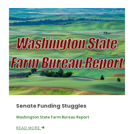
Paul
Senate Funding Stuggles
Washington State Farm Bureau Report
READ MORE