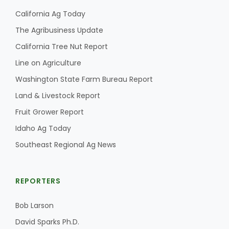
California Ag Today
The Agribusiness Update
California Tree Nut Report
Line on Agriculture
Washington State Farm Bureau Report
Land & Livestock Report
Fruit Grower Report
Idaho Ag Today
Southeast Regional Ag News
REPORTERS
Bob Larson
David Sparks Ph.D.