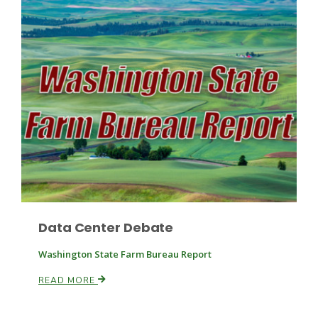
Fruit Grower Report
Lane Nordlund
Data Center Debate
Washington State Farm Bureau Report
READ MORE
Idaho Ag Today