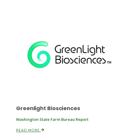
Russell Nemetz
Greenlight Biosciences
Tim Hammerich
Washington State Farm Bureau Report
READ MORE