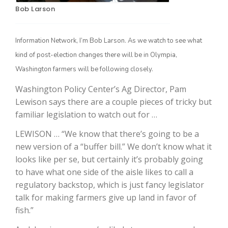
Bob Larson
Information Network, I’m Bob Larson. As we watch to see what
kind of post-election changes there will be in Olympia,
Washington farmers will be following closely.
Washington Policy Center’s Ag Director, Pam
Lewison says there are a couple pieces of tricky but
familiar legislation to watch out for …
The Agribusiness Update
Bob Larson
LEWISON … “We know that there’s going to be a
new version of a “buffer bill.” We don’t know what it
looks like per se, but certainly it’s probably going
to have what one side of the aisle likes to call a
regulatory backstop, which is just fancy legislator
talk for making farmers give up land in favor of
fish.”