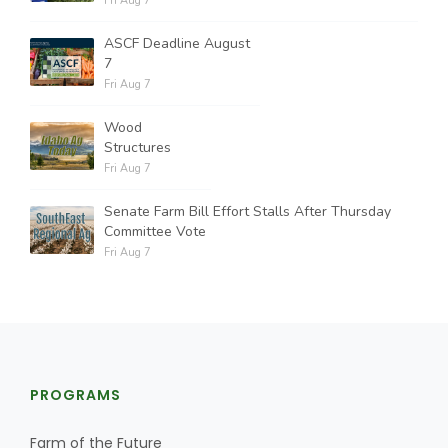
Fri Aug 7
ASCF Deadline August
7
Fri Aug 7
Wood
Structures
Fri Aug 7
Senate Farm Bill Effort Stalls After Thursday
Committee Vote
Fri Aug 7
PROGRAMS
Farm of the Future