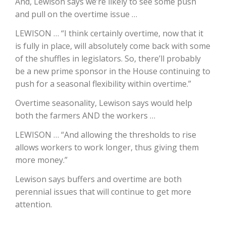
And, Lewison says we’re likely to see some push
and pull on the overtime issue …
California Tree Nut Report
LEWISON … “I think certainly overtime, now that it
is fully in place, will absolutely come back with some
of the shuffles in legislators. So, there’ll probably
David Sparks Ph.D.
be a new prime sponsor in the House continuing to
push for a seasonal flexibility within overtime.”
Overtime seasonality, Lewison says would help
both the farmers AND the workers …
LEWISON … “And allowing the thresholds to rise
allows workers to work longer, thus giving them
Line on Agriculture
more money.”
Lewison says buffers and overtime are both
perennial issues that will continue to get more
attention.