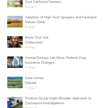
Cost California Farmers
Fri Aug 7
Adoption of High-Tech Sprayers and Farmland
Values Climb
Fri Aug 7
Know Your Soil
Compostion
Fri Aug 7
Animal Disease Lab Move, Federal Crop
Insurance Changes
Fri Aug 7
Data Center
Debate
Fri Aug 7
Produce Group Urges Broader Approach to
Cyclospora Investigations