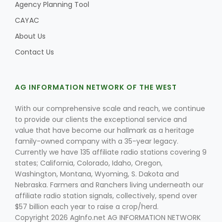
Agency Planning Tool
CAYAC
About Us
Contact Us
AG INFORMATION NETWORK OF THE WEST
With our comprehensive scale and reach, we continue
to provide our clients the exceptional service and
value that have become our hallmark as a heritage
family-owned company with a 35-year legacy.
Currently we have 135 affiliate radio stations covering 9
states; California, Colorado, Idaho, Oregon,
Washington, Montana, Wyoming, S. Dakota and
Nebraska. Farmers and Ranchers living underneath our
affiliate radio station signals, collectively, spend over
$57 billion each year to raise a crop/herd.
Copyright 2026 AgInfo.net AG INFORMATION NETWORK