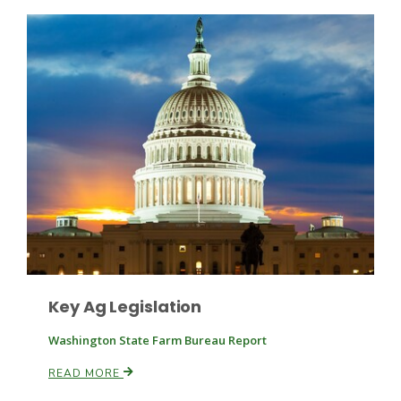
Patrick Cavanaugh
Key Ag Legislation
Washington State Farm Bureau Report
READ MORE