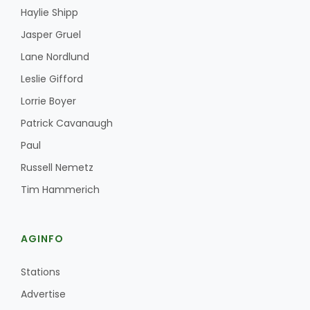
Haylie Shipp
Jasper Gruel
Lane Nordlund
Leslie Gifford
Lorrie Boyer
Patrick Cavanaugh
Paul
Russell Nemetz
Tim Hammerich
AGINFO
Stations
Advertise