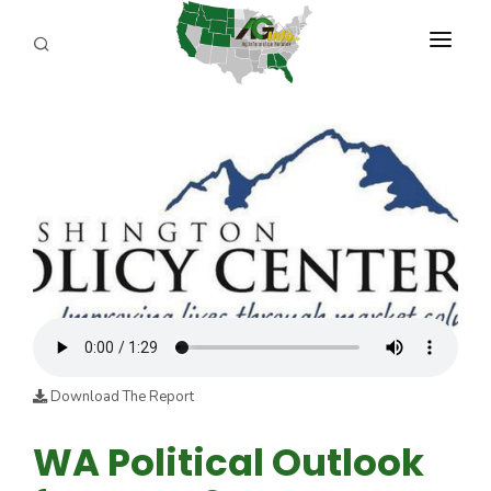
PROGRAMS
ABOUT US
REPORTERS
ADVERTISE
AGENCY PLANNING TOOL
CAYAC
Download The Report
WA Political Outlook