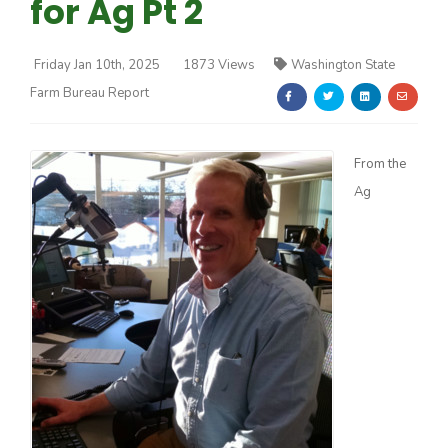
for Ag Pt 2
Friday Jan 10th, 2025
1873 Views
Washington State
Farm Bureau Report
Farm of the Future
From the
Ag
California Ag Today