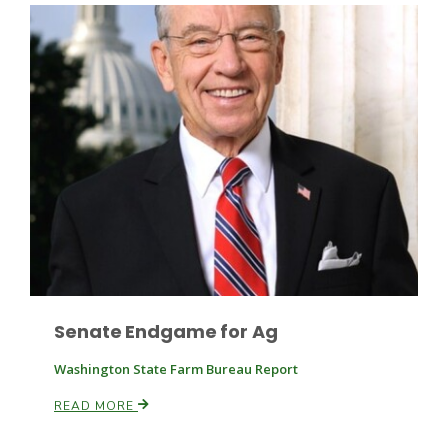
Leslie Gifford
Southeast Regional Ag News
Senate Endgame for Ag
Washington State Farm Bureau Report
READ MORE
Lorrie Boyer