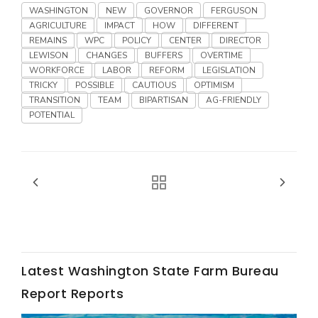
Haylie Shipp
WASHINGTON
NEW
GOVERNOR
FERGUSON
AGRICULTURE
IMPACT
HOW
DIFFERENT
REMAINS
WPC
POLICY
CENTER
DIRECTOR
LEWISON
CHANGES
BUFFERS
OVERTIME
WORKFORCE
LABOR
REFORM
LEGISLATION
Washington State Farm Bureau Report
TRICKY
POSSIBLE
CAUTIOUS
OPTIMISM
TRANSITION
TEAM
BIPARTISAN
AG-FRIENDLY
POTENTIAL
Jasper Gruel
Land & Livestock Report
Latest Washington State Farm Bureau
Report Reports