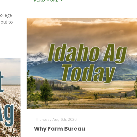
READ MORE
ollege
bout to
Thursday Aug 6th, 2026
Why Farm Bureau