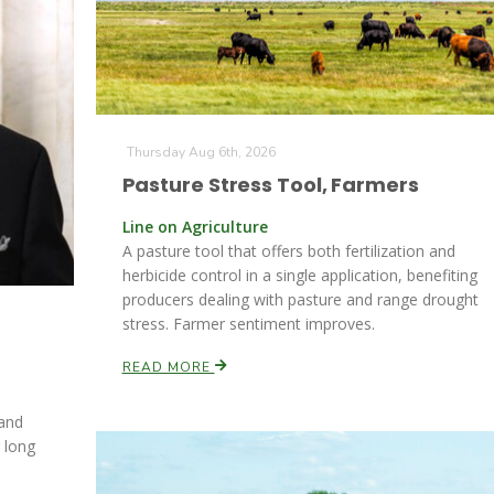
Thursday Aug 6th, 2026
Pasture Stress Tool, Farmers
Line on Agriculture
A pasture tool that offers both fertilization and
herbicide control in a single application, benefiting
producers dealing with pasture and range drought
stress. Farmer sentiment improves.
READ MORE
 and
r long