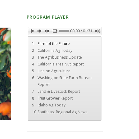
PROGRAM PLAYER
00:00 / 01:31
1
Farm of the Future
2
California Ag Today
3
The Agribusiness Update
4
California Tree Nut Report
5
Line on Agriculture
6
Washington State Farm Bureau
Report
7
Land & Livestock Report
8
Fruit Grower Report
9
Idaho Ag Today
10
Southeast Regional Ag News