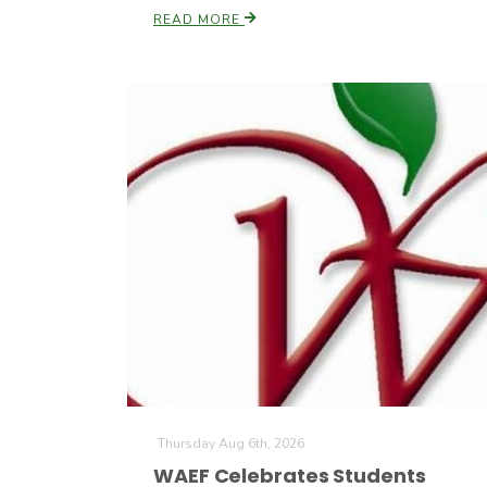
READ MORE
Thursday Aug 6th, 2026
WAEF Celebrates Students