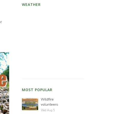
WEATHER
or
MOST POPULAR
Wildfire
volunteers
Wed Aug 5