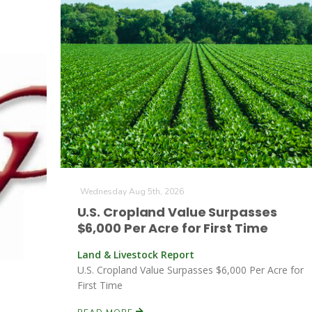
Wednesday Aug 5th, 2026
U.S. Cropland Value Surpasses
$6,000 Per Acre for First Time
Land & Livestock Report
U.S. Cropland Value Surpasses $6,000 Per Acre for
First Time