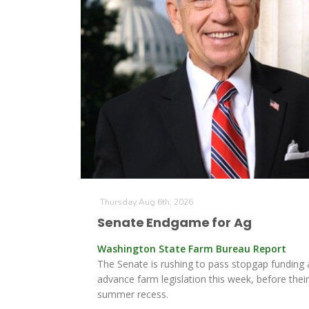
Thursday Aug 6th, 2026
Senate Endgame for Ag
Washington State Farm Bureau Report
The Senate is rushing to pass stopgap funding
advance farm legislation this week, before thei
summer recess.