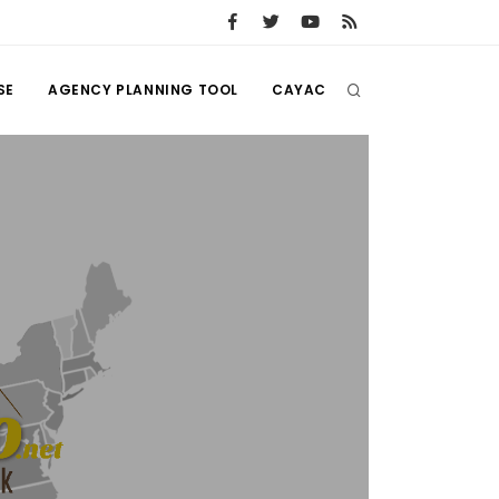
SE
AGENCY PLANNING TOOL
CAYAC