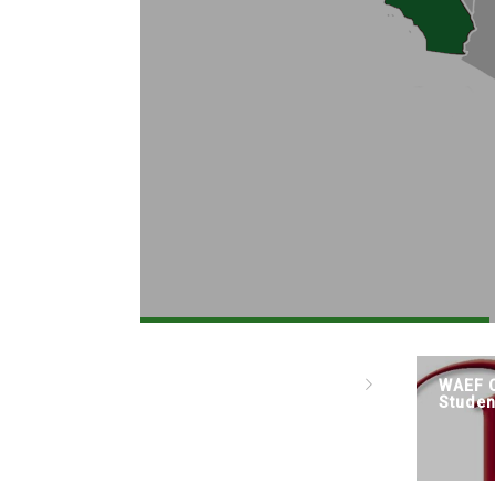
WAEF C
Studen