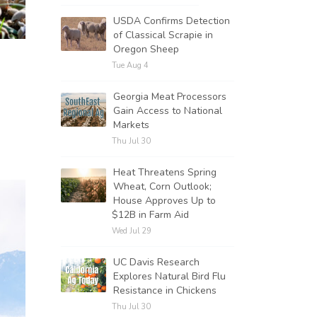
USDA Confirms Detection
of Classical Scrapie in
Oregon Sheep
Tue Aug 4
Georgia Meat Processors
Gain Access to National
Markets
Thu Jul 30
Heat Threatens Spring
Wheat, Corn Outlook;
House Approves Up to
$12B in Farm Aid
Wed Jul 29
UC Davis Research
Explores Natural Bird Flu
Resistance in Chickens
Thu Jul 30