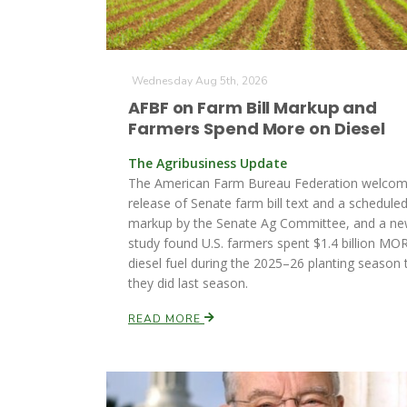
Wednesday Aug 5th, 2026
AFBF on Farm Bill Markup and
Farmers Spend More on Diesel
The Agribusiness Update
The American Farm Bureau Federation welcom
release of Senate farm bill text and a schedule
markup by the Senate Ag Committee, and a n
study found U.S. farmers spent $1.4 billion MO
diesel fuel during the 2025–26 planting season 
they did last season.
READ MORE