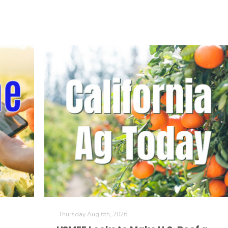
Thursday Aug 6th, 2026