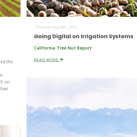
Thursday Aug 6th, 2026
Going Digital on Irrigation Systems
California Tree Nut Report
READ MORE
ed the
d
ew
RE on
than