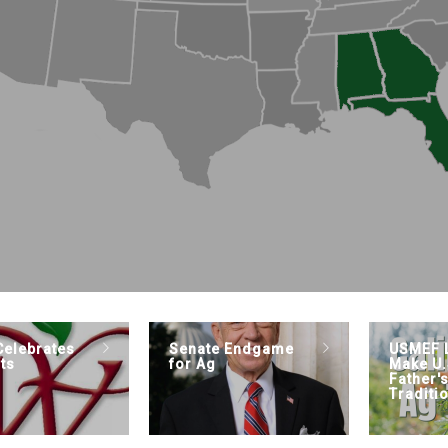
elebrates
Senate Endgame
USMEF 
ts
for Ag
Make U.
Father'
Traditi