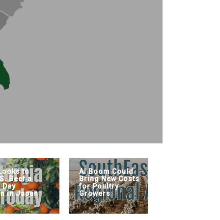
Looks to
AI Boom Could
Farm Bil
S. Beef a
Bring New Costs
s Day
for Poultry
on in Japan
Growers