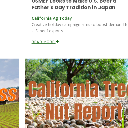
USMEF Looks to Make U.S. Beef a
Father's Day Tradition in Japan
California Ag Today
Creative holiday campaign aims to boost demand f
U.S. beef exports
READ MORE