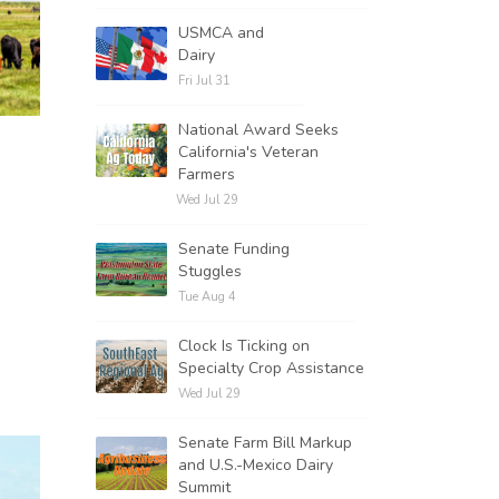
USMCA and
Dairy
Fri Jul 31
National Award Seeks
California's Veteran
Farmers
Wed Jul 29
Senate Funding
Stuggles
Tue Aug 4
Clock Is Ticking on
Specialty Crop Assistance
Wed Jul 29
Senate Farm Bill Markup
and U.S.-Mexico Dairy
Summit