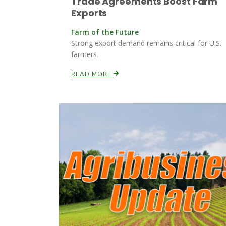
Trade Agreements Boost Farm
Exports
Farm of the Future
Strong export demand remains critical for U.S.
farmers.
READ MORE