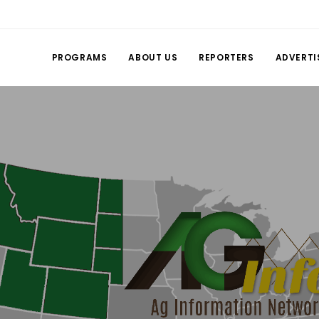
PROGRAMS
ABOUT US
REPORTERS
ADVERTI