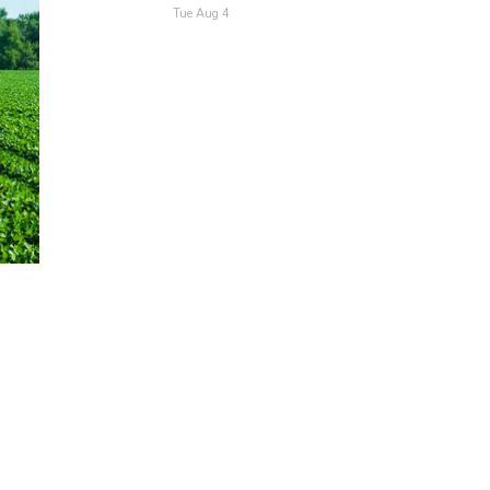
Tue Aug 4