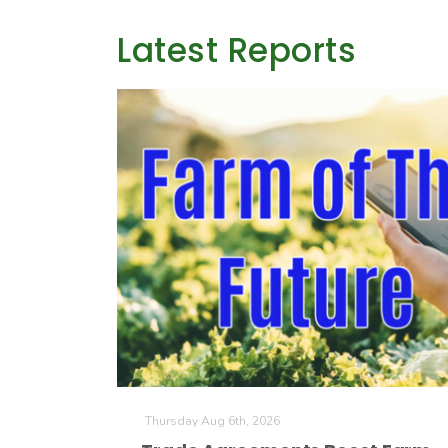
Latest Reports
Thursday Aug 6th, 2026