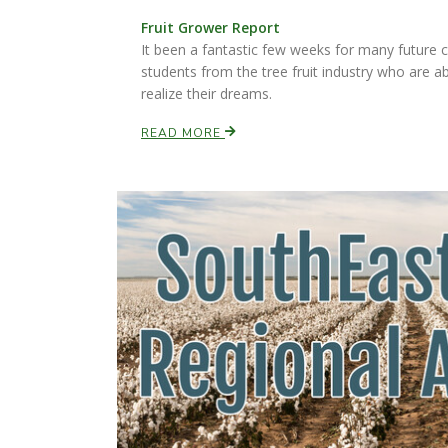
Fruit Grower Report
It been a fantastic few weeks for many future c
students from the tree fruit industry who are a
realize their dreams.
READ MORE