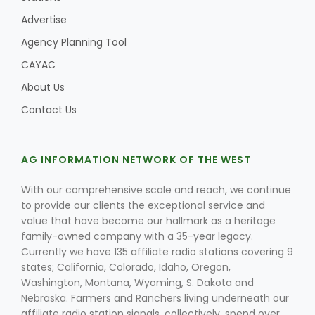
Advertise
Agency Planning Tool
CAYAC
About Us
Contact Us
AG INFORMATION NETWORK OF THE WEST
With our comprehensive scale and reach, we continue
to provide our clients the exceptional service and
value that have become our hallmark as a heritage
family-owned company with a 35-year legacy.
Currently we have 135 affiliate radio stations covering 9
states; California, Colorado, Idaho, Oregon,
Washington, Montana, Wyoming, S. Dakota and
Nebraska. Farmers and Ranchers living underneath our
affiliate radio station signals, collectively, spend over