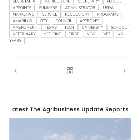
SECRETARIAT
AGRICULTURE
SECRETARY
PERDUE
APPOINTS
SUMMERS
ADMINISTRATOR
USDA
MARKETING
SERVICE
REGULATORY
PROGRAMS
AMARILLO
CITY
COUNCIL
APPROVES
AMENDMENT
TEXAS
TECH
UNIVERSITY
SCHOOL
VETERINARY
MEDICINE
FIRST
NEW
VET
40-
YEARS
Fruit Grower Report
Lane Nordlund
Latest The Agribusiness Update Reports
Idaho Ag Today