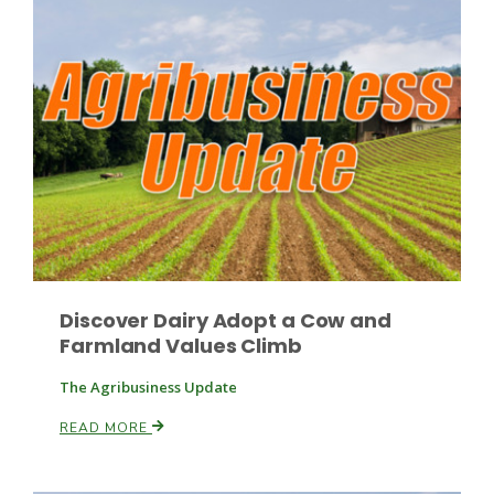
Discover Dairy Adopt a Cow and
Patrick Cavanaugh
Farmland Values Climb
The Agribusiness Update
READ MORE