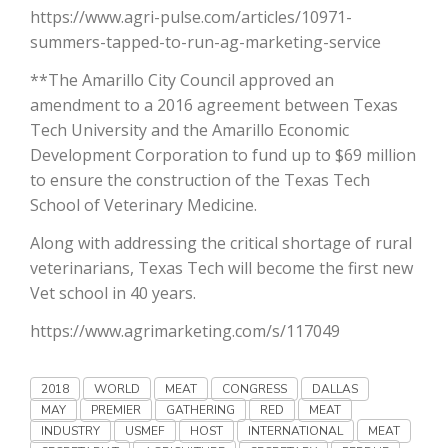
Haylie Shipp
https://www.agri-pulse.com/articles/10971-
summers-tapped-to-run-ag-marketing-service
**The Amarillo City Council approved an
amendment to a 2016 agreement between Texas
Washington State Farm Bureau Report
Tech University and the Amarillo Economic
Development Corporation to fund up to $69 million
to ensure the construction of the Texas Tech
School of Veterinary Medicine.
Along with addressing the critical shortage of rural
veterinarians, Texas Tech will become the first new
Vet school in 40 years.
https://www.agrimarketing.com/s/117049
Jasper Gruel
Land & Livestock Report
2018
WORLD
MEAT
CONGRESS
DALLAS
MAY
PREMIER
GATHERING
RED
MEAT
INDUSTRY
USMEF
HOST
INTERNATIONAL
MEAT