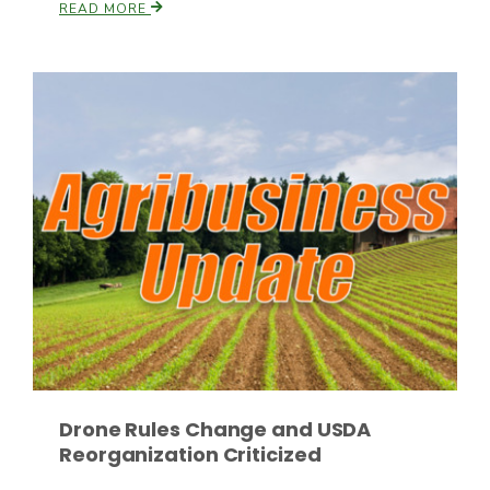
READ MORE
Drone Rules Change and USDA
Reorganization Criticized