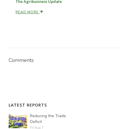
The Agribusiness Update
READ MORE
Comments
LATEST REPORTS
Reducing the Trade
Deficit
Fri Aug 7