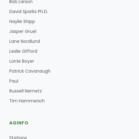
Bob Larson
David Sparks Ph.D.
Haylie Shipp
Jasper Gruel
Lane Nordlund
Leslie Gifford
Lorrie Boyer
Patrick Cavanaugh
Paul
Russell Nemetz
Tim Hammerich
AGINFO
Stations