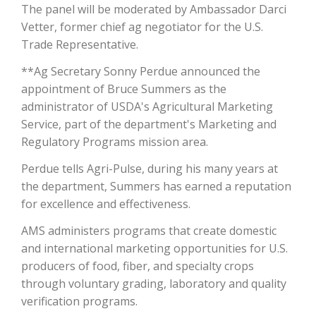
The panel will be moderated by Ambassador Darci
Vetter, former chief ag negotiator for the U.S.
California Tree Nut Report
Trade Representative.
**Ag Secretary Sonny Perdue announced the
appointment of Bruce Summers as the
David Sparks Ph.D.
administrator of USDA's Agricultural Marketing
Service, part of the department's Marketing and
Regulatory Programs mission area.
Perdue tells Agri-Pulse, during his many years at
the department, Summers has earned a reputation
for excellence and effectiveness.
Line on Agriculture
AMS administers programs that create domestic
and international marketing opportunities for U.S.
producers of food, fiber, and specialty crops
through voluntary grading, laboratory and quality
verification programs.