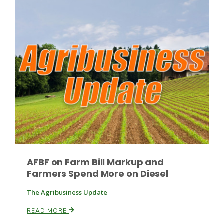
Paul
AFBF on Farm Bill Markup and
Farmers Spend More on Diesel
The Agribusiness Update
READ MORE