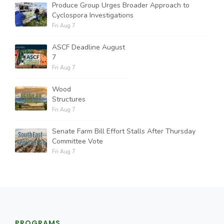
Produce Group Urges Broader Approach to
Cyclospora Investigations
Fri Aug 7
ASCF Deadline August
7
Fri Aug 7
Wood
Structures
Fri Aug 7
Senate Farm Bill Effort Stalls After Thursday
Committee Vote
Fri Aug 7
PROGRAMS