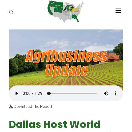
PROGRAMS
ABOUT US
REPORTERS
ADVERTISE
AGENCY PLANNING TOOL
CAYAC
Download The Report
Dallas Host World