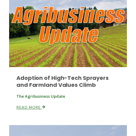
Leslie Gifford
Southeast Regional Ag News
Adoption of High-Tech Sprayers
and Farmland Values Climb
The Agribusiness Update
READ MORE
Lorrie Boyer