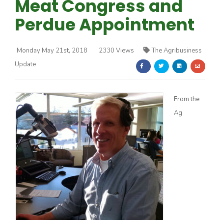
Meat Congress and
Perdue Appointment
Monday May 21st, 2018
2330 Views
The Agribusiness
Update
Farm of the Future
From the
Ag
California Ag Today