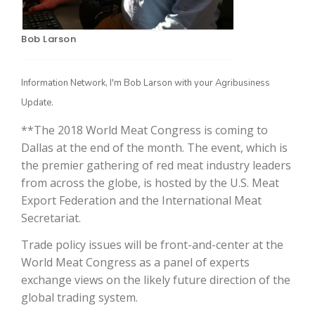
Bob Larson
Information Network, I'm Bob Larson with your Agribusiness
Update.
**The 2018 World Meat Congress is coming to
Dallas at the end of the month. The event, which is
The Agribusiness Update
the premier gathering of red meat industry leaders
Bob Larson
from across the globe, is hosted by the U.S. Meat
Export Federation and the International Meat
Secretariat.
Trade policy issues will be front-and-center at the
World Meat Congress as a panel of experts
exchange views on the likely future direction of the
global trading system.