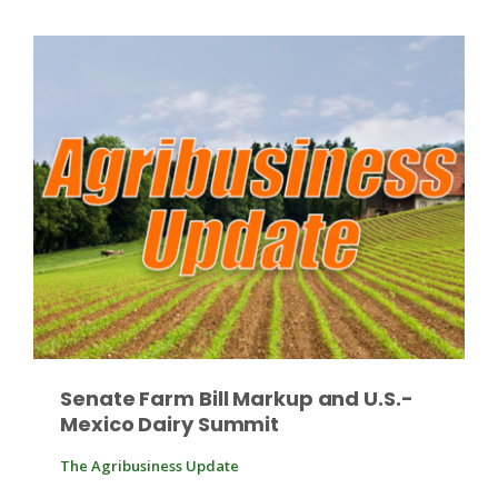
Russell Nemetz
Senate Farm Bill Markup and U.S.-
Mexico Dairy Summit
Tim Hammerich
The Agribusiness Update