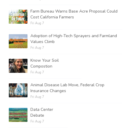
Farm Bureau Warns Base Acre Proposal Could
Cost California Farmers
Fri Aug 7
Adoption of High-Tech Sprayers and Farmland
Values Climb
Fri Aug 7
Know Your Soil
Compostion
Fri Aug 7
Animal Disease Lab Move, Federal Crop
Insurance Changes
Fri Aug 7
Data Center
Debate
Fri Aug 7