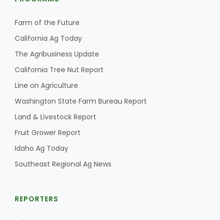
Farm of the Future
California Ag Today
The Agribusiness Update
California Tree Nut Report
Line on Agriculture
Washington State Farm Bureau Report
Land & Livestock Report
Fruit Grower Report
Idaho Ag Today
Southeast Regional Ag News
REPORTERS