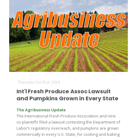
Thursday Oct 31st, 2024
Int'l Fresh Produce Assoc Lawsuit
and Pumpkins Grown in Every State
The Agribusiness Update
The International Fresh Produce Association and nine
co-plaintiffs filed a lawsuit contesting the Department of
Labor’s regulatory overreach, and pumpkins are grown
commercially in every U.S. State, for cooking and baking