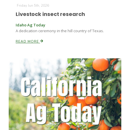
Haylie Shipp
Friday Jun 5th, 2026
Livestock insect research
Idaho Ag Today
Washington State Farm Bureau Report
A dedication ceremony in the hill country of Texas.
READ MORE
Jasper Gruel
Land & Livestock Report