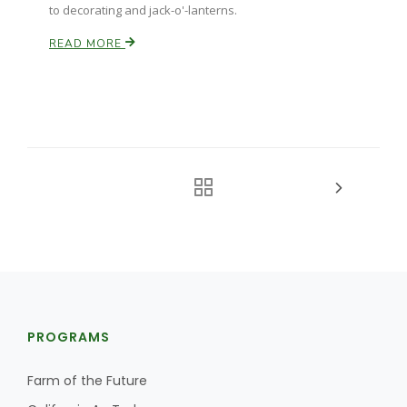
to decorating and jack-o'-lanterns.
READ MORE
PROGRAMS
Farm of the Future