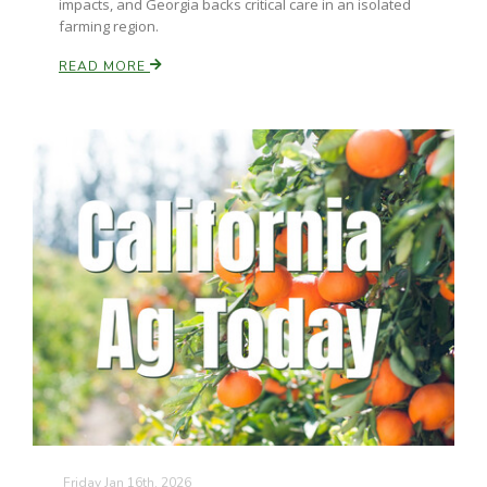
impacts, and Georgia backs critical care in an isolated
farming region.
READ MORE
Friday Jan 16th, 2026