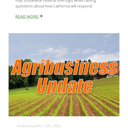
may streamline federal oversight while raising
questions about how California will respond.
READ MORE
Wednesday Nov 12th, 2025