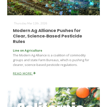
Thursday Mar 12th, 2026
Modern Ag Alliance Pushes for
Clear, Science‑Based Pesticide
Rules
Line on Agriculture
The Modern Ag Alliance is a coalition of commodity
groups and state Farm Bureaus, which is pushing for
clearer, science‑based pesticide regulations.
READ MORE