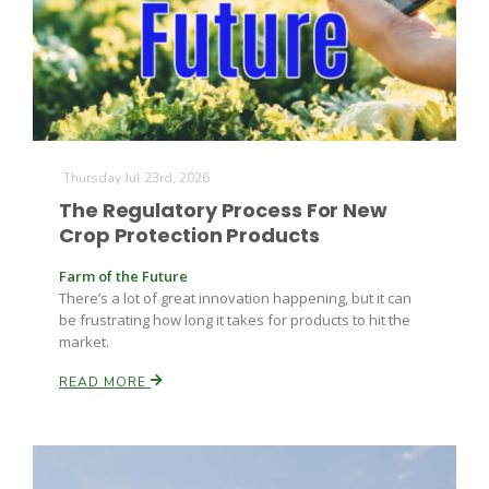
Farm of the Future
Thursday Jul 23rd, 2026
The Regulatory Process For New
Crop Protection Products
Farm of the Future
There’s a lot of great innovation happening, but it can
be frustrating how long it takes for products to hit the
market.
READ MORE
California Ag Today