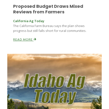
Proposed Budget Draws Mixed
Reviews from Farmers
California Ag Today
The California Farm Bureau says the plan shows
progress but still falls short for rural communities.
READ MORE