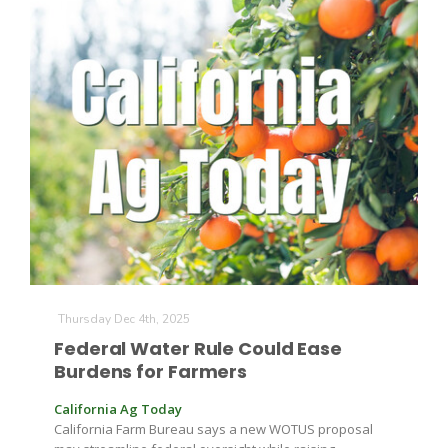
Thursday Dec 4th, 2025
Federal Water Rule Could Ease
Burdens for Farmers
California Ag Today
California Farm Bureau says a new WOTUS proposal