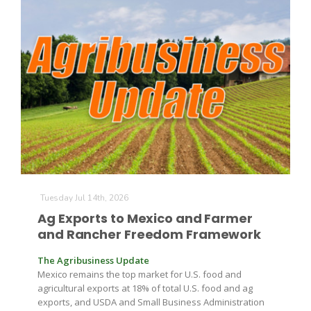
The Agribusiness Update
Bob Larson
Tuesday Jul 14th, 2026
Ag Exports to Mexico and Farmer
and Rancher Freedom Framework
The Agribusiness Update
Mexico remains the top market for U.S. food and
agricultural exports at 18% of total U.S. food and ag
exports, and USDA and Small Business Administration