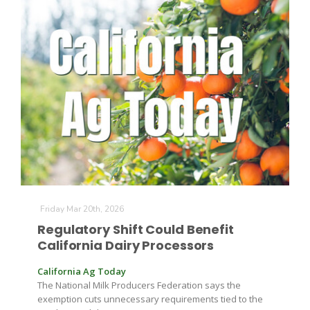
Patrick Cavanaugh
Friday Mar 20th, 2026
Regulatory Shift Could Benefit
California Dairy Processors
California Ag Today
The National Milk Producers Federation says the
exemption cuts unnecessary requirements tied to the