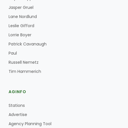
Jasper Gruel
Lane Nordlund
Leslie Gifford
Lorrie Boyer
Patrick Cavanaugh
Paul
Russell Nemetz
Tim Hammerich
AGINFO
Stations
Advertise
Agency Planning Tool