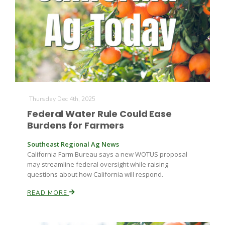
Thursday Dec 4th, 2025
Federal Water Rule Could Ease
Burdens for Farmers
Southeast Regional Ag News
California Farm Bureau says a new WOTUS proposal
may streamline federal oversight while raising
questions about how California will respond.
READ MORE