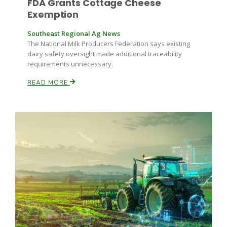
FDA Grants Cottage Cheese
Exemption
Russell Nemetz
Southeast Regional Ag News
The National Milk Producers Federation says existing
dairy safety oversight made additional traceability
requirements unnecessary.
READ MORE
Tim Hammerich