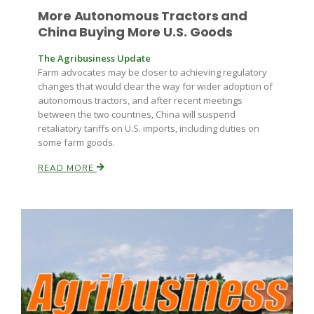
More Autonomous Tractors and
China Buying More U.S. Goods
The Agribusiness Update
Farm advocates may be closer to achieving regulatory
changes that would clear the way for wider adoption of
autonomous tractors, and after recent meetings
between the two countries, China will suspend
retaliatory tariffs on U.S. imports, including duties on
some farm goods.
READ MORE