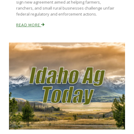
sign new agreement aimed at helping farmers,
ranchers, and small rural businesses challenge unfair
California Tree Nut Report
federal regulatory and enforcement actions.
READ MORE
David Sparks Ph.D.
Line on Agriculture