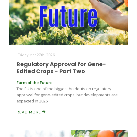
Leslie Gifford
Friday Mar 27th, 2026
Regulatory Approval for Gene-
Edited Crops - Part Two
Southeast Regional Ag News
Farm of the Future
The EU is one of the biggest holdouts on regulatory
approval for gene-edited crops, but developments are
expected in 2026.
READ MORE
Lorrie Boyer