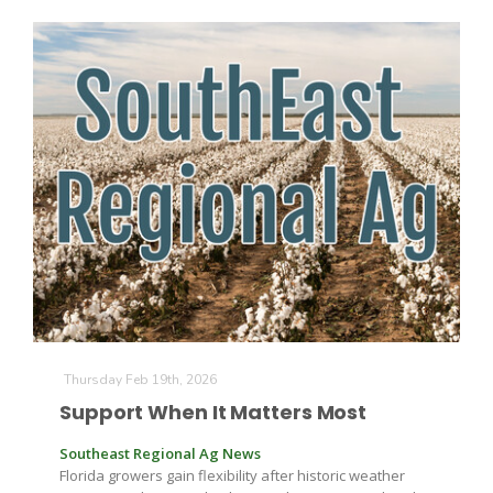
Thursday Feb 19th, 2026
Support When It Matters Most
Southeast Regional Ag News
Florida growers gain flexibility after historic weather