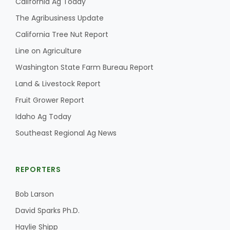
California Ag Today
The Agribusiness Update
California Tree Nut Report
Line on Agriculture
Washington State Farm Bureau Report
Land & Livestock Report
Fruit Grower Report
Idaho Ag Today
Southeast Regional Ag News
REPORTERS
Bob Larson
David Sparks Ph.D.
Haylie Shipp