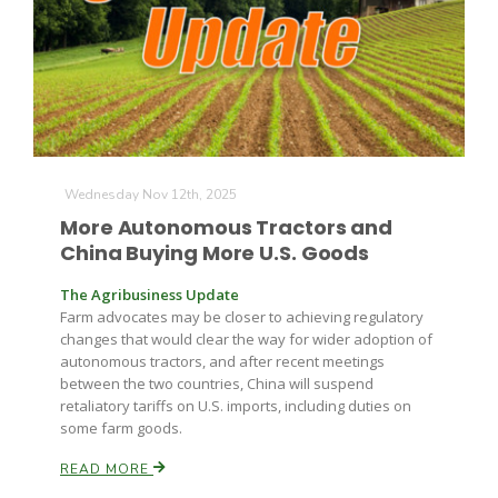
Wednesday Nov 12th, 2025
More Autonomous Tractors and
China Buying More U.S. Goods
The Agribusiness Update
Farm advocates may be closer to achieving regulatory
changes that would clear the way for wider adoption of
autonomous tractors, and after recent meetings
between the two countries, China will suspend
retaliatory tariffs on U.S. imports, including duties on
some farm goods.
READ MORE