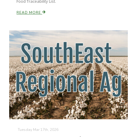
Food Traceability List.
READ MORE
Paul
Tuesday Mar 17th, 2026