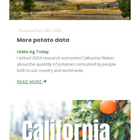
Thursday Dec 18th, 2025
More potato data
Idaho Ag Today
I asked USDA research economist Catharine Weber
about the quantity of potatoes consumed by people
both in our country and world-wide.
READ MORE