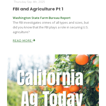
Thursday Sep 4th, 2025
FBI and Agriculture Pt 1
Washington State Farm Bureau Report
The FBI investigates crimes of all types and sizes, but
did you know that the FBI plays a role in securing U.S.
agriculture?
READ MORE