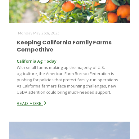
Monday May 26th, 2025
Keeping California Family Farms
Competitive
California Ag Today
With small farms making up the majority of U.S.
agriculture, the American Farm Bureau Federation is
pushing for policies that protect family-run operations.
As California farmers face mounting challenges, new
USDA attention could bring much-needed support.
READ MORE