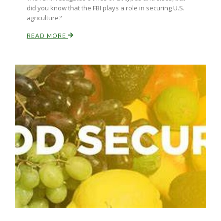
did you know that the FBI plays a role in securing U.S.
agriculture?
READ MORE