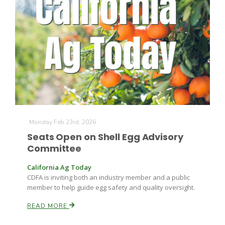
Monday Feb 23rd, 2026
Seats Open on Shell Egg Advisory
Committee
California Ag Today
CDFA is inviting both an industry member and a public
member to help guide egg safety and quality oversight.
READ MORE