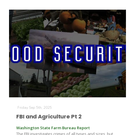
Friday Sep 5th, 2025
FBI and Agriculture Pt 2
Washington State Farm Bureau Report
The FBI investigates crimes of all types and sizes, but