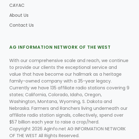
CAYAC
About Us
Contact Us
AG INFORMATION NETWORK OF THE WEST
With our comprehensive scale and reach, we continue
to provide our clients the exceptional service and
value that have become our hallmark as a heritage
family-owned company with a 35-year legacy.
Currently we have 135 affiliate radio stations covering 9
states; California, Colorado, Idaho, Oregon,
Washington, Montana, Wyoming, S. Dakota and
Nebraska. Farmers and Ranchers living underneath our
affiliate radio station signals, collectively, spend over
$57 billion each year to raise a crop/herd.
Copyright 2026 AgInfo.net AG INFORMATION NETWORK
OF THE WEST All Rights Reserved.