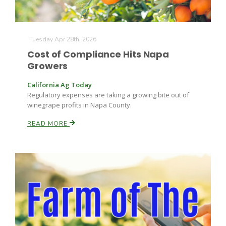
Tuesday Apr 28th, 2026
Cost of Compliance Hits Napa
Growers
California Ag Today
Fruit Grower Report
Regulatory expenses are taking a growing bite out of
winegrape profits in Napa County.
Lane Nordlund
READ MORE
Idaho Ag Today