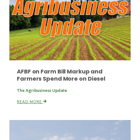
Paul
AFBF on Farm Bill Markup and
Farmers Spend More on Diesel
The Agribusiness Update
READ MORE