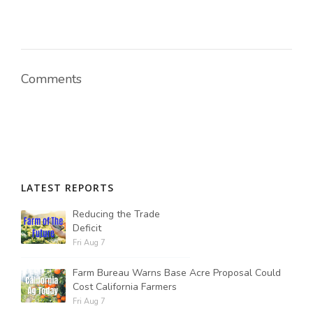
Comments
LATEST REPORTS
Reducing the Trade
Deficit
Fri Aug 7
Farm Bureau Warns Base Acre Proposal Could
Cost California Farmers
Fri Aug 7