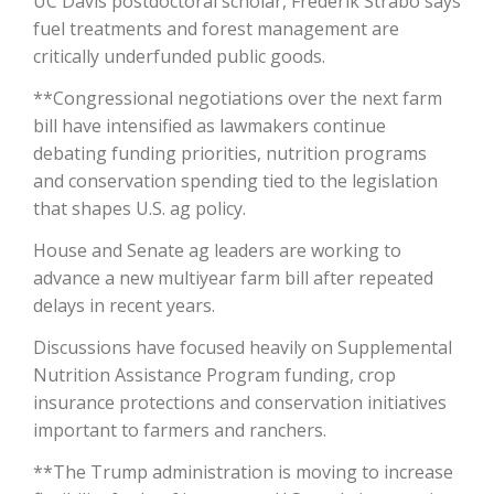
UC Davis postdoctoral scholar, Frederik Strabo says
fuel treatments and forest management are
California Tree Nut Report
critically underfunded public goods.
**Congressional negotiations over the next farm
bill have intensified as lawmakers continue
David Sparks Ph.D.
debating funding priorities, nutrition programs
and conservation spending tied to the legislation
that shapes U.S. ag policy.
House and Senate ag leaders are working to
advance a new multiyear farm bill after repeated
delays in recent years.
Line on Agriculture
Discussions have focused heavily on Supplemental
Nutrition Assistance Program funding, crop
insurance protections and conservation initiatives
important to farmers and ranchers.
**The Trump administration is moving to increase