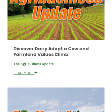
Discover Dairy Adopt a Cow and
Farmland Values Climb
The Agribusiness Update
READ MORE
Patrick Cavanaugh