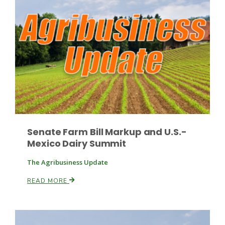
Russell Nemetz
Senate Farm Bill Markup and U.S.-
Mexico Dairy Summit
The Agribusiness Update
READ MORE
Tim Hammerich