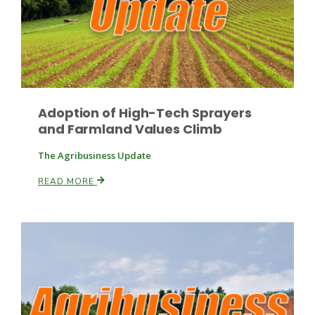
Leslie Gifford
Adoption of High-Tech Sprayers
and Farmland Values Climb
The Agribusiness Update
Southeast Regional Ag News
READ MORE
Lorrie Boyer