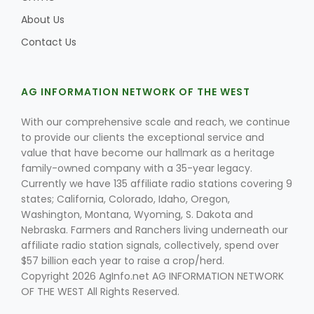
About Us
Contact Us
AG INFORMATION NETWORK OF THE WEST
With our comprehensive scale and reach, we continue
to provide our clients the exceptional service and
value that have become our hallmark as a heritage
family-owned company with a 35-year legacy.
Currently we have 135 affiliate radio stations covering 9
states; California, Colorado, Idaho, Oregon,
Washington, Montana, Wyoming, S. Dakota and
Nebraska. Farmers and Ranchers living underneath our
affiliate radio station signals, collectively, spend over
$57 billion each year to raise a crop/herd.
Copyright 2026 AgInfo.net AG INFORMATION NETWORK
OF THE WEST All Rights Reserved.