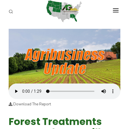
PROGRAMS
ABOUT US
REPORTERS
ADVERTISE
AGENCY PLANNING TOOL
CAYAC
Download The Report
Forest Treatments