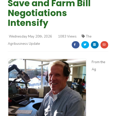
Save and Farm Bill
Negotiations
Intensify
Wednesday May 20th, 2026
1083 Views
The
Farm of the Future
Agribusiness Update
From the
Ag
California Ag Today