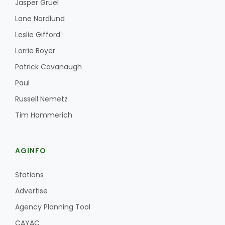
Jasper Gruel
Lane Nordlund
Leslie Gifford
Lorrie Boyer
Patrick Cavanaugh
Paul
Russell Nemetz
Tim Hammerich
AGINFO
Stations
Advertise
Agency Planning Tool
CAYAC