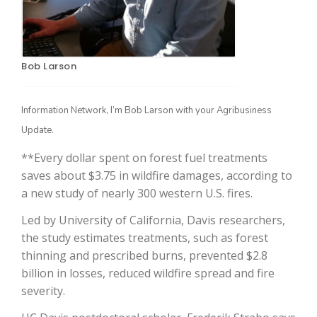
Bob Larson
Information Network, I’m Bob Larson with your Agribusiness
Update.
**Every dollar spent on forest fuel treatments
The Agribusiness Update
Bob Larson
saves about $3.75 in wildfire damages, according to
a new study of nearly 300 western U.S. fires.
Led by University of California, Davis researchers,
the study estimates treatments, such as forest
thinning and prescribed burns, prevented $2.8
billion in losses, reduced wildfire spread and fire
severity.