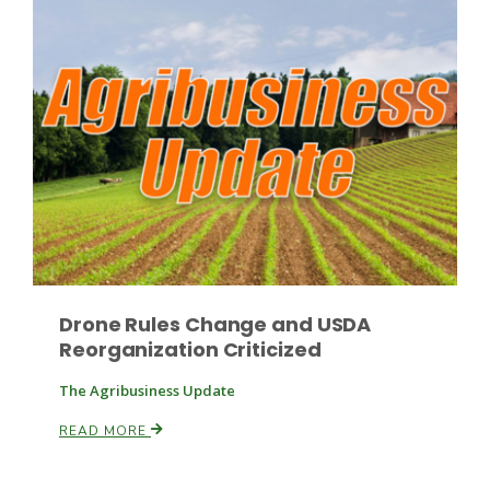
Drone Rules Change and USDA
Reorganization Criticized
The Agribusiness Update
READ MORE