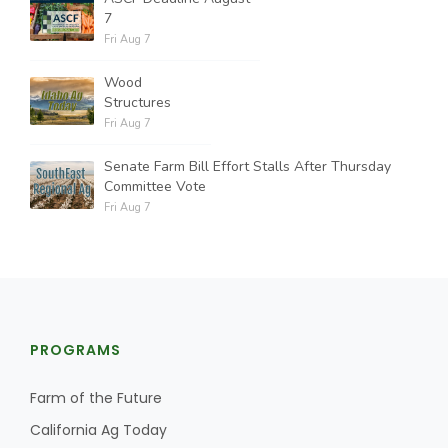
7
Fri Aug 7
Wood
Structures
Fri Aug 7
Senate Farm Bill Effort Stalls After Thursday
Committee Vote
Fri Aug 7
PROGRAMS
Farm of the Future
California Ag Today