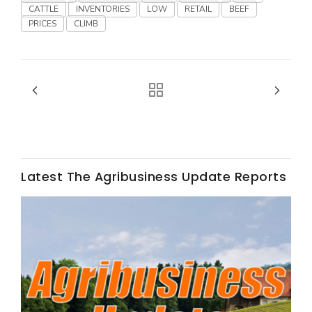
CATTLE
INVENTORIES
LOW
RETAIL
BEEF
PRICES
CLIMB
Fruit Grower Report
Lane Nordlund
Latest The Agribusiness Update Reports
Idaho Ag Today