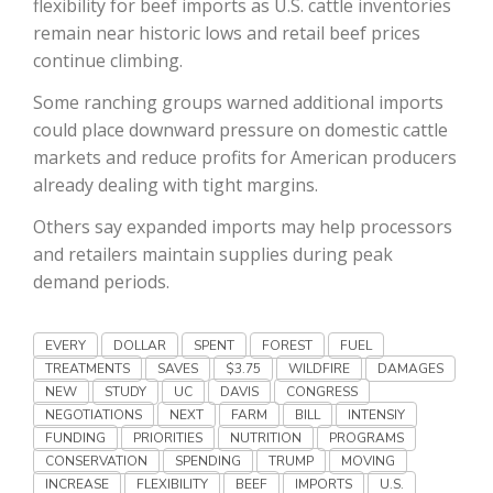
flexibility for beef imports as U.S. cattle inventories
Haylie Shipp
remain near historic lows and retail beef prices
continue climbing.
Some ranching groups warned additional imports
Washington State Farm Bureau Report
could place downward pressure on domestic cattle
markets and reduce profits for American producers
already dealing with tight margins.
Others say expanded imports may help processors
and retailers maintain supplies during peak
demand periods.
EVERY
DOLLAR
SPENT
FOREST
FUEL
Jasper Gruel
TREATMENTS
SAVES
$3.75
WILDFIRE
DAMAGES
NEW
STUDY
UC
DAVIS
CONGRESS
Land & Livestock Report
NEGOTIATIONS
NEXT
FARM
BILL
INTENSIY
FUNDING
PRIORITIES
NUTRITION
PROGRAMS
CONSERVATION
SPENDING
TRUMP
MOVING
INCREASE
FLEXIBILITY
BEEF
IMPORTS
U.S.