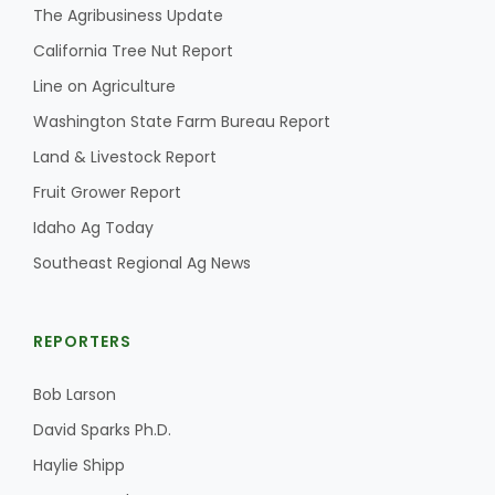
The Agribusiness Update
California Tree Nut Report
Line on Agriculture
Washington State Farm Bureau Report
Land & Livestock Report
Fruit Grower Report
Idaho Ag Today
Southeast Regional Ag News
REPORTERS
Bob Larson
David Sparks Ph.D.
Haylie Shipp