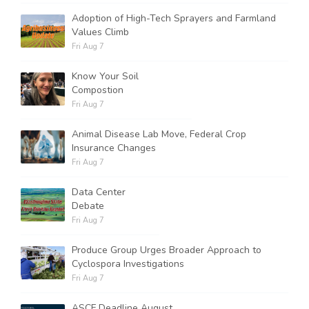
Adoption of High-Tech Sprayers and Farmland
Values Climb
Fri Aug 7
Know Your Soil
Compostion
Fri Aug 7
Animal Disease Lab Move, Federal Crop
Insurance Changes
Fri Aug 7
Data Center
Debate
Fri Aug 7
Produce Group Urges Broader Approach to
Cyclospora Investigations
Fri Aug 7
ASCF Deadline August