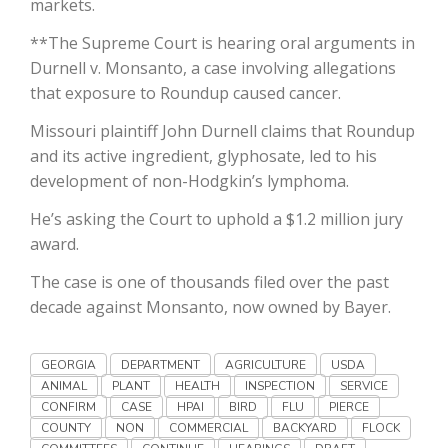
markets.
Haylie Shipp
**The Supreme Court is hearing oral arguments in
Durnell v. Monsanto, a case involving allegations
that exposure to Roundup caused cancer.
Washington State Farm Bureau Report
Missouri plaintiff John Durnell claims that Roundup
and its active ingredient, glyphosate, led to his
development of non-Hodgkin’s lymphoma.
He’s asking the Court to uphold a $1.2 million jury
award.
The case is one of thousands filed over the past
decade against Monsanto, now owned by Bayer.
Jasper Gruel
Land & Livestock Report
GEORGIA
DEPARTMENT
AGRICULTURE
USDA
ANIMAL
PLANT
HEALTH
INSPECTION
SERVICE
CONFIRM
CASE
HPAI
BIRD
FLU
PIERCE
COUNTY
NON
COMMERCIAL
BACKYARD
FLOCK