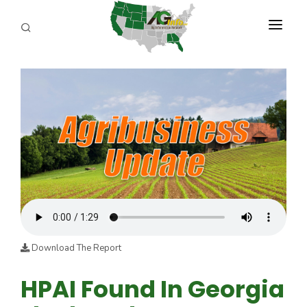
PROGRAMS
ABOUT US
REPORTERS
ADVERTISE
AGENCY PLANNING TOOL
CAYAC
Download The Report
HPAI Found In Georgia