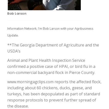
Bob Larson
Information Network, I’m Bob Larson with your Agribusiness
Update.
**The Georgia Department of Agriculture and the
USDA’s
The Agribusiness Update
Bob Larson
Animal and Plant Health Inspection Service
confirmed a positive case of HPAI, or bird flu in a
non-commercial backyard flock in Pierce County.
www.morningagclips.com reports the affected flock,
including about 60 chickens, ducks, geese, and
turkeys, has been depopulated as part of standard
response protocols to prevent further spread of
the disease.