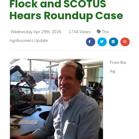
Flock and SCOTUS
Hears Roundup Case
Wednesday Apr 29th, 2026
1744 Views
The
Agribusiness Update
Farm of the Future
From the
Ag
California Ag Today