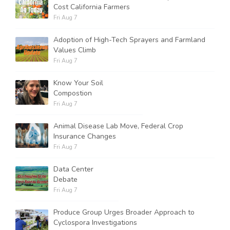
Cost California Farmers
Fri Aug 7
Adoption of High-Tech Sprayers and Farmland
Values Climb
Fri Aug 7
Know Your Soil
Compostion
Fri Aug 7
Animal Disease Lab Move, Federal Crop
Insurance Changes
Fri Aug 7
Data Center
Debate
Fri Aug 7
Produce Group Urges Broader Approach to
Cyclospora Investigations