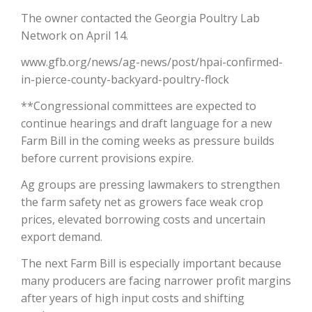
The owner contacted the Georgia Poultry Lab
California Tree Nut Report
Network on April 14.
www.gfb.org/news/ag-news/post/hpai-confirmed-
in-pierce-county-backyard-poultry-flock
David Sparks Ph.D.
**Congressional committees are expected to
continue hearings and draft language for a new
Farm Bill in the coming weeks as pressure builds
before current provisions expire.
Ag groups are pressing lawmakers to strengthen
the farm safety net as growers face weak crop
Line on Agriculture
prices, elevated borrowing costs and uncertain
export demand.
The next Farm Bill is especially important because
many producers are facing narrower profit margins
after years of high input costs and shifting