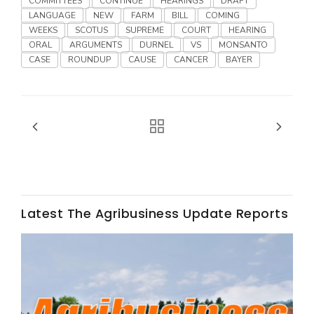
COMMITTEES
CONTINUE
HEARINGS
DRAFT
LANGUAGE
NEW
FARM
BILL
COMING
WEEKS
SCOTUS
SUPREME
COURT
HEARING
ORAL
ARGUMENTS
DURNEL
VS
MONSANTO
CASE
ROUNDUP
CAUSE
CANCER
BAYER
Fruit Grower Report
Lane Nordlund
Latest The Agribusiness Update Reports
Idaho Ag Today