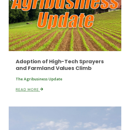
Leslie Gifford
Adoption of High-Tech Sprayers
and Farmland Values Climb
Southeast Regional Ag News
The Agribusiness Update
READ MORE
Lorrie Boyer