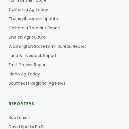
Farm of the Future
California Ag Today
The Agribusiness Update
California Tree Nut Report
Line on Agriculture
Washington State Farm Bureau Report
Land & Livestock Report
Fruit Grower Report
Idaho Ag Today
Southeast Regional Ag News
REPORTERS
Bob Larson
David Sparks Ph.D.