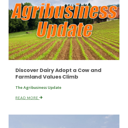
Discover Dairy Adopt a Cow and
Farmland Values Climb
Patrick Cavanaugh
The Agribusiness Update
READ MORE