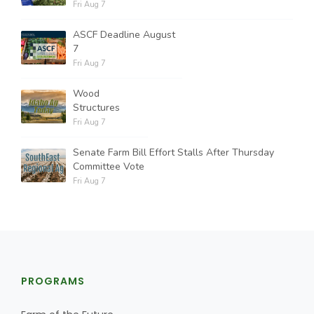
Fri Aug 7
ASCF Deadline August
7
Fri Aug 7
Wood
Structures
Fri Aug 7
Senate Farm Bill Effort Stalls After Thursday
Committee Vote
Fri Aug 7
PROGRAMS