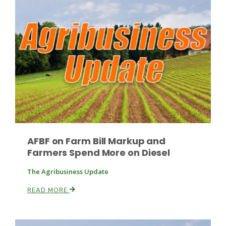
Paul
AFBF on Farm Bill Markup and
Farmers Spend More on Diesel
The Agribusiness Update
READ MORE