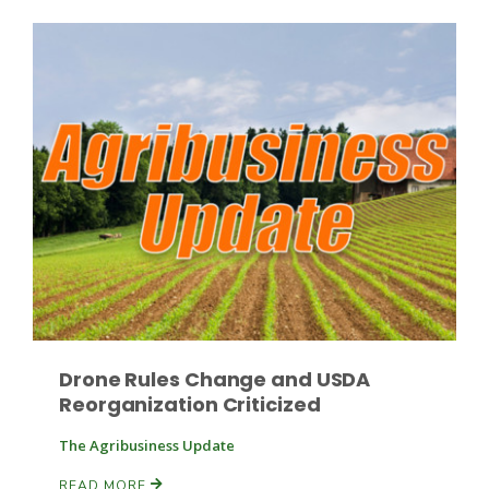
Drone Rules Change and USDA
Reorganization Criticized
The Agribusiness Update
READ MORE