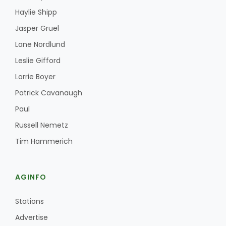
Haylie Shipp
Jasper Gruel
Lane Nordlund
Leslie Gifford
Lorrie Boyer
Patrick Cavanaugh
Paul
Russell Nemetz
Tim Hammerich
AGINFO
Stations
Advertise