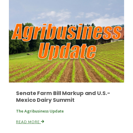
Russell Nemetz
Senate Farm Bill Markup and U.S.-
Mexico Dairy Summit
The Agribusiness Update
Tim Hammerich
READ MORE