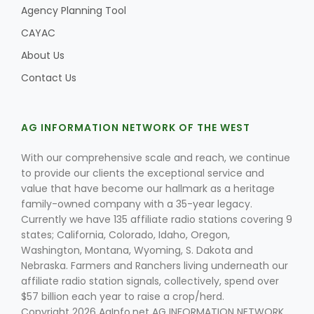
Agency Planning Tool
CAYAC
About Us
Contact Us
AG INFORMATION NETWORK OF THE WEST
With our comprehensive scale and reach, we continue
to provide our clients the exceptional service and
value that have become our hallmark as a heritage
family-owned company with a 35-year legacy.
Currently we have 135 affiliate radio stations covering 9
states; California, Colorado, Idaho, Oregon,
Washington, Montana, Wyoming, S. Dakota and
Nebraska. Farmers and Ranchers living underneath our
affiliate radio station signals, collectively, spend over
$57 billion each year to raise a crop/herd.
Copyright 2026 AgInfo.net AG INFORMATION NETWORK