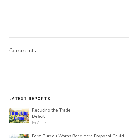
Comments
LATEST REPORTS
Reducing the Trade
Deficit
Fri Aug 7
Farm Bureau Warns Base Acre Proposal Could