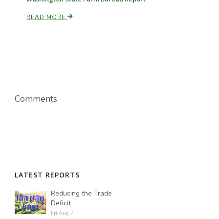
READ MORE
Comments
LATEST REPORTS
Reducing the Trade
Deficit
Fri Aug 7