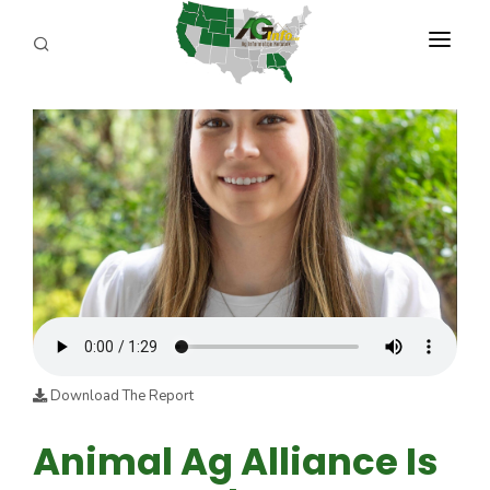
PROGRAMS
ABOUT US
REPORTERS
ADVERTISE
AGENCY PLANNING TOOL
CAYAC
Download The Report
Animal Ag Alliance Is