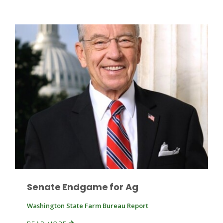
Leslie Gifford
Southeast Regional Ag News
Senate Endgame for Ag
Washington State Farm Bureau Report
Lorrie Boyer