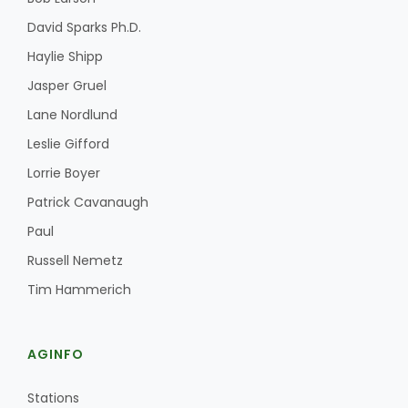
David Sparks Ph.D.
Haylie Shipp
Jasper Gruel
Lane Nordlund
Leslie Gifford
Lorrie Boyer
Patrick Cavanaugh
Paul
Russell Nemetz
Tim Hammerich
AGINFO
Stations