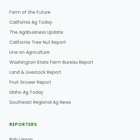
Farm of the Future
California Ag Today
The Agribusiness Update
California Tree Nut Report
Line on Agriculture
Washington State Farm Bureau Report
Land & Livestock Report
Fruit Grower Report
Idaho Ag Today
Southeast Regional Ag News
REPORTERS
Bob Larson