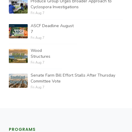
Produce Group Urges Broader Approach to
Cyclospora Investigations
Fri Aug 7
ASCF Deadline August
7
Fri Aug 7
Wood
Structures
Fri Aug 7
Senate Farm Bill Effort Stalls After Thursday
Committee Vote
Fri Aug 7
PROGRAMS