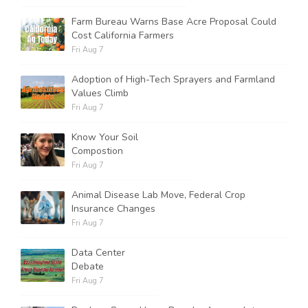
Farm Bureau Warns Base Acre Proposal Could
Cost California Farmers
Fri Aug 7
Adoption of High-Tech Sprayers and Farmland
Values Climb
Fri Aug 7
Know Your Soil
Compostion
Fri Aug 7
Animal Disease Lab Move, Federal Crop
Insurance Changes
Fri Aug 7
Data Center
Debate
Fri Aug 7