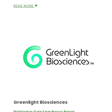
READ MORE
Russell Nemetz
Tim Hammerich
Greenlight Biosciences
Washington State Farm Bureau Report