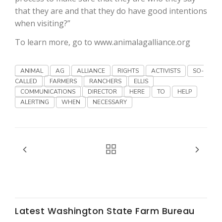
Haylie Shipp
that they are and that they do have good intentions
when visiting?”
To learn more, go to www.animalagalliance.org
Washington State Farm Bureau Report
ANIMAL
AG
ALLIANCE
RIGHTS
ACTIVISTS
SO-
CALLED
FARMERS
RANCHERS
ELLIS
COMMUNICATIONS
DIRECTOR
HERE
TO
HELP
ALERTING
WHEN
NECESSARY
Jasper Gruel
Land & Livestock Report
Latest Washington State Farm Bureau