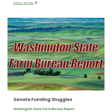
READ MORE
Paul
Senate Funding Stuggles
Washington State Farm Bureau Report