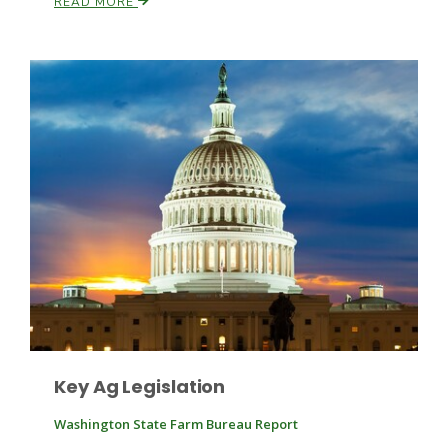
READ MORE
Patrick Cavanaugh
Key Ag Legislation
Washington State Farm Bureau Report