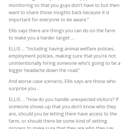
monitoring so that you guys don’t have to but then
California Tree Nut Report
want to share those insights back because it is
important for everyone to be aware.”
Ellis says there are things you can do on the farm
David Sparks Ph.D.
to make you a harder target …
ELLIS … “Including having animal welfare policies,
employment policies, making sure that you’re not
unintentionally hiring someone who’s going to be a
bigger headache down the road.”
And worse-case scenario, Ellis says are those who
Line on Agriculture
surprise you …
ELLIS … “How do you handle unexpected visitors? If
someone shows up that you don’t know who they
are, should you be letting them have access to the
farm, or should there be some kind of vetting
process to make sure that they are who they say