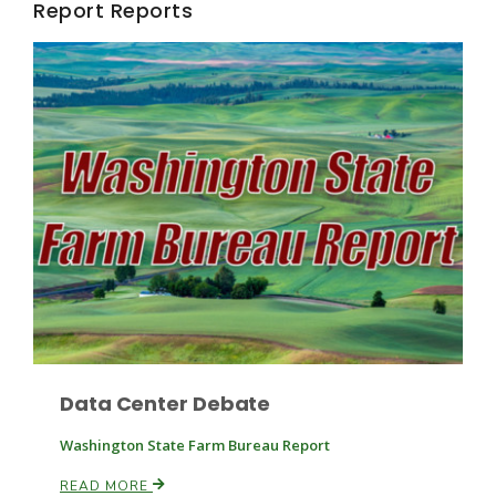
Report Reports
Fruit Grower Report
Lane Nordlund
Data Center Debate
Washington State Farm Bureau Report
Idaho Ag Today
READ MORE