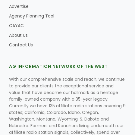
Advertise
Agency Planning Tool
CAYAC
About Us
Contact Us
AG INFORMATION NETWORK OF THE WEST
With our comprehensive scale and reach, we continue
to provide our clients the exceptional service and
value that have become our hallmark as a heritage
family-owned company with a 35-year legacy.
Currently we have 135 affiliate radio stations covering 9
states; California, Colorado, Idaho, Oregon,
Washington, Montana, Wyoming, S. Dakota and
Nebraska. Farmers and Ranchers living underneath our
affiliate radio station signals, collectively, spend over