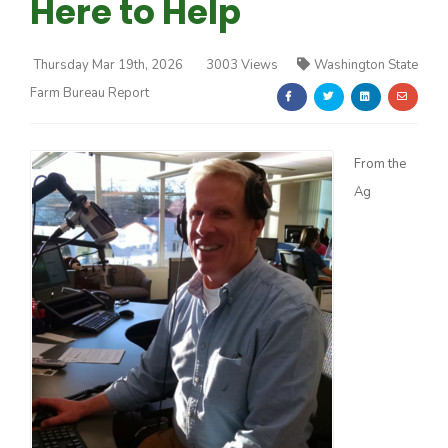
Here to Help
Thursday Mar 19th, 2026
3003 Views
Washington State
Farm Bureau Report
Farm of the Future
From the
Ag
California Ag Today