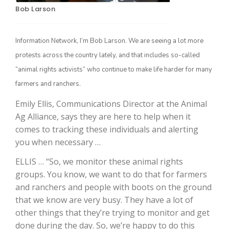
Bob Larson
Information Network, I’m Bob Larson. We are seeing a lot more
protests across the country lately, and that includes so-called
“animal rights activists” who continue to make life harder for many
farmers and ranchers.
Emily Ellis, Communications Director at the Animal
Ag Alliance, says they are here to help when it
The Agribusiness Update
Bob Larson
comes to tracking these individuals and alerting
you when necessary …
ELLIS … “So, we monitor these animal rights
groups. You know, we want to do that for farmers
and ranchers and people with boots on the ground
that we know are very busy. They have a lot of
other things that they’re trying to monitor and get
done during the day. So, we’re happy to do this