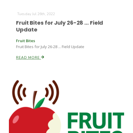
Tuesday Jul 26th, 2022
Fruit Bites for July 26-28 ... Field
Update
Fruit Bites
Fruit Bites for July 26-28 ... Field Update
READ MORE