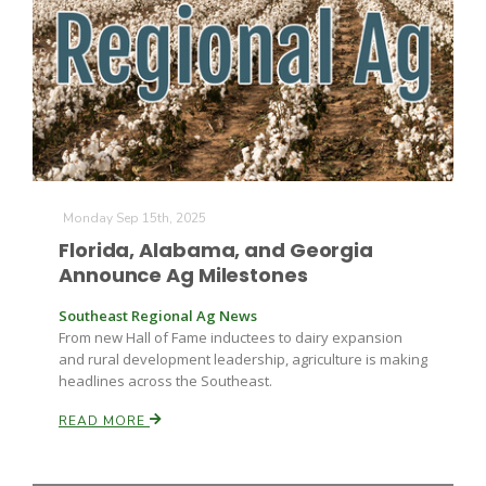
Fruit Grower Report
Monday Sep 15th, 2025
Lane Nordlund
Florida, Alabama, and Georgia
Announce Ag Milestones
Southeast Regional Ag News
From new Hall of Fame inductees to dairy expansion
and rural development leadership, agriculture is making
headlines across the Southeast.
READ MORE
Idaho Ag Today