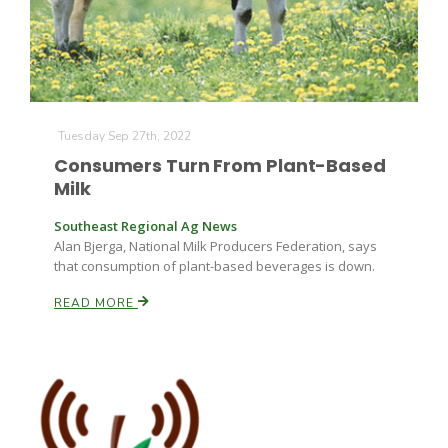
Russell Nemetz
Tuesday Sep 27th, 2022
Consumers Turn From Plant-Based
Milk
Southeast Regional Ag News
Alan Bjerga, National Milk Producers Federation, says
that consumption of plant-based beverages is down.
READ MORE
Tim Hammerich