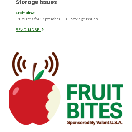
Storage Issues
Fruit Bites
Fruit Bites for September 6-8 ... Storage Issues
READ MORE