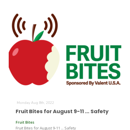
Monday Aug 8th, 2022
Fruit Bites for August 9-11 ... Safety
Fruit Bites
Fruit Bites for August 9-11 ... Safety