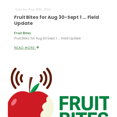
Tuesday Aug 30th, 2022
Fruit Bites for Aug 30-Sept 1 ... Field
Update
Fruit Bites
Fruit Bites for Aug 30-Sept 1 ... Field Update
READ MORE