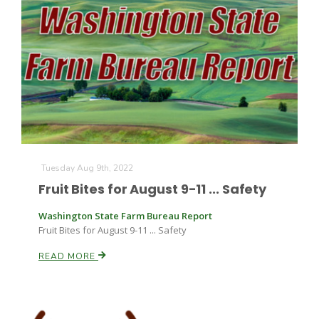
Tuesday Aug 9th, 2022
Fruit Bites for August 9-11 ... Safety
Washington State Farm Bureau Report
Fruit Bites for August 9-11 ... Safety
READ MORE