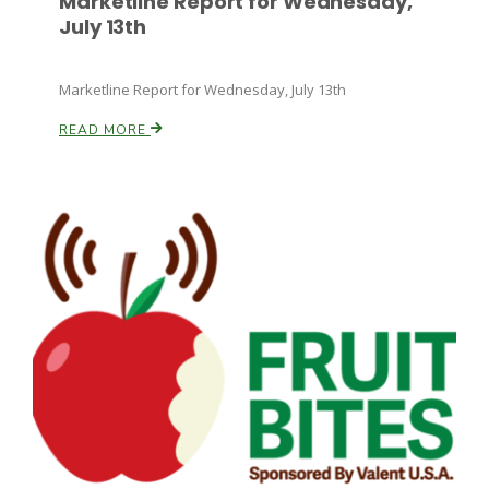
Marketline Report for Wednesday,
July 13th
Marketline Report for Wednesday, July 13th
READ MORE
Patrick Cavanaugh