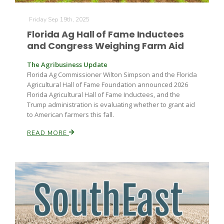
Haylie Shipp
Friday Sep 19th, 2025
Florida Ag Hall of Fame Inductees
and Congress Weighing Farm Aid
Washington State Farm Bureau Report
The Agribusiness Update
Florida Ag Commissioner Wilton Simpson and the Florida
Agricultural Hall of Fame Foundation announced 2026
Florida Agricultural Hall of Fame Inductees, and the
Trump administration is evaluating whether to grant aid
to American farmers this fall.
READ MORE
Jasper Gruel
Land & Livestock Report