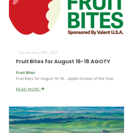
Tuesday Aug 16th, 2022
Fruit Bites for August 16-18 AGOTY
Fruit Bites
Fruit Bites for August 16-18 ... Apple Grower of the Year
READ MORE