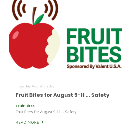
Tuesday Aug 9th, 2022
Fruit Bites for August 9-11 ... Safety
Fruit Bites
Fruit Bites for August 9-11 ... Safety
READ MORE