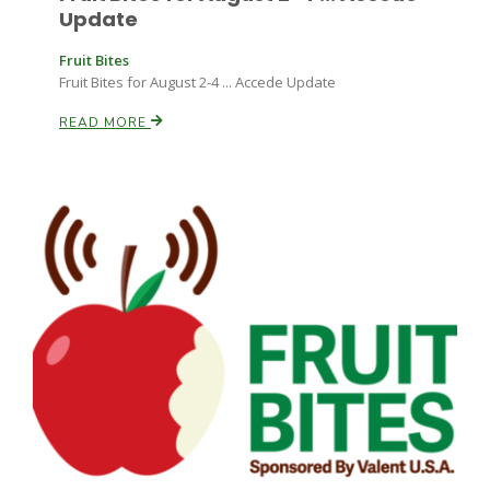
Update
Fruit Bites
Fruit Bites for August 2-4 ... Accede Update
READ MORE