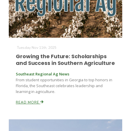
Farm of the Future
Tuesday Nov 11th, 2025
Growing the Future: Scholarships
and Success in Southern Agriculture
Southeast Regional Ag News
From student opportunities in Georgia to top honors in
Florida, the Southeast celebrates leadership and
learning in agriculture.
READ MORE
California Ag Today