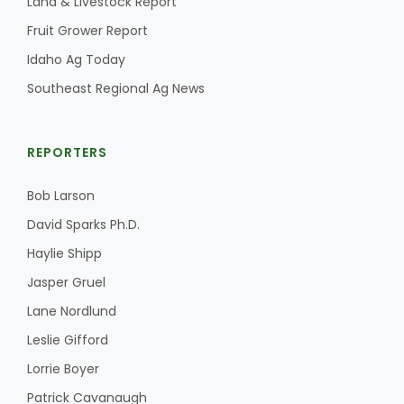
Land & Livestock Report
Fruit Grower Report
Idaho Ag Today
Southeast Regional Ag News
REPORTERS
Bob Larson
David Sparks Ph.D.
Haylie Shipp
Jasper Gruel
Lane Nordlund
Leslie Gifford
Lorrie Boyer
Patrick Cavanaugh