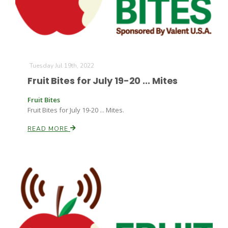
Tuesday Jul 19th, 2022
Fruit Bites for July 19-20 ... Mites
Fruit Bites
Fruit Bites for July 19-20 ... Mites.
READ MORE