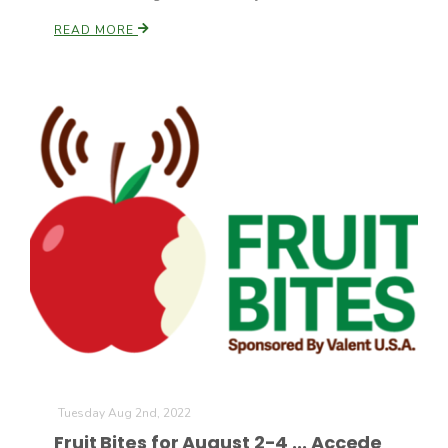
READ MORE
Tuesday Aug 2nd, 2022
Fruit Bites for August 2-4 ... Accede