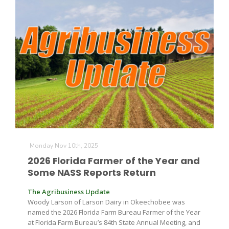
The Agribusiness Update
Bob Larson
Monday Nov 10th, 2025
2026 Florida Farmer of the Year and
Some NASS Reports Return
The Agribusiness Update
Woody Larson of Larson Dairy in Okeechobee was
named the 2026 Florida Farm Bureau Farmer of the Year
at Florida Farm Bureau’s 84th State Annual Meeting, and