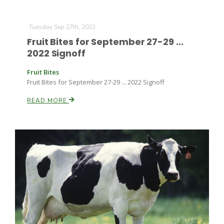
Tuesday Sep 27th, 2022
Fruit Bites for September 27-29 ...
2022 Signoff
Fruit Bites
Fruit Bites for September 27-29 ... 2022 Signoff
Paul
READ MORE