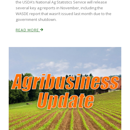
the USDA’s National Ag Statistics Service will release
several key ag reports in November, including the
California Tree Nut Report
WASDE report that wasn’t issued last month due to the
government shutdown.
READ MORE
David Sparks Ph.D.
Line on Agriculture