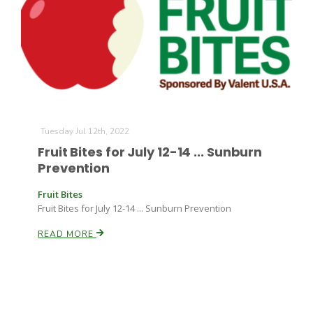
Tuesday Jul 12th, 2022
Fruit Bites for July 12-14 ... Sunburn
Prevention
Fruit Bites
Fruit Bites for July 12-14 ... Sunburn Prevention
READ MORE