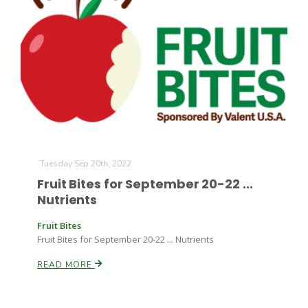
Tuesday Sep 20th, 2022
Fruit Bites for September 20-22 ...
Nutrients
Fruit Bites
Fruit Bites for September 20-22 ... Nutrients
READ MORE