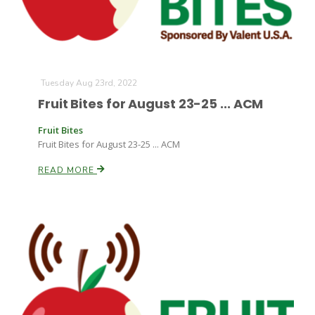
Tuesday Aug 23rd, 2022
Fruit Bites for August 23-25 ... ACM
Fruit Bites
Fruit Bites for August 23-25 ... ACM
READ MORE