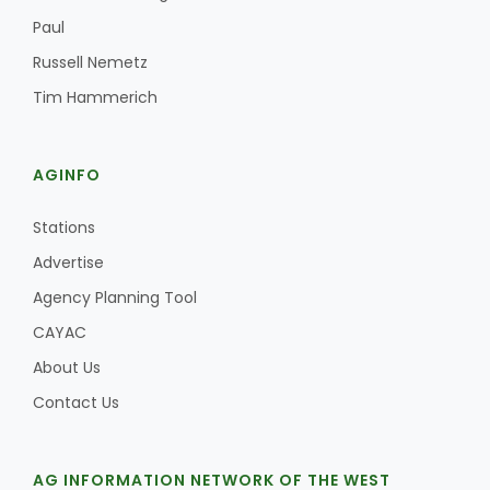
Paul
Russell Nemetz
Tim Hammerich
AGINFO
Stations
Advertise
Agency Planning Tool
CAYAC
About Us
Contact Us
AG INFORMATION NETWORK OF THE WEST