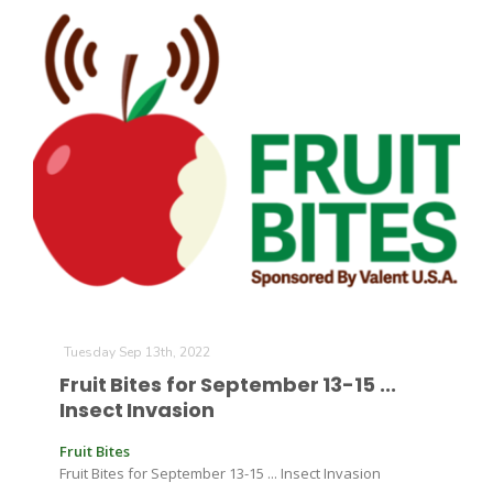
Tuesday Sep 13th, 2022
Fruit Bites for September 13-15 ...
Insect Invasion
Fruit Bites
Fruit Bites for September 13-15 ... Insect Invasion