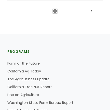
PROGRAMS
Farm of the Future
California Ag Today
The Agribusiness Update
California Tree Nut Report
Line on Agriculture
Washington State Farm Bureau Report