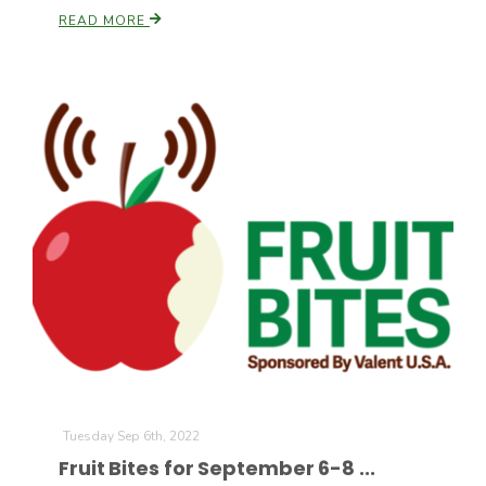
READ MORE
Tuesday Sep 6th, 2022
Fruit Bites for September 6-8 ...