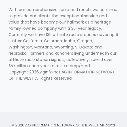
With our comprehensive scale and reach, we continue
to provide our clients the exceptional service and
value that have become our hallmark as a heritage
family-owned company with a 35-year legacy.
Currently we have 135 affiliate radio stations covering 9
states; California, Colorado, Idaho, Oregon,
Washington, Montana, Wyoming, S. Dakota and
Nebraska. Farmers and Ranchers living underneath our
affiliate radio station signals, collectively, spend over
$57 billion each year to raise a crop/herd.
Copyright 2026 AgInfo.net AG INFORMATION NETWORK
OF THE WEST All Rights Reserved.
© 2026 AG INFORMATION NETWORK OF THE WEST All Rights