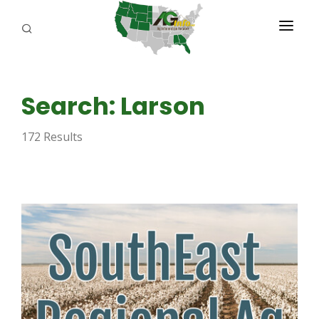
PROGRAMS
Search: Larson
ABOUT US
172 Results
REPORTERS
ADVERTISE
AGENCY PLANNING TOOL
CAYAC