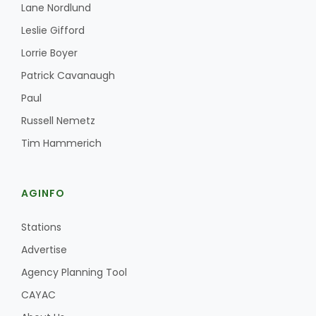
Lane Nordlund
Leslie Gifford
Lorrie Boyer
Patrick Cavanaugh
Paul
Russell Nemetz
Tim Hammerich
AGINFO
Stations
Advertise
Agency Planning Tool
CAYAC