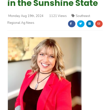
in the Sunshine State
Monday Aug 19th, 2024
1121 Views
Southeast
Regional Ag News
Farm of the Future
California Ag Today