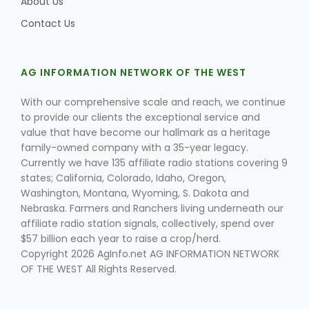
About Us
Contact Us
AG INFORMATION NETWORK OF THE WEST
With our comprehensive scale and reach, we continue
to provide our clients the exceptional service and
value that have become our hallmark as a heritage
family-owned company with a 35-year legacy.
Currently we have 135 affiliate radio stations covering 9
states; California, Colorado, Idaho, Oregon,
Washington, Montana, Wyoming, S. Dakota and
Nebraska. Farmers and Ranchers living underneath our
affiliate radio station signals, collectively, spend over
$57 billion each year to raise a crop/herd.
Copyright 2026 AgInfo.net AG INFORMATION NETWORK
OF THE WEST All Rights Reserved.