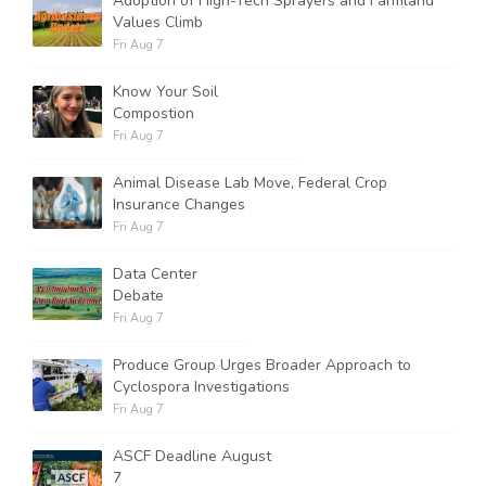
Adoption of High-Tech Sprayers and Farmland
Values Climb
Fri Aug 7
Know Your Soil
Compostion
Fri Aug 7
Animal Disease Lab Move, Federal Crop
Insurance Changes
Fri Aug 7
Data Center
Debate
Fri Aug 7
Produce Group Urges Broader Approach to
Cyclospora Investigations
Fri Aug 7
ASCF Deadline August
7