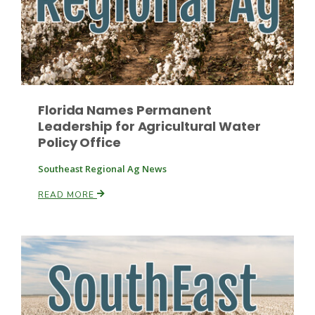
Florida Names Permanent
Leadership for Agricultural Water
Policy Office
Southeast Regional Ag News
READ MORE
Patrick Cavanaugh