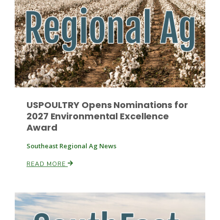
Paul
USPOULTRY Opens Nominations for
2027 Environmental Excellence
Award
Southeast Regional Ag News
READ MORE