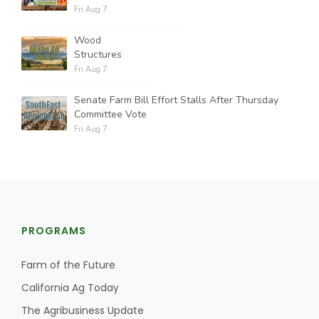
Fri Aug 7
Wood
Structures
Fri Aug 7
Senate Farm Bill Effort Stalls After Thursday
Committee Vote
Fri Aug 7
PROGRAMS
Farm of the Future
California Ag Today
The Agribusiness Update