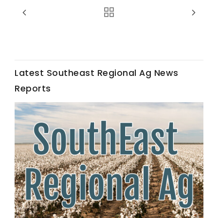
Haylie Shipp
Washington State Farm Bureau Report
Latest Southeast Regional Ag News
Reports
Jasper Gruel
Land & Livestock Report