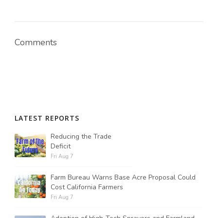
Comments
LATEST REPORTS
Reducing the Trade
Deficit
Fri Aug 7
Farm Bureau Warns Base Acre Proposal Could
Cost California Farmers
Fri Aug 7