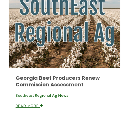
Russell Nemetz
Georgia Beef Producers Renew
Commission Assessment
Southeast Regional Ag News
READ MORE
Tim Hammerich