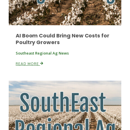
Leslie Gifford
AI Boom Could Bring New Costs for
Poultry Growers
Southeast Regional Ag News
READ MORE
Southeast Regional Ag News
Lorrie Boyer