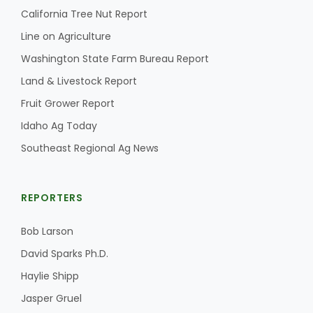
California Tree Nut Report
Line on Agriculture
Washington State Farm Bureau Report
Land & Livestock Report
Fruit Grower Report
Idaho Ag Today
Southeast Regional Ag News
REPORTERS
Bob Larson
David Sparks Ph.D.
Haylie Shipp
Jasper Gruel