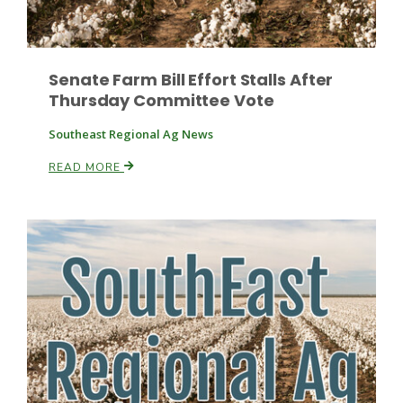
Senate Farm Bill Effort Stalls After
Thursday Committee Vote
Southeast Regional Ag News
Fruit Grower Report
READ MORE
Lane Nordlund
Idaho Ag Today