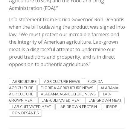
Agriculture (USDA) and the Food and Drug
Administration (FDA).”
California Tree Nut Report
In a statement from Florida Governor Ron DeSantis
when the bill outlawing the product was signed into
law, “We must protect our incredible farmers and
David Sparks Ph.D.
the integrity of American agriculture. Lab-grown
meat is a disgraceful attempt to undermine our
proud traditions and prosperity, and is in direct
opposition to authentic agriculture.”
AGRICULTURE
AGRICULTURE NEWS
FLORIDA
AGRICULTURE
FLORIDA AGRICULTURE NEWS
ALABAMA
Line on Agriculture
AGRICULTURE
ALABAMA AGRICULTURE NEWS
LAB-
GROWN MEAT
LAB-CULTIVATED MEAT
LAB GROWN MEAT
LAB CULTIVATED MEAT
LAB GROWN PROTEIN
UPSIDE
RON DESANTIS