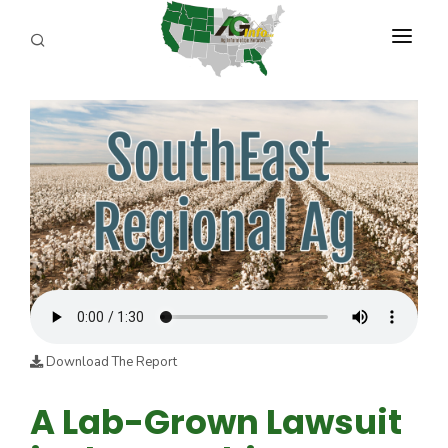
PROGRAMS
ABOUT US
REPORTERS
ADVERTISE
AGENCY PLANNING TOOL
CAYAC
Download The Report
A Lab-Grown Lawsuit