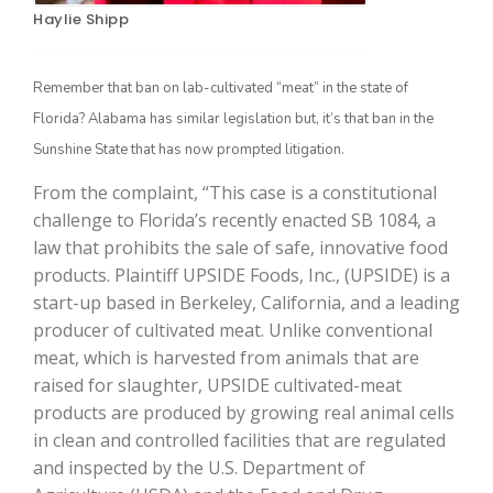
Haylie Shipp
Remember that ban on lab-cultivated “meat” in the state of
Florida? Alabama has similar legislation but, it’s that ban in the
Sunshine State that has now prompted litigation.
From the complaint, “This case is a constitutional
challenge to Florida’s recently enacted SB 1084, a
law that prohibits the sale of safe, innovative food
The Agribusiness Update
Bob Larson
products. Plaintiff UPSIDE Foods, Inc., (UPSIDE) is a
start-up based in Berkeley, California, and a leading
producer of cultivated meat. Unlike conventional
meat, which is harvested from animals that are
raised for slaughter, UPSIDE cultivated-meat
products are produced by growing real animal cells
in clean and controlled facilities that are regulated
and inspected by the U.S. Department of