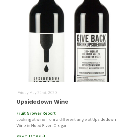
Leslie Gifford
Southeast Regional Ag News
Friday May 22nd, 2020
Upsidedown Wine
Fruit Grower Report
Looking at wine from a different angle at Upsidedown
Wine in Hood River, Oregon.
Lorrie Boyer
READ MORE