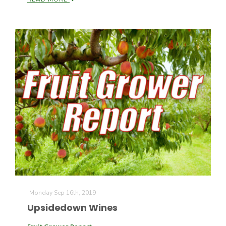
Patrick Cavanaugh
Monday Sep 16th, 2019
Upsidedown Wines