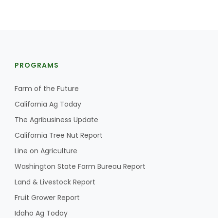
PROGRAMS
Farm of the Future
California Ag Today
The Agribusiness Update
California Tree Nut Report
Line on Agriculture
Washington State Farm Bureau Report
Land & Livestock Report
Fruit Grower Report
Idaho Ag Today