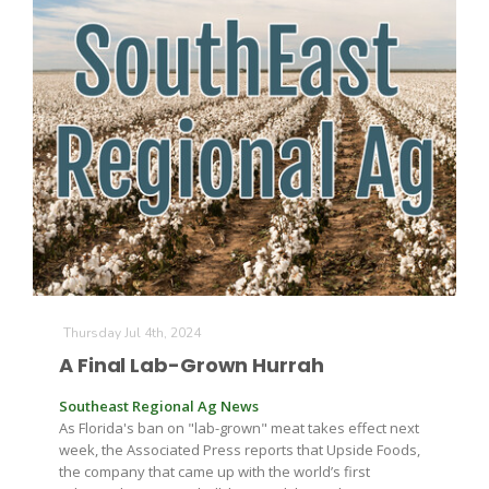
The Agribusiness Update
Bob Larson
Thursday Jul 4th, 2024
A Final Lab-Grown Hurrah
Southeast Regional Ag News
As Florida's ban on "lab-grown" meat takes effect next
week, the Associated Press reports that Upside Foods,
the company that came up with the world’s first