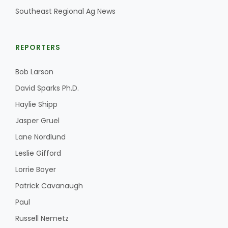
Southeast Regional Ag News
REPORTERS
Bob Larson
David Sparks Ph.D.
Haylie Shipp
Jasper Gruel
Lane Nordlund
Leslie Gifford
Lorrie Boyer
Patrick Cavanaugh
Paul
Russell Nemetz