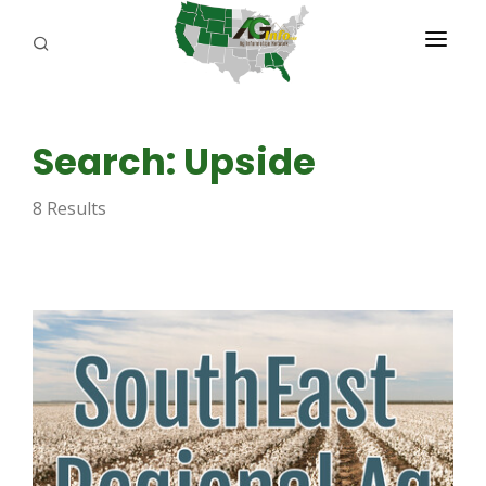
PROGRAMS
Search: Upside
ABOUT US
8 Results
REPORTERS
ADVERTISE
AGENCY PLANNING TOOL
CAYAC