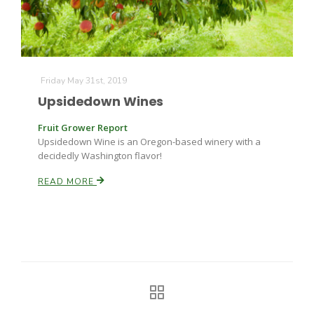
Friday May 31st, 2019
Upsidedown Wines
Fruit Grower Report
Upsidedown Wine is an Oregon-based winery with a
decidedly Washington flavor!
READ MORE