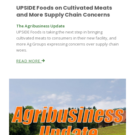
Haylie Shipp
UPSIDE Foods on Cultivated Meats
and More Supply Chain Concerns
The Agribusiness Update
Washington State Farm Bureau Report
UPSIDE Foods is taking the next step in bringing
cultivated meats to consumers in their new facility, and
more Ag Groups expressing concerns over supply chain
woes.
READ MORE
Jasper Gruel
Land & Livestock Report