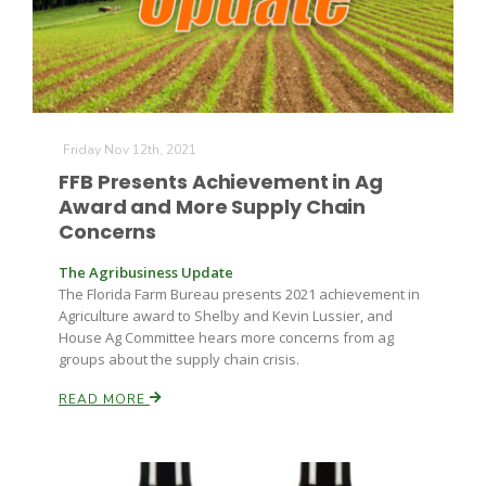
Friday Nov 12th, 2021
FFB Presents Achievement in Ag
Fruit Grower Report
Award and More Supply Chain
Concerns
Lane Nordlund
The Agribusiness Update
The Florida Farm Bureau presents 2021 achievement in
Agriculture award to Shelby and Kevin Lussier, and
House Ag Committee hears more concerns from ag
groups about the supply chain crisis.
READ MORE
Idaho Ag Today