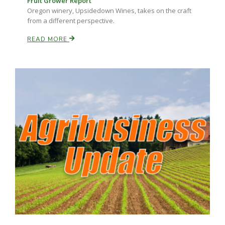
Fruit Grower Report
Oregon winery, Upsidedown Wines, takes on the craft
from a different perspective.
READ MORE
Paul