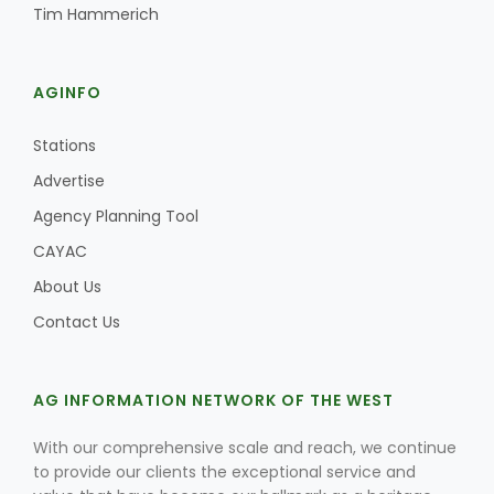
Tim Hammerich
AGINFO
Stations
Advertise
Agency Planning Tool
CAYAC
About Us
Contact Us
AG INFORMATION NETWORK OF THE WEST
With our comprehensive scale and reach, we continue
to provide our clients the exceptional service and