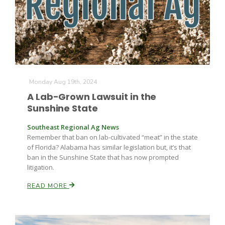
Farm of the Future
Monday Aug 19th, 2024
A Lab-Grown Lawsuit in the
Sunshine State
Southeast Regional Ag News
Remember that ban on lab-cultivated “meat” in the state
of Florida? Alabama has similar legislation but, it’s that
ban in the Sunshine State that has now prompted
litigation.
READ MORE
California Ag Today