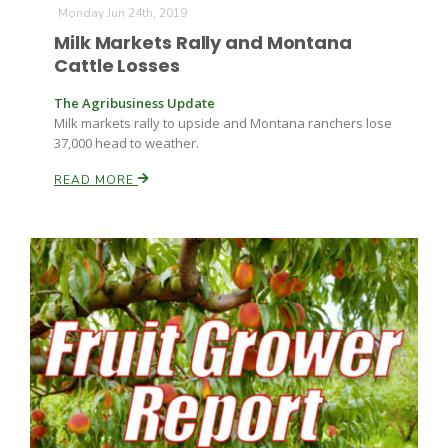
Monday Jun 24th, 2019
Milk Markets Rally and Montana
Russell Nemetz
Cattle Losses
The Agribusiness Update
Milk markets rally to upside and Montana ranchers lose
37,000 head to weather.
READ MORE
Tim Hammerich