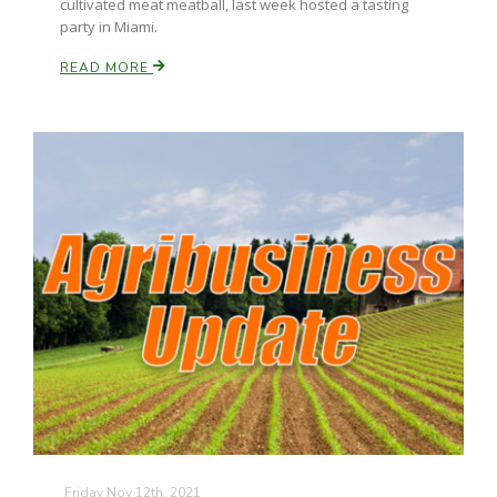
cultivated meat meatball, last week hosted a tasting
party in Miami.
California Tree Nut Report
READ MORE
David Sparks Ph.D.
Line on Agriculture
Friday Nov 12th, 2021