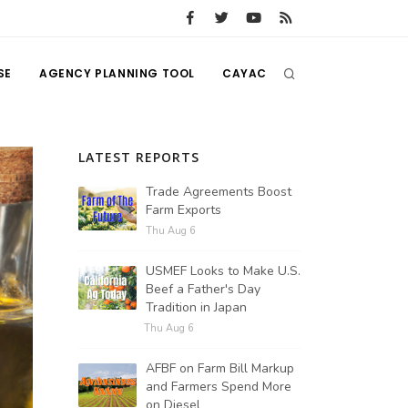
SE
AGENCY PLANNING TOOL
CAYAC
LATEST REPORTS
Trade Agreements Boost
Farm Exports
Thu Aug 6
USMEF Looks to Make U.S.
Beef a Father's Day
Tradition in Japan
Thu Aug 6
AFBF on Farm Bill Markup
and Farmers Spend More
on Diesel