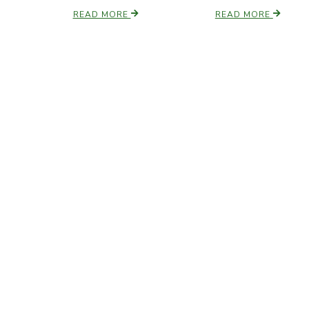
READ MORE
READ MORE