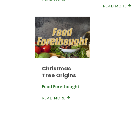
READ MORE
Christmas
Tree Origins
Food Forethought
READ MORE