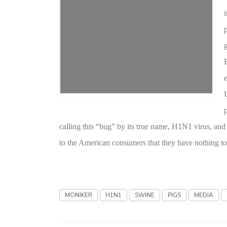
calling this “bug” by its true name, H1N1 virus, an
to the American consumers that they have nothing to
MONIKER
H1N1
SWINE
PIGS
MEDIA