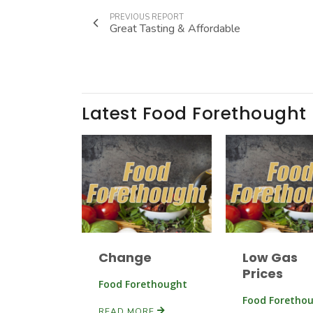
PREVIOUS REPORT
Great Tasting & Affordable
Latest Food Forethought
Change
Low Gas
Prices
Food Forethought
Food Foretho
READ MORE