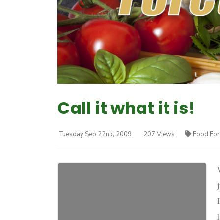
Call it what it is!
Tuesday Sep 22nd, 2009
207 Views
Food For
h