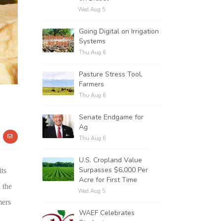
Wed Aug 5
Going Digital on Irrigation
Systems
Thu Aug 6
Pasture Stress Tool,
Farmers
Thu Aug 6
Senate Endgame for
Ag
Thu Aug 6
U.S. Cropland Value
Surpasses $6,000 Per
its
Acre for First Time
 the
Wed Aug 5
mers
WAEF Celebrates