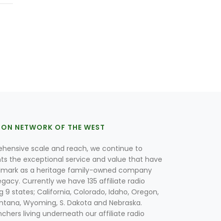
ION NETWORK OF THE WEST
hensive scale and reach, we continue to
nts the exceptional service and value that have
lmark as a heritage family-owned company
egacy. Currently we have 135 affiliate radio
g 9 states; California, Colorado, Idaho, Oregon,
tana, Wyoming, S. Dakota and Nebraska.
hers living underneath our affiliate radio