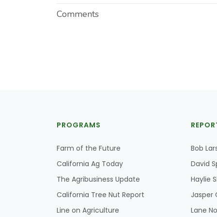
Comments
PROGRAMS
REPOR
Farm of the Future
Bob Lar
California Ag Today
David S
The Agribusiness Update
Haylie 
California Tree Nut Report
Jasper 
Line on Agriculture
Lane No