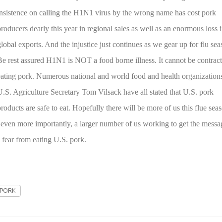
insistence on calling the H1N1 virus by the wrong name has cost pork
producers dearly this year in regional sales as well as an enormous loss 
global exports. And the injustice just continues as we gear up for flu sea
Be rest assured H1N1 is NOT a food borne illness. It cannot be contrac
eating pork. Numerous national and world food and health organization
U.S. Agriculture Secretary Tom Vilsack have all stated that
U.S.
pork
products are safe to eat. Hopefully there will be more of us this flue sea
d even more importantly, a larger number of us working to get the messa
 fear from eating
U.S.
pork.
PORK