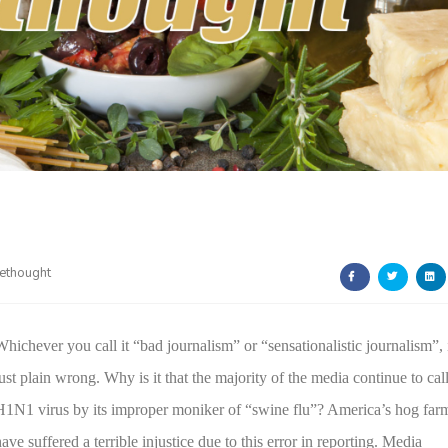
ethought
Whichever you call it “bad journalism” or “sensationalistic journalism”, 
just plain wrong. Why is it that the majority of the media continue to call
H1N1 virus by its improper moniker of “swine flu”?
America
’s hog far
ave suffered a terrible injustice due to this error in reporting. Media