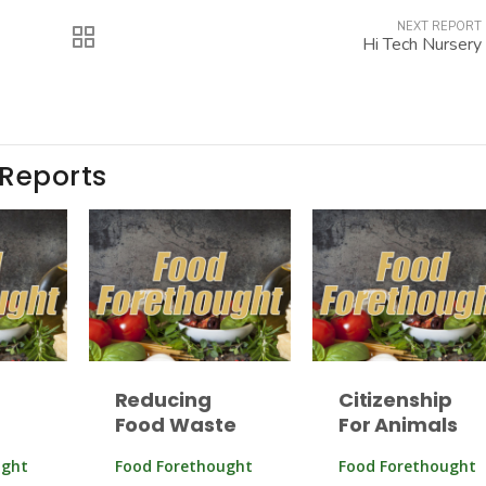
NEXT REPORT
Hi Tech Nursery
 Reports
Reducing
Citizenship
Food Waste
For Animals
ught
Food Forethought
Food Forethought