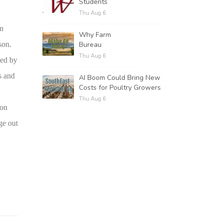
Students
Thu Aug 6
in
Why Farm
Bureau
son.
Thu Aug 6
ted by
s and
AI Boom Could Bring New
Costs for Poultry Growers
Thu Aug 6
son
ge out