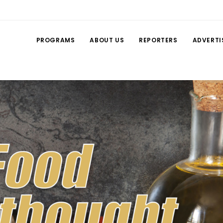
PROGRAMS
ABOUT US
REPORTERS
ADVERTI