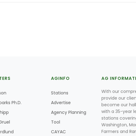
TERS
AGINFO
AG INFORMAT
With our compre
son
Stations
provide our clie
parks Ph.D.
Advertise
become our hal
with a 35-year l
Shipp
Agency Planning
stations coverin
Gruel
Tool
Washington, Mon
Farmers and Ranc
rdlund
CAYAC