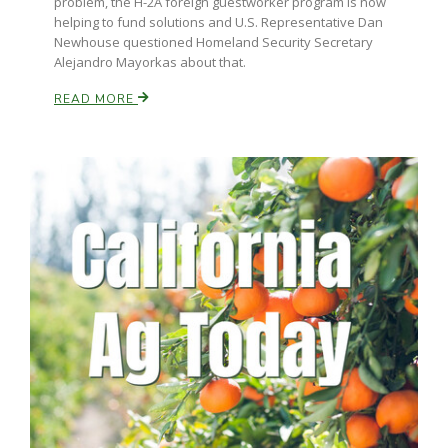
problem, the H-2A foreign guestworker program is now
helping to fund solutions and U.S. Representative Dan
Newhouse questioned Homeland Security Secretary
Alejandro Mayorkas about that.
READ MORE