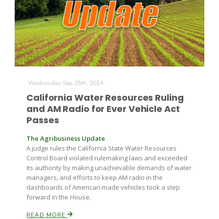
Wednesday Sep 25th, 2024
California Water Resources Ruling
and AM Radio for Ever Vehicle Act
Passes
The Agribusiness Update
A judge rules the California State Water Resources
Control Board violated rulemaking laws and exceeded
its authority by making unachievable demands of water
managers, and efforts to keep AM radio in the
dashboards of American-made vehicles took a step
forward in the House.
READ MORE