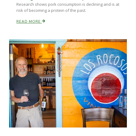
Research shows pork consumption is declining and is at
risk of becoming a protein of the past.
READ MORE