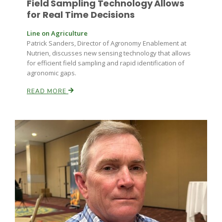
Field Sampling Technology Allows
for Real Time Decisions
California Tree Nut Report
Line on Agriculture
Patrick Sanders, Director of Agronomy Enablement at
Nutrien, discusses new sensing technology that allows
David Sparks Ph.D.
for efficient field sampling and rapid identification of
agronomic gaps.
READ MORE
Line on Agriculture