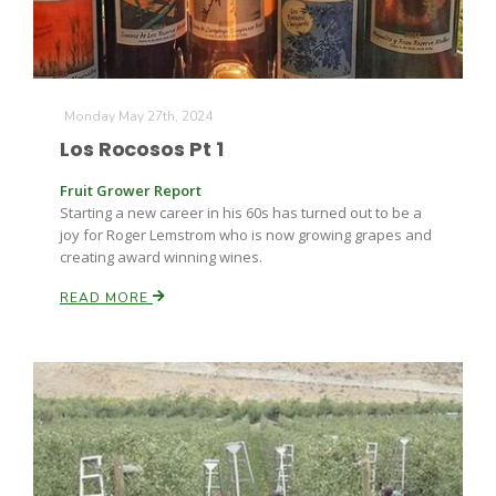
Monday May 27th, 2024
Los Rocosos Pt 1
Fruit Grower Report
Starting a new career in his 60s has turned out to be a
joy for Roger Lemstrom who is now growing grapes and
creating award winning wines.
READ MORE