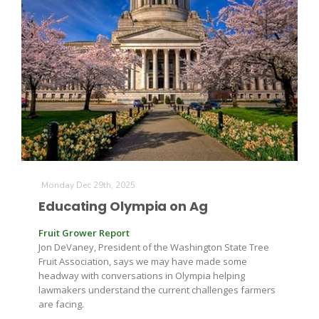
Leslie Gifford
Southeast Regional Ag News
Monday Dec 29th, 2025
Educating Olympia on Ag
Fruit Grower Report
Jon DeVaney, President of the Washington State Tree
Fruit Association, says we may have made some
headway with conversations in Olympia helping
lawmakers understand the current challenges farmers
Lorrie Boyer
are facing.