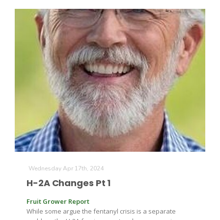
Wednesday Apr 17th, 2024
H-2A Changes Pt 1
Fruit Grower Report
While some argue the fentanyl crisis is a separate