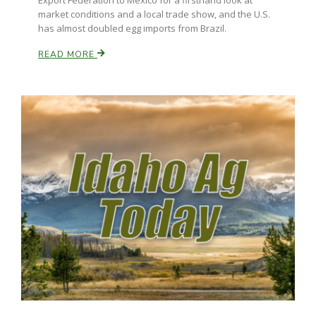
Export Federation to Mexico for a firsthand look at
market conditions and a local trade show, and the U.S.
has almost doubled egg imports from Brazil.
READ MORE