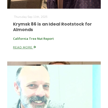
Russell Nemetz
Thursday Sep 11th, 2025
Krymsk 86 is an Ideal Rootstock for
Almonds
California Tree Nut Report
READ MORE
Tim Hammerich