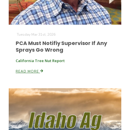
Haylie Shipp
Washington State Farm Bureau Report
Tuesday Mar 31st, 2026
PCA Must Notifiy Supervisor If Any
Sprays Go Wrong
California Tree Nut Report
READ MORE
Jasper Gruel
Land & Livestock Report