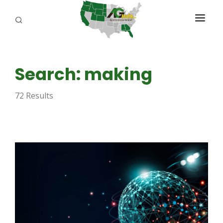
PROGRAMS
Search: making
ABOUT US
72 Results
REPORTERS
ADVERTISE
AGENCY PLANNING TOOL
CAYAC