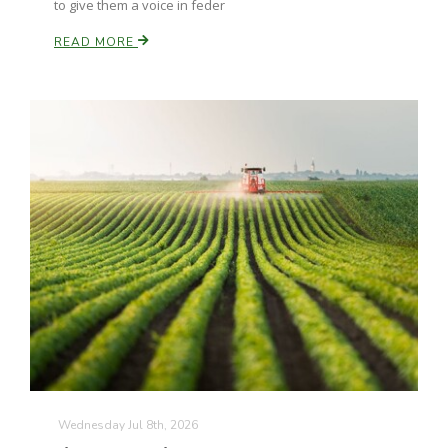
to give them a voice in feder
READ MORE
The Agribusiness Update
Bob Larson
Wednesday Jul 8th, 2026