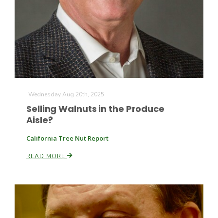
Wednesday Aug 20th, 2025
Selling Walnuts in the Produce
Aisle?
California Tree Nut Report
READ MORE