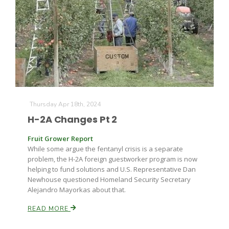
Thursday Apr 18th, 2024
H-2A Changes Pt 2
Fruit Grower Report
While some argue the fentanyl crisis is a separate
problem, the H-2A foreign guestworker program is now
helping to fund solutions and U.S. Representative Dan
Newhouse questioned Homeland Security Secretary
Alejandro Mayorkas about that.
READ MORE