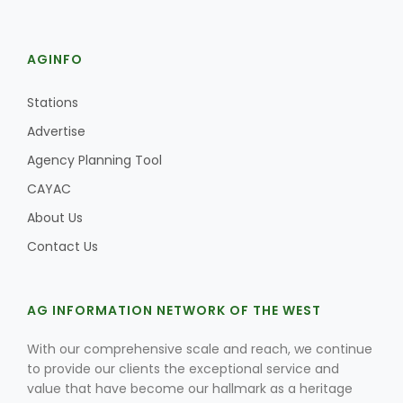
AGINFO
Stations
Advertise
Agency Planning Tool
CAYAC
About Us
Contact Us
AG INFORMATION NETWORK OF THE WEST
With our comprehensive scale and reach, we continue
to provide our clients the exceptional service and
value that have become our hallmark as a heritage