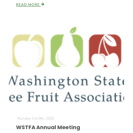
READ MORE
Patrick Cavanaugh
Monday Oct 6th, 2025
WSTFA Annual Meeting