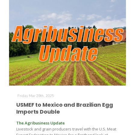
Friday Mar 28th, 2025
USMEF to Mexico and Brazilian Egg
Imports Double
The Agribusiness Update
Livestock and grain producers travel with the U.S. Meat