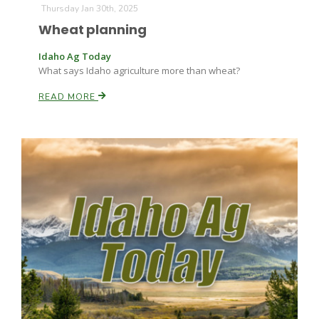
Thursday Jan 30th, 2025
Wheat planning
Idaho Ag Today
What says Idaho agriculture more than wheat?
READ MORE