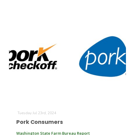
Tuesday Jul 23rd, 2024
Pork Consumers
Washington State Farm Bureau Report