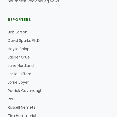
Southeast Regional Ag News
REPORTERS
Bob Larson
David Sparks Ph.D.
Haylie Shipp
Jasper Gruel
Lane Nordlund
Leslie Gifford
Lorrie Boyer
Patrick Cavanaugh
Paul
Russell Nemetz
Tim Hammerich