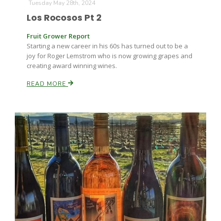
Tuesday May 28th, 2024
Los Rocosos Pt 2
Fruit Grower Report
Starting a new career in his 60s has turned out to be a
joy for Roger Lemstrom who is now growing grapes and
creating award winning wines.
READ MORE