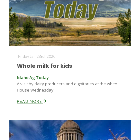
Fruit Grower Report
Friday Jan 23rd, 2026
Whole milk for kids
Lane Nordlund
Idaho Ag Today
A visit by dairy producers and dignitaries at the white
House Wednesday.
READ MORE
Idaho Ag Today