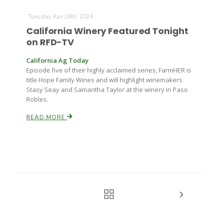
Tuesday Apr 16th, 2024
California Winery Featured Tonight
on RFD-TV
California Ag Today
Episode five of their highly acclaimed series, FarmHER is
title Hope Family Wines and will highlight winemakers
Stasy Seay and Samantha Taylor at the winery in Paso
Robles.
READ MORE