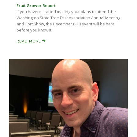
Fruit Grower Report
If you haven’t started making your plans to attend the
Washington State Tree Fruit Association Annual Meeting
and Hort Show, the December 8-10 event will be here
before you know it.
READ MORE
Paul