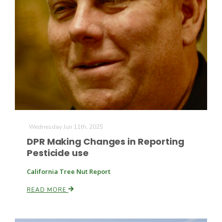
Wednesday Jun 11th, 2025
DPR Making Changes in Reporting
Pesticide use
California Tree Nut Report
READ MORE