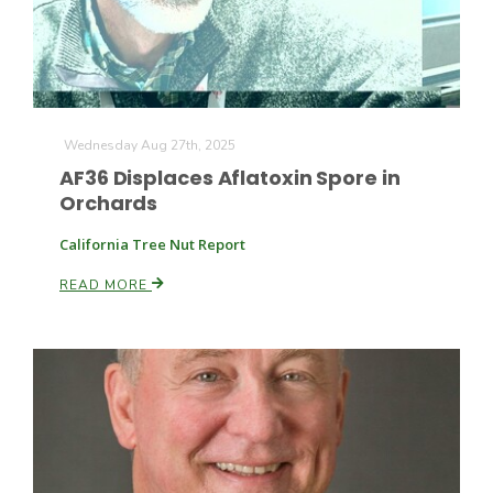
Wednesday Aug 27th, 2025
AF36 Displaces Aflatoxin Spore in
Orchards
California Tree Nut Report
READ MORE