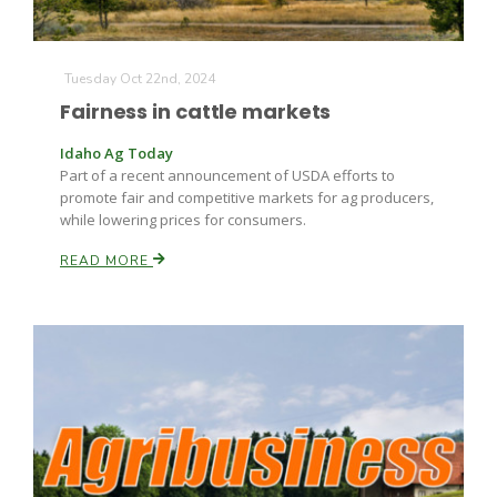
Tuesday Oct 22nd, 2024
Fairness in cattle markets
Idaho Ag Today
Part of a recent announcement of USDA efforts to
promote fair and competitive markets for ag producers,
while lowering prices for consumers.
READ MORE