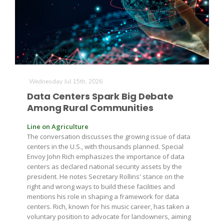
Farm of the Future
Wednesday Jul 15th, 2026
Data Centers Spark Big Debate
Among Rural Communities
Line on Agriculture
The conversation discusses the growing issue of data
centers in the U.S., with thousands planned. Special
Envoy John Rich emphasizes the importance of data
centers as declared national security assets by the
president. He notes Secretary Rollins' stance on the
right and wrong ways to build these facilities and
mentions his role in shaping a framework for data
centers. Rich, known for his music career, has taken a
California Ag Today
voluntary position to advocate for landowners, aiming