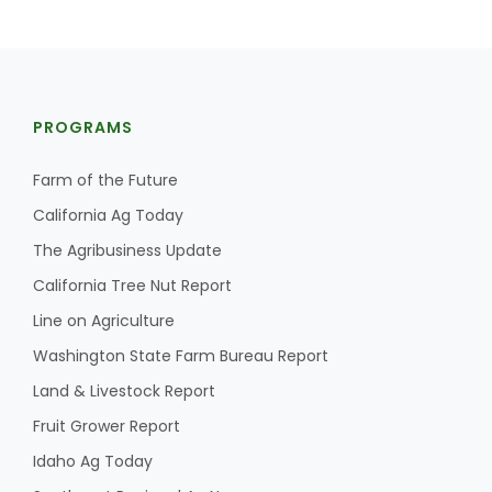
PROGRAMS
Farm of the Future
California Ag Today
The Agribusiness Update
California Tree Nut Report
Line on Agriculture
Washington State Farm Bureau Report
Land & Livestock Report
Fruit Grower Report
Idaho Ag Today