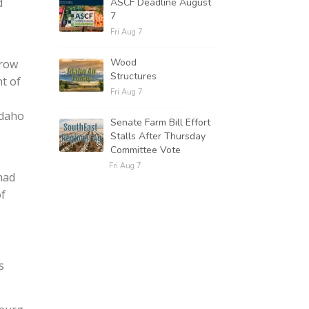
d
ASCF Deadline August
7
Fri Aug 7
Wood
grow
Structures
t of
Fri Aug 7
Idaho
Senate Farm Bill Effort
Stalls After Thursday
Committee Vote
Fri Aug 7
had
of
s