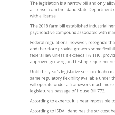
The legislation is a narrow bill and only al
a license from the Idaho State Department o
with a license.
The 2018 farm bill established industrial 
psychoactive compound associated with mar
Federal regulations, however, recognize tha
and therefore provide growers some flexibili
federal law unless it exceeds 1% THC, provi
approved growing and testing requirements
Until this year’s legislative session, Idaho 
same regulatory flexibility available under 
will operate under a framework much more cl
legislature’s passage of House Bill 772.
According to experts, it is near impossible t
According to ISDA, Idaho has the strictest h