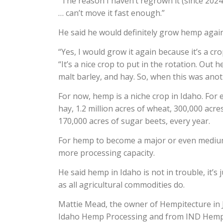
“The reason I haven’t regrown it (since 2024)
… can’t move it fast enough.”
He said he would definitely grow hemp again
“Yes, I would grow it again because it’s a cr
“It’s a nice crop to put in the rotation. Out h
malt barley, and hay. So, when this was anoth
For now, hemp is a niche crop in Idaho. For 
hay, 1.2 million acres of wheat, 300,000 acre
170,000 acres of sugar beets, every year.
For hemp to become a major or even medium 
more processing capacity.
He said hemp in Idaho is not in trouble, it’
as all agricultural commodities do.
Mattie Mead, the owner of Hempitecture in J
Idaho Hemp Processing and from IND Hemp 