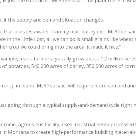
 is just the contracts,” McAffee said. “The plant there in Re
, if the supply and demand situation changes.
op that uses less water than my malt barley did,” McAffee said
ere in the Little Lost, all we can do is small grains like wheat
er crop we could bring into the area, it made it nice.”
example, Idaho farmers typically grow about 1.2 million acres
s of potatoes, 540,000 acres of barley, 350,000 acres of corn
crop in Idaho, McAffee said, will require more demand and
s just going through a typical supply-and-demand cycle right 
erome, agrees. His facility, uses industrial hemp processed
in Montana to create high-performance building materials