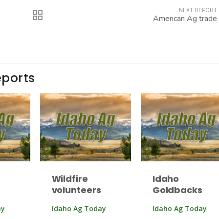
NEXT REPORT
American Ag trade
eports
Wildfire
Idaho
volunteers
Goldbacks
ay
Idaho Ag Today
Idaho Ag Today