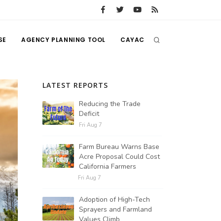
SE
AGENCY PLANNING TOOL
CAYAC
LATEST REPORTS
Reducing the Trade
Deficit
Fri Aug 7
Farm Bureau Warns Base
Acre Proposal Could Cost
California Farmers
Fri Aug 7
Adoption of High-Tech
Sprayers and Farmland
Values Climb