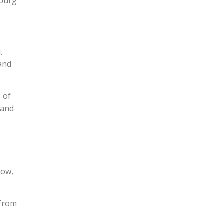
xburg
.
 and
 of
 and
now,
 from