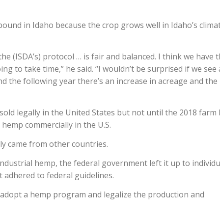
bound in Idaho because the crop grows well in Idaho’s climat
 the (ISDA’s) protocol … is fair and balanced. I think we have 
oing to take time,” he said. “I wouldn’t be surprised if we see 
nd the following year there’s an increase in acreage and the
ld legally in the United States but not until the 2018 farm b
 hemp commercially in the U.S.
ly came from other countries.
industrial hemp, the federal government left it up to individu
 adhered to federal guidelines.
to adopt a hemp program and legalize the production and