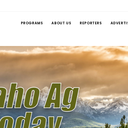
PROGRAMS
ABOUT US
REPORTERS
ADVERTI