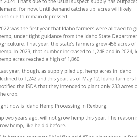
in 2024. That’s due to the usual suspect: supply has outpace
demand, for now. Until demand catches up, acres will likely
continue to remain depressed.
2022 was the first year that Idaho farmers were allowed to 
hemp, under tight guidance from the Idaho State Departmen
Agriculture. That year, the state’s farmers grew 458 acres of
hemp. In 2023, that number increased to 1,248 and in 2024, 
hemp acres reached a high of 1,860.
Last year, though, as supply piled up, hemp acres in Idaho
declined to 1,242 and this year, as of May 12, Idaho farmers 
notified the ISDA that they intended to plant only 233 acres 
the crop.
right now is Idaho Hemp Processing in Rexburg.
two years ago, will not grow hemp this year. The reason i
grow hemp, like he did before.