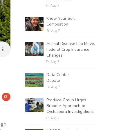
Fri Aug 7
Know Your Soil
Compostion
Fri Aug 7
Animal Disease Lab Move,
Federal Crop Insurance
Changes
Fri Aug 7
Data Center
Debate
Fri Aug 7
Produce Group Urges
Broader Approach to
Cyclospora Investigations
Fri Aug 7
igh