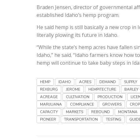
Braden Jensen, director of governmental affa
established Idaho’s hemp program.
He said hemp is still basically a new crop in
literally plowing its future in Idaho.
“While the state’s hemp acres have fallen si
Idaho,” he said. “Idaho farmers know how to 
hemp will continue to take baby steps in Ida
HEMP
IDAHO
ACRES
DEMAND
SUPPLY
REXBURG
JEROME
HEMPITECTURE
BARLEY
ACREAGE
CULTIVATION
PRODUCTION
LICE
MARIJUANA
COMPLIANCE
GROWERS
CROP
CAPACITY
MARKETS
REBOUND
MONTANA
PIONEER
TRANSPORTATION
TESTING
GUID