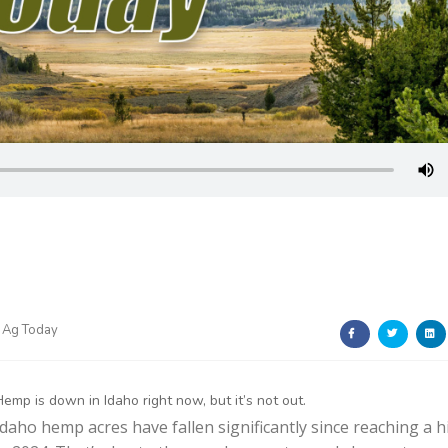
 Ag Today
Hemp is down in Idaho right now, but it’s not out.
Idaho hemp acres have fallen significantly since reaching a h