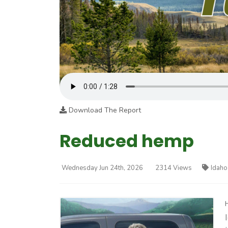
Download The Report
Reduced hemp
Wednesday Jun 24th, 2026
2314 Views
Idaho