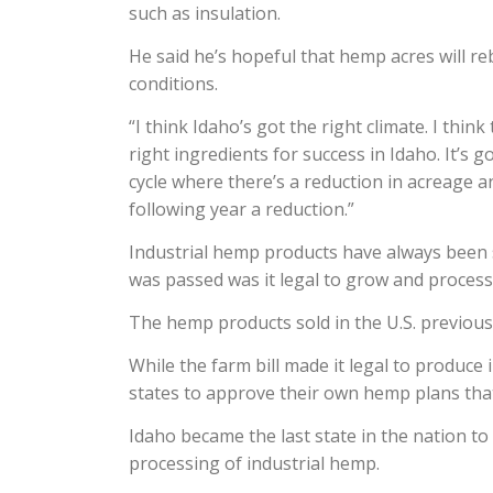
such as insulation.
He said he’s hopeful that hemp acres will re
conditions.
“I think Idaho’s got the right climate. I think
right ingredients for success in Idaho. It’s g
cycle where there’s a reduction in acreage a
following year a reduction.”
Industrial hemp products have always been so
was passed was it legal to grow and process
The hemp products sold in the U.S. previous
While the farm bill made it legal to produce 
states to approve their own hemp plans that
Idaho became the last state in the nation 
processing of industrial hemp.