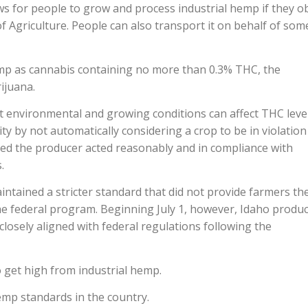
lows for people to grow and process industrial hemp if they o
f Agriculture. People can also transport it on behalf of so
hemp as cannabis containing no more than 0.3% THC, the
ijuana.
t environmental and growing conditions can affect THC leve
ty by not automatically considering a crop to be in violation
ded the producer acted reasonably and in compliance with
.
maintained a stricter standard that did not provide farmers th
the federal program. Beginning July 1, however, Idaho produ
osely aligned with federal regulations following the
o get high from industrial hemp.
emp standards in the country.