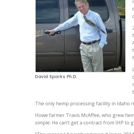
David Sparks Ph.D.
The only hemp processing facility in Idaho 
Howe farmer Travis McAffee, who grew hemp 
simple: He can’t get a contract from IHP to 