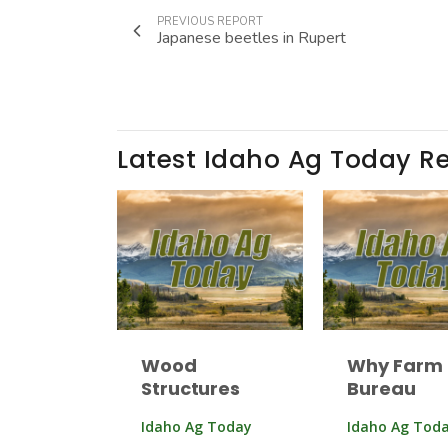
PREVIOUS REPORT
Japanese beetles in Rupert
Latest Idaho Ag Today R
Wood
Why Farm
Structures
Bureau
Idaho Ag Today
Idaho Ag Tod