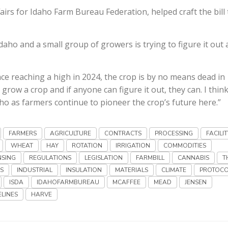
irs for Idaho Farm Bureau Federation, helped craft the bill 
 Idaho and a small group of growers is trying to figure it out
nce reaching a high in 2024, the crop is by no means dead in
grow a crop and if anyone can figure it out, they can. I thin
ho as farmers continue to pioneer the crop’s future here.”
FARMERS
AGRICULTURE
CONTRACTS
PROCESSING
FACILIT
WHEAT
HAY
ROTATION
IRRIGATION
COMMODITIES
NSING
REGULATIONS
LEGISLATION
FARMBILL
CANNABIS
T
S
INDUSTRIAL
INSULATION
MATERIALS
CLIMATE
PROTOCO
ISDA
IDAHOFARMBUREAU
MCAFFEE
MEAD
JENSEN
ELINES
HARVE