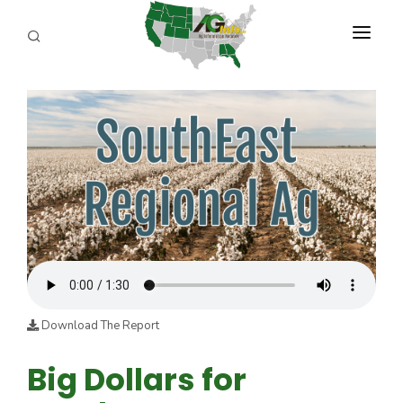
PROGRAMS
ABOUT US
REPORTERS
ADVERTISE
AGENCY PLANNING TOOL
CAYAC
Download The Report
Big Dollars for