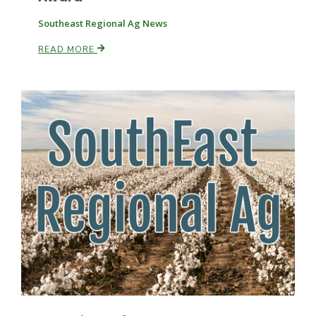
Southeast Regional Ag News
Russell Nemetz
READ MORE
Tim Hammerich