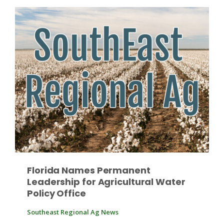
Patrick Cavanaugh
Florida Names Permanent
Leadership for Agricultural Water
Policy Office
Southeast Regional Ag News