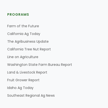
PROGRAMS
Farm of the Future
California Ag Today
The Agribusiness Update
California Tree Nut Report
Line on Agriculture
Washington State Farm Bureau Report
Land & Livestock Report
Fruit Grower Report
Idaho Ag Today
Southeast Regional Ag News