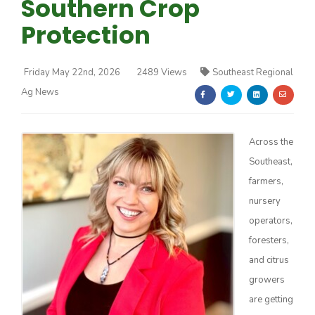
Southern Crop
Protection
Friday May 22nd, 2026
2489 Views
Southeast Regional
Ag News
Farm of the Future
Across the
Southeast,
farmers,
nursery
operators,
foresters,
and citrus
growers
California Ag Today
are getting