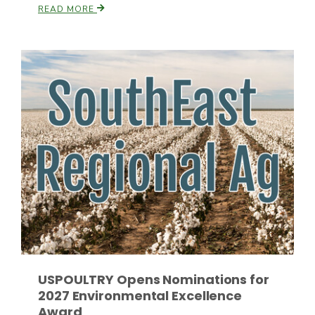
READ MORE
Paul
USPOULTRY Opens Nominations for
2027 Environmental Excellence
Award