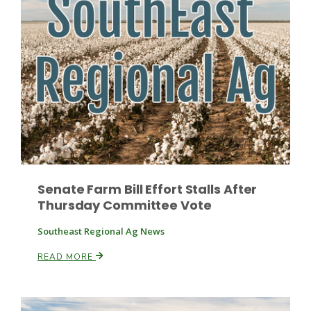
Fruit Grower Report
Lane Nordlund
Senate Farm Bill Effort Stalls After
Thursday Committee Vote
Southeast Regional Ag News
READ MORE
Idaho Ag Today