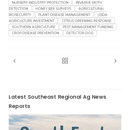
Haylie Shipp
NURSERY INDUSTRY PROTECTION
INVASIVE MOTH
DETECTION
HONEY BEE SURVEYS
AGRICULTURAL
BIOSECURITY
PLANT DISEASE MANAGEMENT
USDA
AGRICULTURE INVESTMENT
CITRUS GREENING RESPONSE
SOUTHERN AGRICULTURE
PEST MANAGEMENT FUNDING
Washington State Farm Bureau Report
CROP DISEASE PREVENTION
DETECTOR DOG
Latest Southeast Regional Ag News
Jasper Gruel
Reports
Land & Livestock Report