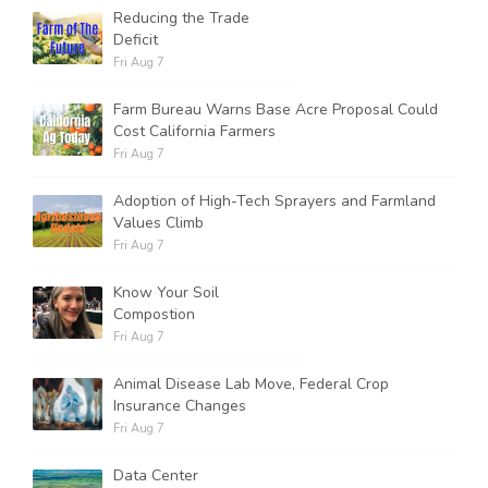
Reducing the Trade
Deficit
Fri Aug 7
Farm Bureau Warns Base Acre Proposal Could
Cost California Farmers
Fri Aug 7
Adoption of High-Tech Sprayers and Farmland
Values Climb
Fri Aug 7
Know Your Soil
Compostion
Fri Aug 7
Animal Disease Lab Move, Federal Crop
Insurance Changes
Fri Aug 7
Data Center