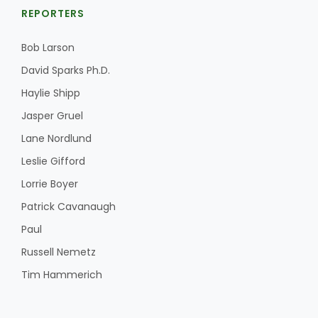
REPORTERS
Bob Larson
David Sparks Ph.D.
Haylie Shipp
Jasper Gruel
Lane Nordlund
Leslie Gifford
Lorrie Boyer
Patrick Cavanaugh
Paul
Russell Nemetz
Tim Hammerich