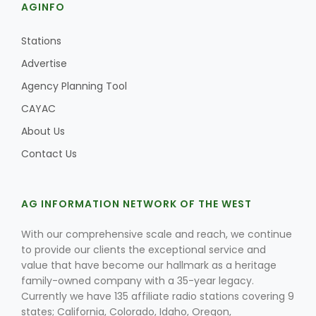
AGINFO
Stations
Advertise
Agency Planning Tool
CAYAC
About Us
Contact Us
AG INFORMATION NETWORK OF THE WEST
With our comprehensive scale and reach, we continue
to provide our clients the exceptional service and
value that have become our hallmark as a heritage
family-owned company with a 35-year legacy.
Currently we have 135 affiliate radio stations covering 9
states; California, Colorado, Idaho, Oregon,