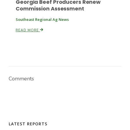
Georgia Beef Producers Renew
Commission Assessment
Southeast Regional Ag News
READ MORE
Comments
LATEST REPORTS