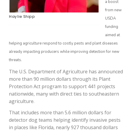
a boost
from new
Haylie Shipp
USDA
funding
aimed at
helping agriculture respond to costly pests and plant diseases
already impacting producers while improving detection for new
threats.
The Agribusiness Update
The U.S. Department of Agriculture has announced
Bob Larson
more than 90 million dollars through its Plant
Protection Act program to support 441 projects
nationwide, many with direct ties to southeastern
agriculture.
That includes more than 5.6 million dollars for
detector dog teams helping identify invasive pests
in places like Florida, nearly 927 thousand dollars