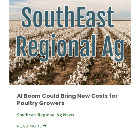
Leslie Gifford
Southeast Regional Ag News
AI Boom Could Bring New Costs for
Poultry Growers
Southeast Regional Ag News
READ MORE
Lorrie Boyer