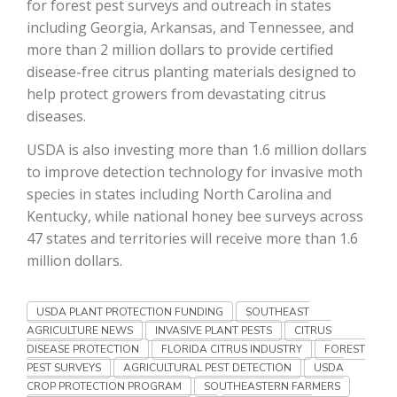
for forest pest surveys and outreach in states
including Georgia, Arkansas, and Tennessee, and
California Tree Nut Report
more than 2 million dollars to provide certified
disease-free citrus planting materials designed to
help protect growers from devastating citrus
David Sparks Ph.D.
diseases.
USDA is also investing more than 1.6 million dollars
to improve detection technology for invasive moth
species in states including North Carolina and
Kentucky, while national honey bee surveys across
47 states and territories will receive more than 1.6
million dollars.
Line on Agriculture
USDA PLANT PROTECTION FUNDING
SOUTHEAST
AGRICULTURE NEWS
INVASIVE PLANT PESTS
CITRUS
DISEASE PROTECTION
FLORIDA CITRUS INDUSTRY
FOREST
PEST SURVEYS
AGRICULTURAL PEST DETECTION
USDA
CROP PROTECTION PROGRAM
SOUTHEASTERN FARMERS