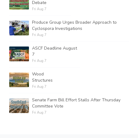
Debate
Fri Aug 7
Produce Group Urges Broader Approach to
Cyclospora Investigations
Fri Aug 7
ASCF Deadline August
7
Fri Aug 7
Wood
Structures
Fri Aug 7
Senate Farm Bill Effort Stalls After Thursday
Committee Vote
Fri Aug 7