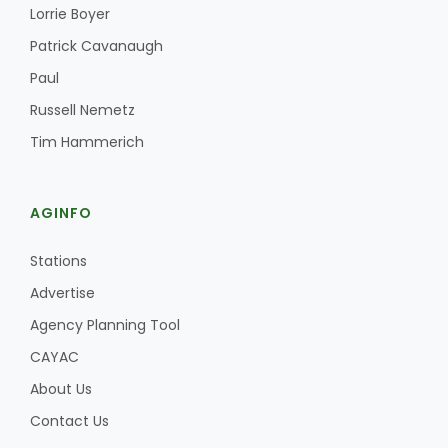
Haylie Shipp
Lorrie Boyer
Patrick Cavanaugh
Paul
Washington State Farm Bureau Report
Russell Nemetz
Tim Hammerich
AGINFO
Stations
Advertise
Agency Planning Tool
Jasper Gruel
CAYAC
Land & Livestock Report
About Us
Contact Us