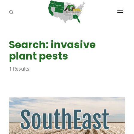
PROGRAMS
Search: invasive
ABOUT US
plant pests
REPORTERS
1 Results
ADVERTISE
AGENCY PLANNING TOOL
CAYAC