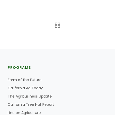
The Agribusiness Update
Bob Larson
PROGRAMS
Farm of the Future
California Ag Today
The Agribusiness Update
California Tree Nut Report
Line on Agriculture