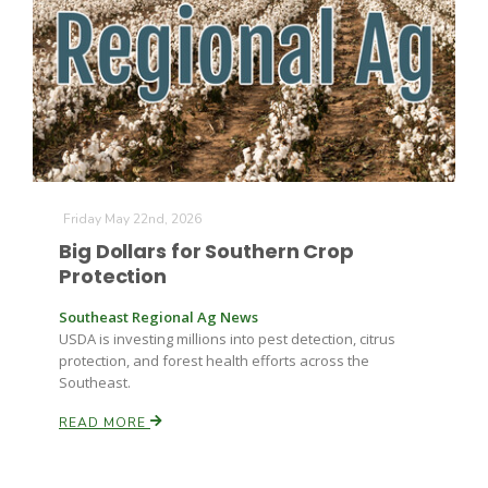
Farm of the Future
Friday May 22nd, 2026
Big Dollars for Southern Crop
Protection
Southeast Regional Ag News
USDA is investing millions into pest detection, citrus
protection, and forest health efforts across the
Southeast.
READ MORE
California Ag Today