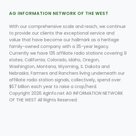
AG INFORMATION NETWORK OF THE WEST
With our comprehensive scale and reach, we continue
to provide our clients the exceptional service and
value that have become our hallmark as a heritage
family-owned company with a 35-year legacy.
Currently we have 135 affiliate radio stations covering 9
Fruit Grower Report
states; California, Colorado, Idaho, Oregon,
Lane Nordlund
Washington, Montana, Wyoming, S. Dakota and
Nebraska. Farmers and Ranchers living underneath our
affiliate radio station signals, collectively, spend over
$57 billion each year to raise a crop/herd.
Copyright 2026 AgInfo.net AG INFORMATION NETWORK
OF THE WEST All Rights Reserved.
Idaho Ag Today