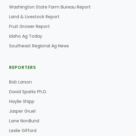
Washington State Farm Bureau Report
California Tree Nut Report
Land & Livestock Report
Fruit Grower Report
Idaho Ag Today
David Sparks Ph.D.
Southeast Regional Ag News
REPORTERS
Bob Larson
Line on Agriculture
David Sparks Ph.D.
Haylie Shipp
Jasper Gruel
Lane Nordlund
Leslie Gifford