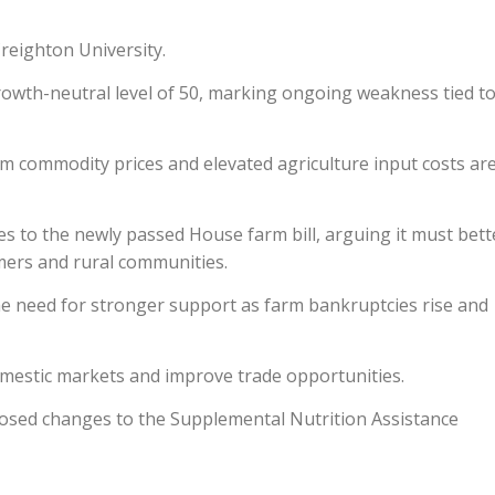
reighton University.
rowth-neutral level of 50, marking ongoing weakness tied t
m commodity prices and elevated agriculture input costs ar
 to the newly passed House farm bill, arguing it must bett
mers and rural communities.
 need for stronger support as farm bankruptcies rise and
domestic markets and improve trade opportunities.
osed changes to the Supplemental Nutrition Assistance