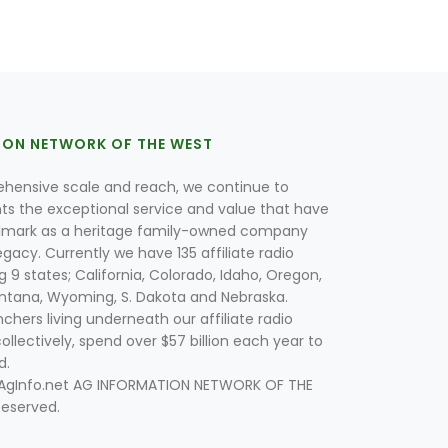
ION NETWORK OF THE WEST
hensive scale and reach, we continue to
nts the exceptional service and value that have
lmark as a heritage family-owned company
egacy. Currently we have 135 affiliate radio
g 9 states; California, Colorado, Idaho, Oregon,
tana, Wyoming, S. Dakota and Nebraska.
hers living underneath our affiliate radio
collectively, spend over $57 billion each year to
d.
 AgInfo.net AG INFORMATION NETWORK OF THE
Reserved.