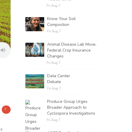
Fri Aug 7
Know Your Soil
Compostion
Fri Aug 7
Animal Disease Lab Move,
Federal Crop Insurance
Changes
Fri Aug 7
Data Center
Debate
Fri Aug 7
Produce Group Urges
Broader Approach to
Cyclospora Investigations
Fri Aug 7
ss