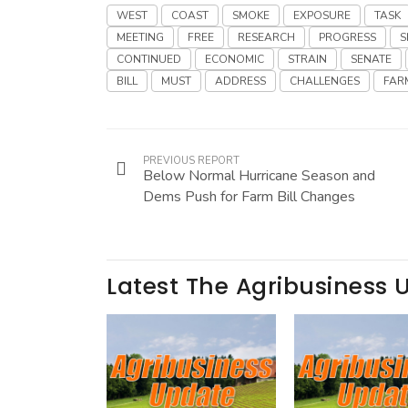
WEST
COAST
SMOKE
EXPOSURE
TASK
MEETING
FREE
RESEARCH
PROGRESS
S
CONTINUED
ECONOMIC
STRAIN
SENATE
BILL
MUST
ADDRESS
CHALLENGES
FAR
PREVIOUS REPORT
Below Normal Hurricane Season and
Dems Push for Farm Bill Changes
Latest The Agribusiness 