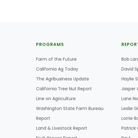
PROGRAMS
REPOR
Farm of the Future
Bob Lar
California Ag Today
David S
The Agribusiness Update
Haylie 
California Tree Nut Report
Jasper 
Line on Agriculture
Lane No
Washington State Farm Bureau
Leslie G
Report
Lorrie B
Land & Livestock Report
Patric