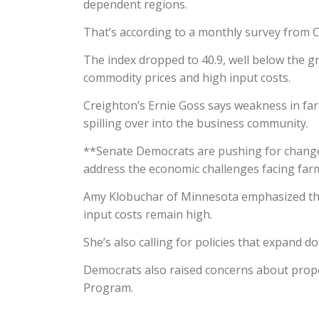
dependent regions.
That’s according to a monthly survey from C
The index dropped to 40.9, well below the g
commodity prices and high input costs.
Creighton’s Ernie Goss says weakness in far
spilling over into the business community.
**Senate Democrats are pushing for changes
address the economic challenges facing far
Amy Klobuchar of Minnesota emphasized the
input costs remain high.
She’s also calling for policies that expand 
Democrats also raised concerns about prop
Program.