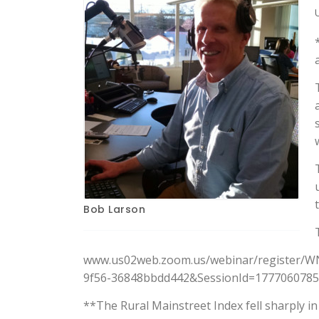
Bob Larson
www.us02web.zoom.us/webinar/register/W
9f56-36848bbdd442&SessionId=17770607853
**The Rural Mainstreet Index fell sharply i