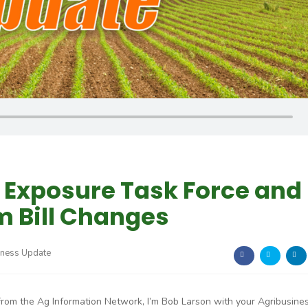
Exposure Task Force and
m Bill Changes
iness Update
From the Ag Information Network, I’m Bob Larson with your Agribusine