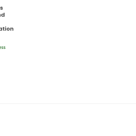
es
nd
ation
ess