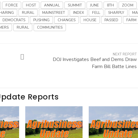
FORCE
HOST
ANNUAL
SUMMIT
JUNE
8TH
ZOOM
HARING
RURAL
MAINSTREET
INDEX
FELL
SHARPLY
MA
DEMOCRATS
PUSHING
CHANGES
HOUSE
PASSED
FARM
MERS
RURAL
COMMUNITIES
NEXT REPORT
DOJ Investigates Beef and Dems Draw
Farm Bill Batte Lines
Update Reports