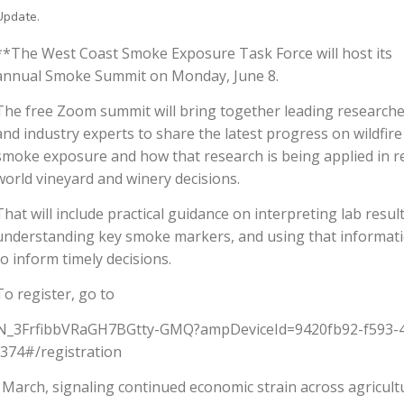
Update.
**The West Coast Smoke Exposure Task Force will host its
annual Smoke Summit on Monday, June 8.
The free Zoom summit will bring together leading research
and industry experts to share the latest progress on wildfire
smoke exposure and how that research is being applied in re
world vineyard and winery decisions.
That will include practical guidance on interpreting lab result
understanding key smoke markers, and using that informat
to inform timely decisions.
To register, go to
N_3FrfibbVRaGH7BGtty-GMQ?ampDeviceId=9420fb92-f593-
74#/registration
n March, signaling continued economic strain across agricult