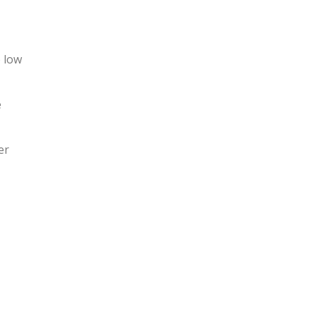
o low
e
er