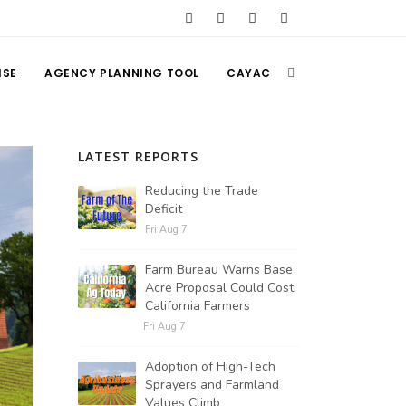
ISE
AGENCY PLANNING TOOL
CAYAC
LATEST REPORTS
Reducing the Trade
Deficit
Fri Aug 7
Farm Bureau Warns Base
Acre Proposal Could Cost
California Farmers
Fri Aug 7
Adoption of High-Tech
Sprayers and Farmland
Values Climb