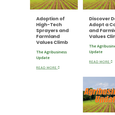
Adoption of
Discover D
High-Tech
Adopt a C
Sprayers and
and Farml
Farmland
Values Cl
Values Climb
The Agribusin
Update
The Agribusiness
Update
READ MORE
READ MORE