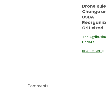
Drone Rul
Change a
USDA
Reorganiz
Criticized
The Agribusin
Update
READ MORE
Comments