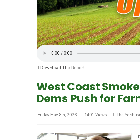
Download The Report
West Coast Smoke 
Dems Push for Far
Friday May 8th, 2026
1401 Views
The Agribus