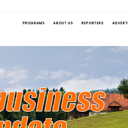
PROGRAMS
ABOUT US
REPORTERS
ADVERT