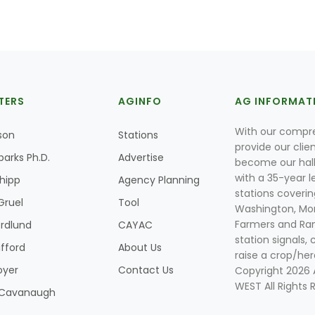
TERS
AGINFO
AG INFORMAT
With our compre
son
Stations
provide our clie
parks Ph.D.
Advertise
become our hal
with a 35-year l
Shipp
Agency Planning
stations coverin
Gruel
Tool
Washington, Mon
Farmers and Ranc
rdlund
CAYAC
station signals, 
ifford
About Us
raise a crop/her
oyer
Contact Us
Copyright 2026
WEST All Rights 
k Cavanaugh