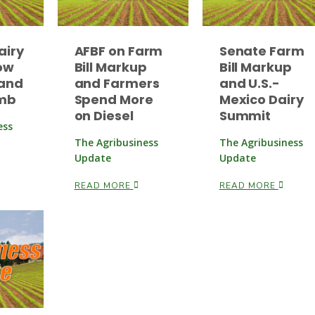
airy
AFBF on Farm
Senate Farm
ow
Bill Markup
Bill Markup
and
and Farmers
and U.S.-
imb
Spend More
Mexico Dairy
on Diesel
Summit
ess
The Agribusiness
The Agribusiness
Update
Update
READ MORE
READ MORE