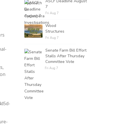
ASCF Deadline August
7
Fri Aug 7
Wood
Structures
ers
Fri Aug 7
al-
Senate Farm Bill Effort
Stalls After Thursday
Committee Vote
s,
Fri Aug 7
ion
4d5d-
ure-