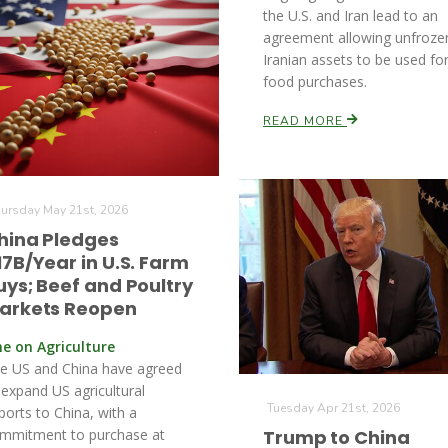
the U.S. and Iran lead to an
agreement allowing unfroze
Iranian assets to be used fo
food purchases.
READ MORE
ursday May 21st, 2026
hina Pledges
17B/Year in U.S. Farm
uys; Beef and Poultry
arkets Reopen
ne on Agriculture
e US and China have agreed
 expand US agricultural
Tuesday Apr 21st, 2026
ports to China, with a
mmitment to purchase at
Trump to China