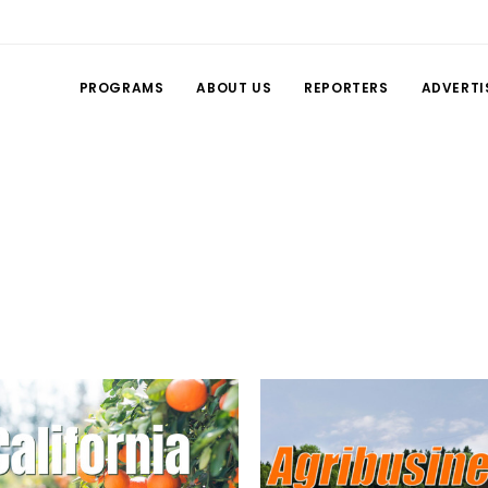
PROGRAMS
ABOUT US
REPORTERS
ADVERTI