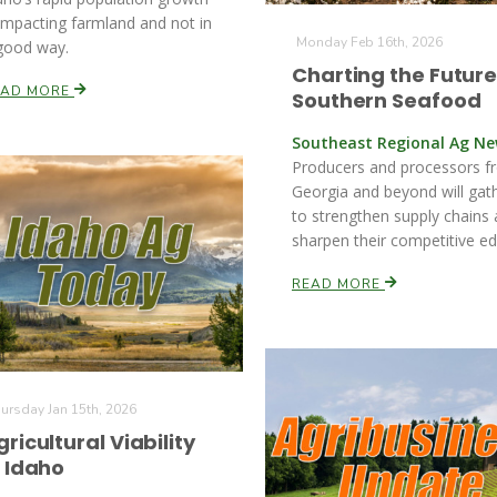
 impacting farmland and not in
Monday Feb 16th, 2026
good way.
Charting the Future
EAD MORE
Southern Seafood
Southeast Regional Ag N
Producers and processors f
Georgia and beyond will gat
to strengthen supply chains
sharpen their competitive ed
READ MORE
ursday Jan 15th, 2026
gricultural Viability
n Idaho