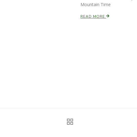
Mountain Time
READ MORE