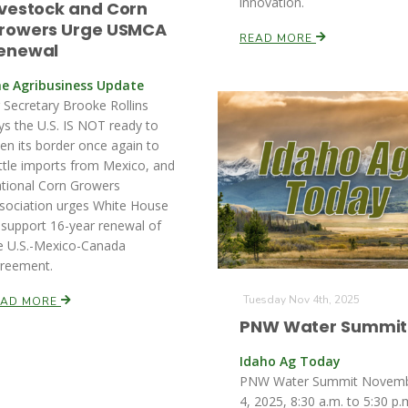
innovation.
ivestock and Corn
rowers Urge USMCA
READ MORE
enewal
e Agribusiness Update
 Secretary Brooke Rollins
ys the U.S. IS NOT ready to
en its border once again to
ttle imports from Mexico, and
tional Corn Growers
sociation urges White House
 support 16-year renewal of
e U.S.-Mexico-Canada
reement.
Tuesday Nov 4th, 2025
EAD MORE
PNW Water Summit
Idaho Ag Today
PNW Water Summit Novem
4, 2025, 8:30 a.m. to 5:30 p.