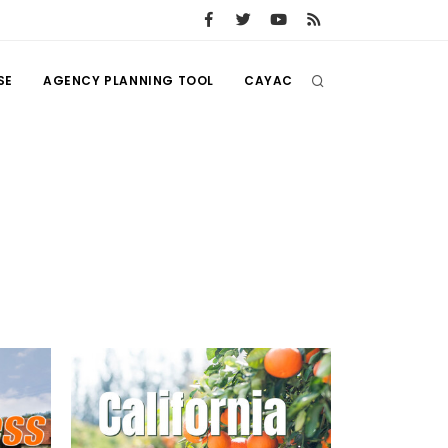
SE
AGENCY PLANNING TOOL
CAYAC