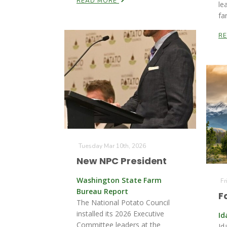
READ MORE
le
fa
R
Tuesday Mar 10th, 2026
New NPC President
Washington State Farm
Fr
Bureau Report
F
The National Potato Council
installed its 2026 Executive
Id
Committee leaders at the
Id