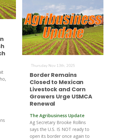
in
sh
ch
Thursday Nov 13th, 2025
it
Border Remains
aho,
Closed to Mexican
Livestock and Corn
Growers Urge USMCA
Renewal
The Agribusiness Update
ons
Ag Secretary Brooke Rollins
says the U.S. IS NOT ready to
open its border once again to