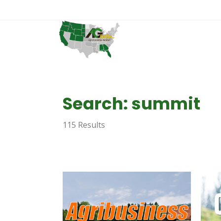
Search: summit
115 Results