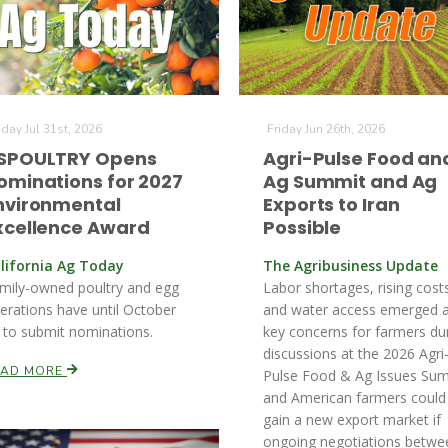
iday Jul 31st, 2026
Friday Jun 26th, 2026
SPOULTRY Opens
Agri-Pulse Food an
ominations for 2027
Ag Summit and Ag
nvironmental
Exports to Iran
xcellence Award
Possible
lifornia Ag Today
The Agribusiness Update
mily-owned poultry and egg
Labor shortages, rising cost
erations have until October
and water access emerged 
 to submit nominations.
key concerns for farmers du
discussions at the 2026 Agri
EAD MORE
Pulse Food & Ag Issues Sum
and American farmers could
gain a new export market if
ongoing negotiations betwe