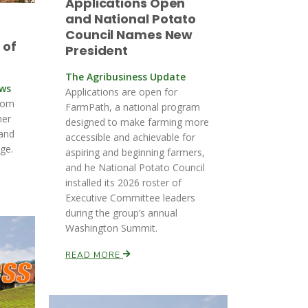
Applications Open
and National Potato
Council Names New
 of
President
The Agribusiness Update
ews
Applications are open for
rom
FarmPath, a national program
her
designed to make farming more
 and
accessible and achievable for
ge.
aspiring and beginning farmers,
and he National Potato Council
installed its 2026 roster of
Executive Committee leaders
during the group’s annual
Washington Summit.
READ MORE