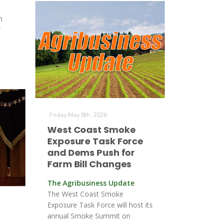
n
r
Friday May 8th, 2026
West Coast Smoke
Exposure Task Force
and Dems Push for
Farm Bill Changes
The Agribusiness Update
The West Coast Smoke
Exposure Task Force will host its
annual Smoke Summit on