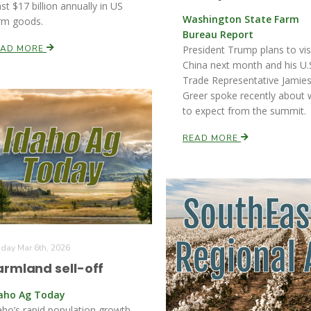
ast $17 billion annually in US
Washington State Farm
rm goods.
Bureau Report
EAD MORE
President Trump plans to vis
China next month and his U.
Trade Representative Jamie
Greer spoke recently about 
to expect from the summit.
READ MORE
iday Mar 6th, 2026
armland sell-off
aho Ag Today
aho’s rapid population growth