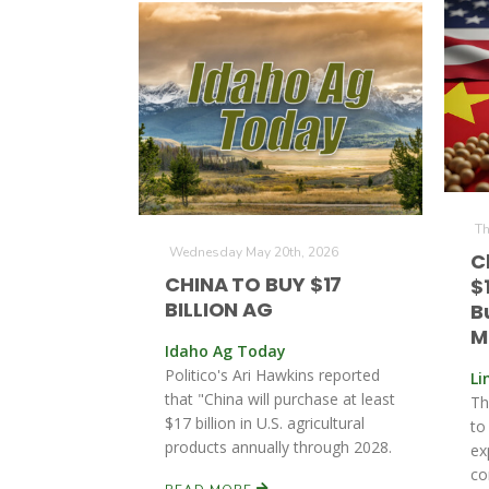
Th
Wednesday May 20th, 2026
C
CHINA TO BUY $17
$
BILLION AG
B
M
Idaho Ag Today
Politico's Ari Hawkins reported
Li
that "China will purchase at least
Th
$17 billion in U.S. agricultural
to
products annually through 2028.
ex
co