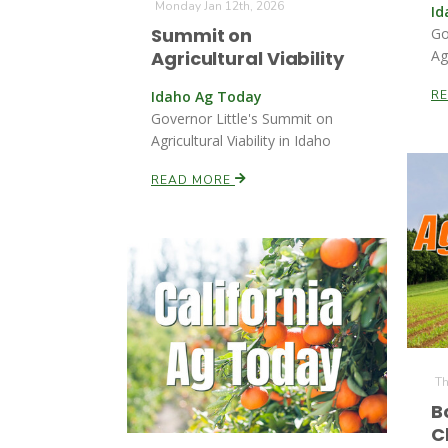
Monday Jan 12th, 2026
Id
Summit on
Go
Agricultural Viability
Ag
Idaho Ag Today
R
Governor Little's Summit on
Agricultural Viability in Idaho
READ MORE
Th
B
C