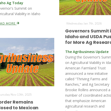
aho Ag Today
vernor's Summit on
ricultural Viability in Idaho
EAD MORE
Wednesday Jan 7th, 2026
Governors Summit 
Idaho and USDA Pu
for More Ag Resear
The Agribusiness Update
During the Governor’s Summ
on Agricultural Viability in Id
American Farmland Trust
announced a new initiative
called “Thriving Farms and
Ranches,” and Ag Secretary
Brooke Rollins announced a
ursday Nov 13th, 2025
number of coordinated acti
that emphasize American
order Remains
agricultural research and
losed to Mexican