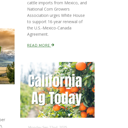
cattle imports from Mexico, and
National Corn Growers
Association urges White House
to support 16-year renewal of
the U.S.-Mexico-Canada
Agreement.
READ MORE
ber
m.
Monday Sep 22nd, 2025