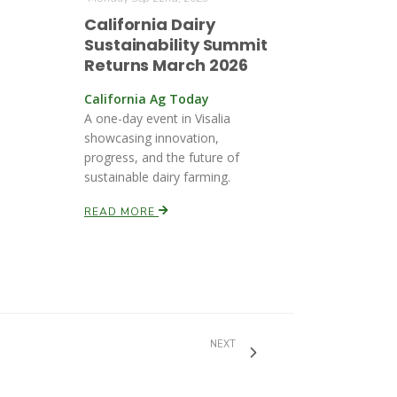
California Dairy
Sustainability Summit
Returns March 2026
California Ag Today
A one-day event in Visalia
showcasing innovation,
progress, and the future of
sustainable dairy farming.
READ MORE
NEXT