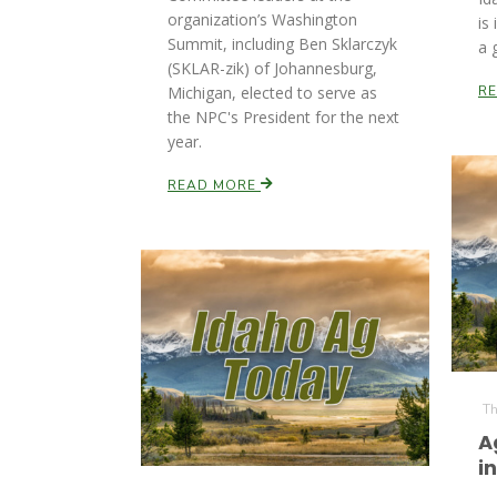
organization’s Washington
is
Summit, including Ben Sklarczyk
a 
(SKLAR-zik) of Johannesburg,
Michigan, elected to serve as
R
the NPC's President for the next
year.
READ MORE
Th
A
i