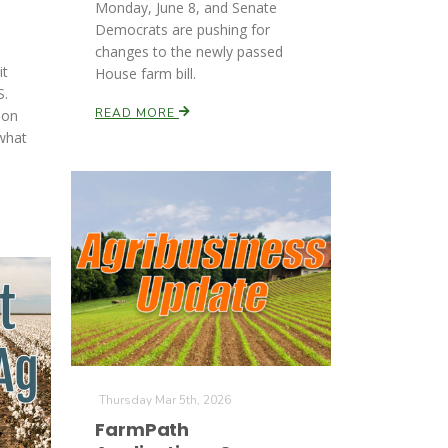
Monday, June 8, and Senate
Democrats are pushing for
changes to the newly passed
it
House farm bill.
S.
READ MORE
son
what
Thursday Mar 5th, 2026
FarmPath