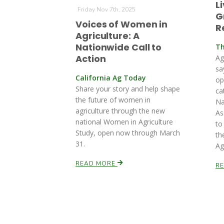
L
Friday Nov 7th, 2025
G
Voices of Women in
R
Agriculture: A
Nationwide Call to
Th
Action
Ag
sa
California Ag Today
op
Share your story and help shape
ca
the future of women in
Na
agriculture through the new
As
national Women in Agriculture
to
Study, open now through March
th
31.
Ag
READ MORE
R