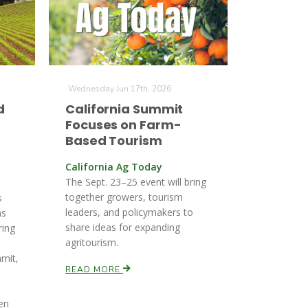
Wednesday Jun 17th, 2026
d
California Summit
Focuses on Farm-
Based Tourism
California Ag Today
The Sept. 23–25 event will bring
together growers, tourism
s
leaders, and policymakers to
as
share ideas for expanding
ring
agritourism.
-
mit,
READ MORE
en