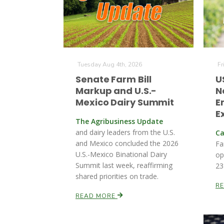
Tuesday Aug 4th, 2026
Fr
Senate Farm Bill
U
Markup and U.S.-
N
Mexico Dairy Summit
E
E
The Agribusiness Update
and dairy leaders from the U.S.
Ca
and Mexico concluded the 2026
Fa
U.S.-Mexico Binational Dairy
op
Summit last week, reaffirming
23
shared priorities on trade.
R
READ MORE