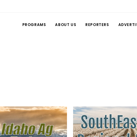
PROGRAMS
ABOUT US
REPORTERS
ADVERTI