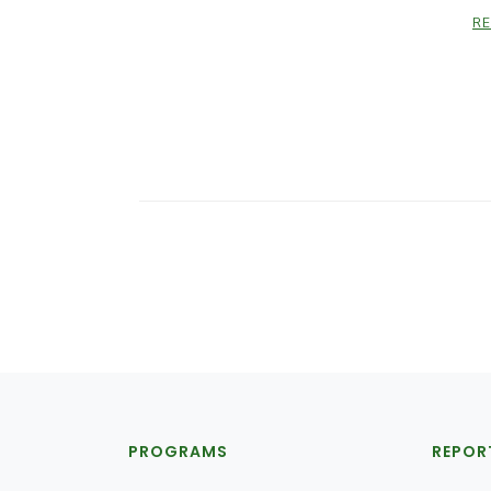
R
PROGRAMS
REPOR