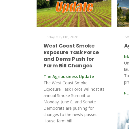
Friday May 8th, 2026
We
West Coast Smoke
A
Exposure Task Force
Id
and Dems Push for
Un
Farm Bill Changes
la
Ta
The Agribusiness Update
pr
The West Coast Smoke
Exposure Task Force will host its
R
annual Smoke Summit on
Monday, June 8, and Senate
Democrats are pushing for
changes to the newly passed
House farm bill.