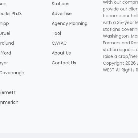
With our compre
son
Stations
provide our clie
parks Ph.D.
Advertise
become our hal
with a 35-year l
Shipp
Agency Planning
stations coverin
Gruel
Tool
Washington, Mon
Farmers and Ranc
rdlund
CAYAC
station signals, 
ifford
About Us
raise a crop/her
oyer
Contact Us
Copyright 2026
WEST All Rights 
k Cavanaugh
 Nemetz
mmerich