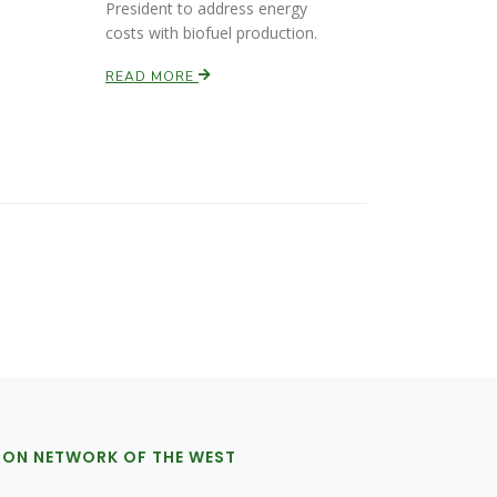
President to address energy
costs with biofuel production.
READ MORE
ION NETWORK OF THE WEST