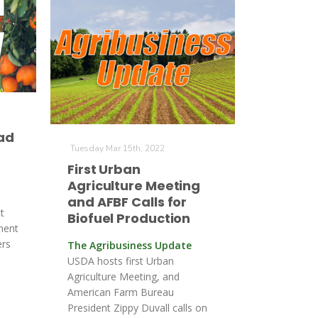
ad
Tuesday Mar 15th, 2022
First Urban
Agriculture Meeting
and AFBF Calls for
t
Biofuel Production
ment
ers
The Agribusiness Update
USDA hosts first Urban
Agriculture Meeting, and
American Farm Bureau
President Zippy Duvall calls on