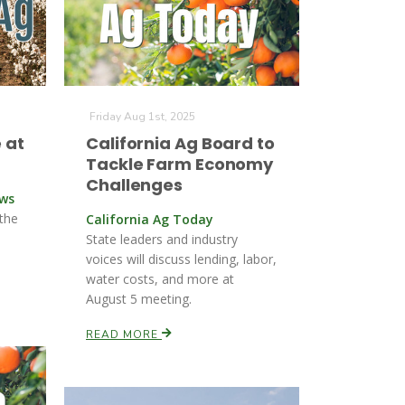
Friday Aug 1st, 2025
 at
California Ag Board to
Tackle Farm Economy
Challenges
ews
 the
California Ag Today
State leaders and industry
voices will discuss lending, labor,
water costs, and more at
August 5 meeting.
READ MORE