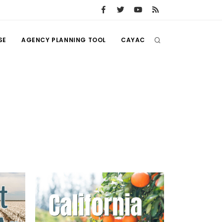
SE
AGENCY PLANNING TOOL
CAYAC