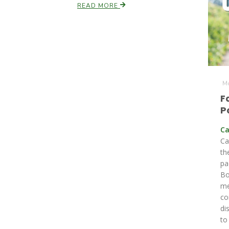
READ MORE
Mo
F
P
Ca
Ca
th
pa
Bo
me
co
di
to