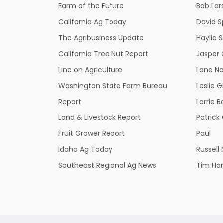
Farm of the Future
Bob Lar
California Ag Today
David S
The Agribusiness Update
Haylie 
California Tree Nut Report
Jasper 
Line on Agriculture
Lane No
Washington State Farm Bureau
Leslie G
Report
Lorrie B
Land & Livestock Report
Patric
Fruit Grower Report
Paul
Idaho Ag Today
Russell
Southeast Regional Ag News
Tim Ha