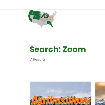
Search: Zoom
7 Results