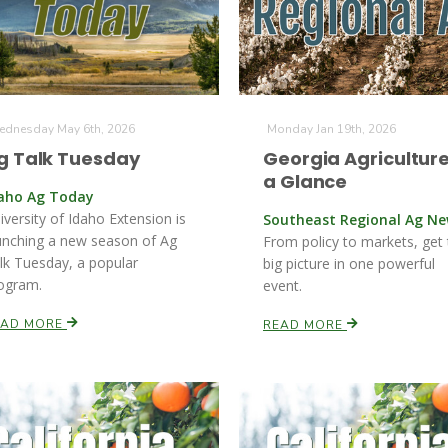
dnesday May 6th, 2026
Monday Jan 19th, 2026
g Talk Tuesday
Georgia Agriculture
a Glance
aho Ag Today
iversity of Idaho Extension is
Southeast Regional Ag N
unching a new season of Ag
From policy to markets, get
lk Tuesday, a popular
big picture in one powerful
ogram.
event.
EAD MORE
READ MORE