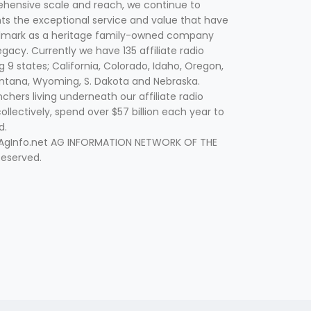
hensive scale and reach, we continue to
nts the exceptional service and value that have
lmark as a heritage family-owned company
egacy. Currently we have 135 affiliate radio
g 9 states; California, Colorado, Idaho, Oregon,
tana, Wyoming, S. Dakota and Nebraska.
hers living underneath our affiliate radio
collectively, spend over $57 billion each year to
d.
 AgInfo.net AG INFORMATION NETWORK OF THE
Reserved.