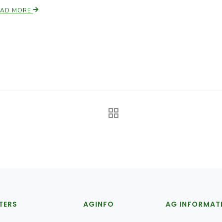
EAD MORE
TERS
AGINFO
AG INFORMAT