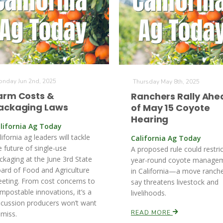
nday Jun 2nd, 2025
Thursday May 8th, 2025
arm Costs &
Ranchers Rally Ahe
ackaging Laws
of May 15 Coyote
Hearing
lifornia Ag Today
lifornia ag leaders will tackle
California Ag Today
e future of single-use
A proposed rule could restric
ckaging at the June 3rd State
year-round coyote manage
ard of Food and Agriculture
in California—a move ranch
eting. From cost concerns to
say threatens livestock and
mpostable innovations, it’s a
livelihoods.
scussion producers won’t want
READ MORE
 miss.