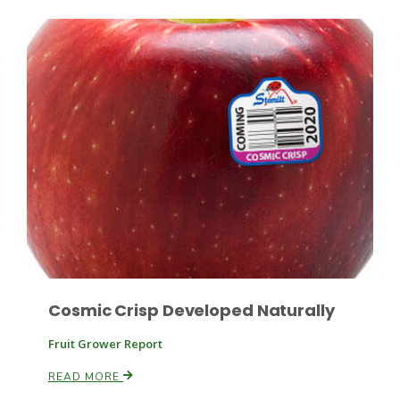
Russell Nemetz
Cosmic Crisp Developed Naturally
Fruit Grower Report
Tim Hammerich
READ MORE