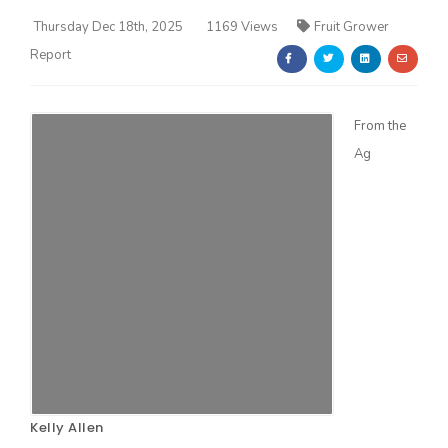
Thursday Dec 18th, 2025
1169 Views
Fruit Grower
Report
From the
Ag
Farm of the Future
California Ag Today
Kelly Allen