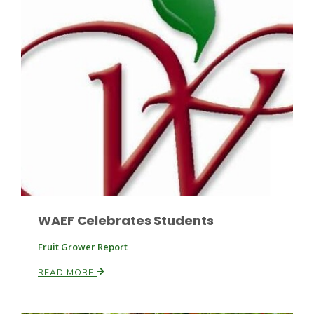
Leslie Gifford
Southeast Regional Ag News
WAEF Celebrates Students
Fruit Grower Report
READ MORE
Lorrie Boyer