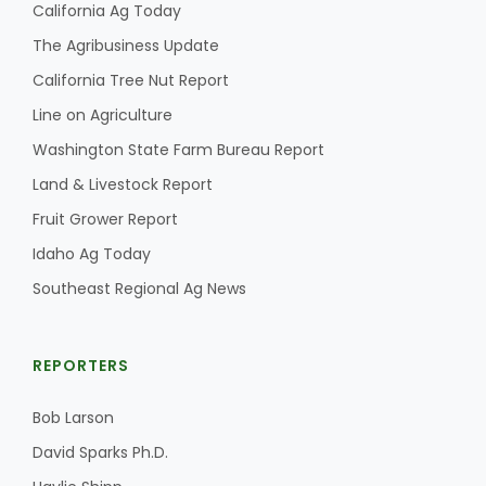
California Ag Today
The Agribusiness Update
California Tree Nut Report
Line on Agriculture
Washington State Farm Bureau Report
Land & Livestock Report
Fruit Grower Report
Idaho Ag Today
Southeast Regional Ag News
REPORTERS
Bob Larson
David Sparks Ph.D.