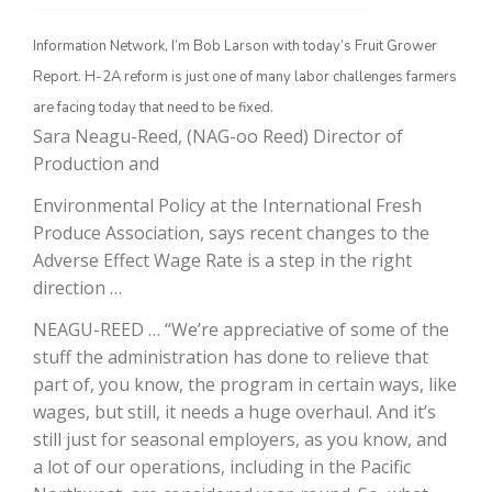
Information Network, I’m Bob Larson with today’s Fruit Grower
Report. H-2A reform is just one of many labor challenges farmers
are facing today that need to be fixed.
Sara Neagu-Reed, (NAG-oo Reed) Director of
Production and
Environmental Policy at the International Fresh
Produce Association, says recent changes to the
The Agribusiness Update
Adverse Effect Wage Rate is a step in the right
Bob Larson
direction …
NEAGU-REED … “We’re appreciative of some of the
stuff the administration has done to relieve that
part of, you know, the program in certain ways, like
wages, but still, it needs a huge overhaul. And it’s
still just for seasonal employers, as you know, and
a lot of our operations, including in the Pacific