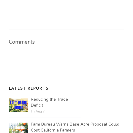
Comments
LATEST REPORTS
Reducing the Trade
Deficit
Fri Aug 7
Farm Bureau Warns Base Acre Proposal Could
Cost California Farmers