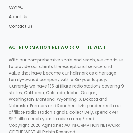
CAYAC
About Us
Contact Us
AG INFORMATION NETWORK OF THE WEST
With our comprehensive scale and reach, we continue
to provide our clients the exceptional service and
value that have become our hallmark as a heritage
family-owned company with a 35-year legacy.
Currently we have 135 affiliate radio stations covering 9
states; California, Colorado, Idaho, Oregon,
Washington, Montana, Wyoming, S. Dakota and
Nebraska. Farmers and Ranchers living underneath our
affiliate radio station signals, collectively, spend over
$57 billion each year to raise a crop/herd.
Copyright 2026 AgInfo.net AG INFORMATION NETWORK
OF THE WEST All Rights Reserved.