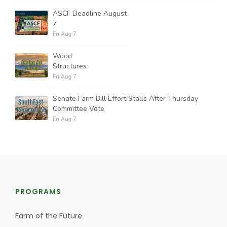
ASCF Deadline August
7
Fri Aug 7
Wood
Structures
Fri Aug 7
Senate Farm Bill Effort Stalls After Thursday
Committee Vote
Fri Aug 7
PROGRAMS
Farm of the Future