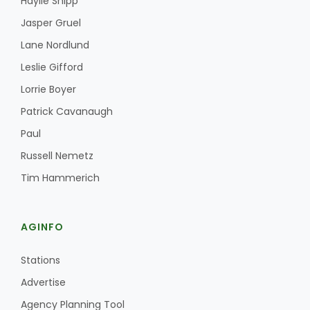
Haylie Shipp
Jasper Gruel
Lane Nordlund
Leslie Gifford
Lorrie Boyer
Patrick Cavanaugh
Paul
Russell Nemetz
Tim Hammerich
AGINFO
Stations
Advertise
Agency Planning Tool