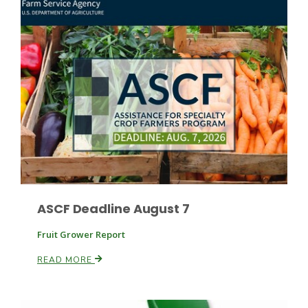
Fruit Grower Report
Lane Nordlund
ASCF Deadline August 7
Fruit Grower Report
READ MORE
Idaho Ag Today