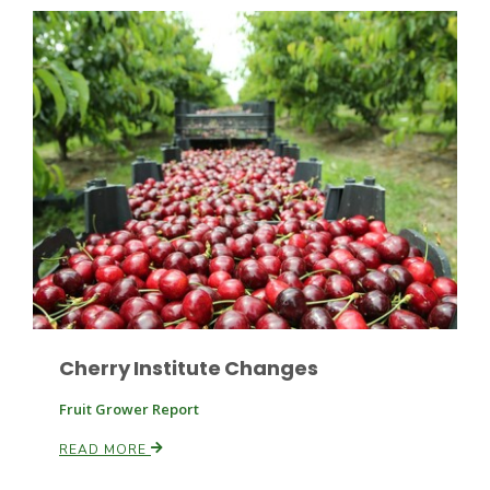
Paul
Cherry Institute Changes
Fruit Grower Report
READ MORE