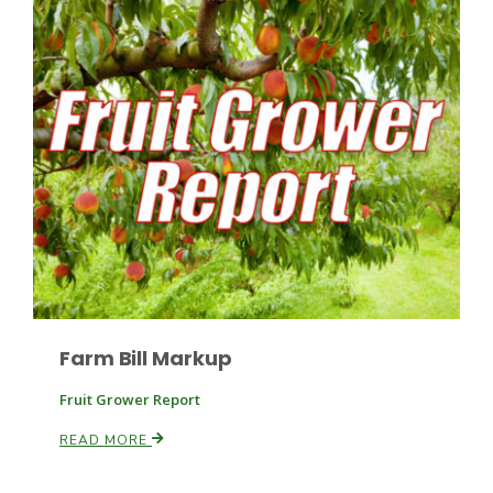
Patrick Cavanaugh
Farm Bill Markup
Fruit Grower Report
READ MORE