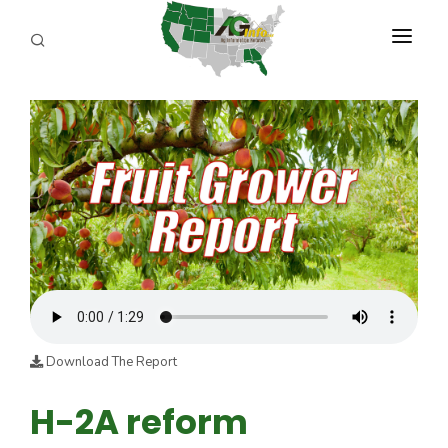
PROGRAMS
ABOUT US
REPORTERS
ADVERTISE
AGENCY PLANNING TOOL
CAYAC
Download The Report
H-2A reform