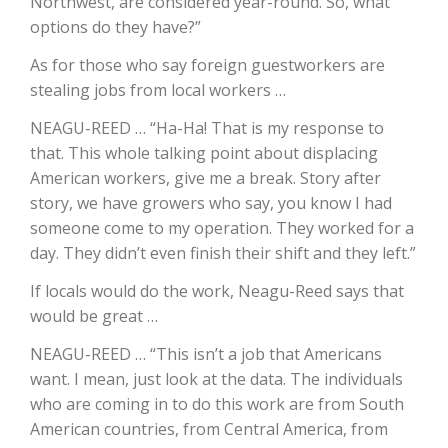
Northwest, are considered year-round. So, what
options do they have?”
California Tree Nut Report
As for those who say foreign guestworkers are
stealing jobs from local workers …
David Sparks Ph.D.
NEAGU-REED … “Ha-Ha! That is my response to
that. This whole talking point about displacing
American workers, give me a break. Story after
story, we have growers who say, you know I had
someone come to my operation. They worked for a
day. They didn’t even finish their shift and they left.”
If locals would do the work, Neagu-Reed says that
Line on Agriculture
would be great …
NEAGU-REED … “This isn’t a job that Americans
want. I mean, just look at the data. The individuals
who are coming in to do this work are from South
American countries, from Central America, from