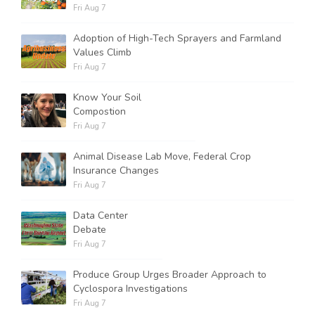
Fri Aug 7
Adoption of High-Tech Sprayers and Farmland
Values Climb
Fri Aug 7
Know Your Soil
Compostion
Fri Aug 7
Animal Disease Lab Move, Federal Crop
Insurance Changes
Fri Aug 7
Data Center
Debate
Fri Aug 7
Produce Group Urges Broader Approach to
Cyclospora Investigations
Fri Aug 7