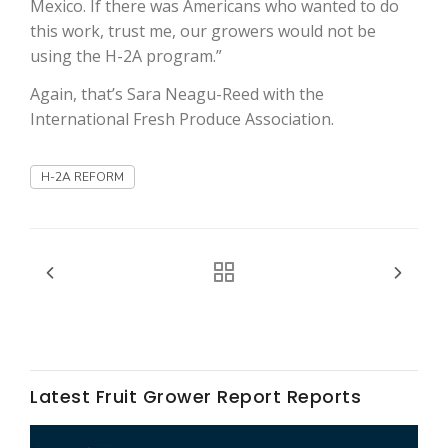
Mexico. If there was Americans who wanted to do
Haylie Shipp
this work, trust me, our growers would not be
using the H-2A program.”
Again, that’s Sara Neagu-Reed with the
Washington State Farm Bureau Report
International Fresh Produce Association.
H-2A REFORM
Jasper Gruel
Land & Livestock Report
Latest Fruit Grower Report Reports