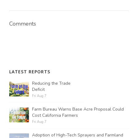
Comments
LATEST REPORTS
Reducing the Trade
Deficit
Fri Aug 7
Farm Bureau Warns Base Acre Proposal Could
Cost California Farmers
Fri Aug 7
Adoption of High-Tech Sprayers and Farmland