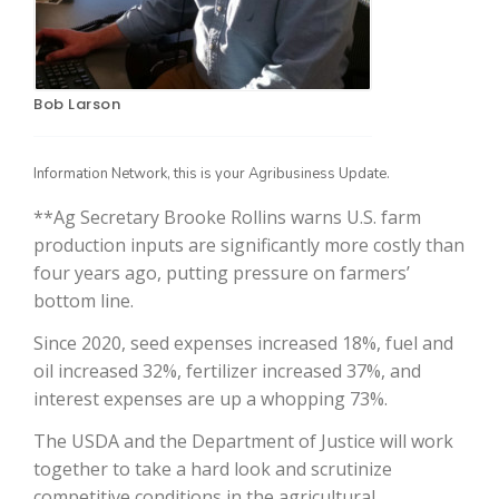
Bob Larson
Information Network, this is your Agribusiness Update.
**Ag Secretary Brooke Rollins warns U.S. farm
production inputs are significantly more costly than
The Agribusiness Update
four years ago, putting pressure on farmers’
Bob Larson
bottom line.
Since 2020, seed expenses increased 18%, fuel and
oil increased 32%, fertilizer increased 37%, and
interest expenses are up a whopping 73%.
The USDA and the Department of Justice will work
together to take a hard look and scrutinize
competitive conditions in the agricultural