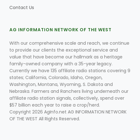
Contact Us
AG INFORMATION NETWORK OF THE WEST
With our comprehensive scale and reach, we continue
to provide our clients the exceptional service and
value that have become our hallmark as a heritage
family-owned company with a 35-year legacy.
Currently we have 135 affiliate radio stations covering 9
states; California, Colorado, Idaho, Oregon,
Washington, Montana, Wyoming, S. Dakota and
Nebraska. Farmers and Ranchers living underneath our
affiliate radio station signals, collectively, spend over
$57 billion each year to raise a crop/herd.
Copyright 2026 AgInfo.net AG INFORMATION NETWORK
OF THE WEST All Rights Reserved.