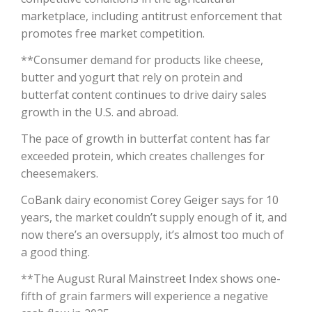
marketplace, including antitrust enforcement that
California Tree Nut Report
promotes free market competition.
**Consumer demand for products like cheese,
butter and yogurt that rely on protein and
David Sparks Ph.D.
butterfat content continues to drive dairy sales
growth in the U.S. and abroad.
The pace of growth in butterfat content has far
exceeded protein, which creates challenges for
cheesemakers.
CoBank dairy economist Corey Geiger says for 10
Line on Agriculture
years, the market couldn’t supply enough of it, and
now there’s an oversupply, it’s almost too much of
a good thing.
**The August Rural Mainstreet Index shows one-
fifth of grain farmers will experience a negative