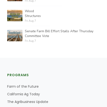
Fri Aug 7
Wood
Structures
Fri Aug 7
Senate Farm Bill Effort Stalls After Thursday
Committee Vote
Fri Aug 7
PROGRAMS
Farm of the Future
California Ag Today
The Agribusiness Update