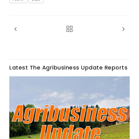
Fruit Grower Report
Lane Nordlund
Latest The Agribusiness Update Reports
Idaho Ag Today