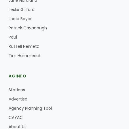
Lane Nordlund
Leslie Gifford
Lorrie Boyer
Patrick Cavanaugh
Paul
Russell Nemetz
Tim Hammerich
AGINFO
Stations
Advertise
Agency Planning Tool
CAYAC
About Us