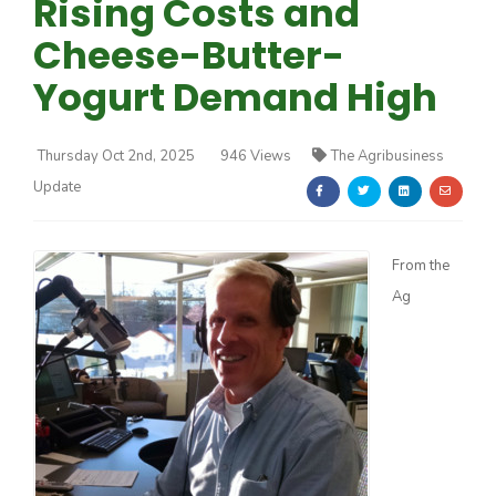
Rising Costs and
Cheese-Butter-
Yogurt Demand High
Thursday Oct 2nd, 2025
946 Views
The Agribusiness
Farm of the Future
Update
From the
Ag
California Ag Today