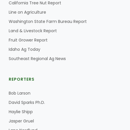
California Tree Nut Report
Line on Agriculture
Washington State Farm Bureau Report
Land & Livestock Report
Fruit Grower Report
Idaho Ag Today
Southeast Regional Ag News
REPORTERS
Bob Larson
David Sparks Ph.D.
Haylie Shipp
Jasper Gruel