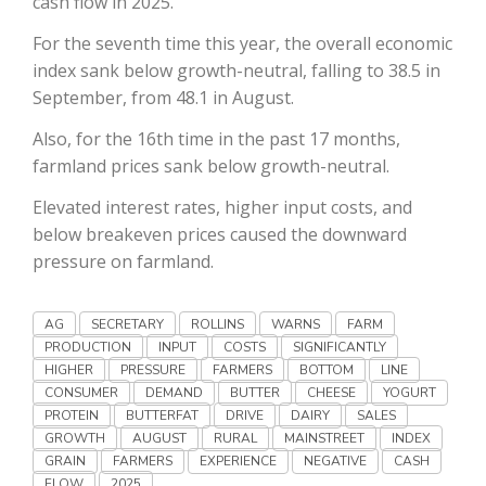
cash flow in 2025.
Haylie Shipp
For the seventh time this year, the overall economic
index sank below growth-neutral, falling to 38.5 in
September, from 48.1 in August.
Washington State Farm Bureau Report
Also, for the 16th time in the past 17 months,
farmland prices sank below growth-neutral.
Elevated interest rates, higher input costs, and
below breakeven prices caused the downward
pressure on farmland.
AG
SECRETARY
ROLLINS
WARNS
FARM
PRODUCTION
INPUT
COSTS
SIGNIFICANTLY
Jasper Gruel
HIGHER
PRESSURE
FARMERS
BOTTOM
LINE
CONSUMER
DEMAND
BUTTER
CHEESE
YOGURT
Land & Livestock Report
PROTEIN
BUTTERFAT
DRIVE
DAIRY
SALES
GROWTH
AUGUST
RURAL
MAINSTREET
INDEX
GRAIN
FARMERS
EXPERIENCE
NEGATIVE
CASH
FLOW
2025