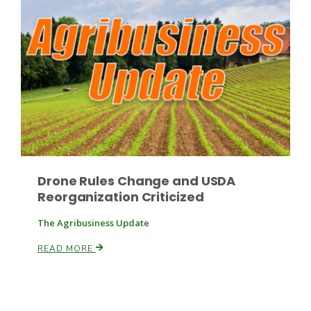
Drone Rules Change and USDA
Reorganization Criticized
The Agribusiness Update
READ MORE