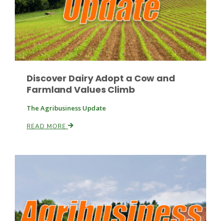
Discover Dairy Adopt a Cow and
Farmland Values Climb
The Agribusiness Update
READ MORE
Patrick Cavanaugh