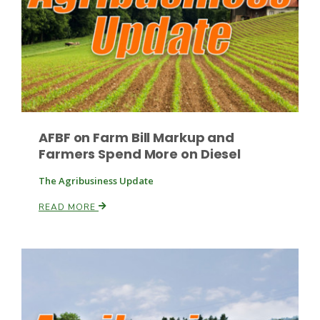
Paul
AFBF on Farm Bill Markup and
Farmers Spend More on Diesel
The Agribusiness Update
READ MORE