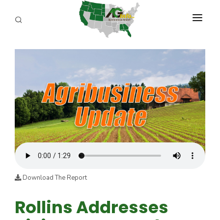
PROGRAMS
ABOUT US
REPORTERS
ADVERTISE
AGENCY PLANNING TOOL
CAYAC
Download The Report
Rollins Addresses