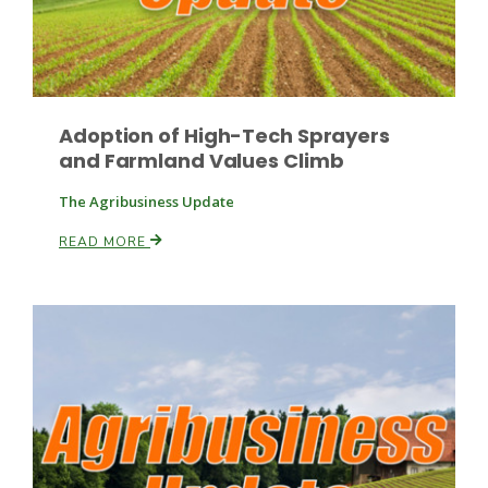
Leslie Gifford
Adoption of High-Tech Sprayers
and Farmland Values Climb
The Agribusiness Update
READ MORE
Southeast Regional Ag News
Lorrie Boyer