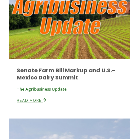
Russell Nemetz
Senate Farm Bill Markup and U.S.-
Mexico Dairy Summit
The Agribusiness Update
READ MORE
Tim Hammerich