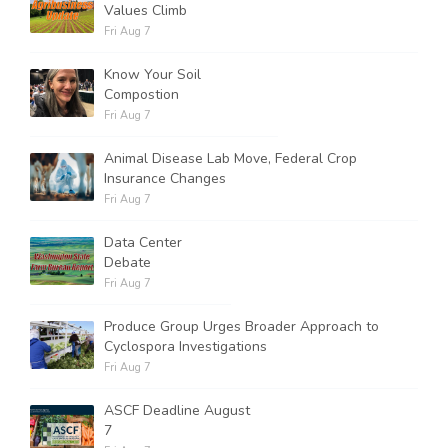
Values Climb
Fri Aug 7
Know Your Soil
Compostion
Fri Aug 7
Animal Disease Lab Move, Federal Crop
Insurance Changes
Fri Aug 7
Data Center
Debate
Fri Aug 7
Produce Group Urges Broader Approach to
Cyclospora Investigations
Fri Aug 7
ASCF Deadline August
7