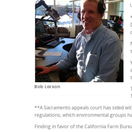
Bob Larson
**A Sacramento appeals court has sided with
regulations, which environmental groups ha
Finding in favor of the California Farm Bure