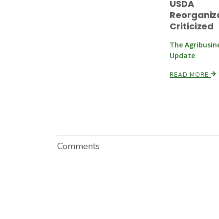
USDA
Reorganiz
Criticized
The Agribusin
Update
READ MORE
Comments