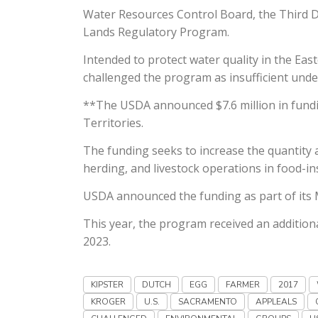
Water Resources Control Board, the Third Dis
Lands Regulatory Program.
Intended to protect water quality in the E
challenged the program as insufficient unde
**The USDA announced $7.6 million in fundin
Territories.
The funding seeks to increase the quantity 
herding, and livestock operations in food-i
USDA announced the funding as part of its 
This year, the program received an addition
2023.
KIPSTER
DUTCH
EGG
FARMER
2017
KROGER
U.S.
SACRAMENTO
APPLEALS