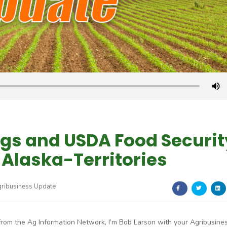
gs and USDA Food Securit
Alaska-Territories
gribusiness Update
From the Ag Information Network, I’m Bob Larson with your Agribusine