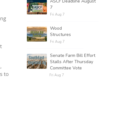
ASCF Deadline August
7
Fri Aug 7
ing
Wood
Structures
Fri Aug 7
t
Senate Farm Bill Effort
Stalls After Thursday
,
Committee Vote
s to
Fri Aug 7