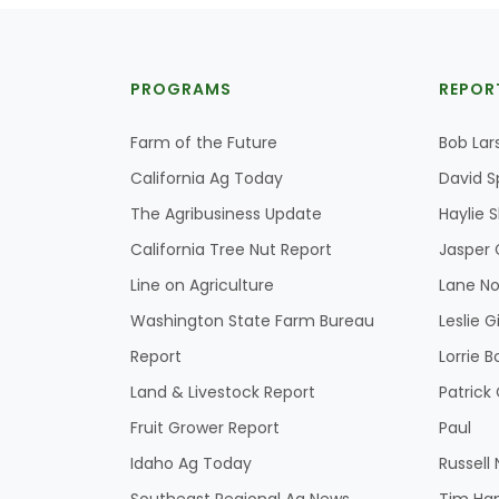
PROGRAMS
REPOR
Farm of the Future
Bob Lar
California Ag Today
David S
The Agribusiness Update
Haylie 
California Tree Nut Report
Jasper 
Line on Agriculture
Lane No
Washington State Farm Bureau
Leslie G
Report
Lorrie B
Land & Livestock Report
Patric
Fruit Grower Report
Paul
Idaho Ag Today
Russell