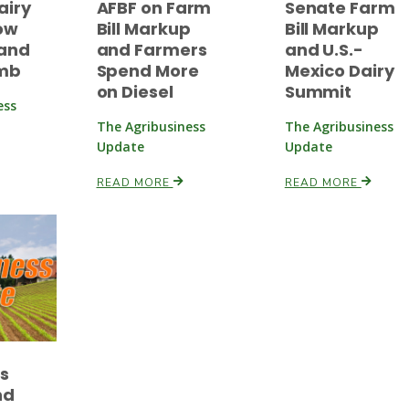
airy
AFBF on Farm
Senate Farm
ow
Bill Markup
Bill Markup
and
and Farmers
and U.S.-
imb
Spend More
Mexico Dairy
on Diesel
Summit
ess
The Agribusiness
The Agribusiness
Update
Update
READ MORE
READ MORE
es
nd