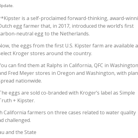
Update.
**Kipster is a self-proclaimed forward-thinking, award-winn
Dutch egg farmer that, in 2017, introduced the world’s first
carbon-neutral egg to the Netherlands.
Now, the eggs from the first U.S. Kipster farm are available a
select Kroger stores around the country.
You can find them at Ralphs in California, QFC in Washington
and Fred Meyer stores in Oregon and Washington, with plan
spread nationwide.
The eggs are sold co-branded with Kroger’s label as Simple
Truth + Kipster.
 California farmers on three cases related to water quality
d challenged.
au and the State