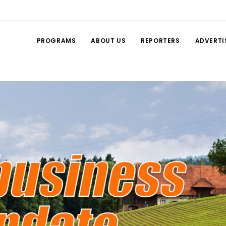
PROGRAMS
ABOUT US
REPORTERS
ADVERTI