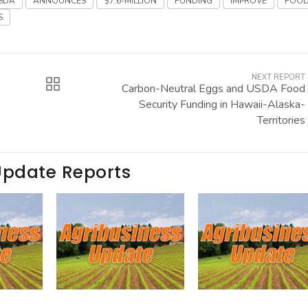
SDA
ANNOUNCES
$7.6-MILLION
FUNDING
IMPROVE
FOO
S
NEXT REPORT
Carbon-Neutral Eggs and USDA Food
Security Funding in Hawaii-Alaska-
Territories
Update Reports