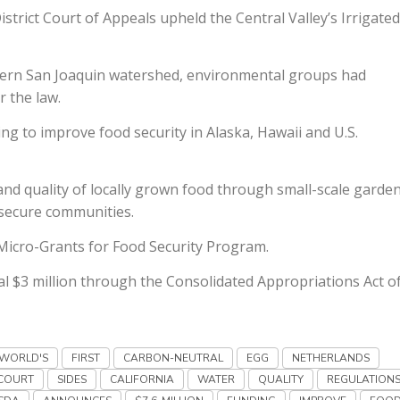
trict Court of Appeals upheld the Central Valley’s Irrigated
astern San Joaquin watershed, environmental groups had
r the law.
g to improve food security in Alaska, Hawaii and U.S.
and quality of locally grown food through small-scale garden
nsecure communities.
Micro-Grants for Food Security Program.
al $3 million through the Consolidated Appropriations Act o
WORLD'S
FIRST
CARBON-NEUTRAL
EGG
NETHERLANDS
COURT
SIDES
CALIFORNIA
WATER
QUALITY
REGULATION