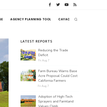
SE
AGENCY PLANNING TOOL
CAYAC
LATEST REPORTS
Reducing the Trade
Deficit
Fri Aug 7
Farm Bureau Warns Base
Acre Proposal Could Cost
California Farmers
Fri Aug 7
Adoption of High-Tech
Sprayers and Farmland
Values Climb