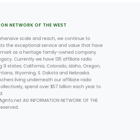
ION NETWORK OF THE WEST
hensive scale and reach, we continue to
nts the exceptional service and value that have
lmark as a heritage family-owned company
egacy. Currently we have 135 affiliate radio
g 9 states; California, Colorado, Idaho, Oregon,
tana, Wyoming, S. Dakota and Nebraska.
hers living underneath our affiliate radio
collectively, spend over $57 billion each year to
d.
 AgInfo.net AG INFORMATION NETWORK OF THE
Reserved.