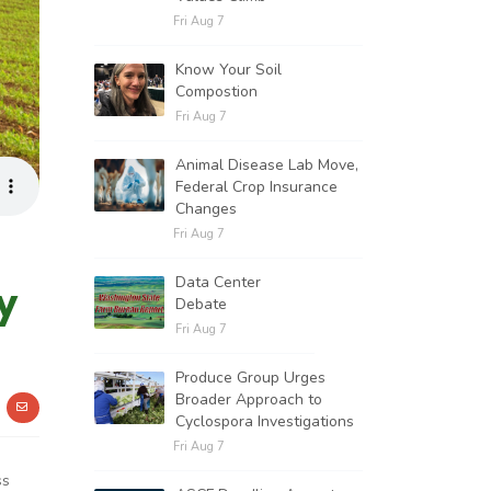
Fri Aug 7
Know Your Soil
Compostion
Fri Aug 7
Animal Disease Lab Move,
Federal Crop Insurance
Changes
Fri Aug 7
Data Center
y
Debate
Fri Aug 7
Produce Group Urges
Broader Approach to
Cyclospora Investigations
Fri Aug 7
ss