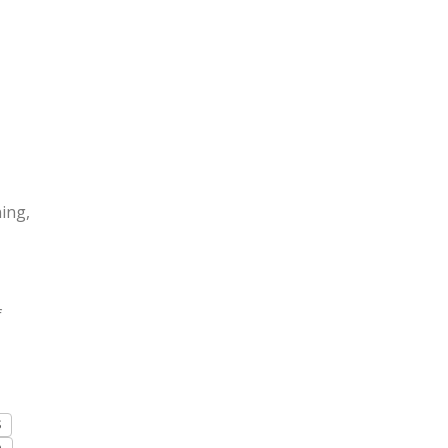
ing,
f
S