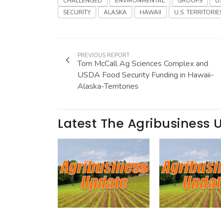
CHALLENGED
ENVIRONMENTAL
GROUPS
U
SECURITY
ALASKA
HAWAII
U.S. TERRITORIE
PREVIOUS REPORT
Tom McCall Ag Sciences Complex and
USDA Food Security Funding in Hawaii-
Alaska-Territories
Latest The Agribusiness 