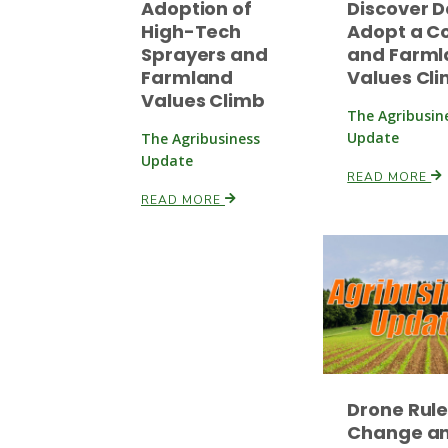
Adoption of
Discover D
High-Tech
Adopt a C
Sprayers and
and Farml
Farmland
Values Cl
Values Climb
The Agribusin
Update
The Agribusiness
Update
READ MORE
READ MORE
Drone Rul
Change a