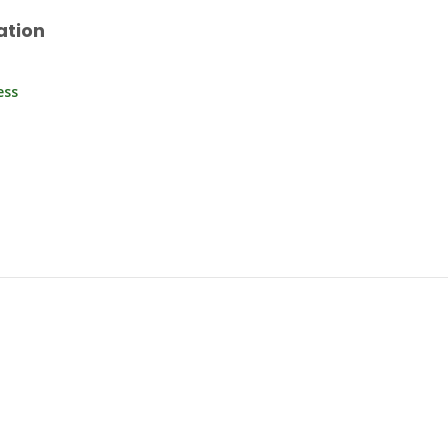
ation
ess