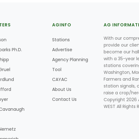
TERS
AGINFO
AG INFORMAT
With our compre
son
Stations
provide our clie
parks Ph.D.
Advertise
become our hal
with a 35-year l
Shipp
Agency Planning
stations coverin
Gruel
Tool
Washington, Mon
Farmers and Ranc
rdlund
CAYAC
station signals, 
ifford
About Us
raise a crop/her
oyer
Contact Us
Copyright 2026
WEST All Rights 
k Cavanaugh
 Nemetz