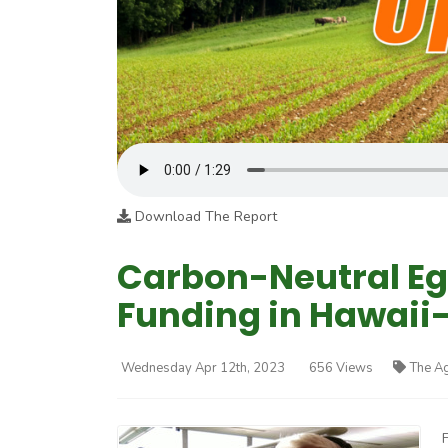
Download The Report
Carbon-Neutral Eg
Funding in Hawaii-
Wednesday Apr 12th, 2023
656 Views
The A