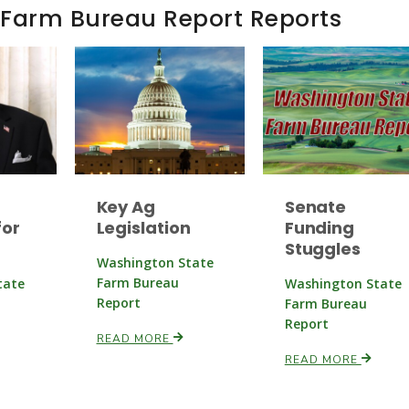
 Farm Bureau Report Reports
Key Ag
Senate
or
Legislation
Funding
Stuggles
Washington State
Farm Bureau
tate
Washington State
Report
Farm Bureau
Report
READ MORE
READ MORE