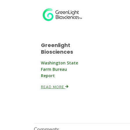
Greenlight
Biosciences
Washington State
Farm Bureau
Report
READ MORE
Comments