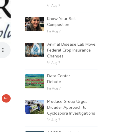
Fri Aug 7
Know Your Soil
Compostion
Fri Aug 7
Animal Disease Lab Move,
Federal Crop Insurance
Changes
Fri Aug 7
Data Center
Debate
Fri Aug 7
Produce Group Urges
Broader Approach to
Cyclospora Investigations
Fri Aug 7