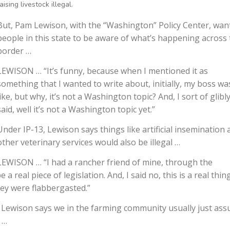
aising livestock illegal.
But, Pam Lewison, with the “Washington” Policy Center, wan
people in this state to be aware of what’s happening across
border …
LEWISON … “It’s funny, because when I mentioned it as
something that I wanted to write about, initially, my boss wa
like, but why, it’s not a Washington topic? And, I sort of glibly
said, well it’s not a Washington topic yet.”
Under IP-13, Lewison says things like artificial insemination
other veterinary services would also be illegal …
LEWISON … “I had a rancher friend of mine, through the
e a real piece of legislation. And, I said no, this is a real thing
hey were flabbergasted.”
is, Lewison says we in the farming community usually just as
 …