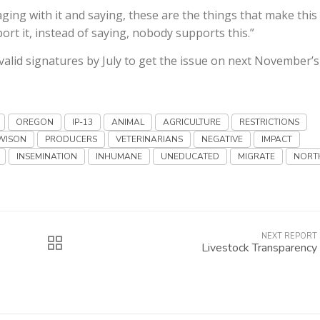
ng with it and saying, these are the things that make this
ort it, instead of saying, nobody supports this.”
 valid signatures by July to get the issue on next November’s
OREGON
IP-13
ANIMAL
AGRICULTURE
RESTRICTIONS
WISON
PRODUCERS
VETERINARIANS
NEGATIVE
IMPACT
INSEMINATION
INHUMANE
UNEDUCATED
MIGRATE
NORT
NEXT REPORT
Livestock Transparency