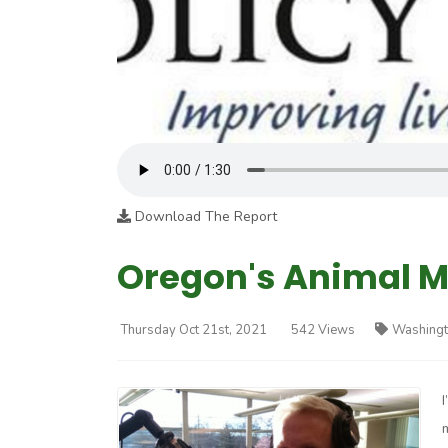
Download The Report
Oregon's Animal M
Thursday Oct 21st, 2021
542 Views
Washingt