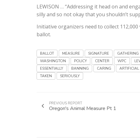
LEWISON … “Addressing it head on and engagi
silly and so not okay that you shouldn’t supp
Initiative organizers need to collect 112,000
ballot.
BALLOT
MEASURE
SIGNATURE
GATHERING
WASHINGTON
POLICY
CENTER
WPC
LE
ESSENTIALLY
BANNING
CARING
ARTIFICIAL
TAKEN
SERIOUSLY
PREVIOUS REPORT
Oregon's Animal Measure Pt 1