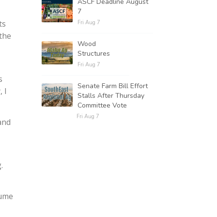
ASCF Deadline August
7
ts
Fri Aug 7
 the
Wood
Structures
Fri Aug 7
s
Senate Farm Bill Effort
, I
Stalls After Thursday
Committee Vote
Fri Aug 7
 and
.
sume