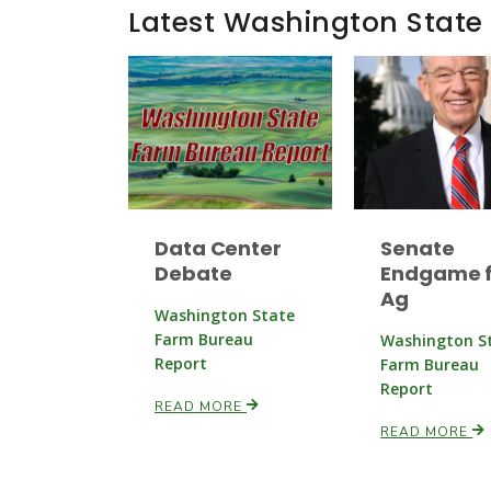
Latest Washington State
Data Center
Senate
Debate
Endgame f
Ag
Washington State
Farm Bureau
Washington S
Report
Farm Bureau
Report
READ MORE
READ MORE