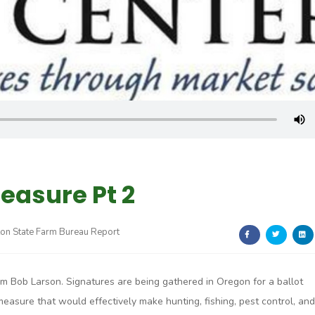
easure Pt 2
on State Farm Bureau Report
I’m Bob Larson. Signatures are being gathered in Oregon for a ballot
measure that would effectively make hunting, fishing, pest control, and