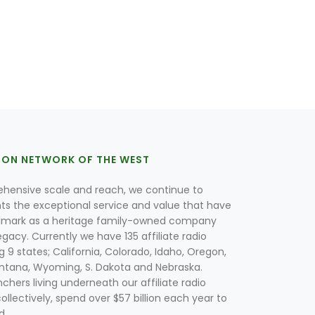
ION NETWORK OF THE WEST
hensive scale and reach, we continue to
nts the exceptional service and value that have
lmark as a heritage family-owned company
egacy. Currently we have 135 affiliate radio
g 9 states; California, Colorado, Idaho, Oregon,
tana, Wyoming, S. Dakota and Nebraska.
hers living underneath our affiliate radio
collectively, spend over $57 billion each year to
d.