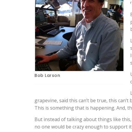
r
Bob Larson
grapevine, said this can’t be true, this can’t b
This is something that is happening. And, t
But instead of talking about things like th
no one would be crazy enough to support it