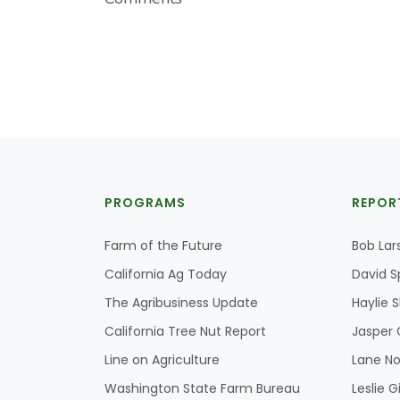
PROGRAMS
REPOR
Farm of the Future
Bob Lar
California Ag Today
David S
The Agribusiness Update
Haylie 
California Tree Nut Report
Jasper 
Line on Agriculture
Lane No
Washington State Farm Bureau
Leslie G