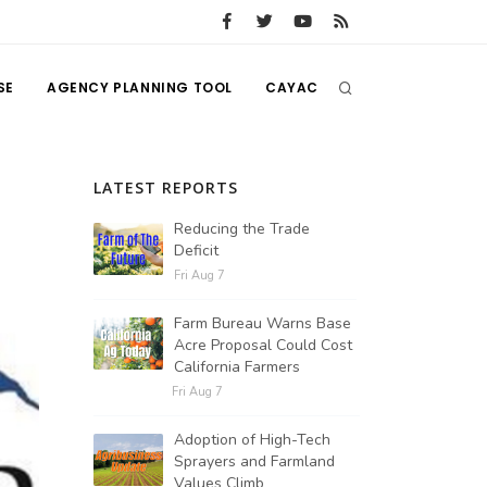
SE
AGENCY PLANNING TOOL
CAYAC
LATEST REPORTS
Reducing the Trade
Deficit
Fri Aug 7
Farm Bureau Warns Base
Acre Proposal Could Cost
California Farmers
Fri Aug 7
Adoption of High-Tech
Sprayers and Farmland
Values Climb