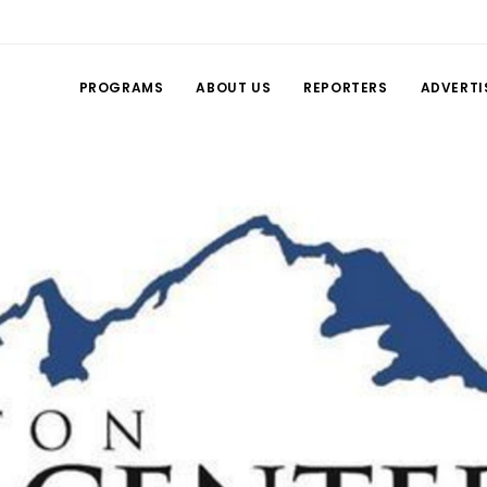
PROGRAMS
ABOUT US
REPORTERS
ADVERTI