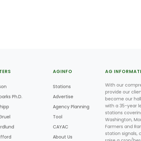
TERS
AGINFO
AG INFORMAT
With our compre
son
Stations
provide our clie
parks Ph.D.
Advertise
become our hal
with a 35-year l
Shipp
Agency Planning
stations coverin
Gruel
Tool
Washington, Mon
Farmers and Ranc
rdlund
CAYAC
station signals, 
ifford
About Us
raise a crop/her