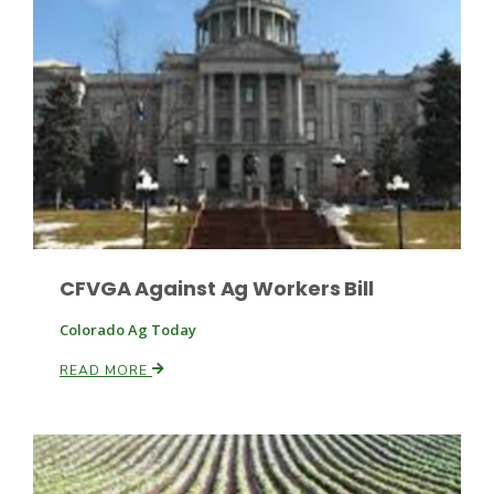
Haylie Shipp
Washington State Farm Bureau Report
CFVGA Against Ag Workers Bill
Colorado Ag Today
Jasper Gruel
READ MORE
Land & Livestock Report