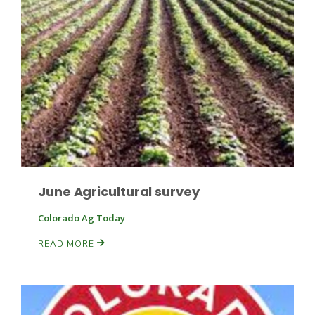
Fruit Grower Report
Lane Nordlund
June Agricultural survey
Colorado Ag Today
READ MORE
Idaho Ag Today