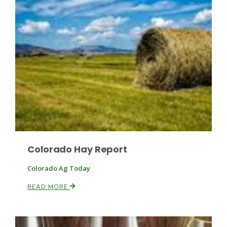
Colorado Hay Report
Patrick Cavanaugh
Colorado Ag Today
READ MORE