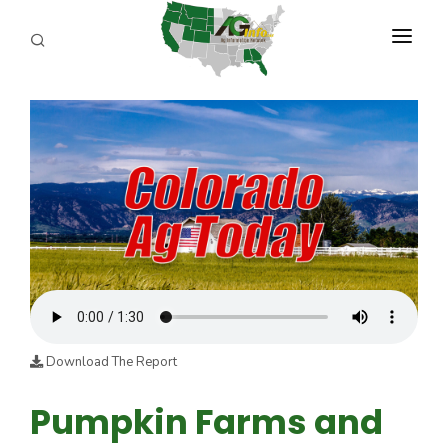
PROGRAMS
ABOUT US
REPORTERS
ADVERTISE
AGENCY PLANNING TOOL
CAYAC
Download The Report
Pumpkin Farms and