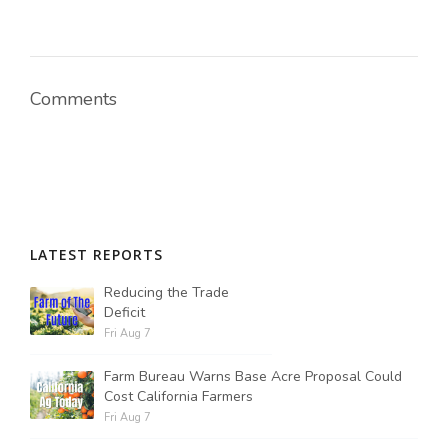
Russell Nemetz
Comments
LATEST REPORTS
Reducing the Trade
Deficit
Fri Aug 7
Farm Bureau Warns Base Acre Proposal Could
Tim Hammerich
Cost California Farmers
Fri Aug 7