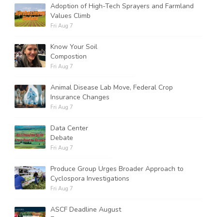
Adoption of High-Tech Sprayers and Farmland
Values Climb
Fri Aug 7
Know Your Soil
Compostion
Fri Aug 7
Animal Disease Lab Move, Federal Crop
Insurance Changes
Fri Aug 7
Data Center
Debate
Fri Aug 7
Produce Group Urges Broader Approach to
Cyclospora Investigations
Fri Aug 7
ASCF Deadline August