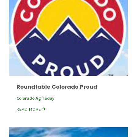
Leslie Gifford
Southeast Regional Ag News
Roundtable Colorado Proud
Colorado Ag Today
READ MORE
Lorrie Boyer