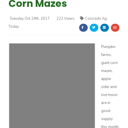
Corn Mazes
Tuesday Oct 24th, 2017
222 Views
Colorado Ag
Today
Farm of the Future
Pumpkin
farms,
giant corn
mazes,
apple
cider and
live music
are in
good
supply
California Ag Today
this month.