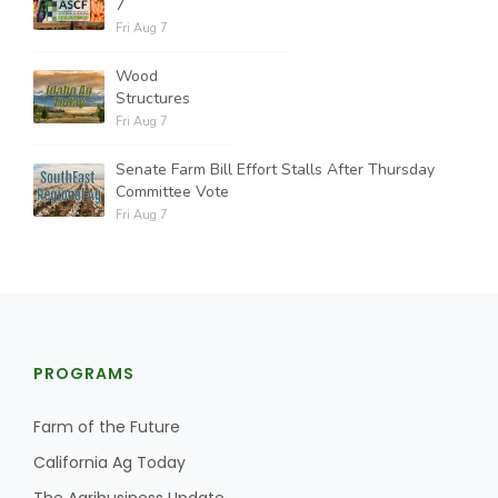
7
Fri Aug 7
Wood
Structures
Fri Aug 7
Senate Farm Bill Effort Stalls After Thursday
Committee Vote
Fri Aug 7
PROGRAMS
Farm of the Future
California Ag Today