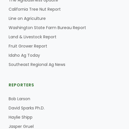
The Agribusiness Update
California Tree Nut Report
Line on Agriculture
Washington State Farm Bureau Report
Land & Livestock Report
Fruit Grower Report
Idaho Ag Today
Southeast Regional Ag News
REPORTERS
Bob Larson
David Sparks Ph.D.
Haylie Shipp
Jasper Gruel