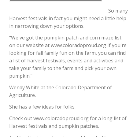
So many
Harvest festivals in fact you might need a little help
in narrowing down your options.
"We've got the pumpkin patch and corn maze list
on our website at www.coloradoproud.org If you're
looking for fall family fun on the farm, you can find
a list of harvest festivals, events and activities and
take your family to the farm and pick your own
The Agribusiness Update
Bob Larson
pumpkin."
Wendy White at the Colorado Department of
Agriculture.
She has a few ideas for folks.
Check out www.coloradoproud.org for a long list of
Harvest festivals and pumpkin patches.