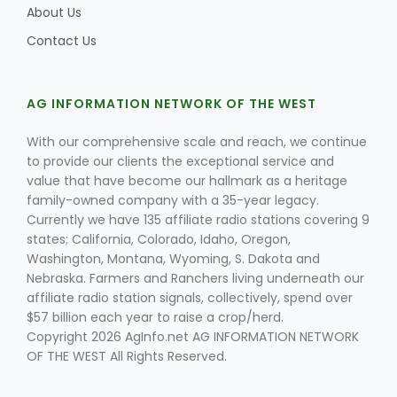
About Us
Contact Us
AG INFORMATION NETWORK OF THE WEST
With our comprehensive scale and reach, we continue
to provide our clients the exceptional service and
value that have become our hallmark as a heritage
family-owned company with a 35-year legacy.
Currently we have 135 affiliate radio stations covering 9
states; California, Colorado, Idaho, Oregon,
Washington, Montana, Wyoming, S. Dakota and
Nebraska. Farmers and Ranchers living underneath our
affiliate radio station signals, collectively, spend over
$57 billion each year to raise a crop/herd.
Copyright 2026 AgInfo.net AG INFORMATION NETWORK
OF THE WEST All Rights Reserved.