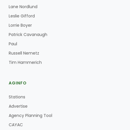
Lane Nordlund
Leslie Gifford
Lorrie Boyer
Patrick Cavanaugh
Paul
Russell Nemetz
Tim Hammerich
AGINFO
Stations
Advertise
Agency Planning Tool
CAYAC