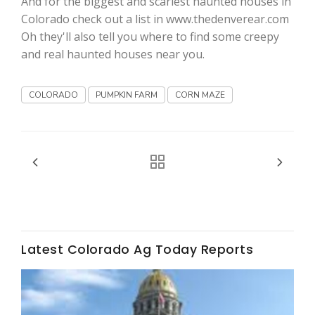
And for the biggest and scariest haunted houses in
Colorado check out a list in www.thedenverear.com
California Tree Nut Report
Oh they'll also tell you where to find some creepy
and real haunted houses near you.
David Sparks Ph.D.
COLORADO
PUMPKIN FARM
CORN MAZE
Line on Agriculture
Latest Colorado Ag Today Reports