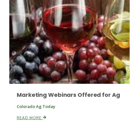
Paul
Marketing Webinars Offered for Ag
Colorado Ag Today
READ MORE