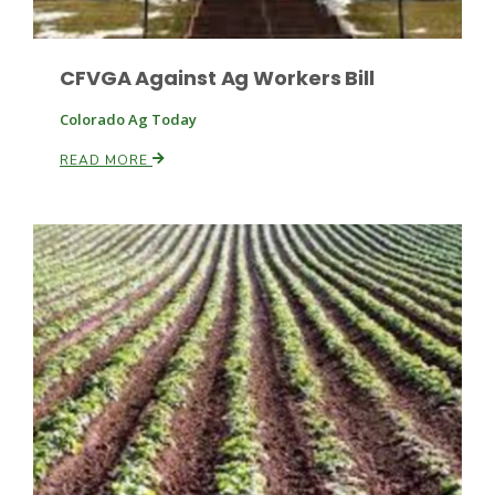
CFVGA Against Ag Workers Bill
Colorado Ag Today
READ MORE
Fruit Grower Report
Lane Nordlund
Idaho Ag Today