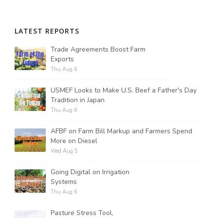
LATEST REPORTS
Trade Agreements Boost Farm
Exports
Thu Aug 6
USMEF Looks to Make U.S. Beef a Father's Day
Tradition in Japan
Thu Aug 6
AFBF on Farm Bill Markup and Farmers Spend
More on Diesel
Wed Aug 5
Going Digital on Irrigation
Systems
Thu Aug 6
Pasture Stress Tool,