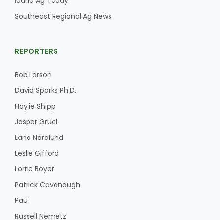
Idaho Ag Today
Southeast Regional Ag News
REPORTERS
Bob Larson
David Sparks Ph.D.
Haylie Shipp
Jasper Gruel
Lane Nordlund
Leslie Gifford
Lorrie Boyer
Patrick Cavanaugh
Paul
Russell Nemetz