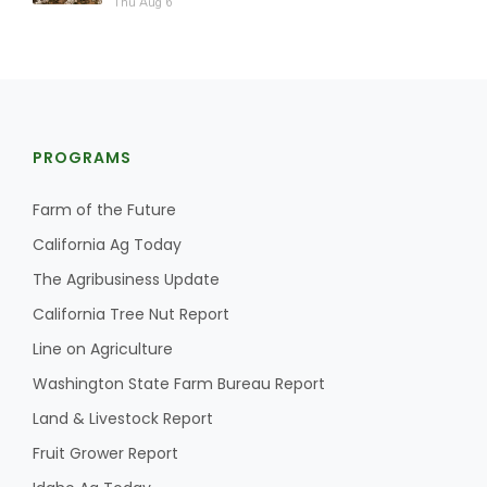
Thu Aug 6
PROGRAMS
Farm of the Future
California Ag Today
The Agribusiness Update
California Tree Nut Report
Line on Agriculture
Washington State Farm Bureau Report
Land & Livestock Report
Fruit Grower Report