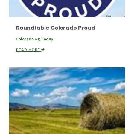
Roundtable Colorado Proud
Colorado Ag Today
READ MORE
Patrick Cavanaugh