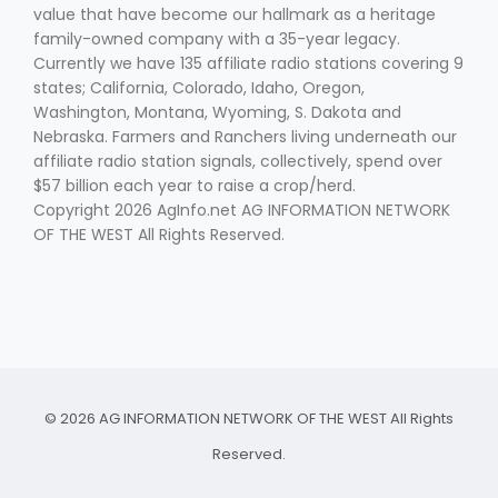
value that have become our hallmark as a heritage
family-owned company with a 35-year legacy.
Currently we have 135 affiliate radio stations covering 9
states; California, Colorado, Idaho, Oregon,
Washington, Montana, Wyoming, S. Dakota and
Nebraska. Farmers and Ranchers living underneath our
affiliate radio station signals, collectively, spend over
$57 billion each year to raise a crop/herd.
Copyright 2026 AgInfo.net AG INFORMATION NETWORK
OF THE WEST All Rights Reserved.
© 2026 AG INFORMATION NETWORK OF THE WEST All Rights
Reserved.