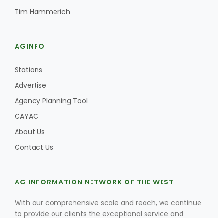
Tim Hammerich
AGINFO
Stations
Advertise
Agency Planning Tool
CAYAC
About Us
Contact Us
AG INFORMATION NETWORK OF THE WEST
With our comprehensive scale and reach, we continue
to provide our clients the exceptional service and