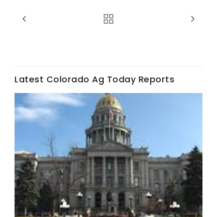
Haylie Shipp
Washington State Farm Bureau Report
Latest Colorado Ag Today Reports
Jasper Gruel
Land & Livestock Report