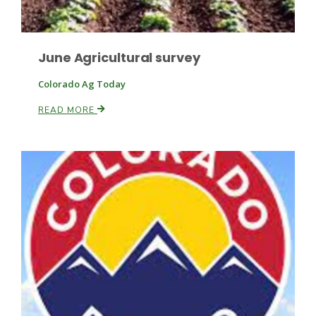
June Agricultural survey
Leslie Gifford
Colorado Ag Today
READ MORE
Southeast Regional Ag News
Lorrie Boyer