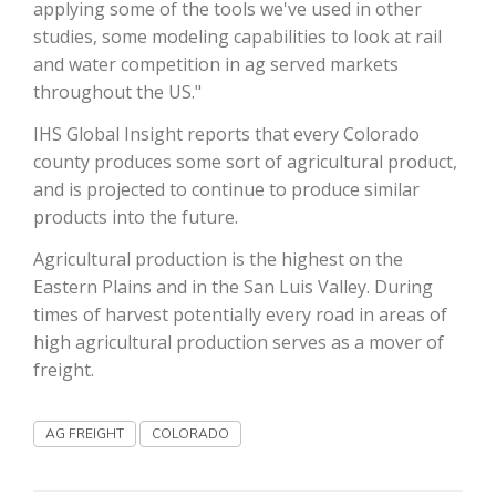
applying some of the tools we've used in other
studies, some modeling capabilities to look at rail
California Tree Nut Report
and water competition in ag served markets
throughout the US."
IHS Global Insight reports that every Colorado
David Sparks Ph.D.
county produces some sort of agricultural product,
and is projected to continue to produce similar
products into the future.
Agricultural production is the highest on the
Eastern Plains and in the San Luis Valley. During
times of harvest potentially every road in areas of
Line on Agriculture
high agricultural production serves as a mover of
freight.
AG FREIGHT
COLORADO