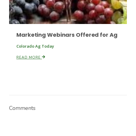
Russell Nemetz
Marketing Webinars Offered for Ag
Colorado Ag Today
READ MORE
Comments
Tim Hammerich