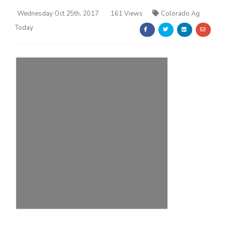
Wednesday Oct 25th, 2017
161 Views
Colorado Ag
Today
Farm of the Future
California Ag Today