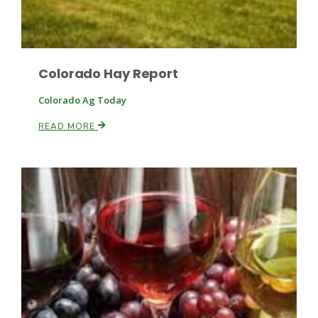
Colorado Hay Report
Colorado Ag Today
READ MORE
Paul