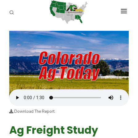
PROGRAMS
ABOUT US
REPORTERS
ADVERTISE
AGENCY PLANNING TOOL
CAYAC
Download The Report
Ag Freight Study