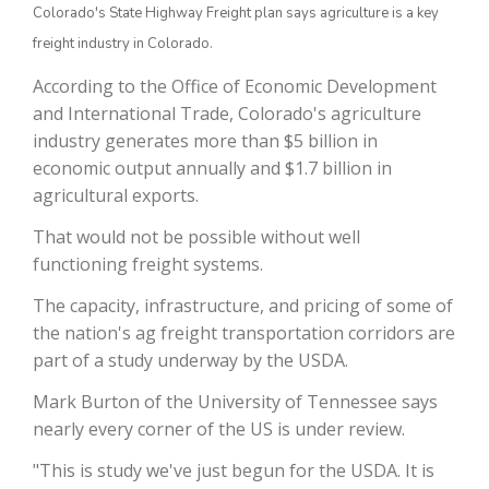
Colorado's State Highway Freight plan says agriculture is a key
freight industry in Colorado.
According to the Office of Economic Development
and International Trade, Colorado's agriculture
industry generates more than $5 billion in
economic output annually and $1.7 billion in
agricultural exports.
That would not be possible without well
The Agribusiness Update
functioning freight systems.
Bob Larson
The capacity, infrastructure, and pricing of some of
the nation's ag freight transportation corridors are
part of a study underway by the USDA.
Mark Burton of the University of Tennessee says
nearly every corner of the US is under review.
"This is study we've just begun for the USDA. It is