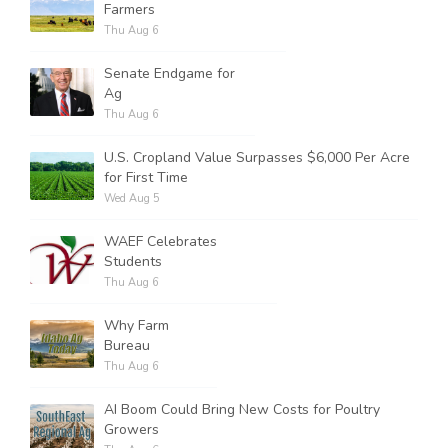
Farmers
Thu Aug 6
Senate Endgame for
Ag
Thu Aug 6
U.S. Cropland Value Surpasses $6,000 Per Acre
for First Time
Wed Aug 5
WAEF Celebrates
Students
Thu Aug 6
Why Farm
Bureau
Thu Aug 6
AI Boom Could Bring New Costs for Poultry
Growers