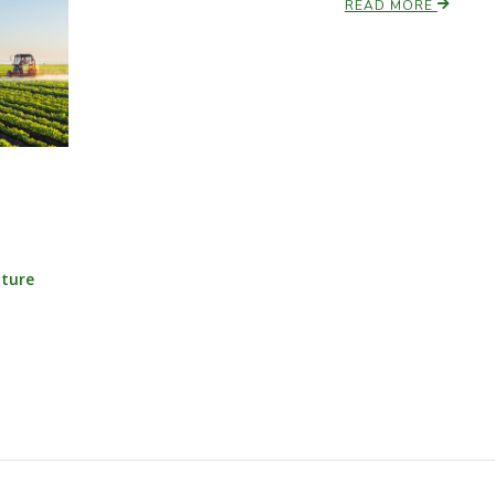
READ MORE
lture