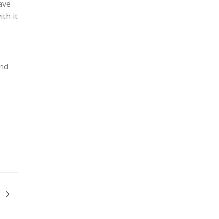
ave
th it
and