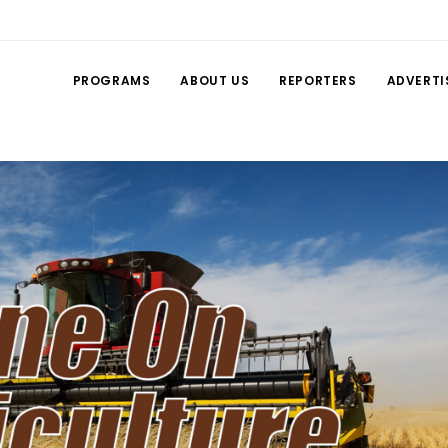
PROGRAMS
ABOUT US
REPORTERS
ADVERTI