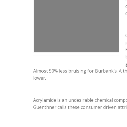
Almost 50% less bruising for Burbank’s. A th
lower.
Acrylamide is an undesirable chemical comp
Guenthner calls these consumer driven attri