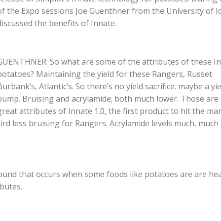
of the Expo sessions Joe Guenthner from the University of 
discussed the benefits of Innate.
GUENTHNER: So what are some of the attributes of these I
potatoes? Maintaining the yield for these Rangers, Russet
Burbank’s, Atlantic’s. So there’s no yield sacrifice. maybe a yi
bump. Bruising and acrylamide; both much lower. Those are
great attributes of Innate 1.0, the first product to hit the mar
ird less bruising for Rangers. Acrylamide levels much, much
ound that occurs when some foods like potatoes are are hea
butes.