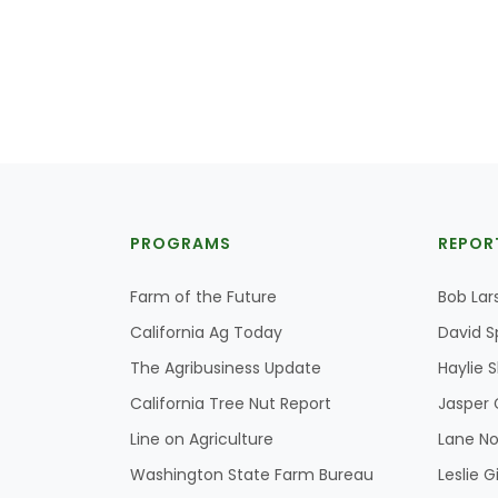
PROGRAMS
REPOR
Farm of the Future
Bob Lar
California Ag Today
David S
The Agribusiness Update
Haylie 
California Tree Nut Report
Jasper 
Line on Agriculture
Lane No
Washington State Farm Bureau
Leslie G