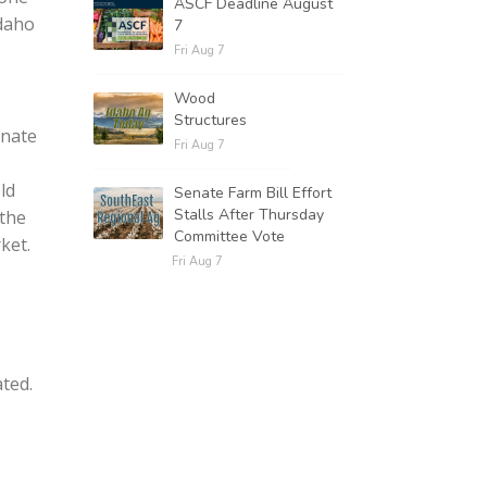
ASCF Deadline August
Idaho
7
Fri Aug 7
Wood
Structures
nnate
Fri Aug 7
eld
Senate Farm Bill Effort
Stalls After Thursday
 the
Committee Vote
ket.
Fri Aug 7
ted.