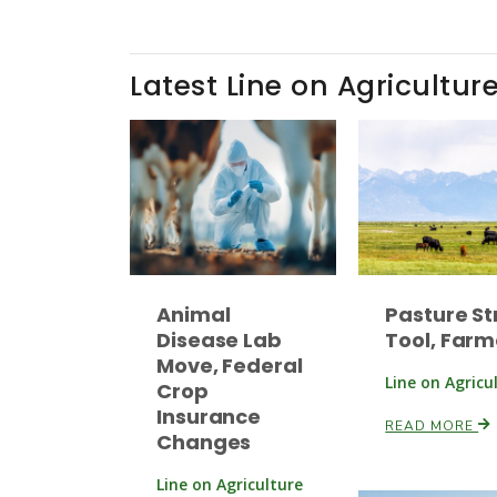
Latest Line on Agricultur
Animal
Pasture St
Disease Lab
Tool, Farm
Move, Federal
Line on Agricu
Crop
Insurance
READ MORE
Changes
Line on Agriculture