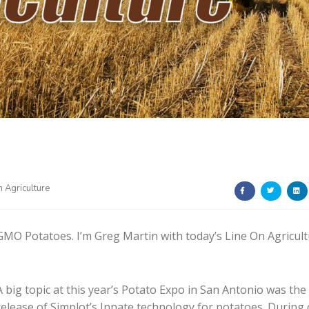
n Agriculture
GMO Potatoes. I’m Greg Martin with today’s Line On Agricult
A big topic at this year’s Potato Expo in San Antonio was the
release of Simplot’s Innate technology for potatoes. During