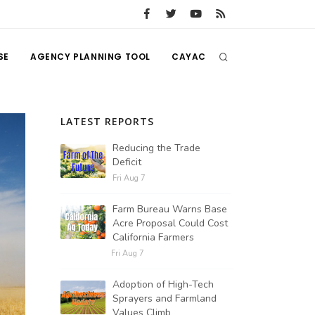
SE
AGENCY PLANNING TOOL
CAYAC
LATEST REPORTS
Reducing the Trade
Deficit
Fri Aug 7
Farm Bureau Warns Base
Acre Proposal Could Cost
California Farmers
Fri Aug 7
Adoption of High-Tech
Sprayers and Farmland
Values Climb