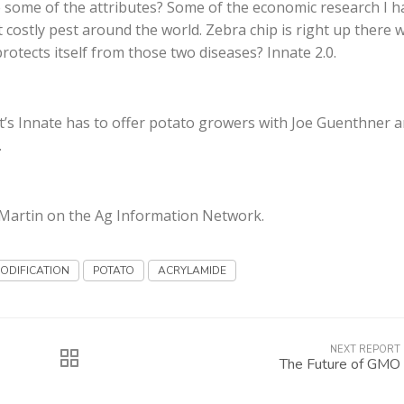
some of the attributes? Some of the economic research I h
costly pest around the world. Zebra chip is right up there wi
protects itself from those two diseases? Innate 2.0.
’s Innate has to offer potato growers with Joe Guenthner 
.
g Martin on the Ag Information Network.
ODIFICATION
POTATO
ACRYLAMIDE
NEXT REPORT
The Future of GMO