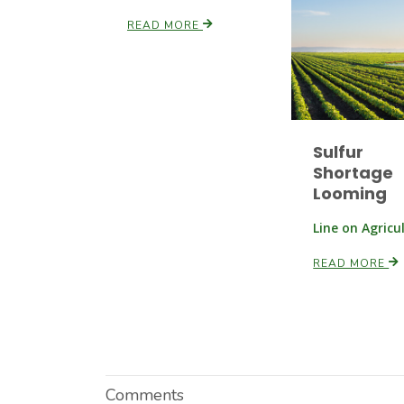
READ MORE
Sulfur
Shortage
Looming
Line on Agricu
READ MORE
Comments