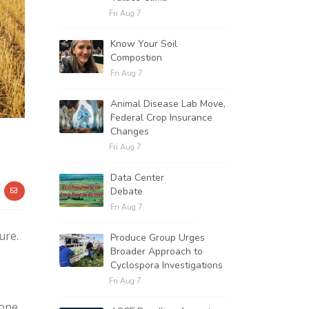
Fri Aug 7
Know Your Soil
Compostion
Fri Aug 7
Animal Disease Lab Move,
Federal Crop Insurance
Changes
Fri Aug 7
Data Center
Debate
Fri Aug 7
ure.
Produce Group Urges
Broader Approach to
Cyclospora Investigations
Fri Aug 7
 one