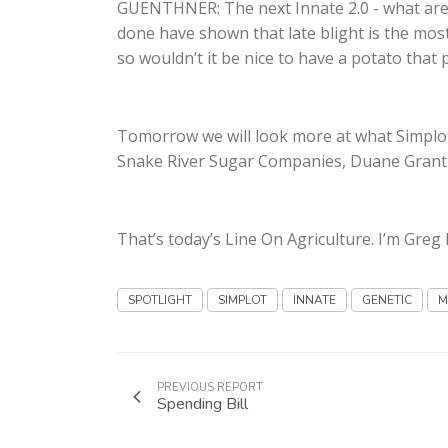
GUENTHNER: The next Innate 2.0 - what are 
done have shown that late blight is the most 
so wouldn’t it be nice to have a potato that 
Tomorrow we will look more at what Simplot
Snake River Sugar Companies, Duane Grant
That’s today’s Line On Agriculture. I’m Gre
SPOTLIGHT
SIMPLOT
INNATE
GENETIC
M
PREVIOUS REPORT
Spending Bill