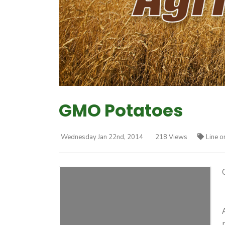
GMO Potatoes
Wednesday Jan 22nd, 2014
218 Views
Line o