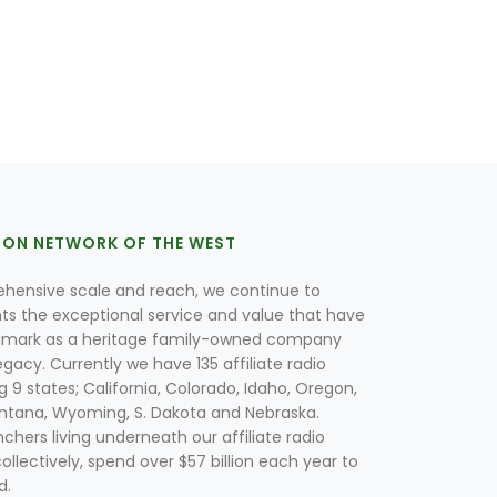
ION NETWORK OF THE WEST
hensive scale and reach, we continue to
nts the exceptional service and value that have
lmark as a heritage family-owned company
egacy. Currently we have 135 affiliate radio
g 9 states; California, Colorado, Idaho, Oregon,
tana, Wyoming, S. Dakota and Nebraska.
hers living underneath our affiliate radio
collectively, spend over $57 billion each year to
d.