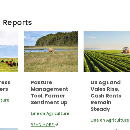
e Reports
ress
Pasture
US Ag Land
ers
Management
Vales Rise,
Tool, Farmer
Cash Rents
lture
Sentiment Up
Remain
Steady
Line on Agriculture
Line on Agriculture
READ MORE