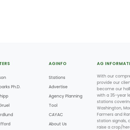
TERS
AGINFO
AG INFORMAT
With our compre
son
Stations
provide our clie
parks Ph.D.
Advertise
become our hal
with a 35-year l
Shipp
Agency Planning
stations coverin
Gruel
Tool
Washington, Mon
Farmers and Ranc
rdlund
CAYAC
station signals, 
ifford
About Us
raise a crop/her