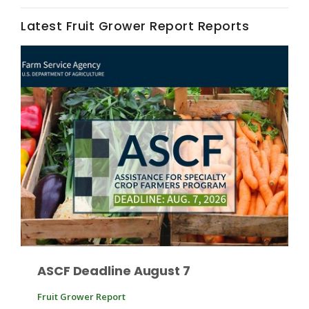
Haylie Shipp
Latest Fruit Grower Report Reports
Washington State Farm Bureau Report
Jasper Gruel
Land & Livestock Report
ASCF Deadline August 7
Fruit Grower Report