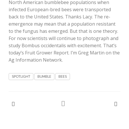
North American bumblebee populations when
infected European-bred bees were transported
California Tree Nut Report
back to the United States. Thanks Lacy. The re-
emergence may mean that a population resistant
to the fungus has emerged. But that is one theory.
David Sparks Ph.D.
For now scientists will continue to photograph and
study Bombus occidentalis with excitement. That’s
today’s Fruit Grower Report. I’m Greg Martin on the
Ag Information Network.
SPOTLIGHT
BUMBLE
BEES
Line on Agriculture