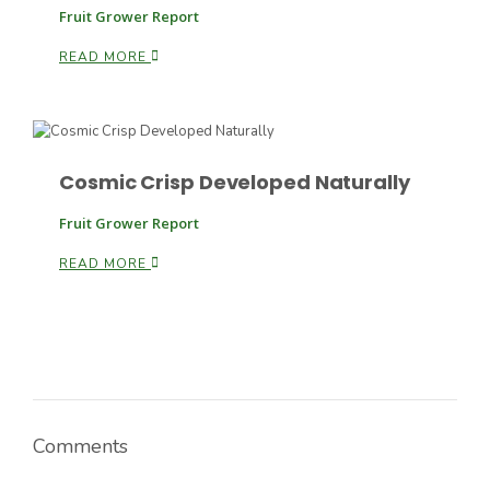
Fruit Grower Report
READ MORE
Cosmic Crisp Developed Naturally
Paul
Fruit Grower Report
READ MORE
Comments