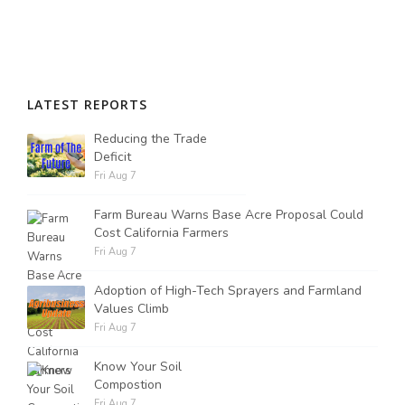
Russell Nemetz
LATEST REPORTS
Reducing the Trade
Deficit
Fri Aug 7
Farm Bureau Warns Base Acre Proposal Could
Cost California Farmers
Fri Aug 7
Adoption of High-Tech Sprayers and Farmland
Values Climb
Fri Aug 7
Tim Hammerich
Know Your Soil
Compostion
Fri Aug 7