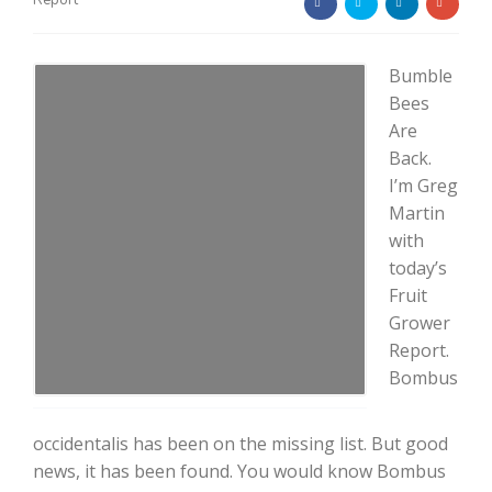
Report
Bumble
Bees
Are
Back.
Farm of the Future
I’m Greg
Martin
with
today’s
Fruit
Grower
Report.
Bombus
occidentalis has been on the missing list. But good
California Ag Today
news, it has been found. You would know Bombus