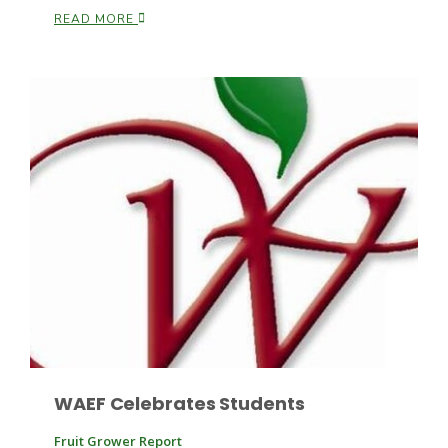
READ MORE
Fruit Grower Report
Lane Nordlund
WAEF Celebrates Students
Idaho Ag Today
Fruit Grower Report