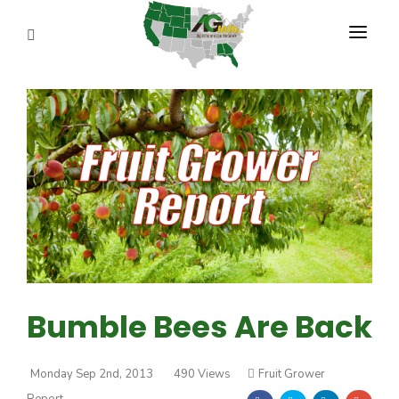
PROGRAMS
ABOUT US
REPORTERS
ADVERTISE
AGENCY PLANNING TOOL
CAYAC
Bumble Bees Are Back
Monday Sep 2nd, 2013
490 Views
Fruit Grower