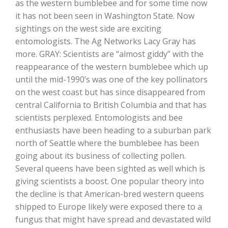
as the western bumblebee and for some time now
it has not been seen in Washington State. Now
sightings on the west side are exciting
entomologists. The Ag Networks Lacy Gray has
more. GRAY: Scientists are “almost giddy” with the
reappearance of the western bumblebee which up
until the mid-1990’s was one of the key pollinators
on the west coast but has since disappeared from
central California to British Columbia and that has
The Agribusiness Update
scientists perplexed. Entomologists and bee
Bob Larson
enthusiasts have been heading to a suburban park
north of Seattle where the bumblebee has been
going about its business of collecting pollen.
Several queens have been sighted as well which is
giving scientists a boost. One popular theory into
the decline is that American-bred western queens
shipped to Europe likely were exposed there to a
fungus that might have spread and devastated wild