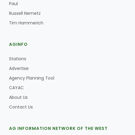
Paul
Russell Nemetz
Tim Hammerich
AGINFO
Stations
Advertise
Agency Planning Tool
CAYAC
About Us
Contact Us
AG INFORMATION NETWORK OF THE WEST