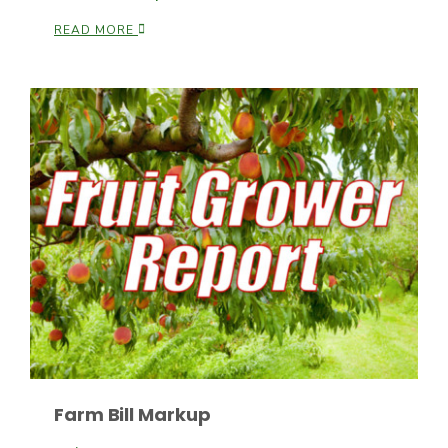
READ MORE
Leslie Gifford
Southeast Regional Ag News
Farm Bill Markup
Lorrie Boyer