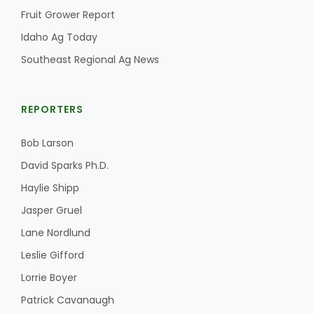
Fruit Grower Report
Idaho Ag Today
Southeast Regional Ag News
REPORTERS
Bob Larson
David Sparks Ph.D.
Haylie Shipp
Jasper Gruel
Lane Nordlund
Leslie Gifford
Lorrie Boyer
Patrick Cavanaugh