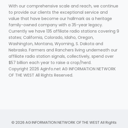
With our comprehensive scale and reach, we continue
to provide our clients the exceptional service and
value that have become our hallmark as a heritage
family-owned company with a 35-year legacy.
Currently we have 135 affiliate radio stations covering 9
states; California, Colorado, Idaho, Oregon,
Washington, Montana, Wyoming, S. Dakota and
Nebraska. Farmers and Ranchers living underneath our
affiliate radio station signals, collectively, spend over
$57 billion each year to raise a crop/herd.
Copyright 2026 AgInfo.net AG INFORMATION NETWORK
OF THE WEST All Rights Reserved.
© 2026 AG INFORMATION NETWORK OF THE WEST All Rights