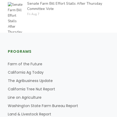
Senate Farm Bill Effort Stalls After Thursday
Committee Vote
Fri Aug 7
PROGRAMS
Farm of the Future
California Ag Today
The Agribusiness Update
California Tree Nut Report
Line on Agriculture
Washington State Farm Bureau Report
Land & Livestock Report