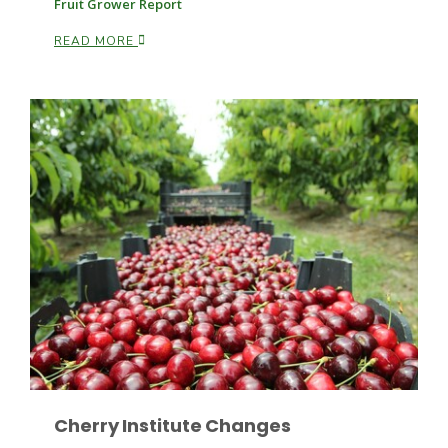
Fruit Grower Report
READ MORE
Patrick Cavanaugh
Cherry Institute Changes