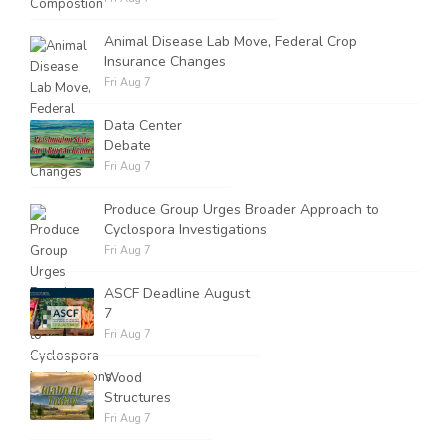
Animal Disease Lab Move, Federal Crop
Insurance Changes
Fri Aug 7
Data Center
Debate
Fri Aug 7
Produce Group Urges Broader Approach to
Cyclospora Investigations
Fri Aug 7
ASCF Deadline August
7
Fri Aug 7
Wood
Structures
Fri Aug 7