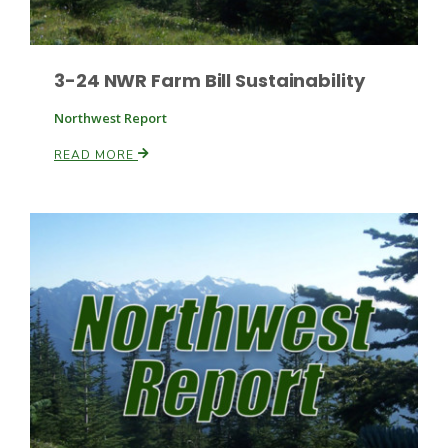
3-24 NWR Farm Bill Sustainability
Leslie Gifford
Northwest Report
READ MORE
Southeast Regional Ag News
Lorrie Boyer