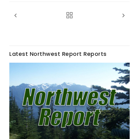
Latest Northwest Report Reports
Fruit Grower Report
Lane Nordlund
Idaho Ag Today