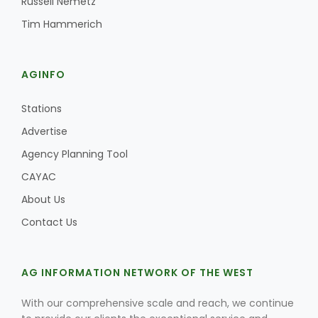
Russell Nemetz
Tim Hammerich
AGINFO
Stations
Advertise
Agency Planning Tool
CAYAC
About Us
Contact Us
AG INFORMATION NETWORK OF THE WEST
With our comprehensive scale and reach, we continue