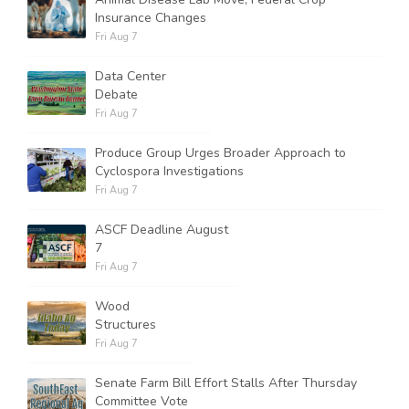
Insurance Changes
Fri Aug 7
Data Center
Debate
Fri Aug 7
Produce Group Urges Broader Approach to
Cyclospora Investigations
Fri Aug 7
ASCF Deadline August
7
Fri Aug 7
Wood
Structures
Fri Aug 7
Senate Farm Bill Effort Stalls After Thursday
Committee Vote