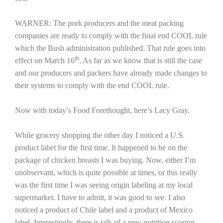
California Tree Nut Report
WARNER: The pork producers and the meat packing
companies are ready to comply with the final end COOL rule
which the Bush administration published. That rule goes into
th
effect on March 16
. As far as we know that is still the case
David Sparks Ph.D.
and our producers and packers have already made changes to
their systems to comply with the end COOL rule.
Now with today’s Food Forethought, here’s Lacy Gray.
While grocery shopping the other day I noticed a
U.S.
Line on Agriculture
product label for the first time. It happened to be on the
package of chicken breasts I was buying. Now, either I’m
unobservant, which is quite possible at times, or this really
was the first time I was seeing origin labeling at my local
supermarket. I have to admit, it was good to see. I also
noticed a product of
Chile
label and a product of
Mexico
label. Interestingly, there is talk of a new nutrition scoring