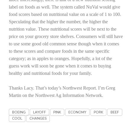
Haylie Shipp
label on foods as well. The system called NuVal would give
food scores based on nutritional value on a scale of 1 to 100.
Speculating that the higher the number, the higher the
nutrition value. These nutritional scores will be next to the
Washington State Farm Bureau Report
price on your grocery store shelves. Consumers will still have
to use some good old common sense though when it comes
to these scores and compare foods in the same specific
category; as in apples to oranges. Hopefully, a lot of the
guess work will soon be gone when it comes to buying
healthy and nutritional foods for your family.
Thanks Lacy. That’s today’s Northwest Report. I’m Greg
Martin on the Northwest Ag Information Network.
Jasper Gruel
Land & Livestock Report
BOEING
LAYOFF
PINK
ECONOMY
PORK
BEEF
COOL
CHANGES