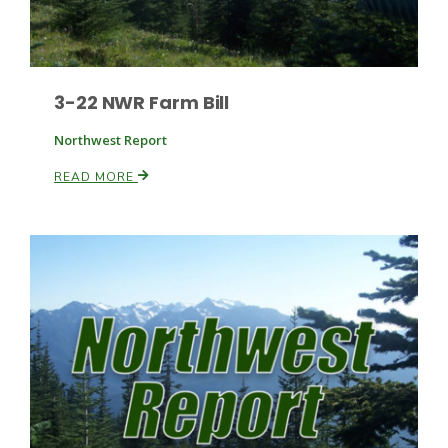
3-22 NWR Farm Bill
Northwest Report
READ MORE
Paul