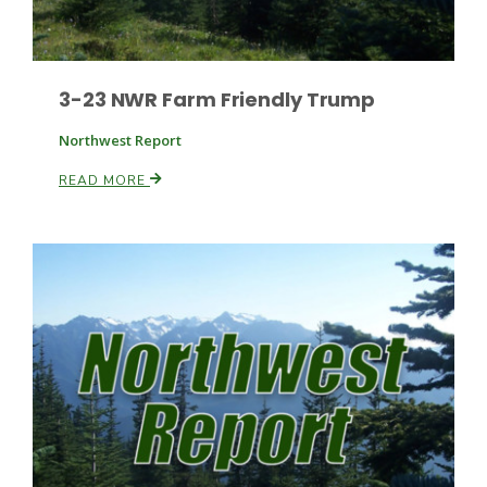
3-23 NWR Farm Friendly Trump
Northwest Report
READ MORE
Patrick Cavanaugh