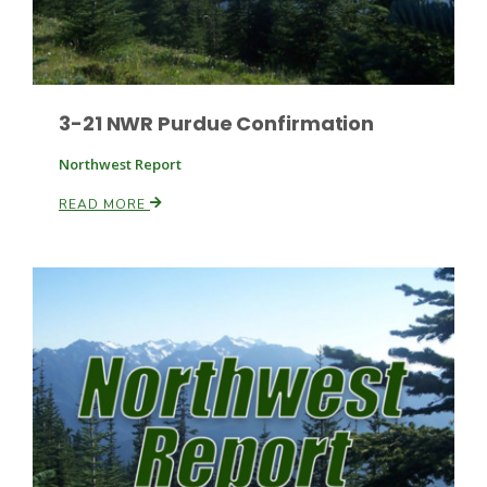
Russell Nemetz
3-21 NWR Purdue Confirmation
Northwest Report
READ MORE
Tim Hammerich