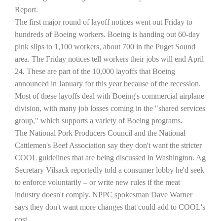
Report.
The first major round of layoff notices went out Friday to
hundreds of Boeing workers. Boeing is handing out 60-day
pink slips to 1,100 workers, about 700 in the
Puget Sound
area. The Friday notices tell workers their jobs will end April
24. These are part of the 10,000 layoffs that Boeing
announced in January for this year because of the recession.
Most of these layoffs deal with Boeing's commercial airplane
division, with many job losses coming in the "shared services
The Agribusiness Update
group," which supports a variety of Boeing programs.
Bob Larson
The National Pork Producers Council and the National
Cattlemen's Beef Association say they don't want the stricter
COOL guidelines that are being discussed in
Washington
. Ag
Secretary Vilsack reportedly told a consumer lobby he'd seek
to enforce voluntarily – or write new rules if the meat
industry doesn't comply. NPPC spokesman Dave Warner
says they don't want more changes that could add to COOL's
cost