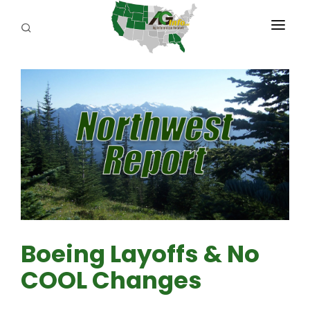
PROGRAMS
ABOUT US
REPORTERS
ADVERTISE
AGENCY PLANNING TOOL
CAYAC
Boeing Layoffs & No
COOL Changes