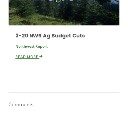
3-20 NWR Ag Budget Cuts
Northwest Report
READ MORE
Comments