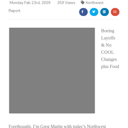
Monday Feb 23rd, 2009
259 Views
Northwest
Report
Boeing
Layoffs
& No
Farm of the Future
COOL
Changes
plus Food
California Ag Today
Forethought. I’m Greg Martin with today’s Northwest