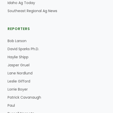
Idaho Ag Today
Southeast Regional Ag News
REPORTERS
Bob Larson
David Sparks Ph.D.
Haylie Shipp
Jasper Gruel
Lane Nordlund
Leslie Gifford
Lorrie Boyer
Patrick Cavanaugh
Paul