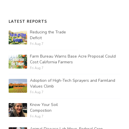
LATEST REPORTS
Reducing the Trade
Deficit
Fri Aug 7
Farm Bureau Warns Base Acre Proposal Could
Cost California Farmers
Fri Aug 7
Adoption of High-Tech Sprayers and Farmland
Values Climb
Fri Aug 7
Know Your Soil
Compostion
Fri Aug 7
Animal Disease Lab Move, Federal Crop