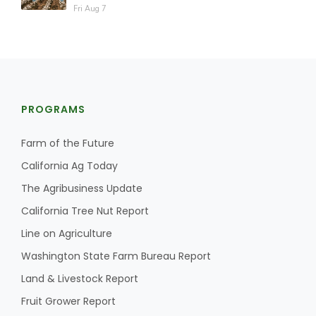
Fri Aug 7
PROGRAMS
Farm of the Future
California Ag Today
The Agribusiness Update
California Tree Nut Report
Line on Agriculture
Washington State Farm Bureau Report
Land & Livestock Report
Fruit Grower Report