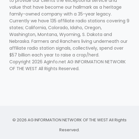
to provide our clients the exceptional service and
value that have become our hallmark as a heritage
family-owned company with a 35-year legacy.
Currently we have 135 affiliate radio stations covering 9
states; California, Colorado, Idaho, Oregon,
Washington, Montana, Wyoming, S. Dakota and
Nebraska. Farmers and Ranchers living underneath our
affiliate radio station signals, collectively, spend over
$57 billion each year to raise a crop/herd.
Copyright 2026 AgInfo.net AG INFORMATION NETWORK
OF THE WEST All Rights Reserved.
© 2026 AG INFORMATION NETWORK OF THE WEST All Rights
Reserved.