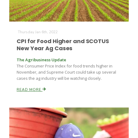
Thursday Jan 6th, 2022
CPI for Food Higher and SCOTUS
New Year Ag Cases
The Agribusiness Update
The Consumer Price Index for food trends higher in
November, and Supreme Court could take up several
cases the ag industry will be watching closely.
READ MORE