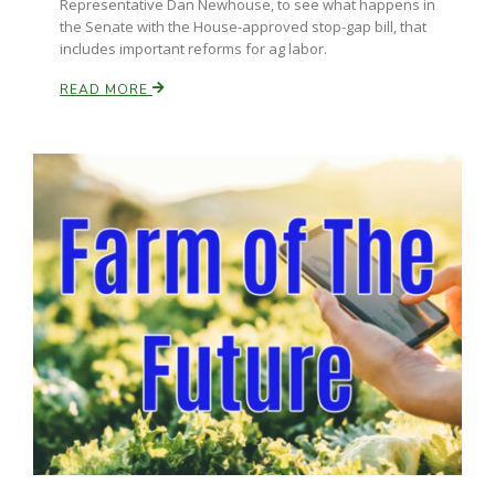
Representative Dan Newhouse, to see what happens in
the Senate with the House-approved stop-gap bill, that
includes important reforms for ag labor.
READ MORE