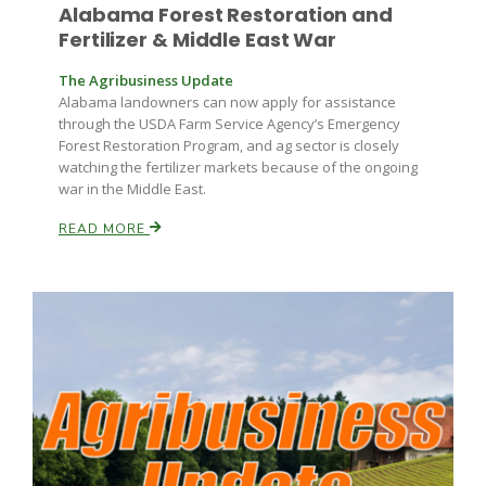
Alabama Forest Restoration and
Fertilizer & Middle East War
Russell Nemetz
The Agribusiness Update
Alabama landowners can now apply for assistance
through the USDA Farm Service Agency’s Emergency
Forest Restoration Program, and ag sector is closely
watching the fertilizer markets because of the ongoing
war in the Middle East.
READ MORE
Tim Hammerich