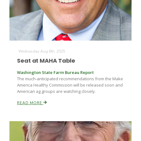
Farm of the Future
Wednesday Aug 6th, 2025
Seat at MAHA Table
Washington State Farm Bureau Report
The much-anticipated recommendations from the Make
America Healthy Commission will be released soon and
American ag groups are watching closely.
READ MORE
California Ag Today