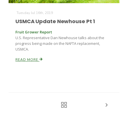
Tuesday Jul 16th, 2019
USMCA Update Newhouse Pt 1
Fruit Grower Report
U.S. Representative Dan Newhouse talks about the
progress being made on the NAFTA replacement,
USMCA.
READ MORE