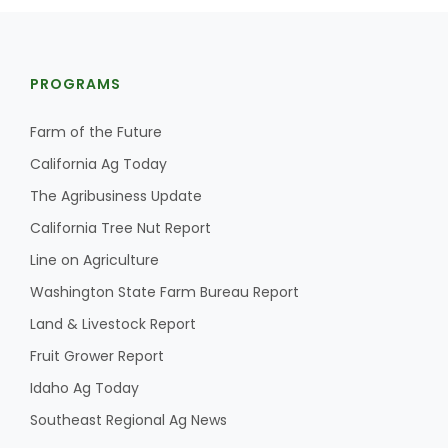
PROGRAMS
Farm of the Future
California Ag Today
The Agribusiness Update
California Tree Nut Report
Line on Agriculture
Washington State Farm Bureau Report
Land & Livestock Report
Fruit Grower Report
Idaho Ag Today
Southeast Regional Ag News