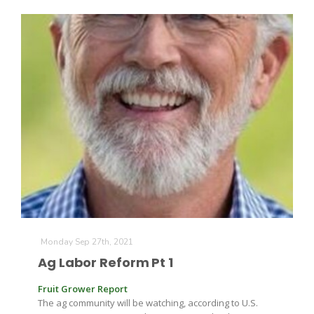
Monday Sep 27th, 2021
Ag Labor Reform Pt 1
Fruit Grower Report
The ag community will be watching, according to U.S.