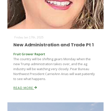
Leslie Gifford
Friday Jan 17th, 2025
New Administration and Trade Pt 1
Fruit Grower Report
The country will be shifting gears Monday when the
Southeast Regional Ag News
new Trump administration takes over, and the ag
industry will be watching very closely. Pear Bureau
Northwest President CarrieAnn Arias will wait patiently
to see what happens.
READ MORE
Lorrie Boyer