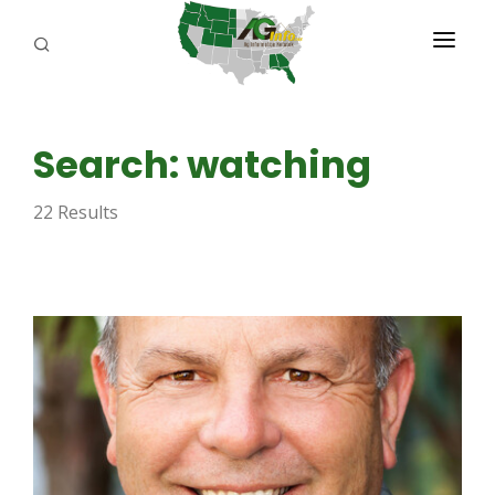
PROGRAMS
Search: watching
ABOUT US
22 Results
REPORTERS
ADVERTISE
AGENCY PLANNING TOOL
CAYAC