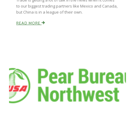
Trade is getting a lot of talk in the news when it comes
Haylie Shipp
to our biggest trading partners like Mexico and Canada,
but China is in a league of their own.
READ MORE
Washington State Farm Bureau Report
Jasper Gruel
Land & Livestock Report