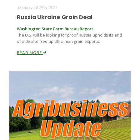
Monday Jul 25th, 2022
Russia Ukraine Grain Deal
Washington State Farm Bureau Report
The U.S. will be looking for proof Russia upholds its end
of a deal to free up Ukrainian grain exports.
READ MORE