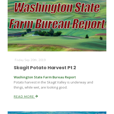
Friday Sep 20th, 2019
Skagit Potato Harvest Pt 2
Washington State Farm Bureau Report
Potato harvest in the Skagit Valley is underway and
things, while wet, are looking good.
READ MORE