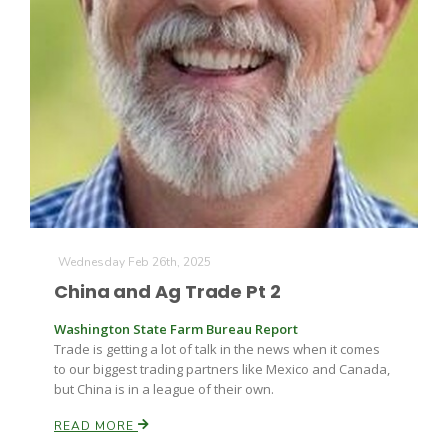
The Agribusiness Update
Bob Larson
Wednesday Feb 26th, 2025
China and Ag Trade Pt 2
Washington State Farm Bureau Report
Trade is getting a lot of talk in the news when it comes
to our biggest trading partners like Mexico and Canada,
but China is in a league of their own.
READ MORE