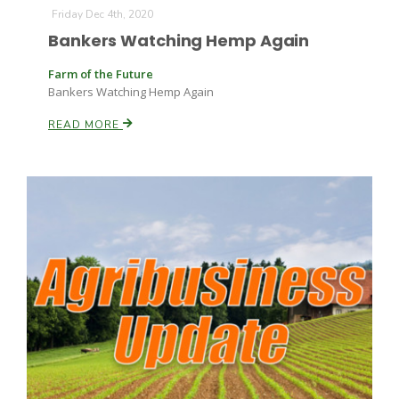
Friday Dec 4th, 2020
Bankers Watching Hemp Again
Farm of the Future
Bankers Watching Hemp Again
READ MORE