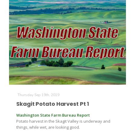
Thursday Sep 19th, 2019
Skagit Potato Harvest Pt 1
Washington State Farm Bureau Report
Potato harvest in the Skagit Valley is underway and
things, while wet, are looking good.