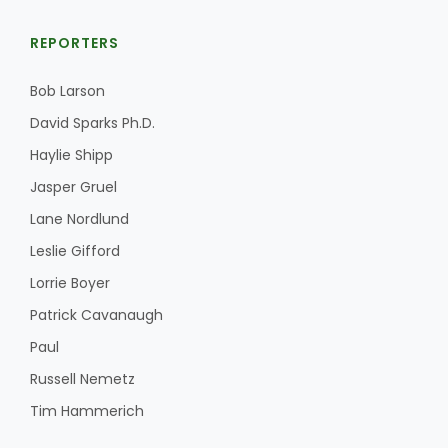
REPORTERS
Bob Larson
David Sparks Ph.D.
Haylie Shipp
Jasper Gruel
Lane Nordlund
Leslie Gifford
Lorrie Boyer
Patrick Cavanaugh
Paul
Russell Nemetz
Tim Hammerich