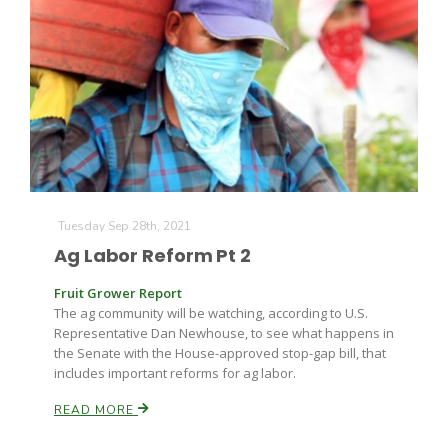
Tuesday Sep 28th, 2021
Ag Labor Reform Pt 2
Fruit Grower Report
The ag community will be watching, according to U.S.
Representative Dan Newhouse, to see what happens in
the Senate with the House-approved stop-gap bill, that
includes important reforms for ag labor.
READ MORE