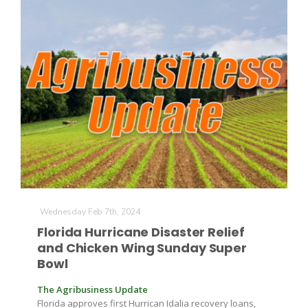
Wednesday Feb 7th, 2024
Florida Hurricane Disaster Relief
and Chicken Wing Sunday Super
Bowl
The Agribusiness Update
Florida approves first Hurrican Idalia recovery loans,