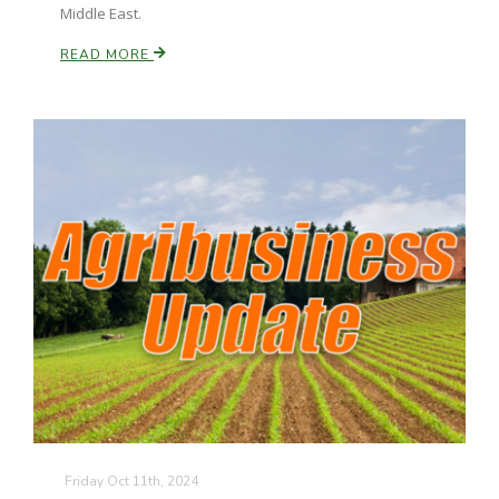
Middle East.
READ MORE
Paul
Friday Oct 11th, 2024