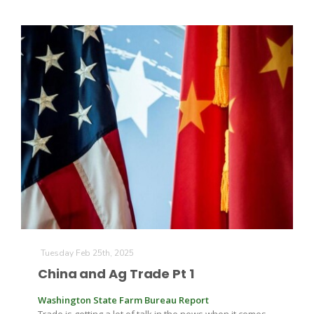
California Tree Nut Report
David Sparks Ph.D.
Line on Agriculture
Tuesday Feb 25th, 2025
China and Ag Trade Pt 1
Washington State Farm Bureau Report