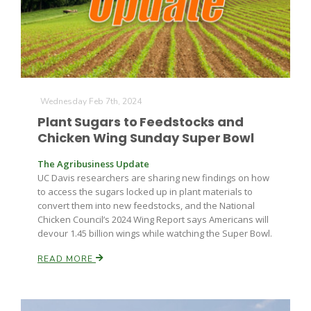
Wednesday Feb 7th, 2024
Plant Sugars to Feedstocks and
Chicken Wing Sunday Super Bowl
The Agribusiness Update
UC Davis researchers are sharing new findings on how
to access the sugars locked up in plant materials to
convert them into new feedstocks, and the National
Chicken Council’s 2024 Wing Report says Americans will
devour 1.45 billion wings while watching the Super Bowl.
READ MORE