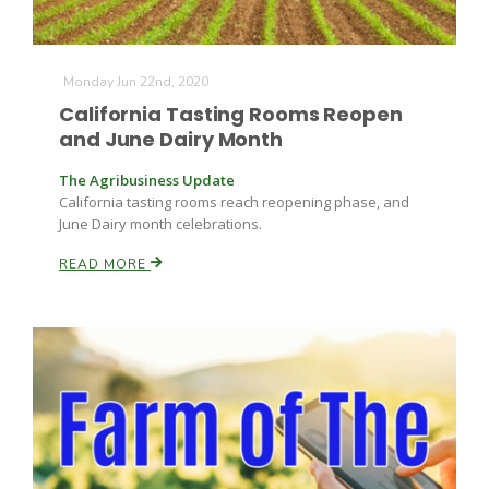
Monday Jun 22nd, 2020
California Tasting Rooms Reopen
and June Dairy Month
The Agribusiness Update
California tasting rooms reach reopening phase, and
June Dairy month celebrations.
READ MORE