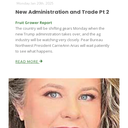
Monday Jan 20th, 2025
New Administration and Trade Pt 2
Fruit Grower Report
The country will be shifting gears Monday when the
new Trump administration takes over, and the ag
industry will be watching very closely. Pear Bureau
Northwest President CarrieAnn Arias will wait patiently
Fruit Grower Report
to see what happens.
Lane Nordlund
READ MORE
Idaho Ag Today