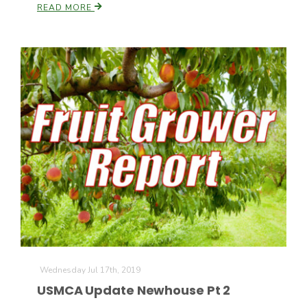
READ MORE
Wednesday Jul 17th, 2019
USMCA Update Newhouse Pt 2