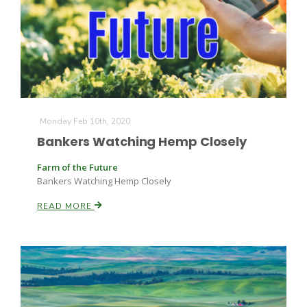
Monday Feb 10th, 2020
Bankers Watching Hemp Closely
Farm of the Future
Bankers Watching Hemp Closely
READ MORE