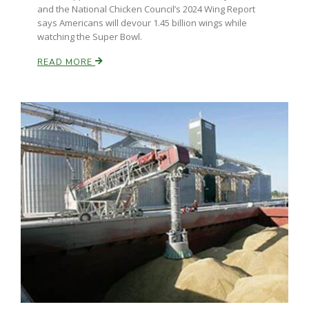
and the National Chicken Council’s 2024 Wing Report
says Americans will devour 1.45 billion wings while
watching the Super Bowl.
READ MORE