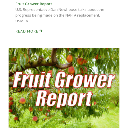
Fruit Grower Report
U.S. Representative Dan Newhouse talks about the
progress being made on the NAFTA replacement,
USMCA.
READ MORE