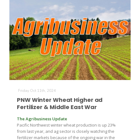
Friday Oct 11th, 2024
Patrick Cavanaugh
PNW Winter Wheat Higher ad
Fertilizer & Middle East War
The Agribusiness Update
Pacific Northwest winter wheat production is up 23%
from last year, and ag sector is closely watching the
fertilizer markets because of the ongoing war in the