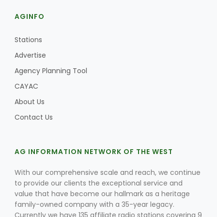
AGINFO
Stations
Advertise
Agency Planning Tool
CAYAC
About Us
Contact Us
AG INFORMATION NETWORK OF THE WEST
With our comprehensive scale and reach, we continue
to provide our clients the exceptional service and
value that have become our hallmark as a heritage
family-owned company with a 35-year legacy.
Currently we have 135 affiliate radio stations covering 9