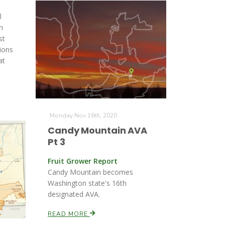
l
n
st
ions
at
Monday Nov 16th, 2020
Candy Mountain AVA
Pt 3
Fruit Grower Report
Candy Mountain becomes
Washington state's 16th
designated AVA.
READ MORE