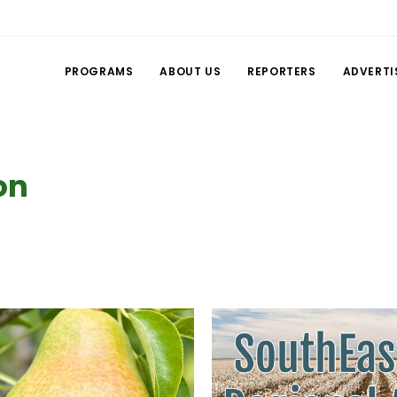
PROGRAMS
ABOUT US
REPORTERS
ADVERTI
on