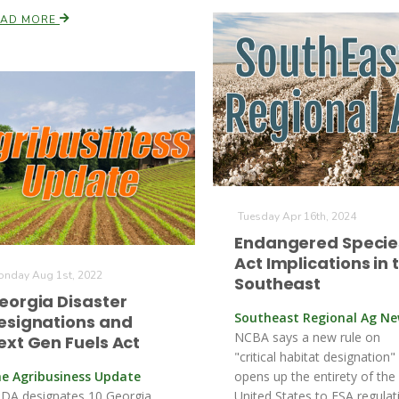
EAD MORE
Tuesday Apr 16th, 2024
Endangered Specie
Act Implications in 
nday Aug 1st, 2022
Southeast
eorgia Disaster
Southeast Regional Ag N
esignations and
NCBA says a new rule on
ext Gen Fuels Act
"critical habitat designation"
e Agribusiness Update
opens up the entirety of the
DA designates 10 Georgia
United States to ESA regulat