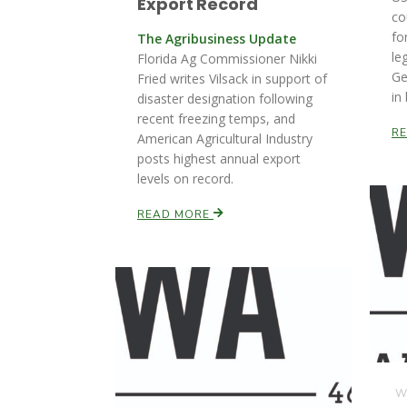
Export Record
co
fo
The Agribusiness Update
le
Florida Ag Commissioner Nikki
Ge
Fried writes Vilsack in support of
in
disaster designation following
recent freezing temps, and
R
American Agricultural Industry
posts highest annual export
levels on record.
READ MORE
We