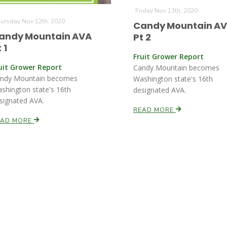
Friday Nov 13th, 2020
ursday Nov 12th, 2020
Candy Mountain A
andy Mountain AVA
Pt 2
 1
Fruit Grower Report
uit Grower Report
Candy Mountain becomes
ndy Mountain becomes
Washington state's 16th
shington state's 16th
designated AVA.
signated AVA.
READ MORE
EAD MORE