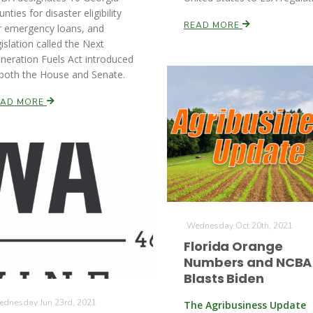
unties for disaster eligibility
READ MORE
r emergency loans, and
gislation called the Next
neration Fuels Act introduced
 both the House and Senate.
EAD MORE
Wednesday Oct 20th, 2021
Florida Orange
Numbers and NCBA
Blasts Biden
dnesday Jun 23rd, 2021
The Agribusiness Update