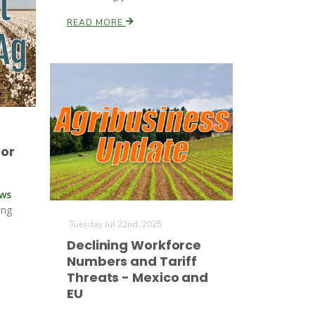
READ MORE
for
ews
ing
Tuesday Jul 22nd, 2025
Declining Workforce
Numbers and Tariff
Threats - Mexico and
EU