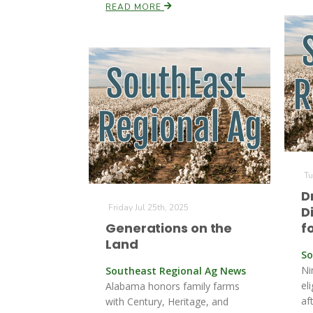
READ MORE
Tu
D
Friday Jul 25th, 2025
D
Generations on the
f
Land
So
Ni
Southeast Regional Ag News
el
Alabama honors family farms
af
with Century, Heritage, and