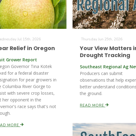
dnesday Jul 15th, 2026
Thursday Jun 25th, 2026
ear Relief in Oregon
Your View Matters i
Drought Tracking
uit Grower Report
egon Governor Tina Kotek
Southeast Regional Ag N
ked for a federal disaster
Producers can submit
signation for pear growers in
observations that help exper
e Columbia River Gorge to
better understand condition
sist with severe crop losses,
the ground.
t her opponent in the
READ MORE
vernor's race says that's not
ough.
EAD MORE