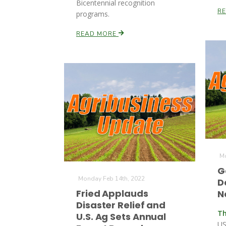
Bicentennial recognition
R
programs.
READ MORE
Mo
G
Monday Feb 14th, 2022
D
Fried Applauds
N
Disaster Relief and
Th
U.S. Ag Sets Annual
US