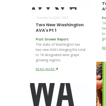
T
A
Fr
Tuesday Jun 22nd, 2021
Th
Two New Washington
tw
AVA's Pt 1
to
gr
Fruit Grower Report
The state of Washington has
R
two new AVA's bringing the total
to 18 designated wine grape
growing regions.
READ MORE