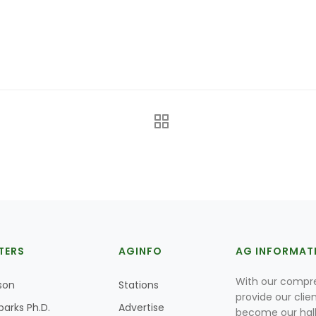
TERS
AGINFO
AG INFORMAT
With our compre
son
Stations
provide our clie
parks Ph.D.
Advertise
become our hal