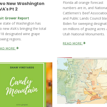
Florida all orange forecast
wo New Washington
numbers are in, and Nationa
VA's Pt 2
Cattlemen's Beef Associatio
uit Grower Report
and Public Lands Council bla
e state of Washington has
Biden for sweeping designat
o new AVA's bringing the total
on millions of grazing acres 
 18 designated wine grape
Utah National Monuments.
owing regions.
READ MORE
EAD MORE