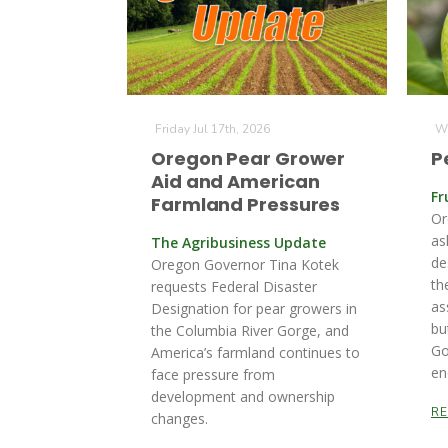
Friday Jul 17th, 2026
We
Oregon Pear Grower
P
Aid and American
Fr
Farmland Pressures
Or
as
The Agribusiness Update
de
Oregon Governor Tina Kotek
th
requests Federal Disaster
as
Designation for pear growers in
bu
the Columbia River Gorge, and
Go
America’s farmland continues to
en
face pressure from
development and ownership
R
changes.