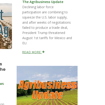
The Agribusiness Update
Declining labor force
participation are combining to
squeeze the U.S. labor supply,
and after weeks of negotiations
failed to produce a trade deal,
President Trump threatened
August 1st tariffs for Mexico and
EU.
READ MORE
s
the
ews
ion.