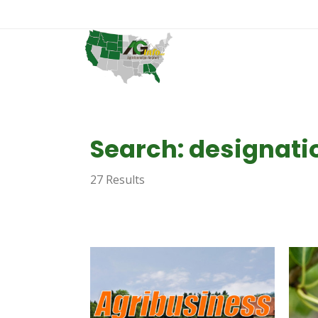
Search: designati
27 Results