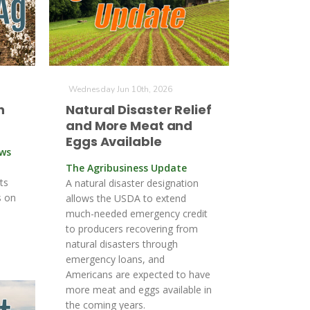
Wednesday Jun 10th, 2026
n
Natural Disaster Relief
and More Meat and
Eggs Available
ews
The Agribusiness Update
ts
A natural disaster designation
s on
allows the USDA to extend
much-needed emergency credit
to producers recovering from
natural disasters through
emergency loans, and
Americans are expected to have
more meat and eggs available in
the coming years.