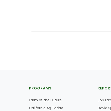
PROGRAMS
REPOR
Farm of the Future
Bob Lar
California Ag Today
David S