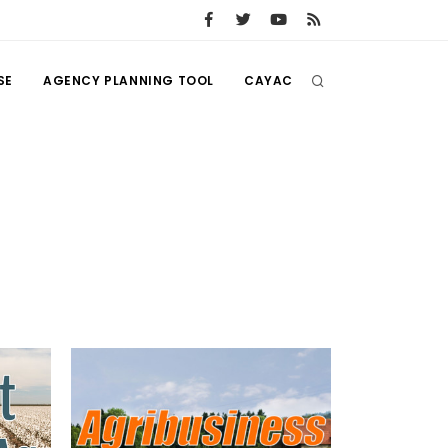
SE
AGENCY PLANNING TOOL
CAYAC