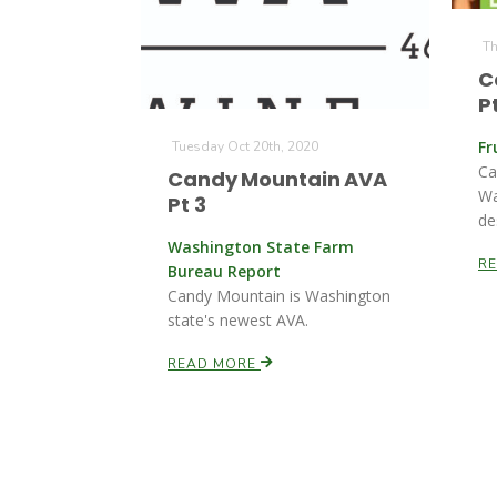
Th
C
Pt
Fr
Tuesday Oct 20th, 2020
Ca
Candy Mountain AVA
Wa
Pt 3
de
Washington State Farm
R
Bureau Report
Candy Mountain is Washington
state's newest AVA.
READ MORE