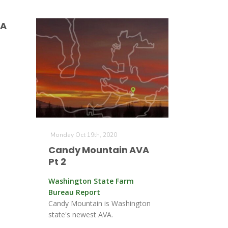
VA
Monday Oct 19th, 2020
Candy Mountain AVA
Pt 2
Washington State Farm
Bureau Report
Candy Mountain is Washington
state's newest AVA.