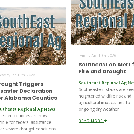
Friday Apr 10th, 2026
Southeast on Alert 
Fire and Drought
esday Jan 13th, 2026
Southeast Regional Ag N
rought Triggers
Southeastern states are see
isaster Declaration
heightened wildfire risk and
or Alabama Counties
agricultural impacts tied to
utheast Regional Ag News
ongoing dry weather.
neteen counties are now
READ MORE
igible for federal assistance
ter severe drought conditions.