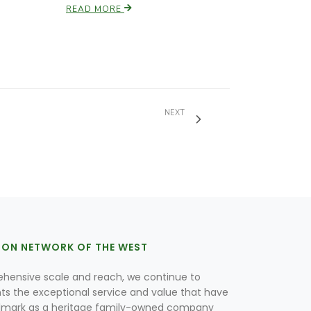
READ MORE
NEXT
ION NETWORK OF THE WEST
hensive scale and reach, we continue to
nts the exceptional service and value that have
lmark as a heritage family-owned company