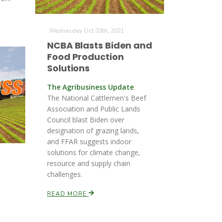
Wednesday Oct 20th, 2021
NCBA Blasts Biden and
Food Production
Solutions
The Agribusiness Update
The National Cattlemen's Beef
Association and Public Lands
Council blast Biden over
designation of grazing lands,
and FFAR suggests indoor
solutions for climate change,
resource and supply chain
challenges.
READ MORE