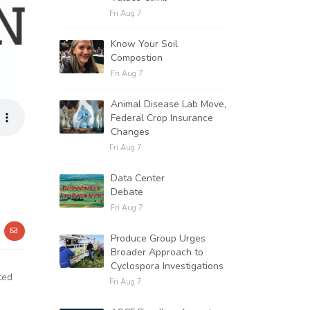
Fri Aug 7
Know Your Soil
Compostion
Fri Aug 7
Animal Disease Lab Move,
Federal Crop Insurance
Changes
Fri Aug 7
Data Center
Debate
Fri Aug 7
Produce Group Urges
Broader Approach to
Cyclospora Investigations
ted
Fri Aug 7