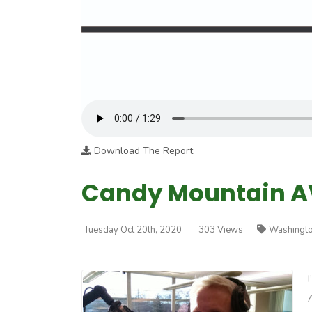
Download The Report
Candy Mountain AV
Tuesday Oct 20th, 2020
303 Views
Washingto