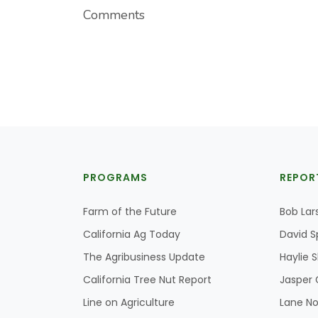
Comments
PROGRAMS
REPOR
Farm of the Future
Bob Lar
California Ag Today
David S
The Agribusiness Update
Haylie 
California Tree Nut Report
Jasper 
Line on Agriculture
Lane No