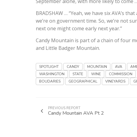
September alone, with more likely to come 
BRADSHAW … “Yeah, we have six AVA’s that ar
we’re on government time. So, we’re not sur
next one might come early next year.”
Candy Mountain is part of a chain of four 
and Little Badger Mountain.
SPOTLIGHT
CANDY
MOUNTAIN
AVA
AM
WASHINGTON
STATE
WINE
COMMISSION
BOUDARIES
GEOGRAPHICAL
VINEYARDS
G
PREVIOUS REPORT
Candy Mountain AVA Pt 2