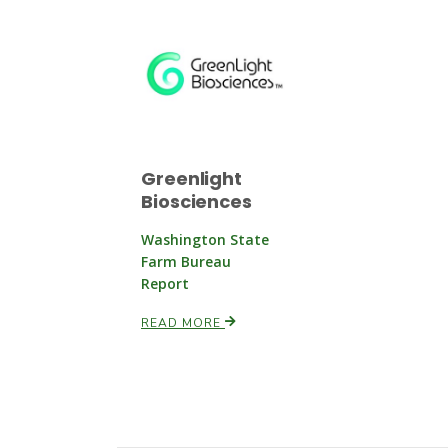
Greenlight
Biosciences
Washington State
Farm Bureau
Report
READ MORE