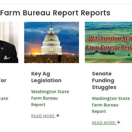
 Farm Bureau Report Reports
Key Ag
Senate
or
Legislation
Funding
Stuggles
Washington State
Farm Bureau
tate
Washington State
Report
Farm Bureau
Report
READ MORE
READ MORE