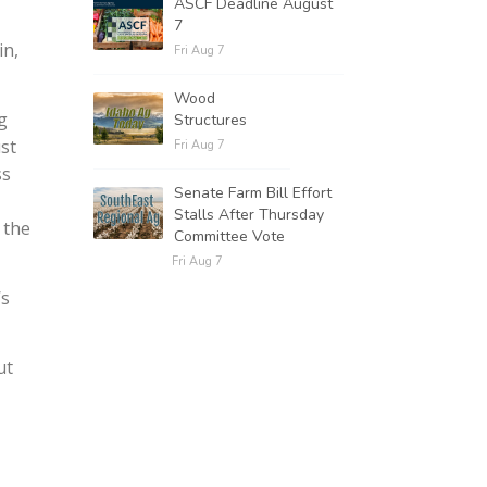
ASCF Deadline August
7
in,
Fri Aug 7
Wood
g
Structures
ust
Fri Aug 7
ss
Senate Farm Bill Effort
Stalls After Thursday
 the
Committee Vote
Fri Aug 7
’s
ut