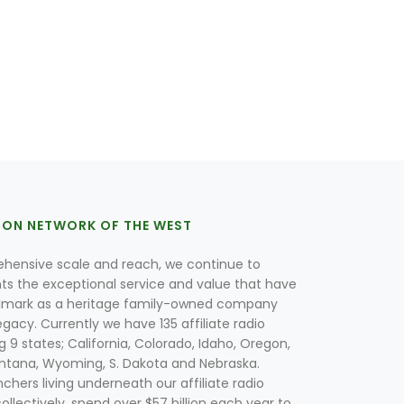
ION NETWORK OF THE WEST
hensive scale and reach, we continue to
nts the exceptional service and value that have
lmark as a heritage family-owned company
egacy. Currently we have 135 affiliate radio
g 9 states; California, Colorado, Idaho, Oregon,
tana, Wyoming, S. Dakota and Nebraska.
hers living underneath our affiliate radio
collectively, spend over $57 billion each year to