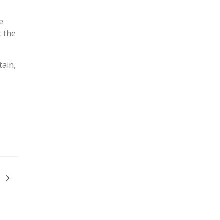
e
t the
tain,