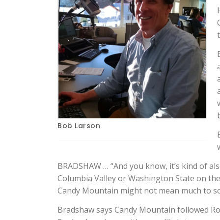
Bob Larson
BRADSHAW … “And you know, it’s kind of als
Columbia Valley or Washington State on the b
Candy Mountain might not mean much to so
Bradshaw says Candy Mountain followed Roy