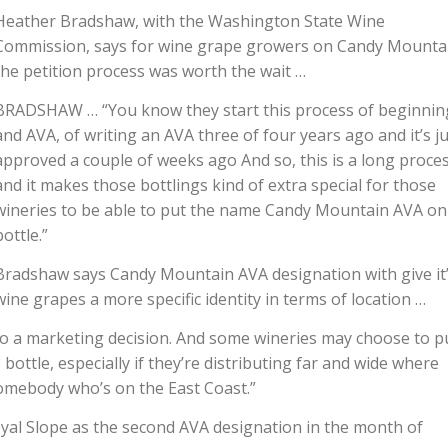
Heather Bradshaw, with the Washington State Wine
Commission, says for wine grape growers on Candy Mounta
the petition process was worth the wait …
BRADSHAW … “You know they start this process of beginnin
and AVA, of writing an AVA three of four years ago and it’s j
approved a couple of weeks ago And so, this is a long proce
and it makes those bottlings kind of extra special for those
wineries to be able to put the name Candy Mountain AVA on
bottle.”
Bradshaw says Candy Mountain AVA designation with give it
wine grapes a more specific identity in terms of location …
o a marketing decision. And some wineries may choose to p
ottle, especially if they’re distributing far and wide where
mebody who’s on the East Coast.”
al Slope as the second AVA designation in the month of