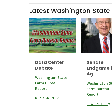
Latest Washington State
Data Center
Senate
Debate
Endgame f
Ag
Washington State
Farm Bureau
Washington S
Report
Farm Bureau
Report
READ MORE
READ MORE