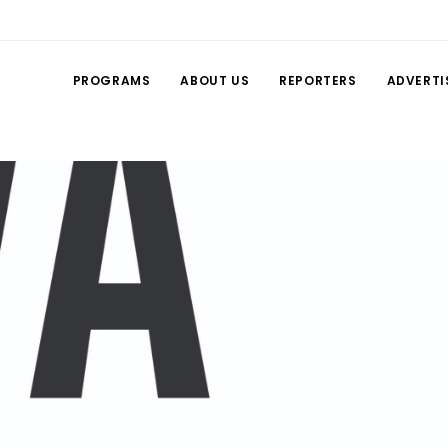
PROGRAMS
ABOUT US
REPORTERS
ADVERTI