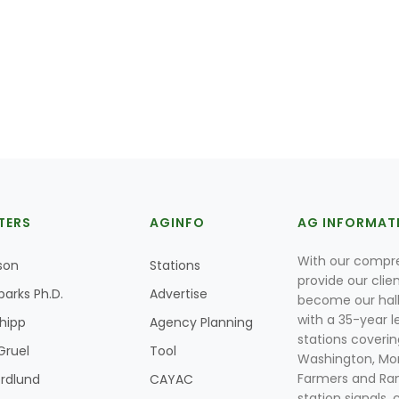
TERS
AGINFO
AG INFORMAT
With our compre
son
Stations
provide our clie
parks Ph.D.
Advertise
become our hal
with a 35-year l
Shipp
Agency Planning
stations coverin
Gruel
Tool
Washington, Mon
Farmers and Ranc
rdlund
CAYAC
station signals, 