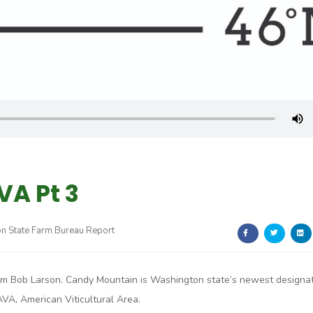
A Pt 3
n State Farm Bureau Report
I’m Bob Larson. Candy Mountain is Washington state’s newest designa
AVA, American Viticultural Area.