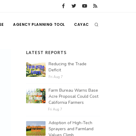
SE
AGENCY PLANNING TOOL
CAYAC
LATEST REPORTS
Reducing the Trade
Deficit
Fri Aug 7
Farm Bureau Warns Base
Acre Proposal Could Cost
California Farmers
Fri Aug 7
Adoption of High-Tech
Sprayers and Farmland
Values Climb