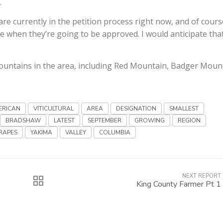
…
e currently in the petition process right now, and of cours
e when they’re going to be approved. I would anticipate tha
mountains in the area, including Red Mountain, Badger Moun
ERICAN
VITICULTURAL
AREA
DESIGNATION
SMALLEST
BRADSHAW
LATEST
SEPTEMBER
GROWING
REGION
RAPES
YAKIMA
VALLEY
COLUMBIA
NEXT REPORT
King County Farmer Pt 1