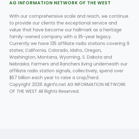
AG INFORMATION NETWORK OF THE WEST
With our comprehensive scale and reach, we continue
to provide our clients the exceptional service and
value that have become our hallmark as a heritage
family-owned company with a 35-year legacy.
Currently we have 135 affiliate radio stations covering 9
states; California, Colorado, Idaho, Oregon,
Washington, Montana, Wyoming, S. Dakota and
Nebraska. Farmers and Ranchers living underneath our
affiliate radio station signals, collectively, spend over
$57 billion each year to raise a crop/herd.
Copyright 2026 AgInfo.net AG INFORMATION NETWORK
OF THE WEST All Rights Reserved.