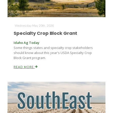
Wednesday May 20th, 2026
Specialty Crop Block Grant
Idaho Ag Today
Some things states and specialty crop stakeholders
should know about this year's USDA Specialty Crop
Block Grant program.
READ MORE