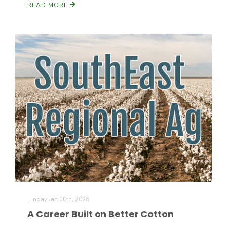
READ MORE
Friday Jan 30th, 2026
A Career Built on Better Cotton