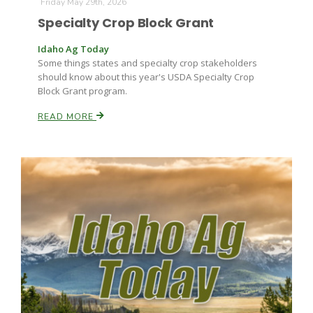
Friday May 29th, 2026
Specialty Crop Block Grant
Idaho Ag Today
Some things states and specialty crop stakeholders
should know about this year's USDA Specialty Crop
Block Grant program.
READ MORE