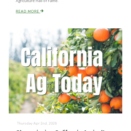
Agriculture Hall of Fame.
READ MORE
Thursday Apr 2nd, 2026