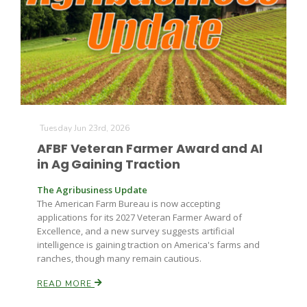
Tuesday Jun 23rd, 2026
AFBF Veteran Farmer Award and AI
in Ag Gaining Traction
The Agribusiness Update
The American Farm Bureau is now accepting
applications for its 2027 Veteran Farmer Award of
Excellence, and a new survey suggests artificial
intelligence is gaining traction on America's farms and
ranches, though many remain cautious.
READ MORE