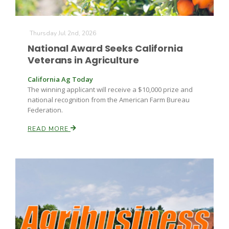
Russell Nemetz
Thursday Jul 2nd, 2026
National Award Seeks California
Veterans in Agriculture
California Ag Today
The winning applicant will receive a $10,000 prize and
national recognition from the American Farm Bureau
Federation.
READ MORE
Tim Hammerich