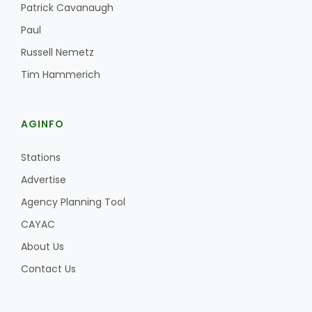
Patrick Cavanaugh
Paul
Russell Nemetz
Tim Hammerich
AGINFO
Stations
Advertise
Agency Planning Tool
CAYAC
About Us
Contact Us