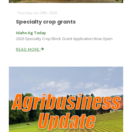
Thursday Jan 29th, 2026
Specialty crop grants
Idaho Ag Today
2026 Specialty Crop Block Grant Application Now Open
READ MORE