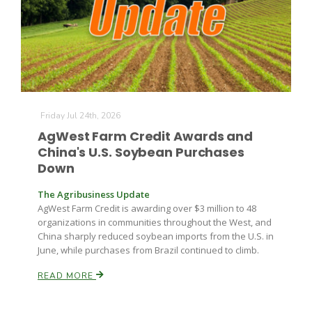
Leslie Gifford
Friday Jul 24th, 2026
AgWest Farm Credit Awards and
China's U.S. Soybean Purchases
Down
Southeast Regional Ag News
The Agribusiness Update
AgWest Farm Credit is awarding over $3 million to 48
organizations in communities throughout the West, and
China sharply reduced soybean imports from the U.S. in
June, while purchases from Brazil continued to climb.
READ MORE
Lorrie Boyer