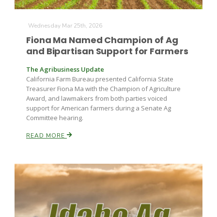
Wednesday Mar 25th, 2026
Fiona Ma Named Champion of Ag
and Bipartisan Support for Farmers
The Agribusiness Update
California Farm Bureau presented California State
Treasurer Fiona Ma with the Champion of Agriculture
Award, and lawmakers from both parties voiced
support for American farmers during a Senate Ag
Committee hearing.
READ MORE