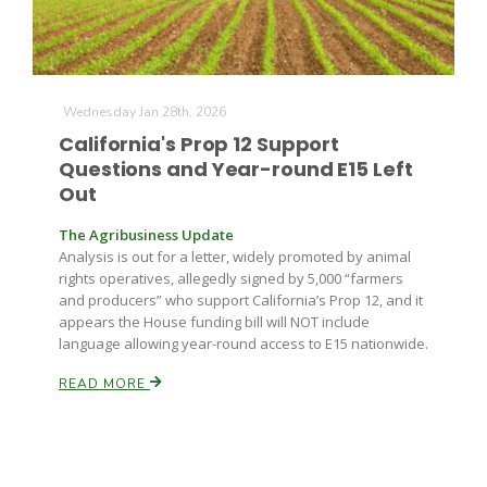
Wednesday Jan 28th, 2026
California's Prop 12 Support
Questions and Year-round E15 Left
Out
The Agribusiness Update
Analysis is out for a letter, widely promoted by animal
rights operatives, allegedly signed by 5,000 “farmers
and producers” who support California’s Prop 12, and it
appears the House funding bill will NOT include
language allowing year-round access to E15 nationwide.
READ MORE