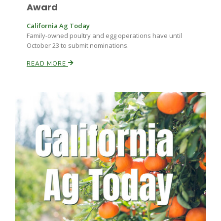
Haylie Shipp
Award
California Ag Today
Family-owned poultry and egg operations have until
October 23 to submit nominations.
Washington State Farm Bureau Report
READ MORE
Jasper Gruel
Land & Livestock Report