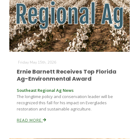
Friday May 15th, 2026
Ernie Barnett Receives Top Florida
Ag-Environmental Award
Southeast Regional Ag News
The longtime policy and conservation leader will be
recognized this fall for his impact on Everglades
restoration and sustainable agriculture.
READ MORE