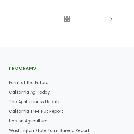
PROGRAMS
Farm of the Future
California Ag Today
The Agribusiness Update
California Tree Nut Report
Line on Agriculture
Washington State Farm Bureau Report