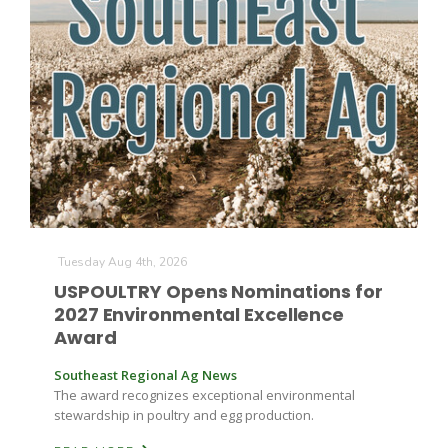
The Agribusiness Update
Bob Larson
Tuesday Aug 4th, 2026
USPOULTRY Opens Nominations for
2027 Environmental Excellence
Award
Southeast Regional Ag News
The award recognizes exceptional environmental
stewardship in poultry and egg production.