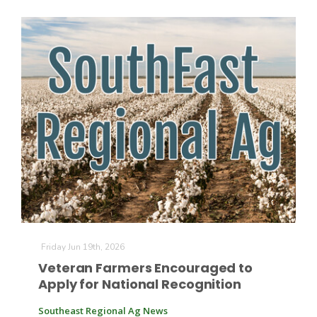
Friday Jun 19th, 2026
Veteran Farmers Encouraged to
Apply for National Recognition
Southeast Regional Ag News