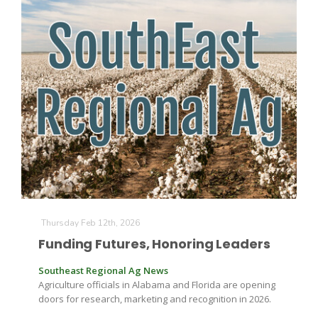
Thursday Feb 12th, 2026
Funding Futures, Honoring Leaders
Southeast Regional Ag News
Agriculture officials in Alabama and Florida are opening
doors for research, marketing and recognition in 2026.