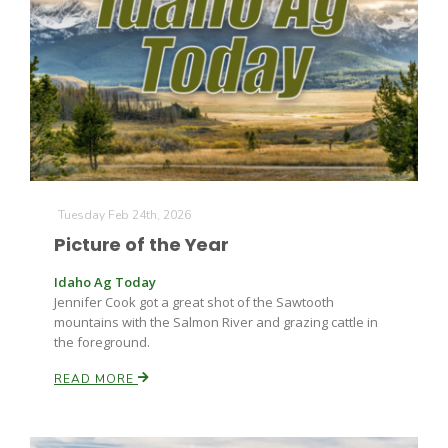
Tuesday Feb 24th, 2026
Picture of the Year
Idaho Ag Today
Jennifer Cook got a great shot of the Sawtooth
mountains with the Salmon River and grazing cattle in
the foreground.
READ MORE