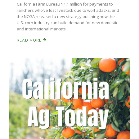
California Farm Bureau $1.1 million for payments to
ranchers who’ve lost livestock due to wolf attacks, and
the NCGA released a new strategy outlining how the
U.S. corn industry can build demand for new domestic
and international markets.
READ MORE
Paul