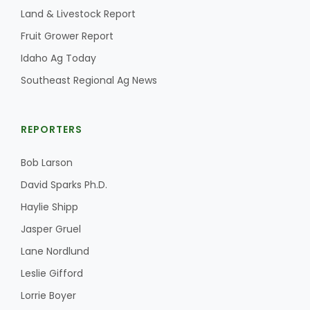
Land & Livestock Report
Fruit Grower Report
Idaho Ag Today
Southeast Regional Ag News
REPORTERS
Bob Larson
David Sparks Ph.D.
Haylie Shipp
Jasper Gruel
Lane Nordlund
Leslie Gifford
Lorrie Boyer