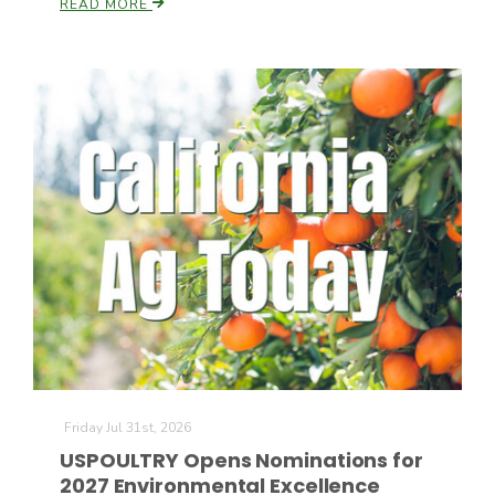
READ MORE
California Tree Nut Report
David Sparks Ph.D.
Line on Agriculture
Friday Jul 31st, 2026
USPOULTRY Opens Nominations for
2027 Environmental Excellence