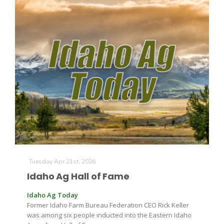
Tuesday Apr 21st, 2026
Idaho Ag Hall of Fame
Idaho Ag Today
Former Idaho Farm Bureau Federation CEO Rick Keller
was among six people inducted into the Eastern Idaho