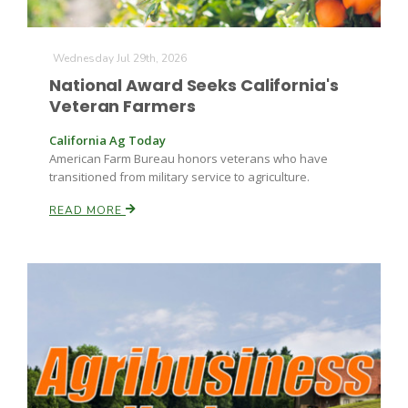
Wednesday Jul 29th, 2026
National Award Seeks California's
Veteran Farmers
California Ag Today
American Farm Bureau honors veterans who have
Fruit Grower Report
transitioned from military service to agriculture.
Lane Nordlund
READ MORE
Idaho Ag Today