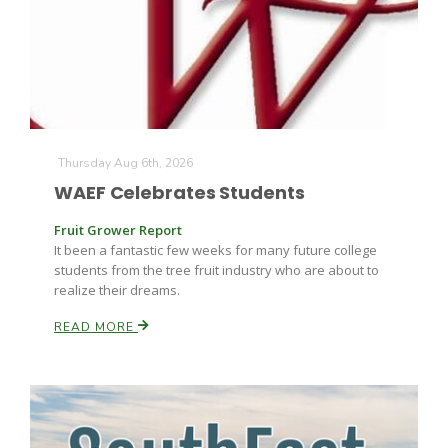
Farm of the Future
Thursday Aug 6th, 2026
WAEF Celebrates Students
Fruit Grower Report
It been a fantastic few weeks for many future college
students from the tree fruit industry who are about to
realize their dreams.
READ MORE
California Ag Today