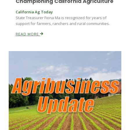
Championing California Agriculture
California Ag Today
State Treasurer Fiona Ma is recognized for years of
support for farmers, ranchers and rural communities.
READ MORE