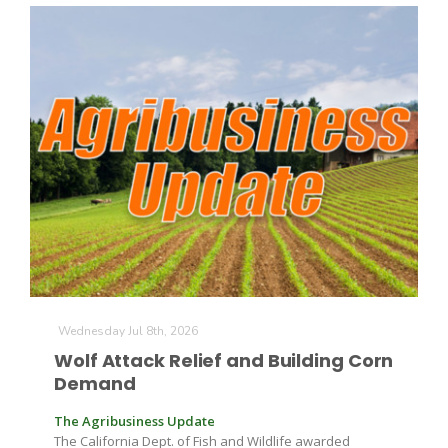
Patrick Cavanaugh
Wednesday Jul 8th, 2026
Wolf Attack Relief and Building Corn
Demand
The Agribusiness Update
The California Dept. of Fish and Wildlife awarded