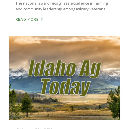
The national award recognizes excellence in farming
and community leadership among military veterans.
READ MORE