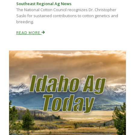
Southeast Regional Ag News
The National Cotton Council recognizes Dr. Christopher
Saski for sustained contributions to cotton genetics and
breeding.
READ MORE