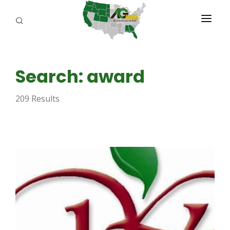
PROGRAMS
Search: award
ABOUT US
209 Results
REPORTERS
ADVERTISE
AGENCY PLANNING TOOL
CAYAC