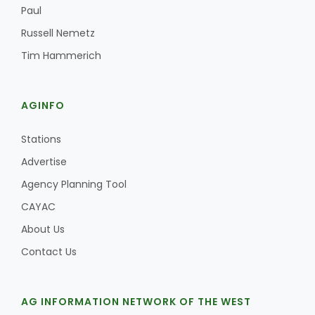
Paul
Russell Nemetz
Tim Hammerich
AGINFO
Stations
Advertise
Agency Planning Tool
CAYAC
About Us
Contact Us
AG INFORMATION NETWORK OF THE WEST