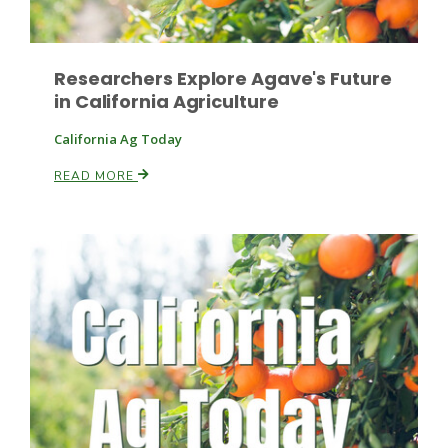
Researchers Explore Agave's Future
in California Agriculture
California Ag Today
READ MORE
Paul