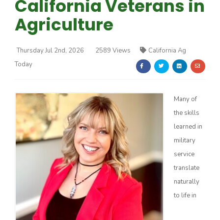
California Veterans in
Agriculture
Thursday Jul 2nd, 2026
2589 Views
California Ag
Today
Farm of the Future
Many of
the skills
learned in
military
service
translate
naturally
to life in
California Ag Today