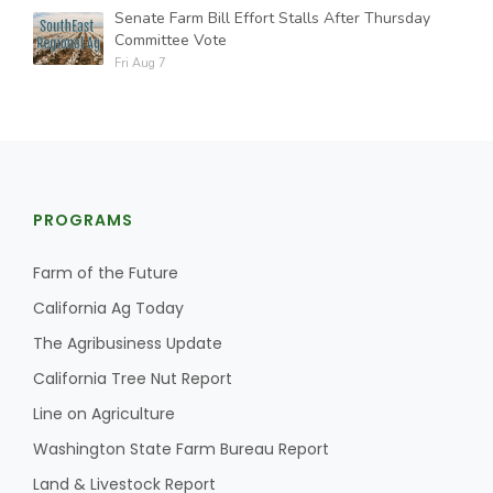
Senate Farm Bill Effort Stalls After Thursday
Committee Vote
Fri Aug 7
PROGRAMS
Farm of the Future
California Ag Today
The Agribusiness Update
California Tree Nut Report
Line on Agriculture
Washington State Farm Bureau Report
Land & Livestock Report