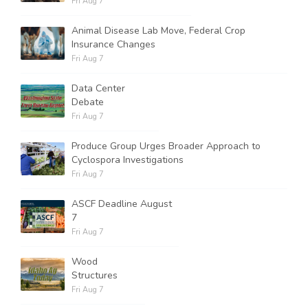
Fri Aug 7
Animal Disease Lab Move, Federal Crop
Insurance Changes
Fri Aug 7
Data Center
Debate
Fri Aug 7
Produce Group Urges Broader Approach to
Cyclospora Investigations
Fri Aug 7
ASCF Deadline August
7
Fri Aug 7
Wood
Structures
Fri Aug 7