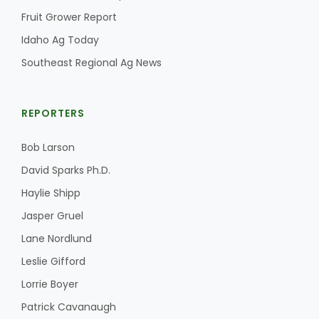
Fruit Grower Report
Idaho Ag Today
Southeast Regional Ag News
REPORTERS
Bob Larson
David Sparks Ph.D.
Haylie Shipp
Jasper Gruel
Lane Nordlund
Leslie Gifford
Lorrie Boyer
Patrick Cavanaugh