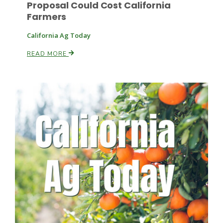
Proposal Could Cost California
Farmers
California Ag Today
Leslie Gifford
READ MORE
Southeast Regional Ag News
Lorrie Boyer