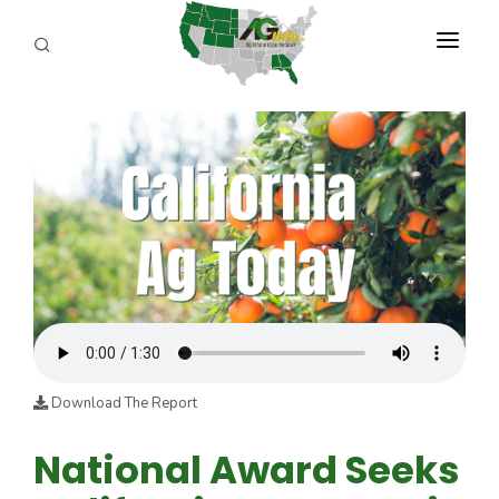
PROGRAMS
ABOUT US
REPORTERS
ADVERTISE
AGENCY PLANNING TOOL
CAYAC
Download The Report
National Award Seeks