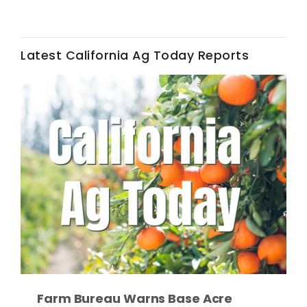
Latest California Ag Today Reports
Fruit Grower Report
Lane Nordlund
Farm Bureau Warns Base Acre
Idaho Ag Today