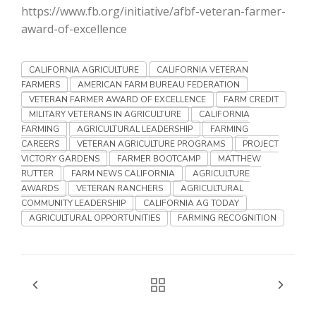
Haylie Shipp
https://www.fb.org/initiative/afbf-veteran-farmer-
award-of-excellence
CALIFORNIA AGRICULTURE
CALIFORNIA VETERAN
Washington State Farm Bureau Report
FARMERS
AMERICAN FARM BUREAU FEDERATION
VETERAN FARMER AWARD OF EXCELLENCE
FARM CREDIT
MILITARY VETERANS IN AGRICULTURE
CALIFORNIA
FARMING
AGRICULTURAL LEADERSHIP
FARMING
CAREERS
VETERAN AGRICULTURE PROGRAMS
PROJECT
VICTORY GARDENS
FARMER BOOTCAMP
MATTHEW
RUTTER
FARM NEWS CALIFORNIA
AGRICULTURE
AWARDS
VETERAN RANCHERS
AGRICULTURAL
COMMUNITY LEADERSHIP
CALIFORNIA AG TODAY
AGRICULTURAL OPPORTUNITIES
FARMING RECOGNITION
Jasper Gruel
Land & Livestock Report