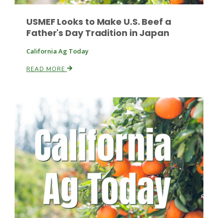
USMEF Looks to Make U.S. Beef a
Father's Day Tradition in Japan
California Ag Today
READ MORE
Patrick Cavanaugh