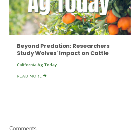
Beyond Predation: Researchers
Study Wolves' Impact on Cattle
California Ag Today
READ MORE
Comments