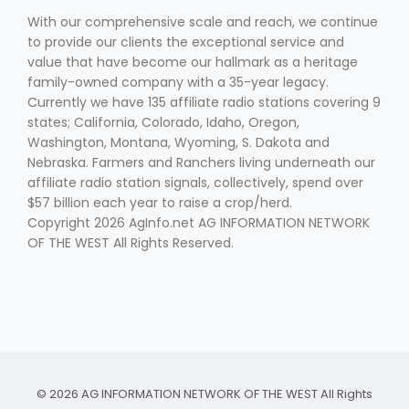
With our comprehensive scale and reach, we continue
to provide our clients the exceptional service and
value that have become our hallmark as a heritage
family-owned company with a 35-year legacy.
Currently we have 135 affiliate radio stations covering 9
states; California, Colorado, Idaho, Oregon,
Washington, Montana, Wyoming, S. Dakota and
Nebraska. Farmers and Ranchers living underneath our
affiliate radio station signals, collectively, spend over
$57 billion each year to raise a crop/herd.
Copyright 2026 AgInfo.net AG INFORMATION NETWORK
OF THE WEST All Rights Reserved.
© 2026 AG INFORMATION NETWORK OF THE WEST All Rights