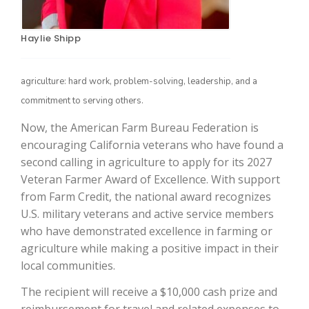
Haylie Shipp
agriculture: hard work, problem-solving, leadership, and a
commitment to serving others.
Now, the American Farm Bureau Federation is
encouraging California veterans who have found a
The Agribusiness Update
second calling in agriculture to apply for its 2027
Bob Larson
Veteran Farmer Award of Excellence. With support
from Farm Credit, the national award recognizes
U.S. military veterans and active service members
who have demonstrated excellence in farming or
agriculture while making a positive impact in their
local communities.
The recipient will receive a $10,000 cash prize and