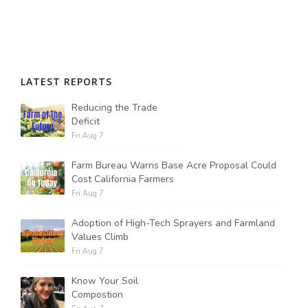
LATEST REPORTS
Reducing the Trade
Deficit
Fri Aug 7
Farm Bureau Warns Base Acre Proposal Could
Cost California Farmers
Fri Aug 7
Adoption of High-Tech Sprayers and Farmland
Values Climb
Fri Aug 7
Know Your Soil
Compostion