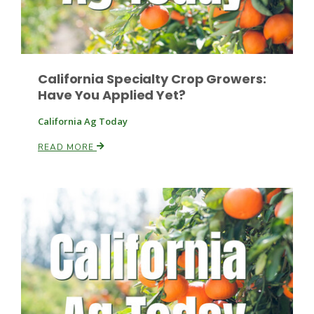
Russell Nemetz
California Specialty Crop Growers:
Have You Applied Yet?
California Ag Today
READ MORE
Tim Hammerich