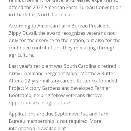
reimbursement for travel and related expenses to
attend the 2027 American Farm Bureau Convention
California Tree Nut Report
in Charlotte, North Carolina.
According to American Farm Bureau President
Zippy Duvall, the award recognizes veterans not
David Sparks Ph.D.
only for their service to the nation, but also for the
continued contributions they're making through
agriculture.
Last year's recipient was South Carolina's retired
Army Command Sergeant Major Matthew Rutter.
After a 22-year military career, Rutter co-founded
Line on Agriculture
Project Victory Gardens and developed Farmer
Bootcamp, helping fellow veterans discover
opportunities in agriculture.
Applications are due September 1st, and Farm
Bureau membership is not required. More
information is available at