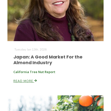
Tuesday Jan 13th, 2026
Japan: A Good Market For the
Almond Industry
California Tree Nut Report
READ MORE