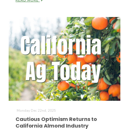
READ MORE
Monday Dec 22nd, 2025
Cautious Optimism Returns to
California Almond Industry