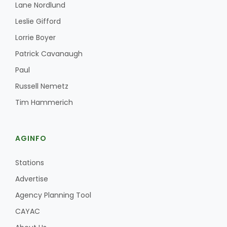
Lane Nordlund
Leslie Gifford
Lorrie Boyer
Patrick Cavanaugh
Paul
Russell Nemetz
Tim Hammerich
AGINFO
Stations
Advertise
Agency Planning Tool
CAYAC