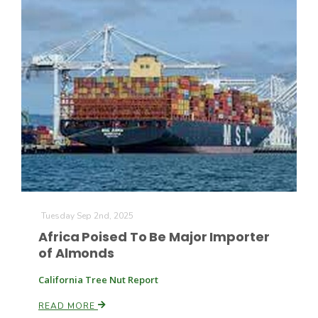
Tuesday Sep 2nd, 2025
Africa Poised To Be Major Importer
of Almonds
California Tree Nut Report
READ MORE