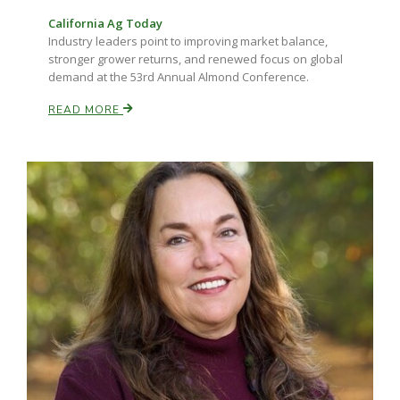
California Ag Today
Industry leaders point to improving market balance,
stronger grower returns, and renewed focus on global
demand at the 53rd Annual Almond Conference.
READ MORE