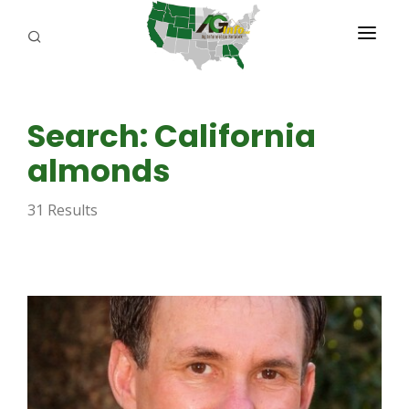
PROGRAMS
Search: California
ABOUT US
almonds
REPORTERS
31 Results
ADVERTISE
AGENCY PLANNING TOOL
CAYAC