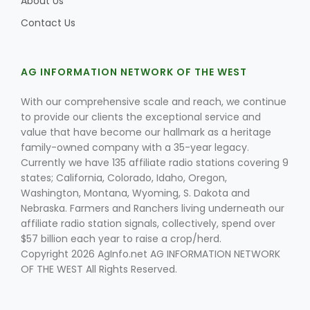
About Us
Contact Us
AG INFORMATION NETWORK OF THE WEST
With our comprehensive scale and reach, we continue
to provide our clients the exceptional service and
value that have become our hallmark as a heritage
family-owned company with a 35-year legacy.
Currently we have 135 affiliate radio stations covering 9
states; California, Colorado, Idaho, Oregon,
Washington, Montana, Wyoming, S. Dakota and
Nebraska. Farmers and Ranchers living underneath our
affiliate radio station signals, collectively, spend over
$57 billion each year to raise a crop/herd.
Copyright 2026 AgInfo.net AG INFORMATION NETWORK
OF THE WEST All Rights Reserved.