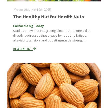
Wednesday Mar 19th, 2025
The Healthy Nut for Health Nuts
California Ag Today
Studies show that integrating almonds into one’s diet
directly addresses these gaps by reducing fatigue,
alleviating tension, and boosting muscle strength.
READ MORE