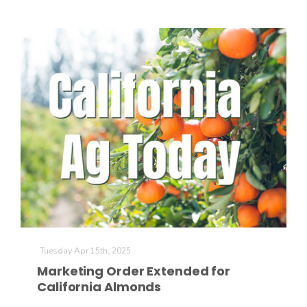
Tuesday Apr 15th, 2025
Marketing Order Extended for
California Almonds