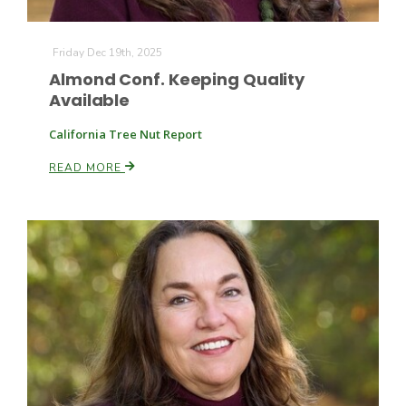
Friday Dec 19th, 2025
Almond Conf. Keeping Quality
Available
California Tree Nut Report
READ MORE