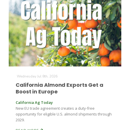
The Agribusiness Update
Bob Larson
Wednesday Jul 8th, 2026
California Almond Exports Get a
Boost in Europe
California Ag Today
New EU trade agreement creates a duty-free
opportunity for eligible U.S. almond shipments through
2029.