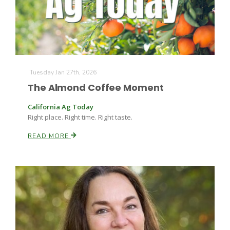
Tuesday Jan 27th, 2026
The Almond Coffee Moment
California Ag Today
Right place. Right time. Right taste.
READ MORE