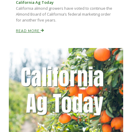
California Ag Today
California almond growers have voted to continue the
Almond Board of California’s federal marketing order
for another five years.
READ MORE