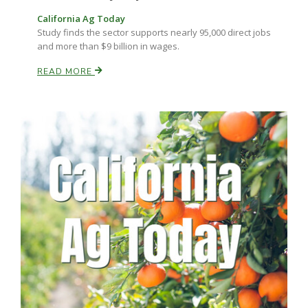
Haylie Shipp
California Ag Today
Study finds the sector supports nearly 95,000 direct jobs
and more than $9 billion in wages.
READ MORE
Washington State Farm Bureau Report
Jasper Gruel
Land & Livestock Report