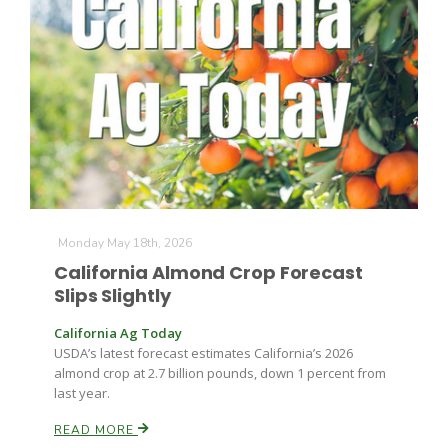
Monday May 18th, 2026
California Almond Crop Forecast
Slips Slightly
Patrick Cavanaugh
California Ag Today
USDA’s latest forecast estimates California’s 2026
almond crop at 2.7 billion pounds, down 1 percent from
last year.
READ MORE