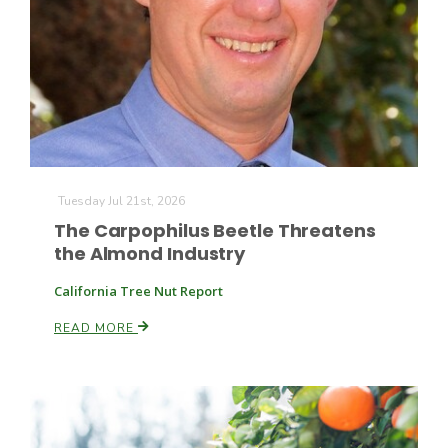
Farm of the Future
Tuesday Jul 21st, 2026
The Carpophilus Beetle Threatens
the Almond Industry
California Tree Nut Report
READ MORE
California Ag Today