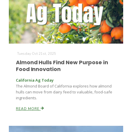
Tuesday Oct 21st, 2025
Almond Hulls Find New Purpose in
Food Innovation
California Ag Today
The Almond Board of California explores how almond
hulls can move from dairy feed to valuable, food-safe
ingredients.
READ MORE