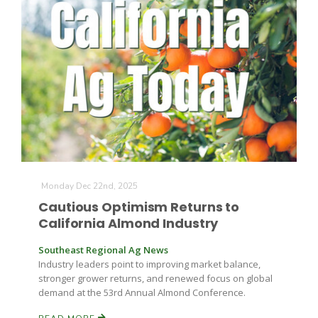
Monday Dec 22nd, 2025
Cautious Optimism Returns to
California Almond Industry
Southeast Regional Ag News
Industry leaders point to improving market balance,
stronger grower returns, and renewed focus on global
demand at the 53rd Annual Almond Conference.