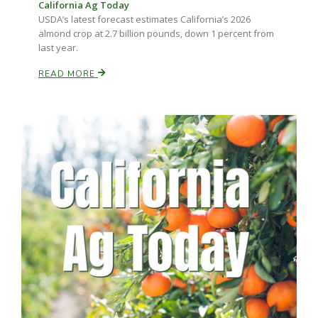
California Ag Today
USDA’s latest forecast estimates California’s 2026
almond crop at 2.7 billion pounds, down 1 percent from
Russell Nemetz
last year.
READ MORE
Tim Hammerich