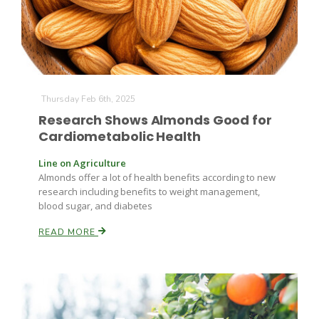
Thursday Feb 6th, 2025
Research Shows Almonds Good for
Cardiometabolic Health
Line on Agriculture
Almonds offer a lot of health benefits according to new
research including benefits to weight management,
blood sugar, and diabetes
READ MORE