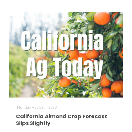
Paul
Monday May 18th, 2026
California Almond Crop Forecast
Slips Slightly