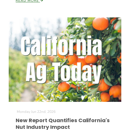
READ MORE
California Tree Nut Report
David Sparks Ph.D.
Line on Agriculture
Monday Jun 22nd, 2026
New Report Quantifies California's
Nut Industry Impact