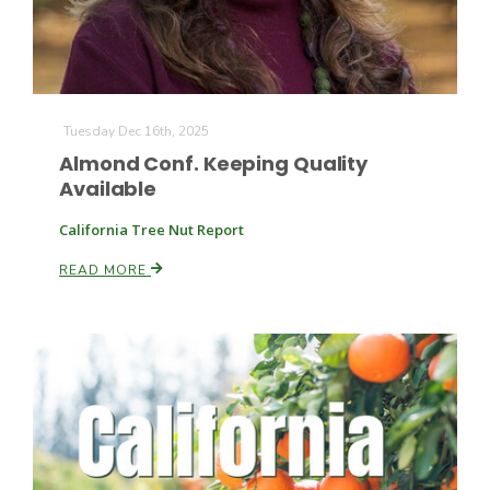
Tuesday Dec 16th, 2025
Almond Conf. Keeping Quality
Available
California Tree Nut Report
READ MORE