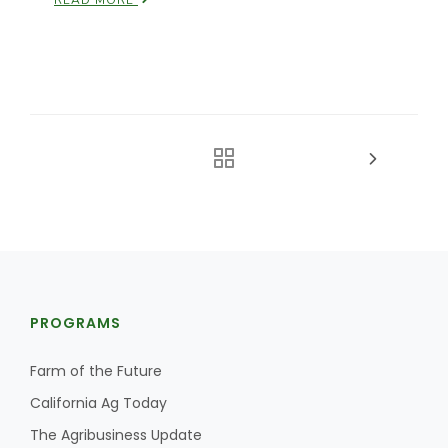
READ MORE
PROGRAMS
Farm of the Future
California Ag Today
The Agribusiness Update