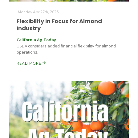
Monday Apr 27th, 2026
Flexibility in Focus for Almond
Industry
California Ag Today
USDA considers added financial flexibility for almond
operations.
READ MORE