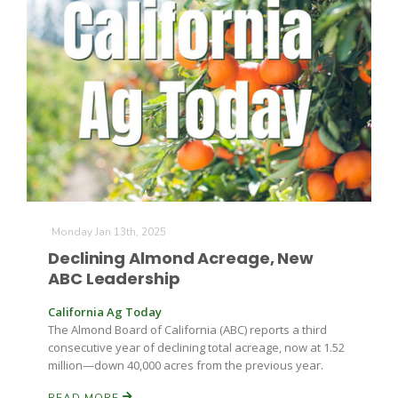
Monday Jan 13th, 2025
Declining Almond Acreage, New
ABC Leadership
California Ag Today
The Almond Board of California (ABC) reports a third
consecutive year of declining total acreage, now at 1.52
million—down 40,000 acres from the previous year.