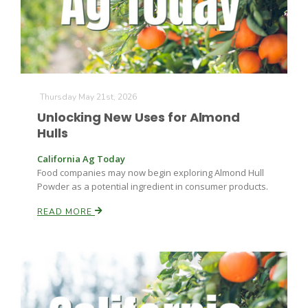
Leslie Gifford
Thursday May 21st, 2026
Unlocking New Uses for Almond
Hulls
California Ag Today
Southeast Regional Ag News
Food companies may now begin exploring Almond Hull
Powder as a potential ingredient in consumer products.
READ MORE
Lorrie Boyer