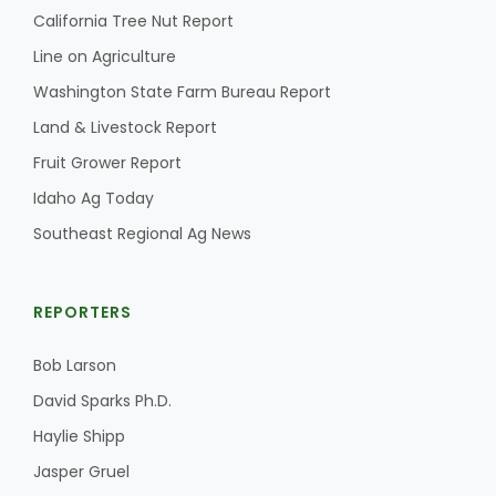
California Tree Nut Report
Line on Agriculture
Washington State Farm Bureau Report
Land & Livestock Report
Fruit Grower Report
Idaho Ag Today
Southeast Regional Ag News
REPORTERS
Bob Larson
David Sparks Ph.D.
Haylie Shipp
Jasper Gruel