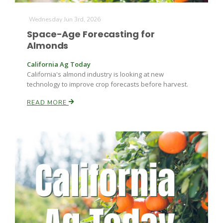
Wednesday Jun 3rd, 2026
Space-Age Forecasting for
Almonds
California Ag Today
California's almond industry is looking at new
technology to improve crop forecasts before harvest.
Fruit Grower Report
READ MORE
Lane Nordlund
Idaho Ag Today