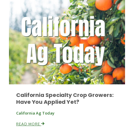
Patrick Cavanaugh
California Specialty Crop Growers:
Have You Applied Yet?
California Ag Today
READ MORE