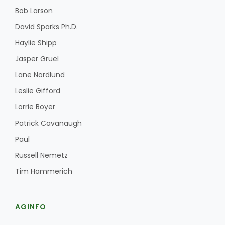
Bob Larson
David Sparks Ph.D.
Haylie Shipp
Jasper Gruel
Lane Nordlund
Leslie Gifford
Lorrie Boyer
Patrick Cavanaugh
Paul
Russell Nemetz
Tim Hammerich
AGINFO