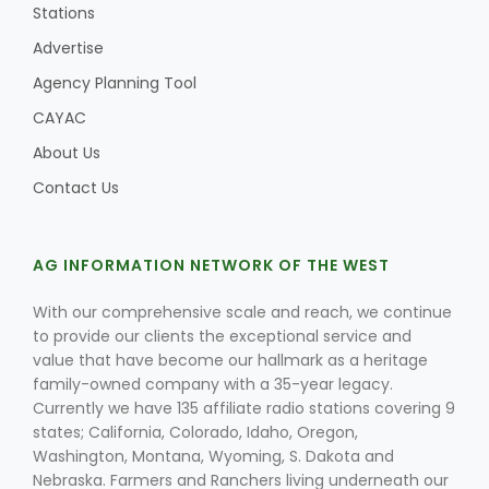
Stations
Advertise
Agency Planning Tool
CAYAC
About Us
Contact Us
AG INFORMATION NETWORK OF THE WEST
With our comprehensive scale and reach, we continue
to provide our clients the exceptional service and
value that have become our hallmark as a heritage
family-owned company with a 35-year legacy.
Currently we have 135 affiliate radio stations covering 9
states; California, Colorado, Idaho, Oregon,
Washington, Montana, Wyoming, S. Dakota and
Nebraska. Farmers and Ranchers living underneath our