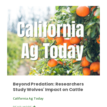
Paul
Beyond Predation: Researchers
Study Wolves' Impact on Cattle
California Ag Today