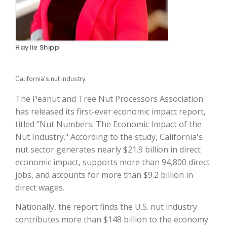
Haylie Shipp
California's nut industry.
The Peanut and Tree Nut Processors Association
has released its first-ever economic impact report,
The Agribusiness Update
titled "Nut Numbers: The Economic Impact of the
Bob Larson
Nut Industry." According to the study, California's
nut sector generates nearly $21.9 billion in direct
economic impact, supports more than 94,800 direct
jobs, and accounts for more than $9.2 billion in
direct wages.
Nationally, the report finds the U.S. nut industry
contributes more than $148 billion to the economy