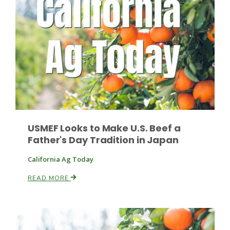
Fruit Grower Report
Lane Nordlund
USMEF Looks to Make U.S. Beef a
Father's Day Tradition in Japan
California Ag Today
READ MORE
Idaho Ag Today