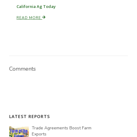
California Ag Today
READ MORE
Comments
LATEST REPORTS
Trade Agreements Boost Farm
Exports