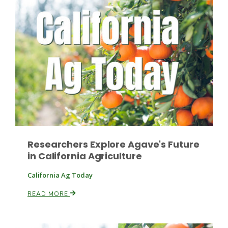
Leslie Gifford
Southeast Regional Ag News
Researchers Explore Agave's Future
in California Agriculture
California Ag Today
READ MORE
Lorrie Boyer