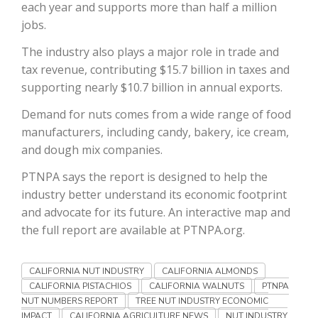
each year and supports more than half a million
jobs.
California Tree Nut Report
The industry also plays a major role in trade and
tax revenue, contributing $15.7 billion in taxes and
supporting nearly $10.7 billion in annual exports.
David Sparks Ph.D.
Demand for nuts comes from a wide range of food
manufacturers, including candy, bakery, ice cream,
and dough mix companies.
PTNPA says the report is designed to help the
industry better understand its economic footprint
Line on Agriculture
and advocate for its future. An interactive map and
the full report are available at PTNPA.org.
CALIFORNIA NUT INDUSTRY
CALIFORNIA ALMONDS
CALIFORNIA PISTACHIOS
CALIFORNIA WALNUTS
PTNPA
NUT NUMBERS REPORT
TREE NUT INDUSTRY ECONOMIC
IMPACT
CALIFORNIA AGRICULTURE NEWS
NUT INDUSTRY