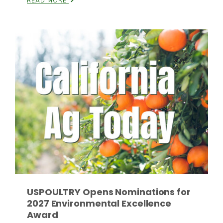
READ MORE
Russell Nemetz
USPOULTRY Opens Nominations for
Tim Hammerich
2027 Environmental Excellence
Award