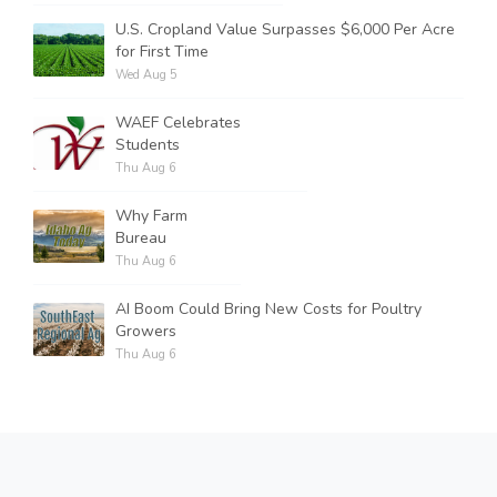
U.S. Cropland Value Surpasses $6,000 Per Acre
for First Time
Wed Aug 5
WAEF Celebrates
Students
Thu Aug 6
Why Farm
Bureau
Thu Aug 6
AI Boom Could Bring New Costs for Poultry
Growers
Thu Aug 6