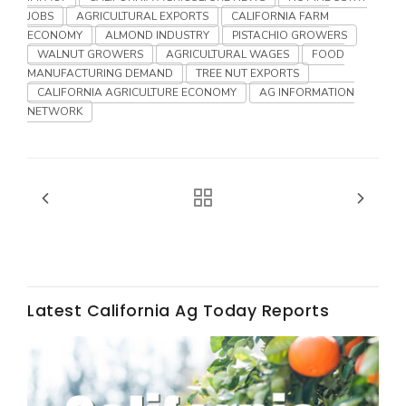
Haylie Shipp
JOBS
AGRICULTURAL EXPORTS
CALIFORNIA FARM
ECONOMY
ALMOND INDUSTRY
PISTACHIO GROWERS
WALNUT GROWERS
AGRICULTURAL WAGES
FOOD
MANUFACTURING DEMAND
TREE NUT EXPORTS
CALIFORNIA AGRICULTURE ECONOMY
AG INFORMATION
Washington State Farm Bureau Report
NETWORK
Jasper Gruel
Latest California Ag Today Reports
Land & Livestock Report