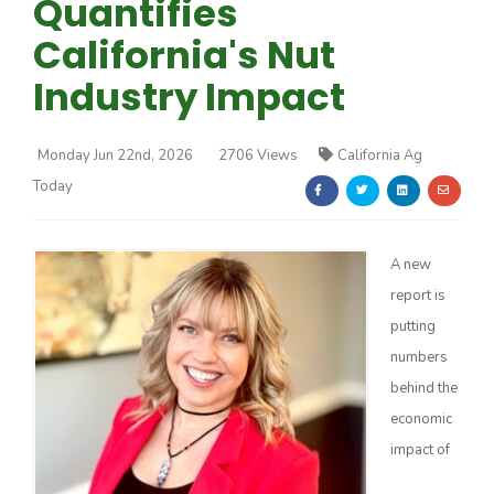
Quantifies
California's Nut
Industry Impact
Monday Jun 22nd, 2026
2706 Views
California Ag
Farm of the Future
Today
A new
report is
putting
numbers
behind the
economic
impact of
California Ag Today