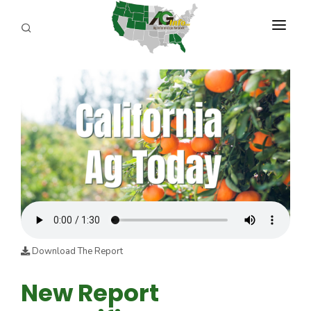
PROGRAMS
ABOUT US
REPORTERS
ADVERTISE
AGENCY PLANNING TOOL
CAYAC
Download The Report
New Report