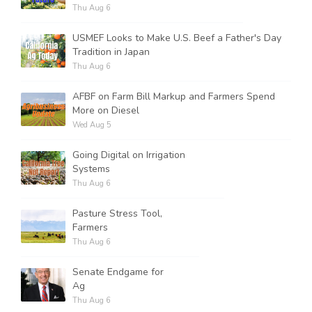
Thu Aug 6
USMEF Looks to Make U.S. Beef a Father's Day
Tradition in Japan
Thu Aug 6
AFBF on Farm Bill Markup and Farmers Spend
More on Diesel
Wed Aug 5
Going Digital on Irrigation
Systems
Thu Aug 6
Pasture Stress Tool,
Farmers
Thu Aug 6
Senate Endgame for
Ag
Thu Aug 6