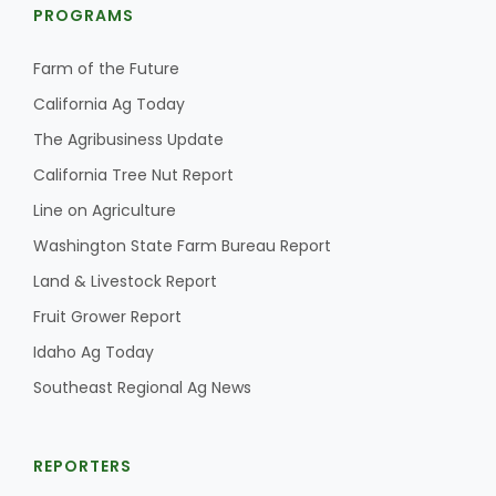
PROGRAMS
Farm of the Future
California Ag Today
The Agribusiness Update
California Tree Nut Report
Line on Agriculture
Washington State Farm Bureau Report
Land & Livestock Report
Fruit Grower Report
Idaho Ag Today
Southeast Regional Ag News
REPORTERS