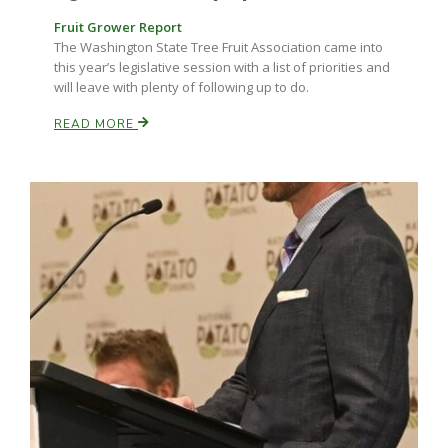
Fruit Grower Report
The Washington State Tree Fruit Association came into
this year’s legislative session with a list of priorities and
will leave with plenty of following up to do.
READ MORE