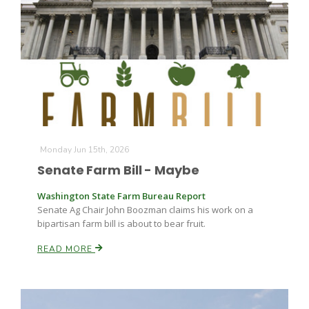
Leslie Gifford
Monday Jun 15th, 2026
Southeast Regional Ag News
Senate Farm Bill - Maybe
Washington State Farm Bureau Report
Senate Ag Chair John Boozman claims his work on a
bipartisan farm bill is about to bear fruit.
READ MORE
Lorrie Boyer