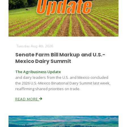
Farm of the Future
Tuesday Aug 4th, 2026
Senate Farm Bill Markup and U.S.-
Mexico Dairy Summit
The Agribusiness Update
and dairy leaders from the U.S. and Mexico concluded
the 2026 U.S.-Mexico Binational Dairy Summit last week,
reaffirming shared priorities on trade.
READ MORE
California Ag Today