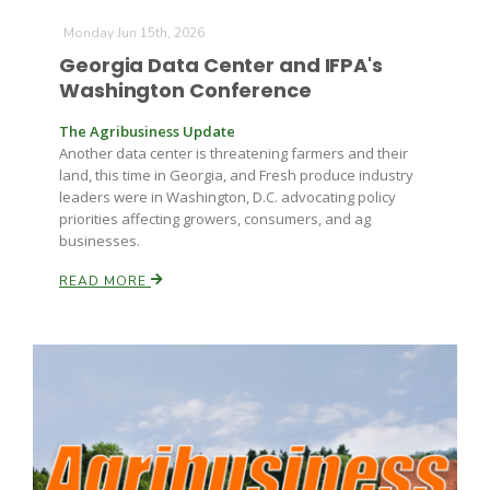
Monday Jun 15th, 2026
Georgia Data Center and IFPA's
Russell Nemetz
Washington Conference
The Agribusiness Update
Another data center is threatening farmers and their
land, this time in Georgia, and Fresh produce industry
leaders were in Washington, D.C. advocating policy
priorities affecting growers, consumers, and ag
businesses.
READ MORE
Tim Hammerich