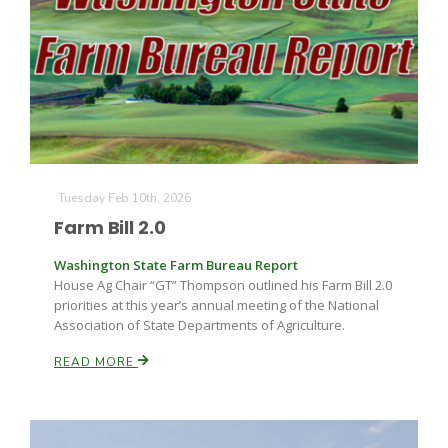
Tuesday Feb 10th, 2026
Farm Bill 2.0
Washington State Farm Bureau Report
House Ag Chair “GT” Thompson outlined his Farm Bill 2.0
priorities at this year’s annual meeting of the National
Association of State Departments of Agriculture.
READ MORE