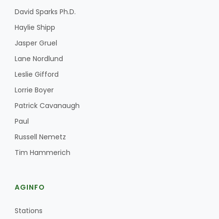
David Sparks Ph.D.
Haylie Shipp
Jasper Gruel
Lane Nordlund
Leslie Gifford
Lorrie Boyer
Patrick Cavanaugh
Paul
Russell Nemetz
Tim Hammerich
AGINFO
Stations