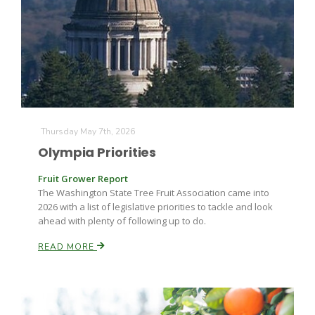
Thursday May 7th, 2026
Olympia Priorities
Fruit Grower Report
The Washington State Tree Fruit Association came into
2026 with a list of legislative priorities to tackle and look
ahead with plenty of following up to do.
READ MORE