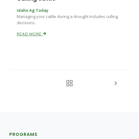
Idaho Ag Today
Managing your cattle during a drought includes culling
decisions.
READ MORE
PROGRAMS