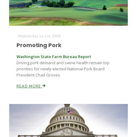
Wednesday Jul 1st, 2026
Promoting Pork
Fruit Grower Report
Washington State Farm Bureau Report
Driving pork demand and swine health remain top
Lane Nordlund
priorities for newly-elected National Pork Board
President Chad Groves.
READ MORE
Idaho Ag Today