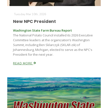
Tuesday Mar 10th, 2026
New NPC President
Washington State Farm Bureau Report
The National Potato Council installed its 2026 Executive
Committee leaders at the organization’s Washington
Summit, including Ben Sklarczyk (SKLAR-zik) of
Johannesburg, Michigan, elected to serve as the NPC's
President for the next year.
READ MORE