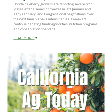
Florida blueberry growers are reporting severe crop
losses after a series of freezes in late January and
early February, and Congressional negotiations over
the next farm bill have intensified as lawmakers
continue debating funding priorities, nutrition programs
and conservation spending.
READ MORE