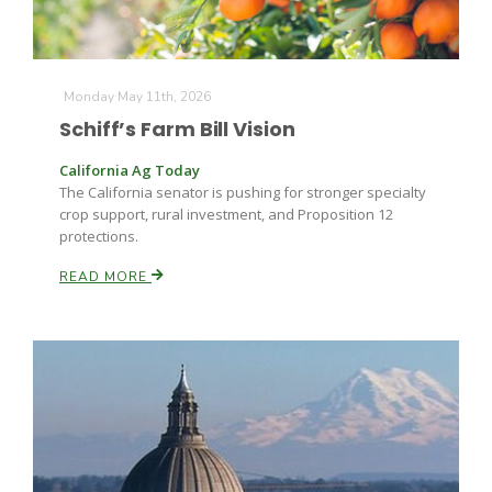
Monday May 11th, 2026
Schiff’s Farm Bill Vision
California Ag Today
The California senator is pushing for stronger specialty
crop support, rural investment, and Proposition 12
protections.
READ MORE