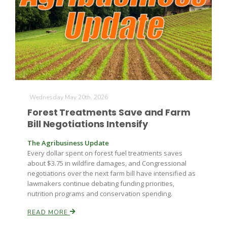
Wednesday May 20th, 2026
Forest Treatments Save and Farm
Bill Negotiations Intensify
The Agribusiness Update
Every dollar spent on forest fuel treatments saves
about $3.75 in wildfire damages, and Congressional
negotiations over the next farm bill have intensified as
lawmakers continue debating funding priorities,
nutrition programs and conservation spending.
READ MORE