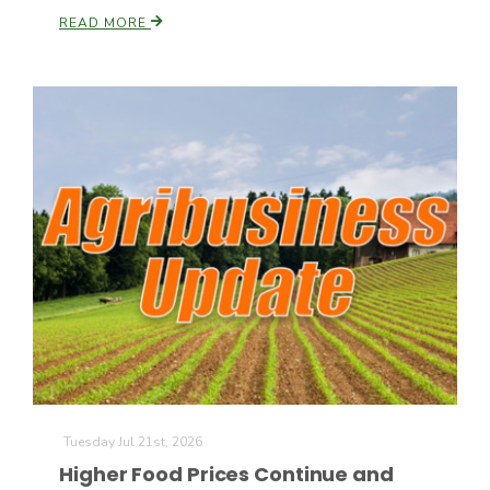
READ MORE
California Tree Nut Report
David Sparks Ph.D.
Line on Agriculture
Tuesday Jul 21st, 2026
Higher Food Prices Continue and