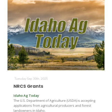
Tuesday Sep 30th, 2025
NRCS Grants
Idaho Ag Today
The U.S. Department of Agriculture (USDA) is accepting
applications from agricultural producers and forest
landowners in Idaho.