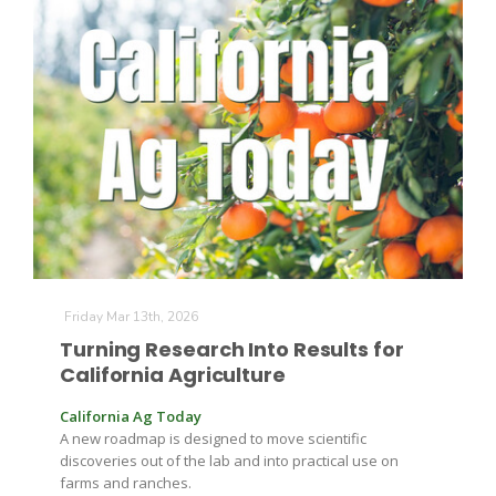
Friday Mar 13th, 2026
Turning Research Into Results for
California Agriculture
California Ag Today
A new roadmap is designed to move scientific
discoveries out of the lab and into practical use on
farms and ranches.