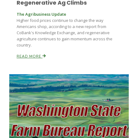
Regenerative Ag Climbs
Haylie Shipp
The Agribusiness Update
Higher food prices continue to change the way
Americans shop, according to a new report from
Washington State Farm Bureau Report
CoBank's Knowledge Exchange, and regenerative
agriculture continues to gain momentum across the
country.
READ MORE
Jasper Gruel
Land & Livestock Report