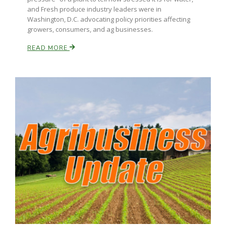
and Fresh produce industry leaders were in
Washington, D.C. advocating policy priorities affecting
growers, consumers, and ag businesses.
READ MORE
Paul