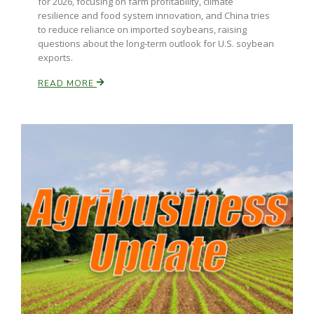
for 2026, focusing on farm profitability, climate
resilience and food system innovation, and China tries
to reduce reliance on imported soybeans, raising
questions about the long-term outlook for U.S. soybean
exports.
READ MORE