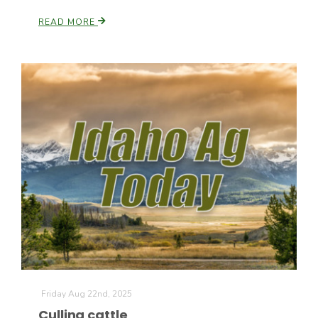
READ MORE
Friday Aug 22nd, 2025
Culling cattle