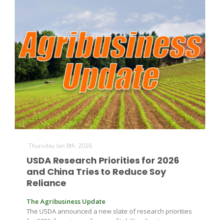
Thursday Jan 8th, 2026
USDA Research Priorities for 2026
and China Tries to Reduce Soy
Reliance
The Agribusiness Update
The USDA announced a new slate of research priorities