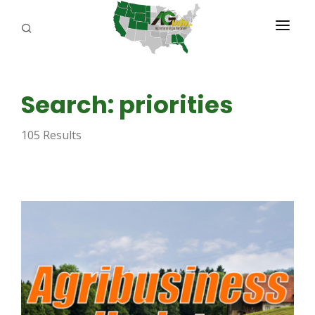
PROGRAMS
Search: priorities
ABOUT US
105 Results
REPORTERS
ADVERTISE
AGENCY PLANNING TOOL
CAYAC