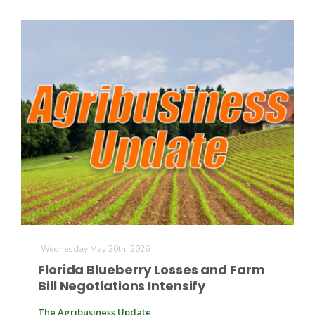
Wednesday May 20th, 2026
Florida Blueberry Losses and Farm
Bill Negotiations Intensify
The Agribusiness Update