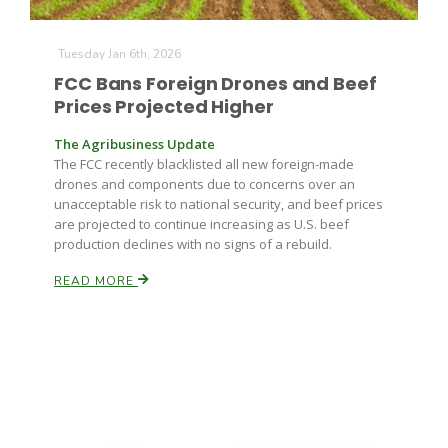
Tuesday Jan 6th, 2026
FCC Bans Foreign Drones and Beef
Prices Projected Higher
The Agribusiness Update
The FCC recently blacklisted all new foreign-made
drones and components due to concerns over an
unacceptable risk to national security, and beef prices
are projected to continue increasing as U.S. beef
production declines with no signs of a rebuild.
READ MORE