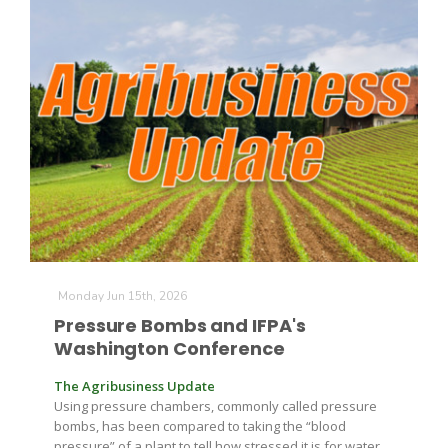
Monday Jun 15th, 2026
Patrick Cavanaugh
Pressure Bombs and IFPA's
Washington Conference
The Agribusiness Update
Using pressure chambers, commonly called pressure
bombs, has been compared to taking the “blood
pressure” of a plant to tell how stressed it is for water,