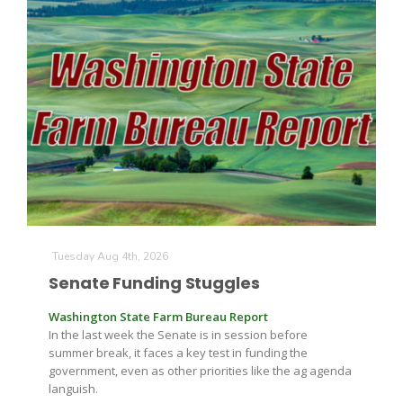
The Agribusiness Update
Bob Larson
Tuesday Aug 4th, 2026
Senate Funding Stuggles
Washington State Farm Bureau Report
In the last week the Senate is in session before
summer break, it faces a key test in funding the
government, even as other priorities like the ag agenda
languish.