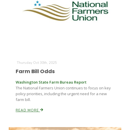
Thursday Oct 30th, 2025
Farm Bill Odds
Washington State Farm Bureau Report
The National Farmers Union continues to focus on key
policy priorities, including the urgent need for a new
farm bill.
READ MORE