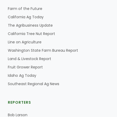
Farm of the Future
California Ag Today
The Agribusiness Update
California Tree Nut Report
Line on Agriculture
Washington State Farm Bureau Report
Land & Livestock Report
Fruit Grower Report
Idaho Ag Today
Southeast Regional Ag News
REPORTERS
Bob Larson