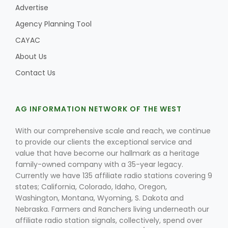
Advertise
Agency Planning Tool
CAYAC
About Us
Contact Us
AG INFORMATION NETWORK OF THE WEST
With our comprehensive scale and reach, we continue
to provide our clients the exceptional service and
value that have become our hallmark as a heritage
family-owned company with a 35-year legacy.
Currently we have 135 affiliate radio stations covering 9
states; California, Colorado, Idaho, Oregon,
Washington, Montana, Wyoming, S. Dakota and
Nebraska. Farmers and Ranchers living underneath our
affiliate radio station signals, collectively, spend over