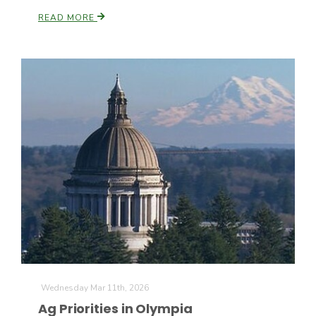
READ MORE
Wednesday Mar 11th, 2026
Ag Priorities in Olympia