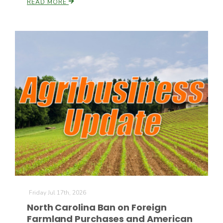
READ MORE
Friday Jul 17th, 2026
North Carolina Ban on Foreign
Farmland Purchases and American