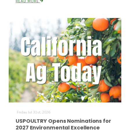
READ MORE
California Tree Nut Report
David Sparks Ph.D.
Line on Agriculture
Friday Jul 31st, 2026
USPOULTRY Opens Nominations for
2027 Environmental Excellence