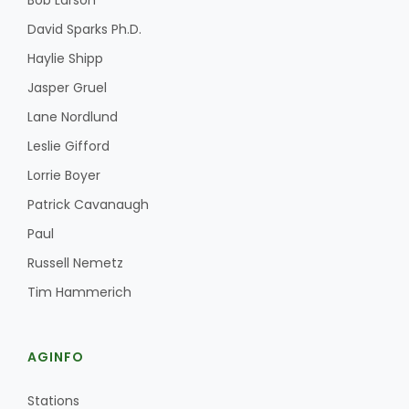
Bob Larson
David Sparks Ph.D.
Haylie Shipp
Jasper Gruel
Lane Nordlund
Leslie Gifford
Lorrie Boyer
Patrick Cavanaugh
Paul
Russell Nemetz
Tim Hammerich
AGINFO
Stations