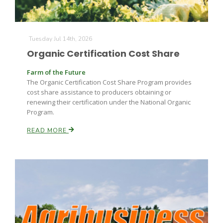
Tuesday Jul 14th, 2026
Organic Certification Cost Share
Farm of the Future
The Organic Certification Cost Share Program provides
cost share assistance to producers obtaining or
renewing their certification under the National Organic
Program.
READ MORE