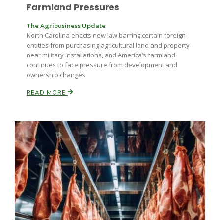
Farmland Pressures
The Agribusiness Update
North Carolina enacts new law barring certain foreign
entities from purchasing agricultural land and property
near military installations, and America’s farmland
continues to face pressure from development and
ownership changes.
READ MORE