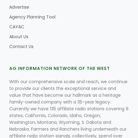
Advertise
Agency Planning Tool
CAYAC
About Us
Contact Us
AG INFORMATION NETWORK OF THE WEST
With our comprehensive scale and reach, we continue
to provide our clients the exceptional service and
value that have become our hallmark as a heritage
family-owned company with a 35-year legacy.
Currently we have 135 affiliate radio stations covering 9
states; California, Colorado, Idaho, Oregon,
Washington, Montana, Wyoming, S. Dakota and
Nebraska. Farmers and Ranchers living underneath our
affiliate radio station signals, collectively, spend over