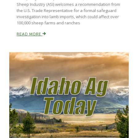
Sheep Industry (ASI) welcomes a recommendation from
the U.S. Trade Representative for a formal safeguard
investigation into lamb imports, which could affect over
100,000 sheep farms and ranches
READ MORE
Patrick Cavanaugh