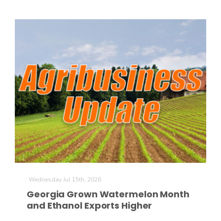
Wednesday Jul 15th, 2026
Georgia Grown Watermelon Month
and Ethanol Exports Higher