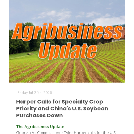
Friday Jul 24th, 2026
Harper Calls for Specialty Crop
Priority and China's U.S. Soybean
Purchases Down
The Agribusiness Update
Georgia Ag Commissioner Tyler Harper calls for the U.S.