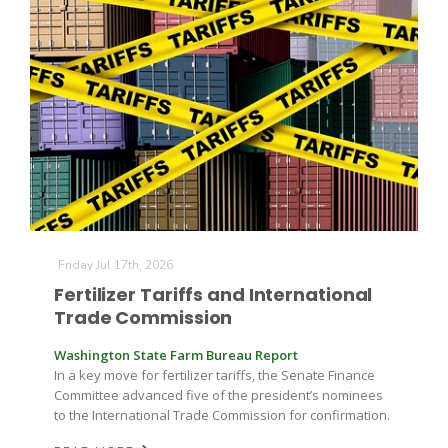
Friday Jul 17th, 2026
Fertilizer Tariffs and International
Trade Commission
Washington State Farm Bureau Report
In a key move for fertilizer tariffs, the Senate Finance
Committee advanced five of the president’s nominees
to the International Trade Commission for confirmation.