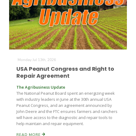
Monday Jul 13th, 2026
USA Peanut Congress and Right to
Repair Agreement
The Agribusiness Update
The National Peanut Board spent an energizing week
with industry leaders in June at the 30th annual USA
Peanut Congress, and an agreement announced by
John Deere and the FTC ensures farmers and ranchers
will have access to the diagnostic and repair tools to
help maintain and repair equipment.
READ MORE