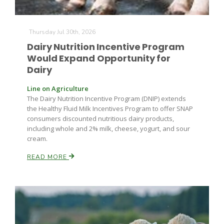
Thursday Jul 30th, 2026
Dairy Nutrition Incentive Program
Would Expand Opportunity for
Dairy
Fruit Grower Report
Line on Agriculture
The Dairy Nutrition Incentive Program (DNIP) extends
Lane Nordlund
the Healthy Fluid Milk Incentives Program to offer SNAP
consumers discounted nutritious dairy products,
including whole and 2% milk, cheese, yogurt, and sour
cream.
READ MORE
Idaho Ag Today