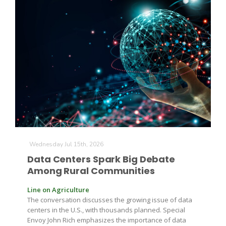
Wednesday Jul 15th, 2026
Data Centers Spark Big Debate
Among Rural Communities
Line on Agriculture
The conversation discusses the growing issue of data
centers in the U.S., with thousands planned. Special
Envoy John Rich emphasizes the importance of data