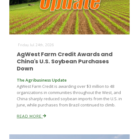
Russell Nemetz
Friday Jul 24th, 2026
AgWest Farm Credit Awards and
China's U.S. Soybean Purchases
Down
The Agribusiness Update
AgWest Farm Credit is awarding over $3 million to 48
organizations in communities throughout the West, and
China sharply reduced soybean imports from the U.S. in
June, while purchases from Brazil continued to climb.
READ MORE
Tim Hammerich