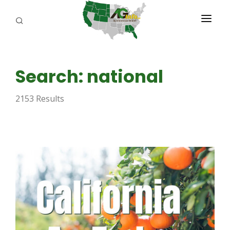
PROGRAMS
Search: national
ABOUT US
2153 Results
REPORTERS
ADVERTISE
AGENCY PLANNING TOOL
CAYAC