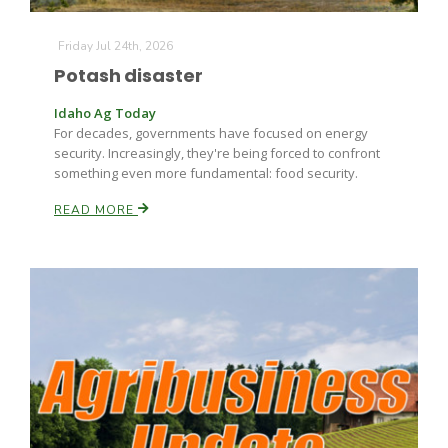
Friday Jul 24th, 2026
Potash disaster
Idaho Ag Today
For decades, governments have focused on energy
security. Increasingly, they're being forced to confront
something even more fundamental: food security.
Paul
READ MORE