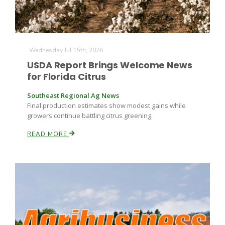
Wednesday Jul 15th, 2026
USDA Report Brings Welcome News
for Florida Citrus
Southeast Regional Ag News
Final production estimates show modest gains while
growers continue battling citrus greening.
READ MORE