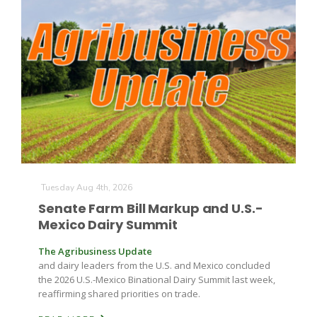
The Agribusiness Update
Bob Larson
Tuesday Aug 4th, 2026
Senate Farm Bill Markup and U.S.-
Mexico Dairy Summit
The Agribusiness Update
and dairy leaders from the U.S. and Mexico concluded
the 2026 U.S.-Mexico Binational Dairy Summit last week,
reaffirming shared priorities on trade.