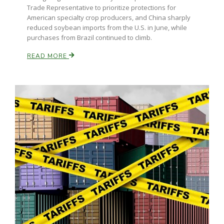
Trade Representative to prioritize protections for
American specialty crop producers, and China sharply
reduced soybean imports from the U.S. in June, while
purchases from Brazil continued to climb.
READ MORE