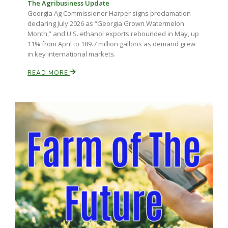
The Agribusiness Update
Georgia Ag Commissioner Harper signs proclamation
declaring July 2026 as “Georgia Grown Watermelon
Month,” and U.S. ethanol exports rebounded in May, up
11% from April to 189.7 million gallons as demand grew
in key international markets.
READ MORE