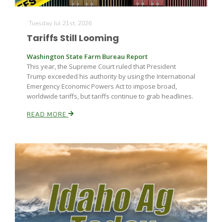
Tuesday Jul 21st, 2026
Tariffs Still Looming
Washington State Farm Bureau Report
This year, the Supreme Court ruled that President
Trump exceeded his authority by using the International
Emergency Economic Powers Act to impose broad,
worldwide tariffs, but tariffs continue to grab headlines.
READ MORE