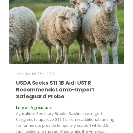
Leslie Gifford
Southeast Regional Ag News
Monday Jul 27th, 2026
USDA Seeks $11.1B Aid; USTR
Recommends Lamb-Import
Safeguard Probe
Line on Agriculture
Agriculture Secretary Brooke Rawlins has urged
Congress to approve $11.1 billion in additional funding
Lorrie Boyer
for farmers to provide temporary support while U.S.
farm policy is reshaped. Meanwhile, the American