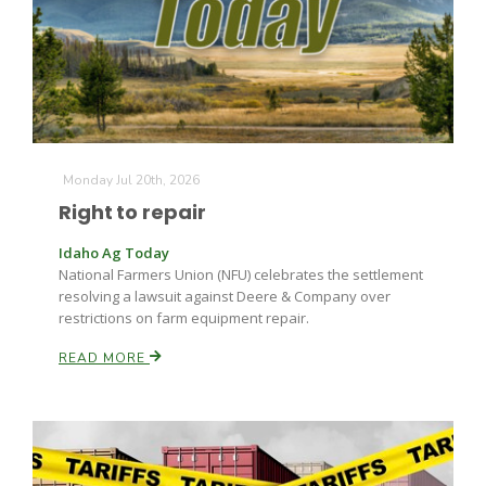
Monday Jul 20th, 2026
Right to repair
Idaho Ag Today
National Farmers Union (NFU) celebrates the settlement
resolving a lawsuit against Deere & Company over
restrictions on farm equipment repair.
READ MORE