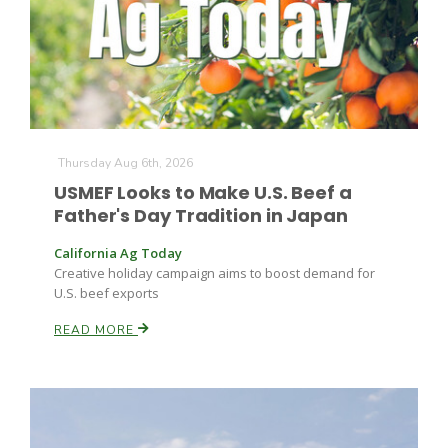
Farm of the Future
Thursday Aug 6th, 2026
USMEF Looks to Make U.S. Beef a
Father's Day Tradition in Japan
California Ag Today
Creative holiday campaign aims to boost demand for
U.S. beef exports
READ MORE
California Ag Today