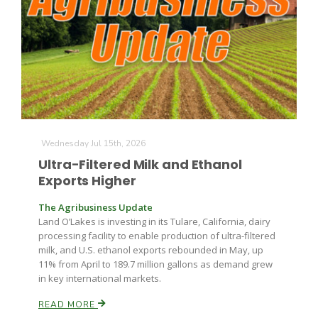
Wednesday Jul 15th, 2026
Ultra-Filtered Milk and Ethanol
Exports Higher
The Agribusiness Update
Land O’Lakes is investing in its Tulare, California, dairy
processing facility to enable production of ultra-filtered
milk, and U.S. ethanol exports rebounded in May, up
11% from April to 189.7 million gallons as demand grew
in key international markets.
READ MORE