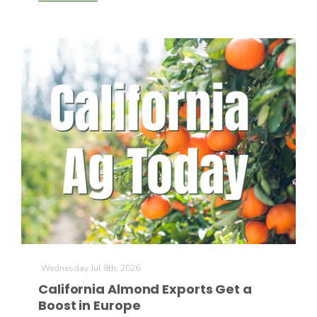
Wednesday Jul 8th, 2026
California Almond Exports Get a
Boost in Europe