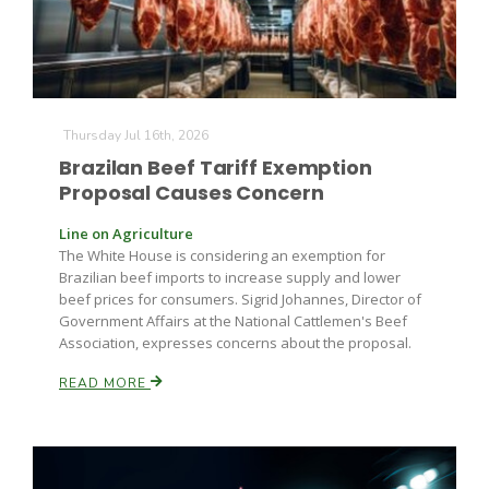
Thursday Jul 16th, 2026
Brazilan Beef Tariff Exemption
Proposal Causes Concern
Line on Agriculture
The White House is considering an exemption for
Brazilian beef imports to increase supply and lower
beef prices for consumers. Sigrid Johannes, Director of
Government Affairs at the National Cattlemen's Beef
Association, expresses concerns about the proposal.
READ MORE