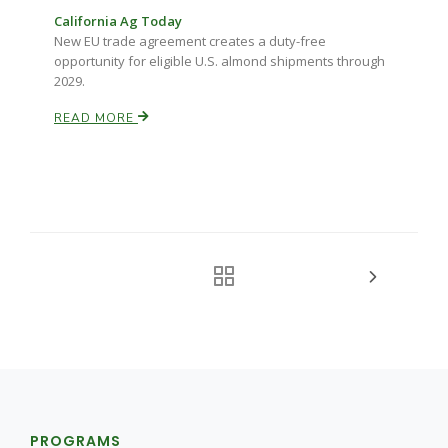
California Ag Today
New EU trade agreement creates a duty-free
opportunity for eligible U.S. almond shipments through
2029.
READ MORE
PROGRAMS