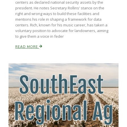
centers as declared national security assets by the
president. He notes Secretary Rollins' stance on the
right and wrong ways to build these facilities and
mentions his role in shaping a framework for data
centers. Rich, known for his music career, has taken a
voluntary position to advocate for landowners, aiming
to give them a voice in feder
READ MORE