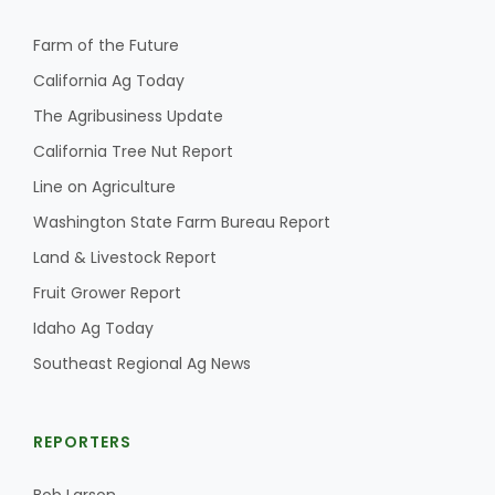
Farm of the Future
California Ag Today
The Agribusiness Update
California Tree Nut Report
Line on Agriculture
Washington State Farm Bureau Report
Land & Livestock Report
Fruit Grower Report
Idaho Ag Today
Southeast Regional Ag News
REPORTERS