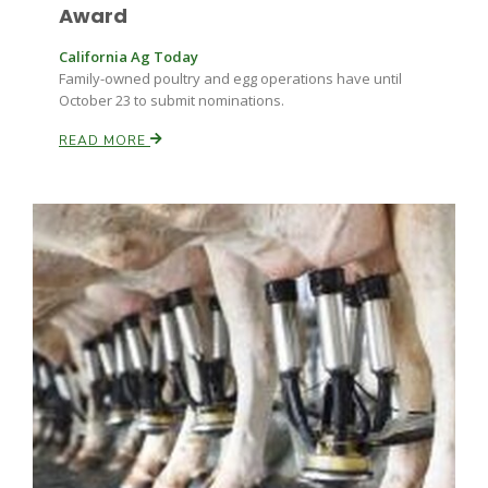
Haylie Shipp
Award
California Ag Today
Family-owned poultry and egg operations have until
October 23 to submit nominations.
Washington State Farm Bureau Report
READ MORE
Jasper Gruel
Land & Livestock Report