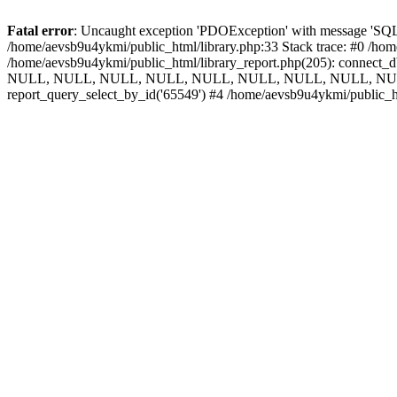
Fatal error
: Uncaught exception 'PDOException' with message 'SQLS
/home/aevsb9u4ykmi/public_html/library.php:33 Stack trace: #0 /hom
/home/aevsb9u4ykmi/public_html/library_report.php(205): connect
NULL, NULL, NULL, NULL, NULL, NULL, NULL, NULL, NULL, 
report_query_select_by_id('65549') #4 /home/aevsb9u4ykmi/public_h