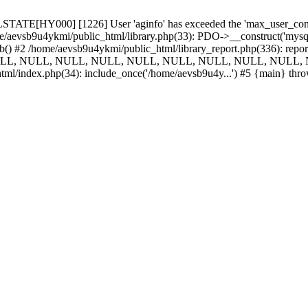
TATE[HY000] [1226] User 'aginfo' has exceeded the 'max_user_connect
e/aevsb9u4ykmi/public_html/library.php(33): PDO->__construct('mysql:d
_db() #2 /home/aevsb9u4ykmi/public_html/library_report.php(336):
NULL, NULL, NULL, NULL, NULL, NULL, NULL, NULL, NULL, N
tml/index.php(34): include_once('/home/aevsb9u4y...') #5 {main} thr