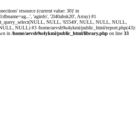
ions' resource (current value: 30)' in
bname=ag...', 'aginfo', '2l40ahsk20', Array) #1
 report_query_select(NULL, NULL, '65549', NULL, NULL, NULL,
ULL) #3 /home/aevsb9u4ykmi/public_html/report.php(43):
own in
/home/aevsb9u4ykmi/public_html/library.php
on line
33