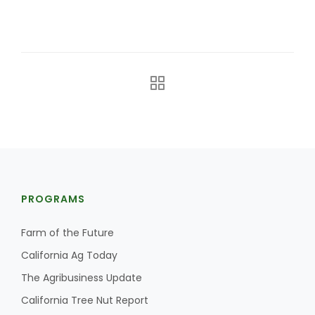
The Agribusiness Update
Bob Larson
PROGRAMS
Farm of the Future
California Ag Today
The Agribusiness Update
California Tree Nut Report