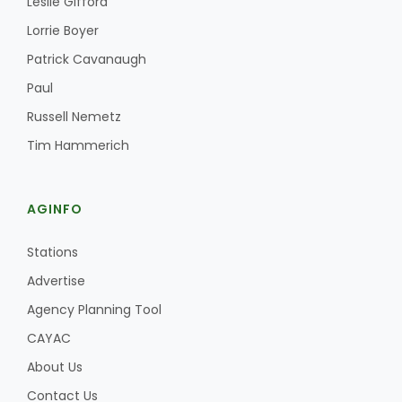
Leslie Gifford
Haylie Shipp
Lorrie Boyer
Patrick Cavanaugh
Paul
Washington State Farm Bureau Report
Russell Nemetz
Tim Hammerich
AGINFO
Stations
Advertise
Jasper Gruel
Agency Planning Tool
Land & Livestock Report
CAYAC
About Us
Contact Us