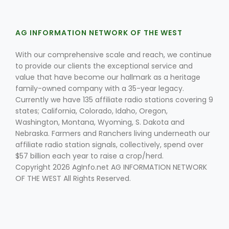
AG INFORMATION NETWORK OF THE WEST
With our comprehensive scale and reach, we continue
to provide our clients the exceptional service and
value that have become our hallmark as a heritage
family-owned company with a 35-year legacy.
Fruit Grower Report
Currently we have 135 affiliate radio stations covering 9
Lane Nordlund
states; California, Colorado, Idaho, Oregon,
Washington, Montana, Wyoming, S. Dakota and
Nebraska. Farmers and Ranchers living underneath our
affiliate radio station signals, collectively, spend over
$57 billion each year to raise a crop/herd.
Copyright 2026 AgInfo.net AG INFORMATION NETWORK
OF THE WEST All Rights Reserved.
Idaho Ag Today