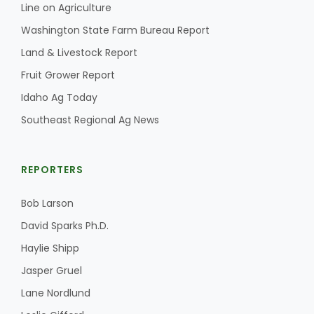
Line on Agriculture
California Tree Nut Report
Washington State Farm Bureau Report
Land & Livestock Report
Fruit Grower Report
David Sparks Ph.D.
Idaho Ag Today
Southeast Regional Ag News
REPORTERS
Bob Larson
Line on Agriculture
David Sparks Ph.D.
Haylie Shipp
Jasper Gruel
Lane Nordlund