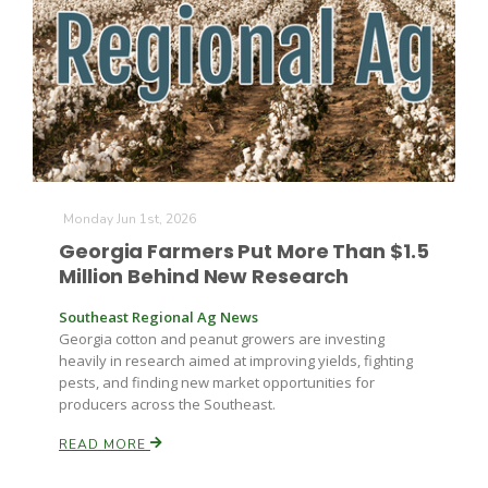
Farm of the Future
Monday Jun 1st, 2026
Georgia Farmers Put More Than $1.5
Million Behind New Research
Southeast Regional Ag News
Georgia cotton and peanut growers are investing
heavily in research aimed at improving yields, fighting
pests, and finding new market opportunities for
producers across the Southeast.
READ MORE
California Ag Today