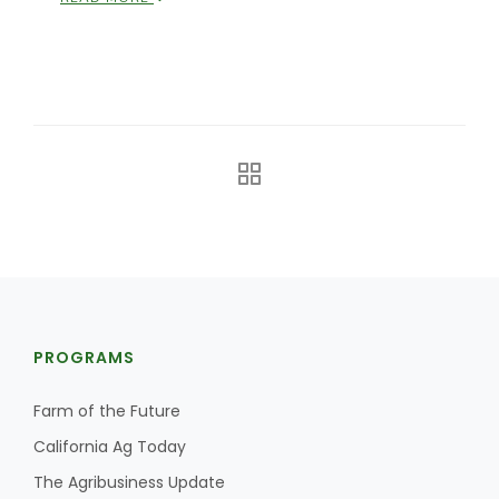
The Agribusiness Update
Bob Larson
PROGRAMS
Farm of the Future
California Ag Today
The Agribusiness Update