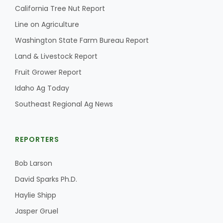
California Tree Nut Report
California Tree Nut Report
Line on Agriculture
Washington State Farm Bureau Report
Land & Livestock Report
David Sparks Ph.D.
Fruit Grower Report
Idaho Ag Today
Southeast Regional Ag News
REPORTERS
Line on Agriculture
Bob Larson
David Sparks Ph.D.
Haylie Shipp
Jasper Gruel