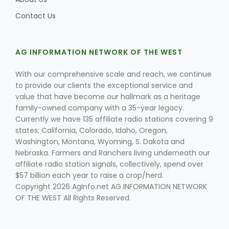
Contact Us
AG INFORMATION NETWORK OF THE WEST
With our comprehensive scale and reach, we continue
to provide our clients the exceptional service and
Fruit Grower Report
value that have become our hallmark as a heritage
family-owned company with a 35-year legacy.
Lane Nordlund
Currently we have 135 affiliate radio stations covering 9
states; California, Colorado, Idaho, Oregon,
Washington, Montana, Wyoming, S. Dakota and
Nebraska. Farmers and Ranchers living underneath our
affiliate radio station signals, collectively, spend over
$57 billion each year to raise a crop/herd.
Copyright 2026 AgInfo.net AG INFORMATION NETWORK
OF THE WEST All Rights Reserved.
Idaho Ag Today