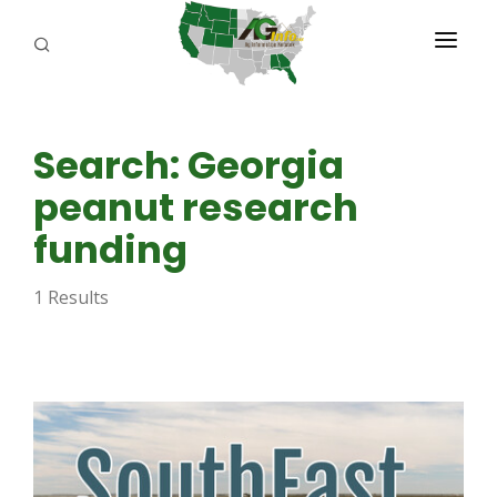
PROGRAMS
Search: Georgia
ABOUT US
peanut research
REPORTERS
funding
ADVERTISE
1 Results
AGENCY PLANNING TOOL
CAYAC