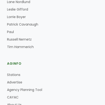
Haylie Shipp
Lane Nordlund
Leslie Gifford
Lorrie Boyer
Patrick Cavanaugh
Washington State Farm Bureau Report
Paul
Russell Nemetz
Tim Hammerich
AGINFO
Stations
Jasper Gruel
Advertise
Land & Livestock Report
Agency Planning Tool
CAYAC
About Us