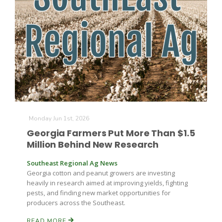
Farm of the Future
Monday Jun 1st, 2026
Georgia Farmers Put More Than $1.5
Million Behind New Research
Southeast Regional Ag News
Georgia cotton and peanut growers are investing
heavily in research aimed at improving yields, fighting
pests, and finding new market opportunities for
producers across the Southeast.
California Ag Today
READ MORE