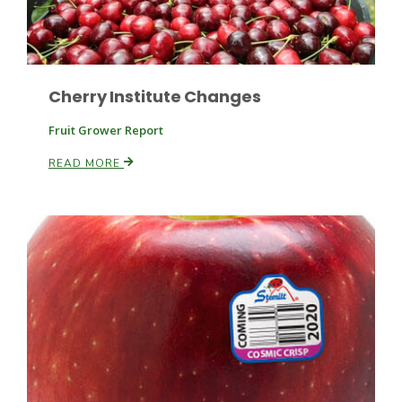
Russell Nemetz
Cherry Institute Changes
Fruit Grower Report
READ MORE
Tim Hammerich