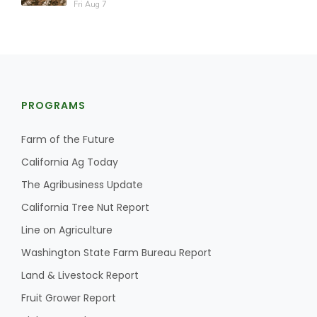
Fri Aug 7
PROGRAMS
Farm of the Future
California Ag Today
The Agribusiness Update
California Tree Nut Report
Line on Agriculture
Washington State Farm Bureau Report
Land & Livestock Report
Fruit Grower Report