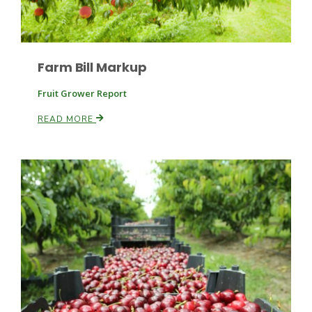
Farm Bill Markup
Fruit Grower Report
READ MORE
Paul