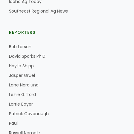
Idaho Ag Today
Southeast Regional Ag News
REPORTERS
Bob Larson
David Sparks Ph.D.
Haylie Shipp
Jasper Gruel
Lane Nordlund
Leslie Gifford
Lorrie Boyer
Patrick Cavanaugh
Paul
Russell Nemetz