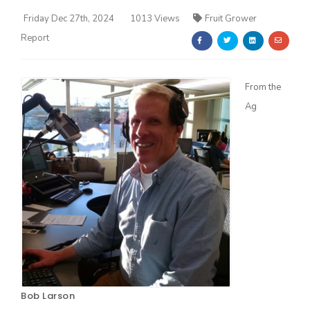
Friday Dec 27th, 2024
1013 Views
Fruit Grower
Report
From the
Ag
Farm of the Future
California Ag Today
Bob Larson