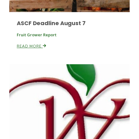
ASCF Deadline August 7
Leslie Gifford
Fruit Grower Report
READ MORE
Southeast Regional Ag News
Lorrie Boyer