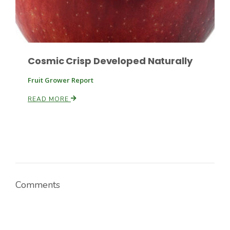
Cosmic Crisp Developed Naturally
Fruit Grower Report
READ MORE
Comments