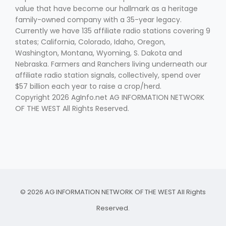
value that have become our hallmark as a heritage
family-owned company with a 35-year legacy.
Currently we have 135 affiliate radio stations covering 9
states; California, Colorado, Idaho, Oregon,
Washington, Montana, Wyoming, S. Dakota and
Nebraska. Farmers and Ranchers living underneath our
affiliate radio station signals, collectively, spend over
$57 billion each year to raise a crop/herd.
Copyright 2026 AgInfo.net AG INFORMATION NETWORK
OF THE WEST All Rights Reserved.
© 2026 AG INFORMATION NETWORK OF THE WEST All Rights
Reserved.