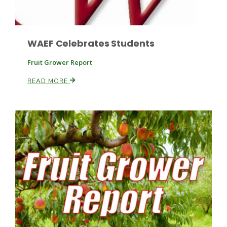
WAEF Celebrates Students
Fruit Grower Report
READ MORE
Patrick Cavanaugh