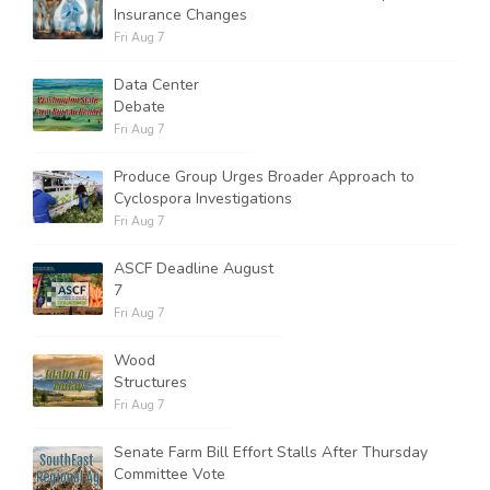
Insurance Changes
Fri Aug 7
Data Center
Debate
Fri Aug 7
Produce Group Urges Broader Approach to
Cyclospora Investigations
Fri Aug 7
ASCF Deadline August
7
Fri Aug 7
Wood
Structures
Fri Aug 7
Senate Farm Bill Effort Stalls After Thursday
Committee Vote