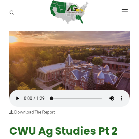
PROGRAMS
ABOUT US
REPORTERS
ADVERTISE
AGENCY PLANNING TOOL
CAYAC
Download The Report
CWU Ag Studies Pt 2