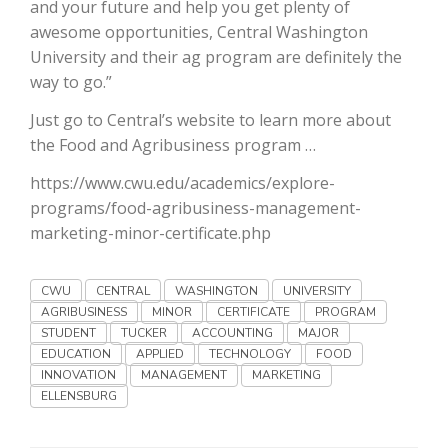
Haylie Shipp
and your future and help you get plenty of
awesome opportunities, Central Washington
University and their ag program are definitely the
way to go.”
Washington State Farm Bureau Report
Just go to Central’s website to learn more about
the Food and Agribusiness program …
https://www.cwu.edu/academics/explore-
programs/food-agribusiness-management-
marketing-minor-certificate.php
CWU
CENTRAL
WASHINGTON
UNIVERSITY
AGRIBUSINESS
MINOR
CERTIFICATE
PROGRAM
Jasper Gruel
STUDENT
TUCKER
ACCOUNTING
MAJOR
EDUCATION
APPLIED
TECHNOLOGY
FOOD
Land & Livestock Report
INNOVATION
MANAGEMENT
MARKETING
ELLENSBURG