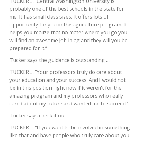
TUCKER … “Central Washington University is
probably one of the best schools in the state for
California Tree Nut Report
me. It has small class sizes. It offers lots of
opportunity for you in the agriculture program. It
helps you realize that no mater where you go you
David Sparks Ph.D.
will find an awesome job in ag and they will you be
prepared for it.”
Tucker says the guidance is outstanding …
TUCKER … “Your professors truly do care about
your education and your success. And I would not
be in this position right now if it weren’t for the
Line on Agriculture
amazing program and my professors who really
cared about my future and wanted me to succeed.”
Tucker says check it out …
TUCKER … “If you want to be involved in something
like that and have people who truly care about you