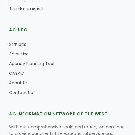
Tim Hammerich
AGINFO
Stations
Advertise
Agency Planning Tool
CAYAC
About Us
Contact Us
AG INFORMATION NETWORK OF THE WEST
With our comprehensive scale and reach, we continue
to provide our clients the exceptional service and