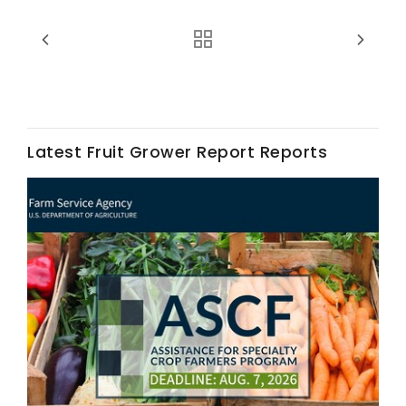
Latest Fruit Grower Report Reports
Fruit Grower Report
Lane Nordlund
Idaho Ag Today