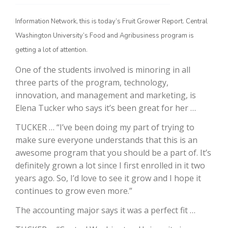
Information Network, this is today’s Fruit Grower Report. Central
Washington University’s Food and Agribusiness program is
getting a lot of attention.
One of the students involved is minoring in all
three parts of the program, technology,
innovation, and management and marketing, is
Elena Tucker who says it’s been great for her …
The Agribusiness Update
Bob Larson
TUCKER … “I’ve been doing my part of trying to
make sure everyone understands that this is an
awesome program that you should be a part of. It’s
definitely grown a lot since I first enrolled in it two
years ago. So, I’d love to see it grow and I hope it
continues to grow even more.”
The accounting major says it was a perfect fit …