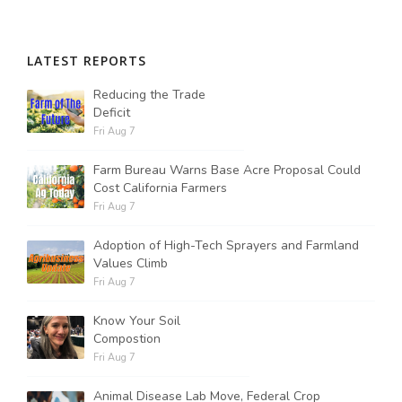
LATEST REPORTS
Reducing the Trade
Deficit
Fri Aug 7
Farm Bureau Warns Base Acre Proposal Could
Cost California Farmers
Fri Aug 7
Adoption of High-Tech Sprayers and Farmland
Values Climb
Fri Aug 7
Know Your Soil
Compostion
Fri Aug 7
Animal Disease Lab Move, Federal Crop