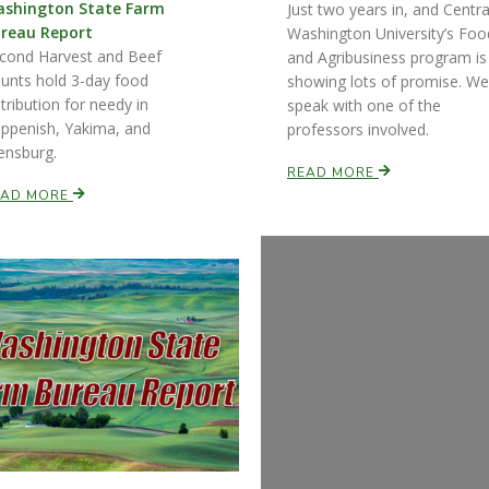
shington State Farm
Just two years in, and Centra
reau Report
Washington University’s Foo
cond Harvest and Beef
and Agribusiness program is
unts hold 3-day food
showing lots of promise. We
stribution for needy in
speak with one of the
ppenish, Yakima, and
professors involved.
lensburg.
READ MORE
EAD MORE