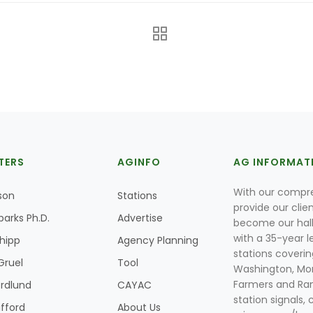
TERS
AGINFO
AG INFORMAT
With our compre
son
Stations
provide our clie
parks Ph.D.
Advertise
become our hal
with a 35-year l
Shipp
Agency Planning
stations coverin
Gruel
Tool
Washington, Mon
Farmers and Ranc
rdlund
CAYAC
station signals, 
ifford
About Us