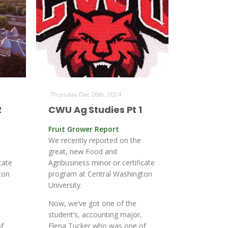
Thursday Dec 26th, 2024
2
CWU Ag Studies Pt 1
Fruit Grower Report
We recently reported on the
great, new Food and
cate
Agribusiness minor or certificate
ton
program at Central Washington
University.
Now, we’ve got one of the
student’s, accounting major,
f
Elena Tucker who was one of