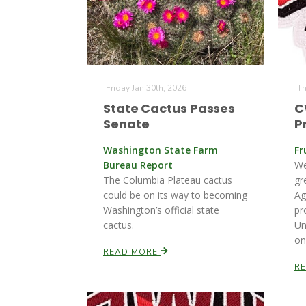
Friday Jan 30th, 2026
Th
State Cactus Passes
C
Senate
P
Washington State Farm
Fr
Bureau Report
We
The Columbia Plateau cactus
gr
could be on its way to becoming
Ag
Washington’s official state
pr
cactus.
Un
on
READ MORE
R