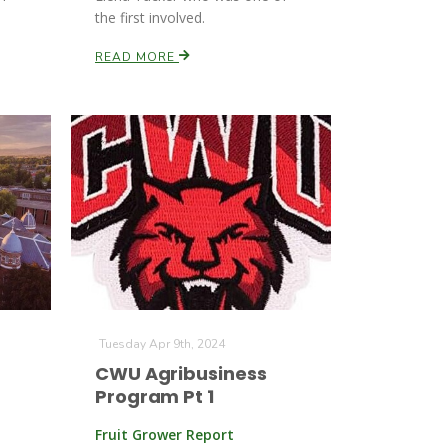
the first involved.
READ MORE
Tuesday Apr 9th, 2024
CWU Agribusiness
Program Pt 1
Fruit Grower Report