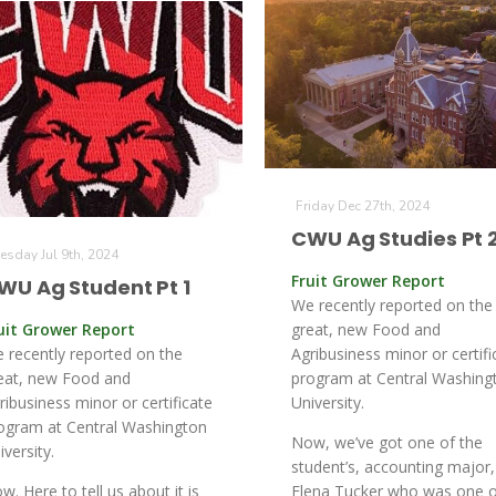
Friday Dec 27th, 2024
CWU Ag Studies Pt 
esday Jul 9th, 2024
Fruit Grower Report
WU Ag Student Pt 1
We recently reported on the
uit Grower Report
great, new Food and
 recently reported on the
Agribusiness minor or certifi
eat, new Food and
program at Central Washing
ribusiness minor or certificate
University.
ogram at Central Washington
Now, we’ve got one of the
iversity.
student’s, accounting major,
w. Here to tell us about it is
Elena Tucker who was one o