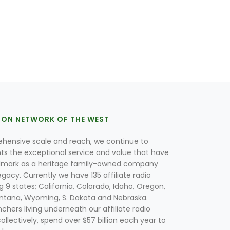
ION NETWORK OF THE WEST
hensive scale and reach, we continue to
nts the exceptional service and value that have
lmark as a heritage family-owned company
egacy. Currently we have 135 affiliate radio
g 9 states; California, Colorado, Idaho, Oregon,
tana, Wyoming, S. Dakota and Nebraska.
hers living underneath our affiliate radio
collectively, spend over $57 billion each year to