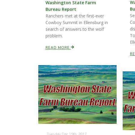
Wa
Washington State Farm
Bu
Bureau Report
Se
Ranchers met at the first-ever
Co
Cowboy Summit in Ellensburg in
di
search of answers to the wolf
To
problem.
El
READ MORE
R
Tuesday Dec 19th, 2017