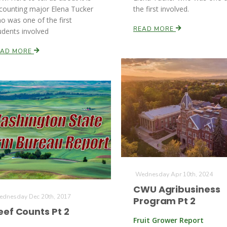
counting major Elena Tucker
the first involved.
o was one of the first
READ MORE
udents involved
EAD MORE
Wednesday Apr 10th, 2024
CWU Agribusiness
dnesday Dec 20th, 2017
Program Pt 2
eef Counts Pt 2
Fruit Grower Report