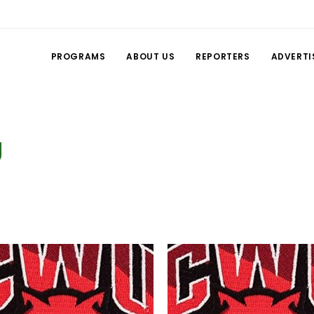
PROGRAMS
ABOUT US
REPORTERS
ADVERTI
g