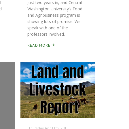
l
Just two years in, and Central
d
Washington University’s Food
and Agribusiness program is
showing lots of promise. We
speak with one of the
professors involved.
READ MORE
Thursday Apr 11th, 2013