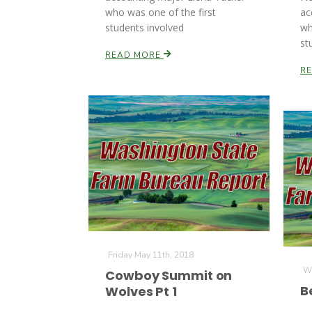
who was one of the first
ac
students involved
wh
st
READ MORE
R
Friday May 11th, 2018
We
Cowboy Summit on
B
Wolves Pt 1