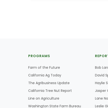
PROGRAMS
REPOR
Farm of the Future
Bob Lar
California Ag Today
David S
The Agribusiness Update
Haylie 
California Tree Nut Report
Jasper 
Line on Agriculture
Lane No
Washington State Farm Bureau
Leslie G