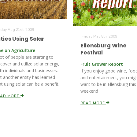
iday Aug 21st, 2009
Friday May 8th, 2009
ities Using Solar
Ellensburg Wine
ne on Agriculture
Festival
lot of people are starting to
scover and utilize solar energy,
Fruit Grower Report
th individuals and businesses.
If you enjoy good wine, foo
t another entity has learned
and entertainment, you mig
at using solar can be a benefit.
want to be in Ellensburg this
weekend
EAD MORE
READ MORE