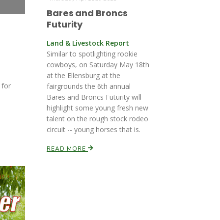
Bares and Broncs
Futurity
Land & Livestock Report
Similar to spotlighting rookie
cowboys, on Saturday May 18th
at the Ellensburg at the
 for
fairgrounds the 6th annual
Bares and Broncs Futurity will
highlight some young fresh new
talent on the rough stock rodeo
circuit -- young horses that is.
READ MORE