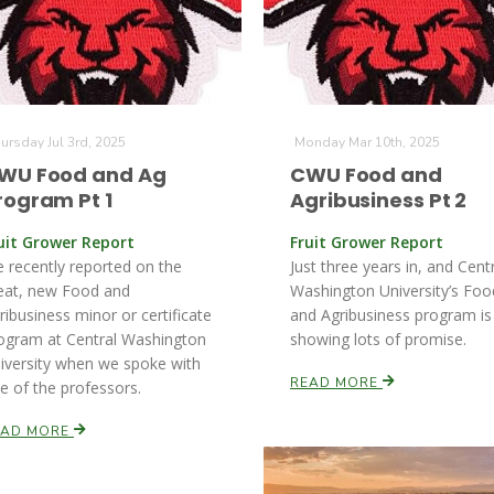
ursday Jul 3rd, 2025
Monday Mar 10th, 2025
WU Food and Ag
CWU Food and
rogram Pt 1
Agribusiness Pt 2
uit Grower Report
Fruit Grower Report
 recently reported on the
Just three years in, and Cent
eat, new Food and
Washington University’s Foo
ribusiness minor or certificate
and Agribusiness program is
ogram at Central Washington
showing lots of promise.
iversity when we spoke with
READ MORE
e of the professors.
EAD MORE