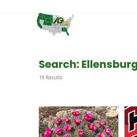
Search: Ellensbur
19 Results