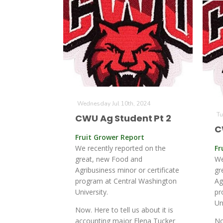
Wednesday Jul 10th, 2024
Tu
CWU Ag Student Pt 2
C
Fruit Grower Report
We recently reported on the
Fr
great, new Food and
We
Agribusiness minor or certificate
gr
program at Central Washington
Ag
University.
pr
Un
Now. Here to tell us about it is
accounting major Elena Tucker
No