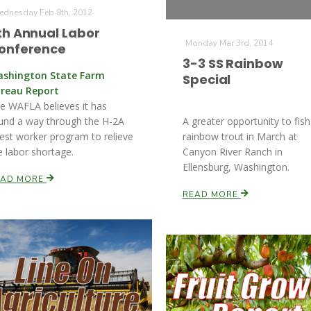
dnesday Feb 8th, 2012
th Annual Labor
Monday Mar 3rd, 2014
onference
3-3 SS Rainbow
shington State Farm
Special
reau Report
e WAFLA believes it has
und a way through the H-2A
A greater opportunity to fish
est worker program to relieve
rainbow trout in March at
e labor shortage.
Canyon River Ranch in
Ellensburg, Washington.
EAD MORE
READ MORE