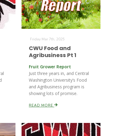
Friday Mar 7th, 2025
CWU Food and
Agribusiness Pt 1
Fruit Grower Report
ral
Just three years in, and Central
d
Washington University’s Food
and Agribusiness program is
showing lots of promise.
READ MORE