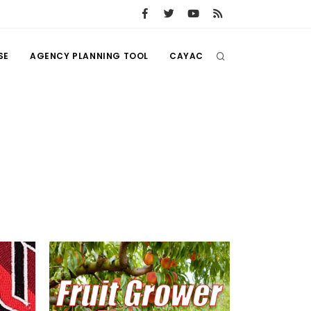
SE
AGENCY PLANNING TOOL
CAYAC