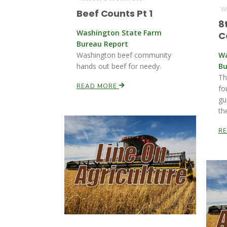
We
Beef Counts Pt 1
8
Washington State Farm
C
Bureau Report
Washington beef community
Wa
hands out beef for needy.
Bu
Th
READ MORE
fo
gu
th
R