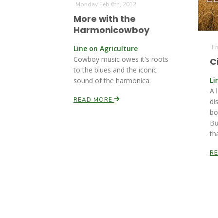
Monday Feb 6th, 2012
More with the
Harmonicowboy
Fr
Line on Agriculture
Cowboy music owes it's roots
C
to the blues and the iconic
Li
sound of the harmonica.
A 
READ MORE
di
bo
Bu
th
R