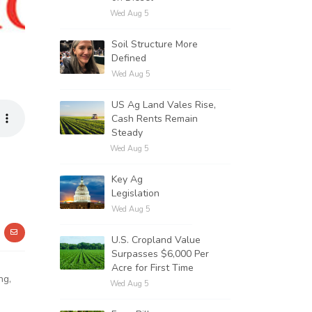
Wed Aug 5
Soil Structure More
Defined
Wed Aug 5
US Ag Land Vales Rise,
Cash Rents Remain
Steady
Wed Aug 5
Key Ag
Legislation
Wed Aug 5
U.S. Cropland Value
Surpasses $6,000 Per
Acre for First Time
ng,
Wed Aug 5