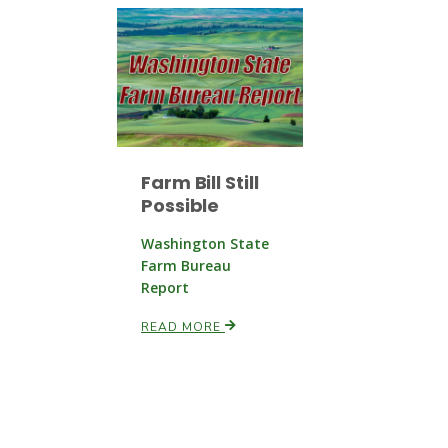
Farm Bill Still
Possible
Washington State
Farm Bureau
Report
READ MORE