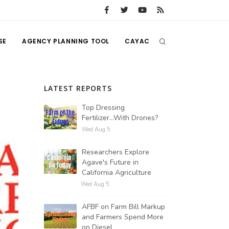
SE
AGENCY PLANNING TOOL
CAYAC
LATEST REPORTS
Top Dressing
Fertilizer...With Drones?
Wed Aug 5
Researchers Explore
Agave's Future in
California Agriculture
Wed Aug 5
AFBF on Farm Bill Markup
and Farmers Spend More
on Diesel