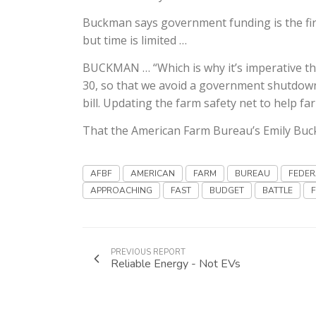
Buckman says government funding is the firs
but time is limited …
BUCKMAN … “Which is why it’s imperative t
30, so that we avoid a government shutdown
bill. Updating the farm safety net to help f
That the American Farm Bureau’s Emily Bu
AFBF
AMERICAN
FARM
BUREAU
FEDER
APPROACHING
FAST
BUDGET
BATTLE
PREVIOUS REPORT
Reliable Energy - Not EVs