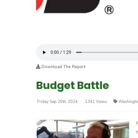
Download The Report
Budget Battle
Friday Sep 20th, 2024
1341 Views
Washingto