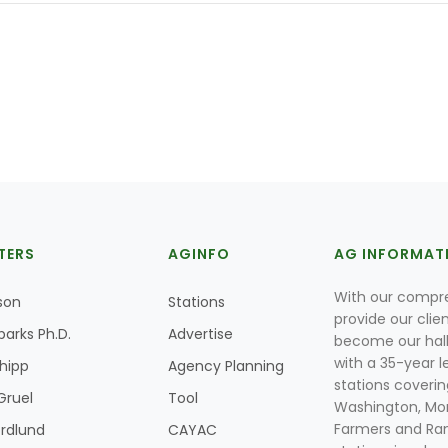
TERS
AGINFO
AG INFORMAT
With our compre
son
Stations
provide our clie
parks Ph.D.
Advertise
become our hal
with a 35-year l
Shipp
Agency Planning
stations coverin
Gruel
Tool
Washington, Mon
Farmers and Ranc
rdlund
CAYAC