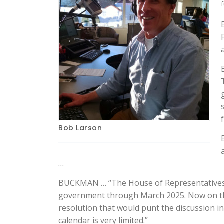
Bob Larson
…
BUCKMAN … “The House of Representatives is
government through March 2025. Now on the 
resolution that would punt the discussion in
calendar is very limited.”