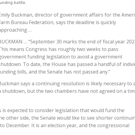
funding battle.
Emily Buckman, director of government affairs for the Amer
Farm Bureau Federation, says the deadline is quickly
approaching …
BUCKMAN … “September 30 marks the end of fiscal year 202
This means Congress has roughly two weeks to pass
government funding legislation to avoid a government
shutdown. To date, the House has passed a handful of indivi
funding bills, and the Senate has not passed any.”
Buckman says a continuing resolution is likely necessary to 
a shutdown, but the two chambers have not agreed on a tim
 expected to consider legislation that would fund the
other side, the Senate would like to see shorter continui
to December. It is an election year, and the congressional