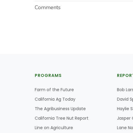
Comments
PROGRAMS
REPOR
Farm of the Future
Bob Lar
California Ag Today
David S
The Agribusiness Update
Haylie 
California Tree Nut Report
Jasper 
Line on Agriculture
Lane No