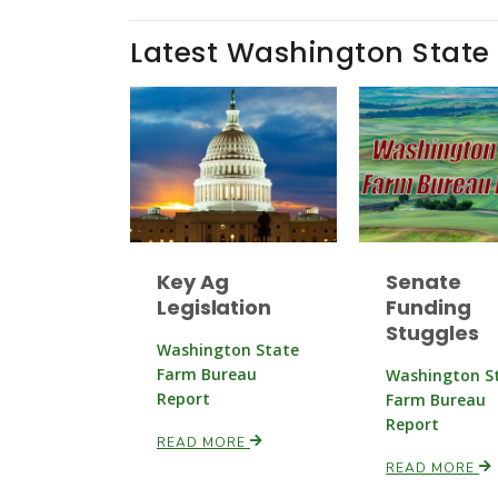
Latest Washington State
Key Ag
Senate
Legislation
Funding
Stuggles
Washington State
Farm Bureau
Washington S
Report
Farm Bureau
Report
READ MORE
READ MORE