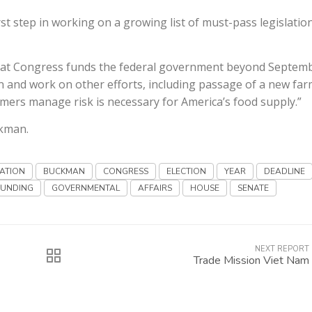
t step in working on a growing list of must-pass legislation
hat Congress funds the federal government beyond Septem
 and work on other efforts, including passage of a new fa
armers manage risk is necessary for America’s food supply.”
ckman.
ATION
BUCKMAN
CONGRESS
ELECTION
YEAR
DEADLINE
FUNDING
GOVERNMENTAL
AFFAIRS
HOUSE
SENATE
NEXT REPORT
Trade Mission Viet Nam