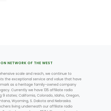
ION NETWORK OF THE WEST
hensive scale and reach, we continue to
nts the exceptional service and value that have
lmark as a heritage family-owned company
egacy. Currently we have 135 affiliate radio
g 9 states; California, Colorado, Idaho, Oregon,
tana, Wyoming, S. Dakota and Nebraska.
hers living underneath our affiliate radio