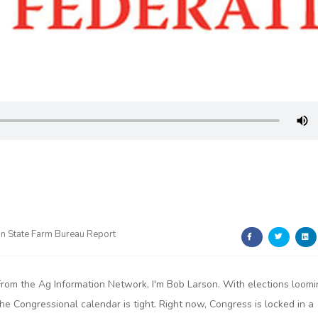
n State Farm Bureau Report
From the Ag Information Network, I'm Bob Larson. With elections loomi
the Congressional calendar is tight. Right now, Congress is locked in a