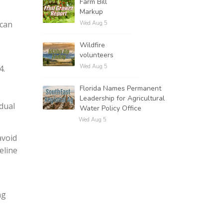
Farm Bill
Markup
ican
Wed Aug 5
Wildfire
volunteers
Wed Aug 5
4.
Florida Names Permanent
Leadership for Agricultural
dual
Water Policy Office
Wed Aug 5
avoid
eline
ng