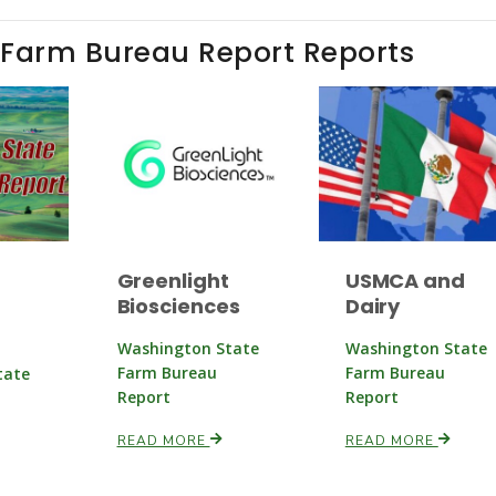
 Farm Bureau Report Reports
Greenlight
USMCA and
Biosciences
Dairy
Washington State
Washington State
Farm Bureau
Farm Bureau
tate
Report
Report
READ MORE
READ MORE