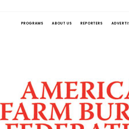
PROGRAMS
ABOUT US
REPORTERS
ADVERTI