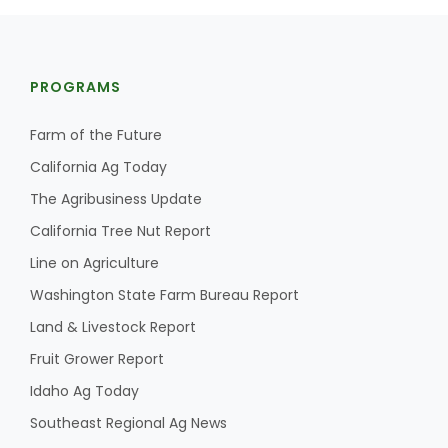
PROGRAMS
Farm of the Future
California Ag Today
The Agribusiness Update
California Tree Nut Report
Line on Agriculture
Washington State Farm Bureau Report
Land & Livestock Report
Fruit Grower Report
Idaho Ag Today
Southeast Regional Ag News