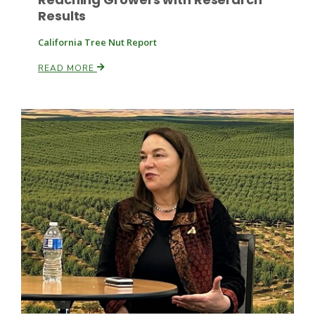
Results
California Tree Nut Report
READ MORE
Patrick Cavanaugh