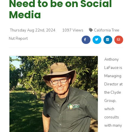
Need to be on Social
Media
Thursday Aug 22nd, 2024
1097 Views
California Tree
Nut Report
Farm of the Future
Anthony
LaFauce is
Managing
Director at
the Clyde
Group,
which
consults
California Ag Today
with many