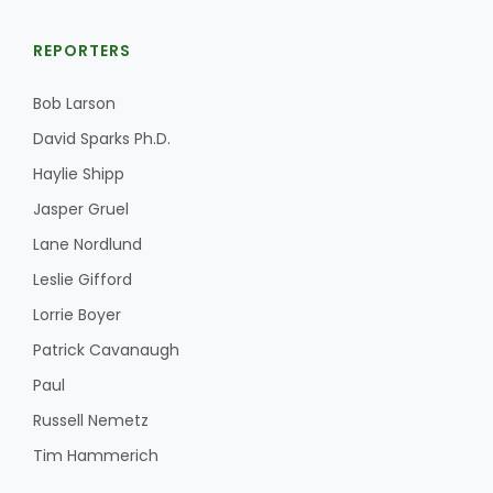
REPORTERS
Bob Larson
David Sparks Ph.D.
Haylie Shipp
Jasper Gruel
Lane Nordlund
Leslie Gifford
Lorrie Boyer
Patrick Cavanaugh
Paul
Russell Nemetz
Tim Hammerich