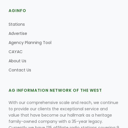
AGINFO
Stations
Advertise
Agency Planning Tool
CAYAC
About Us
Contact Us
AG INFORMATION NETWORK OF THE WEST
With our comprehensive scale and reach, we continue
to provide our clients the exceptional service and
value that have become our hallmark as a heritage
family-owned company with a 35-year legacy.
Currently we have 135 affiliate radio stations covering 9