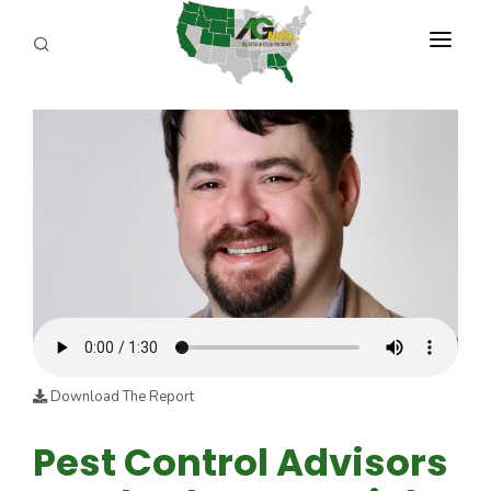
PROGRAMS
ABOUT US
REPORTERS
ADVERTISE
AGENCY PLANNING TOOL
CAYAC
Download The Report
Pest Control Advisors