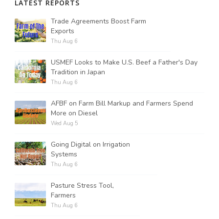
LATEST REPORTS
Trade Agreements Boost Farm
Russell Nemetz
Exports
Thu Aug 6
USMEF Looks to Make U.S. Beef a Father's Day
Tradition in Japan
Thu Aug 6
AFBF on Farm Bill Markup and Farmers Spend
More on Diesel
Wed Aug 5
Going Digital on Irrigation
Systems
Thu Aug 6
Pasture Stress Tool,
Tim Hammerich
Farmers
Thu Aug 6