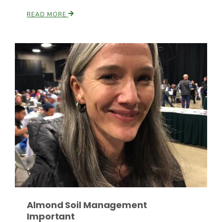
READ MORE
Fruit Grower Report
Lane Nordlund
Almond Soil Management
Idaho Ag Today
Important