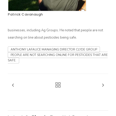
Patrick Cavanaugh
businesses, including Ag Groups. He noted that people are not
searching on line about pesticides being safe.
ANTHONY LAFAUCE MANAGING DIRECTOR CLYDE GROUP
PEOPLE ARE NOT SEARCHING ONLINE FOR PESTICIDES THAT ARE
The Agribusiness Update
SAFE.
Bob Larson