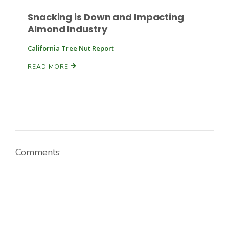
Snacking is Down and Impacting
Almond Industry
California Tree Nut Report
READ MORE
Paul
Comments