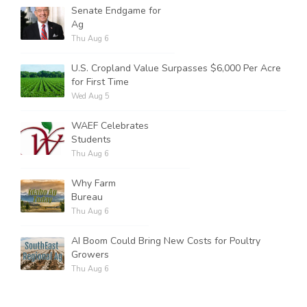
Senate Endgame for
Ag
Thu Aug 6
U.S. Cropland Value Surpasses $6,000 Per Acre
for First Time
Wed Aug 5
WAEF Celebrates
Students
Thu Aug 6
Why Farm
Bureau
Thu Aug 6
AI Boom Could Bring New Costs for Poultry
Growers
Thu Aug 6