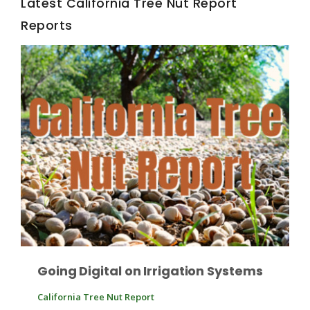
Latest California Tree Nut Report
Reports
California Tree Nut Report
David Sparks Ph.D.
Line on Agriculture
Going Digital on Irrigation Systems
California Tree Nut Report