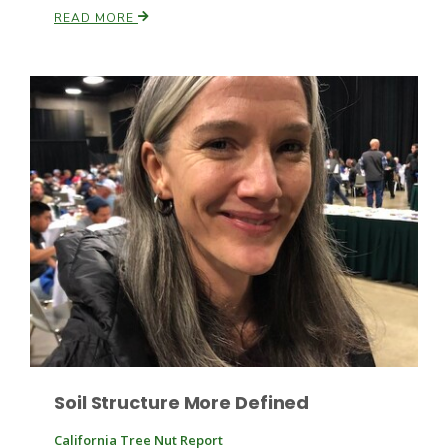
Haylie Shipp
READ MORE
Washington State Farm Bureau Report
Jasper Gruel
Land & Livestock Report
Soil Structure More Defined
California Tree Nut Report