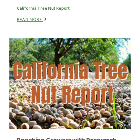
California Tree Nut Report
READ MORE
Leslie Gifford
Southeast Regional Ag News
Lorrie Boyer
Reaching Growers with Reserarch