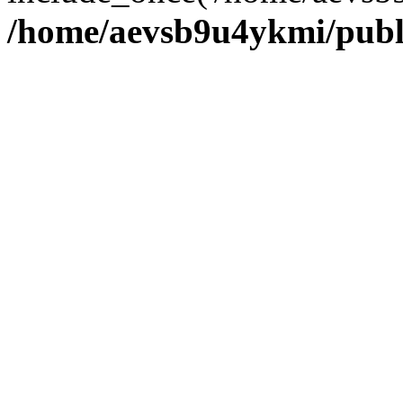
/home/aevsb9u4ykmi/publ