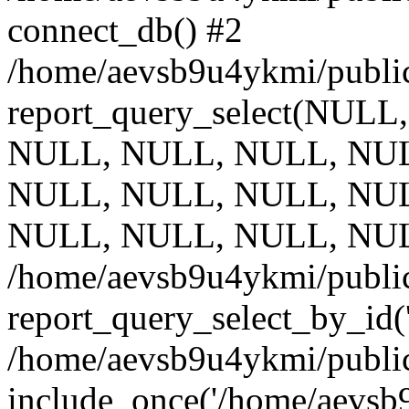
connect_db() #2
/home/aevsb9u4ykmi/public
report_query_select(NULL
NULL, NULL, NULL, NUL
NULL, NULL, NULL, NUL
NULL, NULL, NULL, NUL
/home/aevsb9u4ykmi/public
report_query_select_by_id(
/home/aevsb9u4ykmi/public
include_once('/home/aevsb9