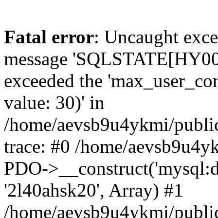
Fatal error
: Uncaught exce
message 'SQLSTATE[HY000]
exceeded the 'max_user_conn
value: 30)' in
/home/aevsb9u4ykmi/public
trace: #0 /home/aevsb9u4yk
PDO->__construct('mysql:db
'2l40ahsk20', Array) #1
/home/aevsb9u4ykmi/public