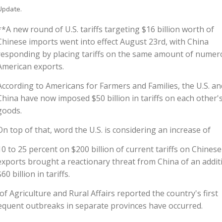
Update.
**A new round of U.S. tariffs targeting $16 billion worth of
Chinese imports went into effect August 23rd, with China
responding by placing tariffs on the same amount of nume
American exports.
According to Americans for Farmers and Families, the U.S. an
China have now imposed $50 billion in tariffs on each other'
goods.
On top of that, word the U.S. is considering an increase of
10 to 25 percent on $200 billion of current tariffs on Chinese
exports brought a reactionary threat from China of an addit
$60 billion in tariffs.
f Agriculture and Rural Affairs reported the country's first
sequent outbreaks in separate provinces have occurred.