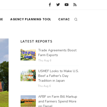
SE
AGENCY PLANNING TOOL
CAYAC
LATEST REPORTS
Trade Agreements Boost
Farm Exports
Thu Aug 6
USMEF Looks to Make U.S.
Beef a Father's Day
Tradition in Japan
Thu Aug 6
AFBF on Farm Bill Markup
and Farmers Spend More
on Diesel