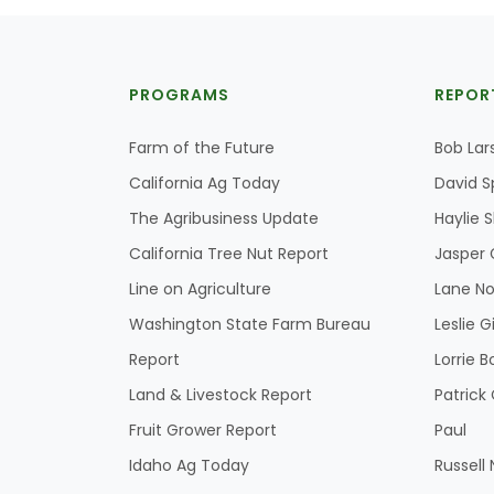
PROGRAMS
REPOR
Farm of the Future
Bob Lar
California Ag Today
David S
The Agribusiness Update
Haylie 
California Tree Nut Report
Jasper 
Line on Agriculture
Lane No
Washington State Farm Bureau
Leslie G
Report
Lorrie B
Land & Livestock Report
Patric
Fruit Grower Report
Paul
Idaho Ag Today
Russell