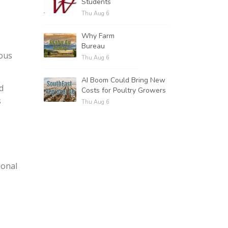
Students
Thu Aug 6
Why Farm
Bureau
rous
Thu Aug 6
AI Boom Could Bring New
d
Costs for Poultry Growers
s
Thu Aug 6
ional