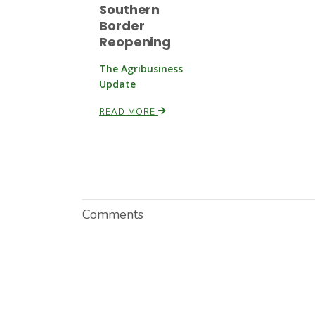
Southern
Border
Reopening
The Agribusiness
Update
READ MORE
Comments