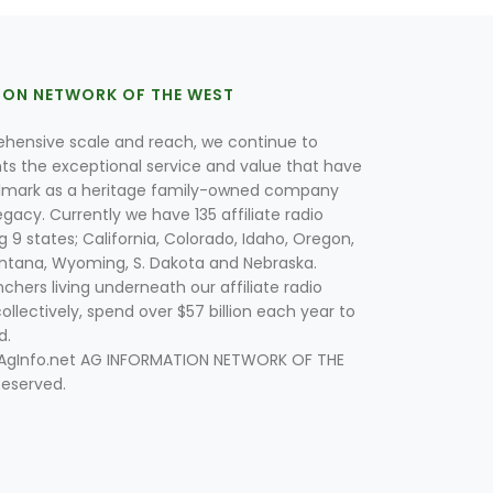
ION NETWORK OF THE WEST
hensive scale and reach, we continue to
nts the exceptional service and value that have
lmark as a heritage family-owned company
egacy. Currently we have 135 affiliate radio
g 9 states; California, Colorado, Idaho, Oregon,
tana, Wyoming, S. Dakota and Nebraska.
hers living underneath our affiliate radio
collectively, spend over $57 billion each year to
d.
 AgInfo.net AG INFORMATION NETWORK OF THE
Reserved.