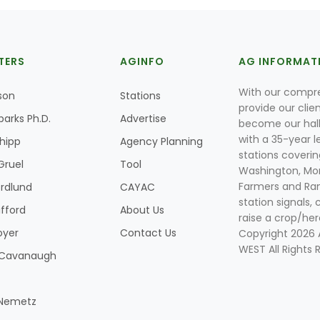
TERS
AGINFO
AG INFORMAT
With our compre
son
Stations
provide our clie
parks Ph.D.
Advertise
become our hal
with a 35-year l
Shipp
Agency Planning
stations coverin
Gruel
Tool
Washington, Mon
Farmers and Ranc
rdlund
CAYAC
station signals, 
ifford
About Us
raise a crop/her
oyer
Contact Us
Copyright 2026
WEST All Rights 
k Cavanaugh
 Nemetz