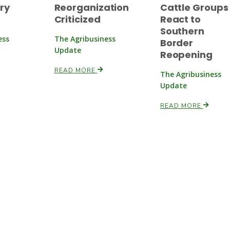
ry
Reorganization
Cattle Groups
Criticized
React to
Southern
ess
The Agribusiness
Border
Update
Reopening
READ MORE
The Agribusiness
Update
READ MORE