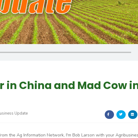
r in China and Mad Cow i
usiness Update
From the Ag Information Network, I'm Bob Larson with your Agribusine