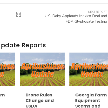
NEXT REPORT
U.S. Dairy Applauds Mexico Deal and
FDA Glyphosate Testing
Update Reports
rm
Drone Rules
Georgia Farm
p
Change and
Equipment
USDA
Scams and