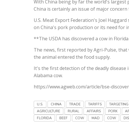
With China being by far the world's largest
China is certainly an issue of major concern
U.S. Meat Export Federation's Joel Haggard s
on China's pork production or its need for 
**The USDA has discovered a cow in Florida
The news, first reported by Agri-Pulse, tha
the animal entered the food supply.
It's the first detection of the deadly disease
Alabama cow.
https://www.agweb.com/article/bse-discover
U.S.
CHINA
TRADE
TARIFFS
TARGETING
AGRICULTURE
RURAL
AFFAIRS
PORK
A
FLORIDA
BEEF
COW
MAD
COW
DI