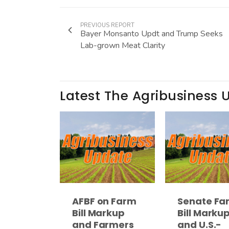
PREVIOUS REPORT
Bayer Monsanto Updt and Trump Seeks
Lab-grown Meat Clarity
Latest The Agribusiness 
AFBF on Farm
Senate Fa
Bill Markup
Bill Marku
and Farmers
and U.S.-