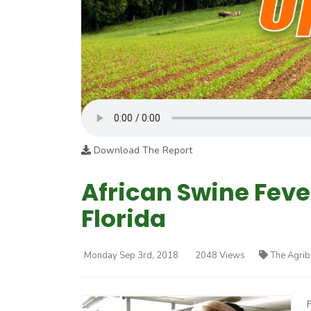
Download The Report
African Swine Feve
Florida
Monday Sep 3rd, 2018
2048 Views
The Agrib