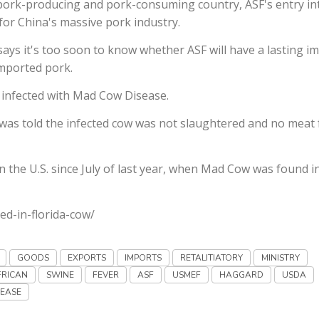
 pork-producing and pork-consuming country, ASF's entry in
 for China's massive pork industry.
ays it's too soon to know whether ASF will have a lasting i
imported pork.
 infected with Mad Cow Disease.
t was told the infected cow was not slaughtered and no meat
 in the U.S. since July of last year, when Mad Cow was found i
ed-in-florida-cow/
GOODS
EXPORTS
IMPORTS
RETALITIATORY
MINISTRY
FRICAN
SWINE
FEVER
ASF
USMEF
HAGGARD
USDA
SEASE