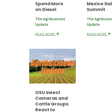
Spend More
Mexico Dai
on Diesel
Summit
The Agribusiness
The Agribusin
Update
Update
READ MORE
READ MORE
OSU Insect
Cameras and
Cattle Groups
React to