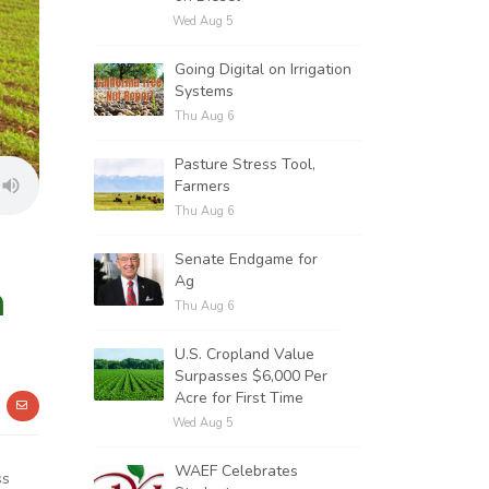
Wed Aug 5
Going Digital on Irrigation
Systems
Thu Aug 6
Pasture Stress Tool,
Farmers
Thu Aug 6
Senate Endgame for
Ag
n
Thu Aug 6
U.S. Cropland Value
Surpasses $6,000 Per
Acre for First Time
Wed Aug 5
WAEF Celebrates
ss