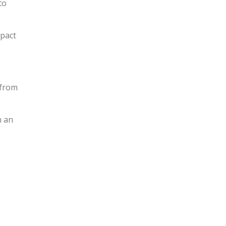
to
mpact
 from
n an