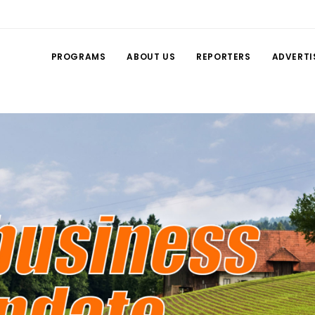
PROGRAMS
ABOUT US
REPORTERS
ADVERTI