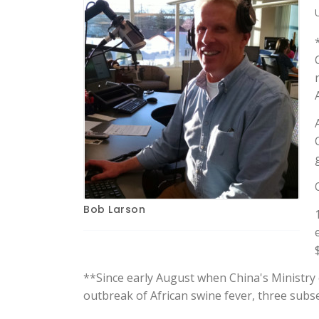
Bob Larson
**Since early August when China's Ministry o
outbreak of African swine fever, three sub