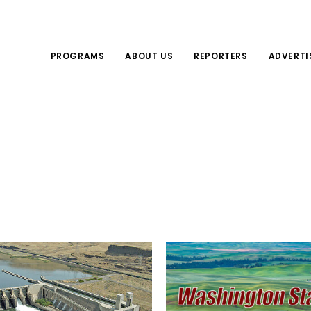
PROGRAMS
ABOUT US
REPORTERS
ADVERTI