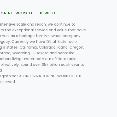
ION NETWORK OF THE WEST
hensive scale and reach, we continue to
nts the exceptional service and value that have
lmark as a heritage family-owned company
egacy. Currently we have 135 affiliate radio
g 9 states; California, Colorado, Idaho, Oregon,
tana, Wyoming, S. Dakota and Nebraska.
hers living underneath our affiliate radio
collectively, spend over $57 billion each year to
d.
 AgInfo.net AG INFORMATION NETWORK OF THE
Reserved.