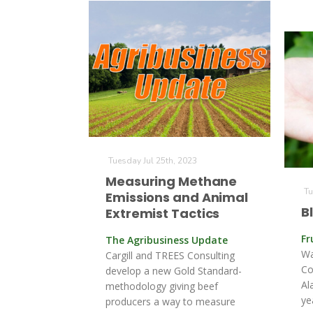
Tuesday Jul 25th, 2023
Measuring Methane
Tu
Emissions and Animal
B
Extremist Tactics
Fr
The Agribusiness Update
Wa
Cargill and TREES Consulting
Co
develop a new Gold Standard-
Al
methodology giving beef
ye
producers a way to measure