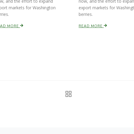
w, and the effort to expand
now, and the effort to expa
port markets for Washington
export markets for Washing
rries.
berries.
EAD MORE
READ MORE