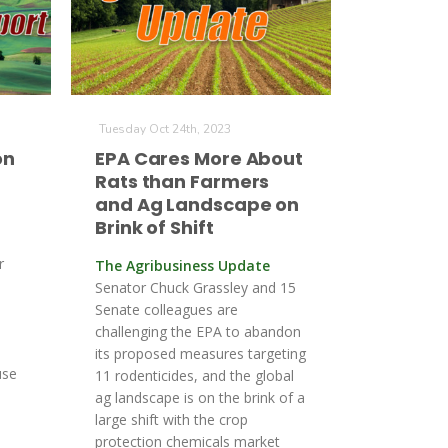
Tuesday Oct 24th, 2023
on
EPA Cares More About
Rats than Farmers
and Ag Landscape on
Brink of Shift
r
The Agribusiness Update
Senator Chuck Grassley and 15
Senate colleagues are
challenging the EPA to abandon
its proposed measures targeting
use
11 rodenticides, and the global
ag landscape is on the brink of a
large shift with the crop
protection chemicals market