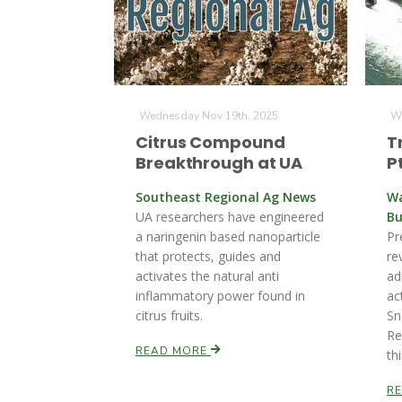
Wednesday Nov 19th, 2025
We
Citrus Compound
T
Breakthrough at UA
P
Southeast Regional Ag News
Wa
UA researchers have engineered
Bu
a naringenin based nanoparticle
Pr
that protects, guides and
re
activates the natural anti
ad
inflammatory power found in
ac
citrus fruits.
Sn
Re
READ MORE
th
R