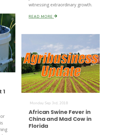
witnessing extraordinary growth.
READ MORE
 1
Monday Sep 3rd, 2018
African Swine Fever in
tor
China and Mad Cow in
is
Florida
ning