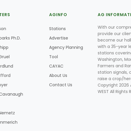
TERS
AGINFO
AG INFORMAT
With our compre
son
Stations
provide our clie
parks Ph.D.
Advertise
become our hal
with a 35-year l
Shipp
Agency Planning
stations coverin
Gruel
Tool
Washington, Mon
Farmers and Ranc
rdlund
CAYAC
station signals, 
ifford
About Us
raise a crop/her
oyer
Contact Us
Copyright 2026
WEST All Rights 
k Cavanaugh
 Nemetz
mmerich