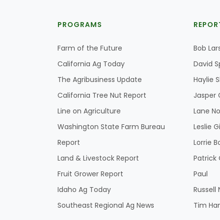
PROGRAMS
REPOR
Farm of the Future
Bob Lar
California Ag Today
David S
The Agribusiness Update
Haylie 
California Tree Nut Report
Jasper 
Line on Agriculture
Lane No
Washington State Farm Bureau
Leslie G
Report
Lorrie B
Land & Livestock Report
Patric
Fruit Grower Report
Paul
Idaho Ag Today
Russell
Southeast Regional Ag News
Tim Ha