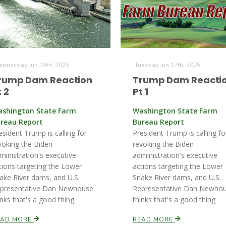
dnesday Jun 18th, 2025
Tuesday Jun 17th, 2025
rump Dam Reaction
Trump Dam Reacti
t 2
Pt 1
shington State Farm
Washington State Farm
reau Report
Bureau Report
esident Trump is calling for
President Trump is calling fo
voking the Biden
revoking the Biden
ministration's executive
administration's executive
tions targeting the Lower
actions targeting the Lower
ake River dams, and U.S.
Snake River dams, and U.S.
presentative Dan Newhouse
Representative Dan Newho
inks that's a good thing.
thinks that's a good thing.
EAD MORE
READ MORE