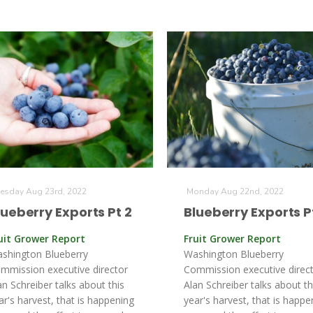
esday Aug 23rd, 2022
Monday Aug 22nd, 2022
lueberry Exports Pt 2
Blueberry Exports Pt
uit Grower Report
Fruit Grower Report
shington Blueberry
Washington Blueberry
mmission executive director
Commission executive direc
an Schreiber talks about this
Alan Schreiber talks about th
ar's harvest, that is happening
year's harvest, that is happe