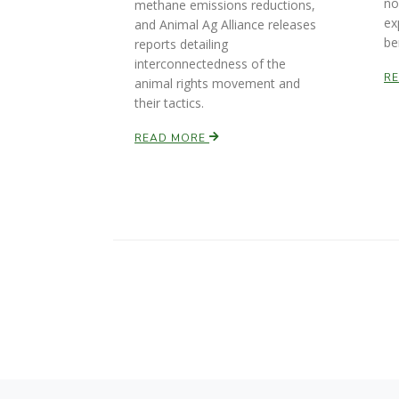
no
methane emissions reductions,
ex
and Animal Ag Alliance releases
be
reports detailing
interconnectedness of the
R
animal rights movement and
their tactics.
READ MORE