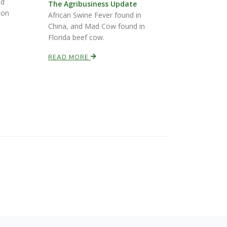
nd
The Agribusiness Update
ton
African Swine Fever found in
China, and Mad Cow found in
Florida beef cow.
READ MORE