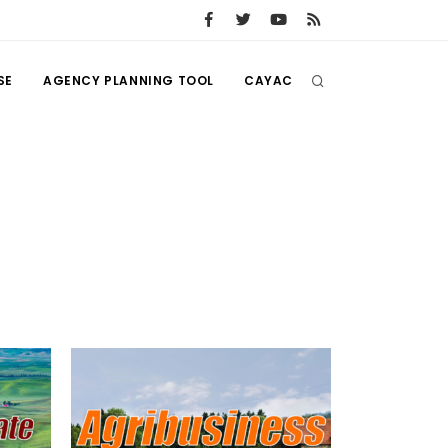
SE
AGENCY PLANNING TOOL
CAYAC