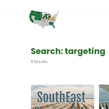
Search: targeting
8 Results