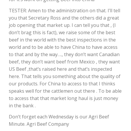
TESTER: Amen to the administration on that. I’ll tell
California Tree Nut Report
you that Secretary Ross and the others did a great
job opening that market up. I can tell you that , (I
don’t brag this is fact), we raise some of the best
David Sparks Ph.D.
beef in the world with the best inspections in the
world and to be able to have China to have access
to that and by the way…., they don’t want Canadian
beef, they don’t want beef from Mexico , they want
US Beef ,that’s raised here and that’s inspected
here. That tells you something about the quality of
our products. For China to access to that I thinks
Line on Agriculture
speaks well for the cattlemen out there . To be able
to access that that market long haul is just money
in the bank .
Don’t forget each Wednesday is our Agri Beef
Minute. Agri Beef Company