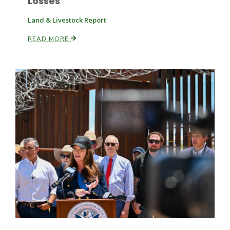
Losses
Land & Livestock Report
Russell Nemetz
READ MORE
Tim Hammerich