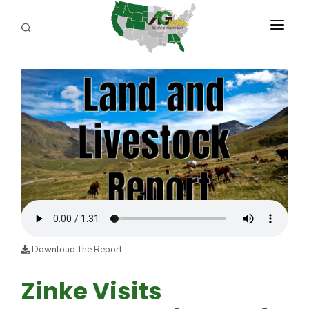
PROGRAMS
ABOUT US
REPORTERS
ADVERTISE
AGENCY PLANNING TOOL
CAYAC
Download The Report
Zinke Visits