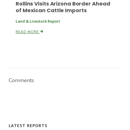
Rollins Visits Arizona Border Ahead
of Mexican Cattle Imports
Land & Livestock Report
READ MORE
Comments
LATEST REPORTS