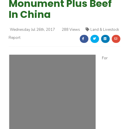
Monument Plus Beef
In China
Wednesday Jul 26th, 2017
288 Views
Land & Livestock
Report
Farm of the Future
For
California Ag Today