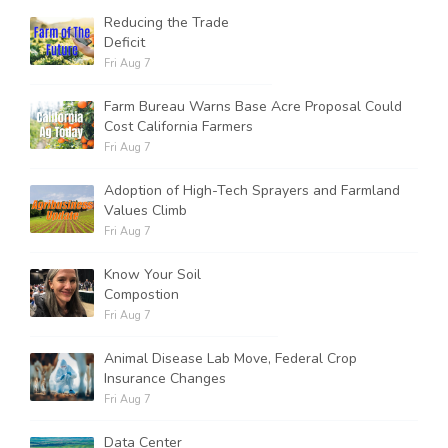
Reducing the Trade
Deficit
Fri Aug 7
Farm Bureau Warns Base Acre Proposal Could
Cost California Farmers
Fri Aug 7
Adoption of High-Tech Sprayers and Farmland
Values Climb
Fri Aug 7
Know Your Soil
Compostion
Fri Aug 7
Animal Disease Lab Move, Federal Crop
Insurance Changes
Fri Aug 7
Data Center