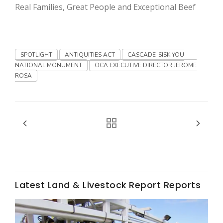
Haylie Shipp
Real Families, Great People and Exceptional Beef
Washington State Farm Bureau Report
SPOTLIGHT
ANTIQUITIES ACT
CASCADE-SISKIYOU
NATIONAL MONUMENT
OCA EXECUTIVE DIRECTOR JEROME
ROSA
Jasper Gruel
Land & Livestock Report
Latest Land & Livestock Report Reports