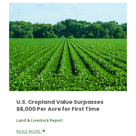
Leslie Gifford
Southeast Regional Ag News
U.S. Cropland Value Surpasses
$6,000 Per Acre for First Time
Land & Livestock Report
Lorrie Boyer
READ MORE