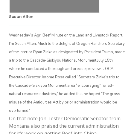
Susan Allen
Wednesday’s Agri Beef Minute on the Land and Livestock Report,
I’m Susan Allen. Much to the delight of Oregon Ranchers Secretary
of the Interior Ryan Zinke as designated by President Trump, made
a trip to the Cascade-Siskiyou National Monument July 15th ,
The Agribusiness Update
where he conducted a thorough and precise preview.. . OCA
Bob Larson
Executive Director Jerome Rosa called “Secretary Zinke’s trip to
the Cascade-Siskiyou Monument area “encouraging” for all-
natural resource industries,” he added that he hoped “The gross
misuse of the Antiquities Act by prior administration would be
overturned.”
On that note Jon Tester Democratic Senator from
Montana also praised the current administration
for it’s work on getting Beef into China