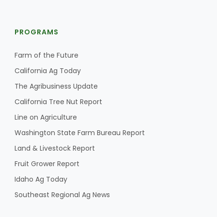
PROGRAMS
Farm of the Future
California Ag Today
The Agribusiness Update
California Tree Nut Report
Line on Agriculture
Washington State Farm Bureau Report
Land & Livestock Report
Fruit Grower Report
Idaho Ag Today
Southeast Regional Ag News