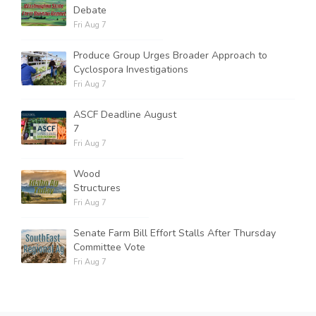
Debate
Fri Aug 7
Produce Group Urges Broader Approach to
Cyclospora Investigations
Fri Aug 7
ASCF Deadline August
7
Fri Aug 7
Wood
Structures
Fri Aug 7
Senate Farm Bill Effort Stalls After Thursday
Committee Vote
Fri Aug 7