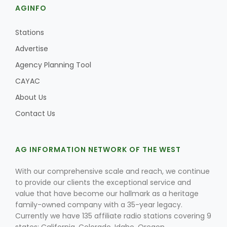
AGINFO
Stations
Advertise
Agency Planning Tool
CAYAC
About Us
Contact Us
AG INFORMATION NETWORK OF THE WEST
With our comprehensive scale and reach, we continue
to provide our clients the exceptional service and
value that have become our hallmark as a heritage
family-owned company with a 35-year legacy.
Currently we have 135 affiliate radio stations covering 9