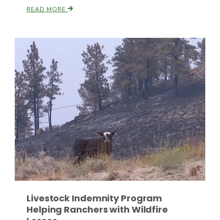
READ MORE
Paul
Livestock Indemnity Program
Helping Ranchers with Wildfire