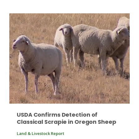
Patrick Cavanaugh
USDA Confirms Detection of
Classical Scrapie in Oregon Sheep
Land & Livestock Report