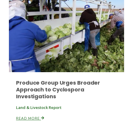
Fruit Grower Report
Lane Nordlund
Produce Group Urges Broader
Approach to Cyclospora
Investigations
Land & Livestock Report
READ MORE
Idaho Ag Today