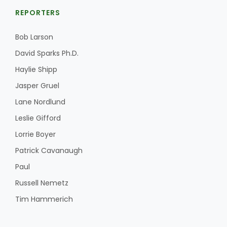
REPORTERS
Bob Larson
David Sparks Ph.D.
Haylie Shipp
Jasper Gruel
Lane Nordlund
Leslie Gifford
Lorrie Boyer
Patrick Cavanaugh
Paul
Russell Nemetz
Tim Hammerich