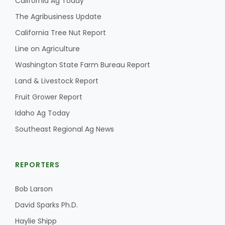
California Ag Today
The Agribusiness Update
California Tree Nut Report
Line on Agriculture
Washington State Farm Bureau Report
Land & Livestock Report
Fruit Grower Report
Idaho Ag Today
Southeast Regional Ag News
REPORTERS
Bob Larson
David Sparks Ph.D.
Haylie Shipp