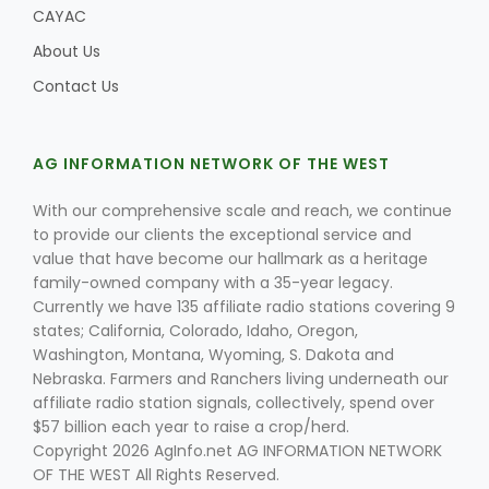
CAYAC
About Us
Contact Us
AG INFORMATION NETWORK OF THE WEST
With our comprehensive scale and reach, we continue
to provide our clients the exceptional service and
value that have become our hallmark as a heritage
family-owned company with a 35-year legacy.
Currently we have 135 affiliate radio stations covering 9
states; California, Colorado, Idaho, Oregon,
Washington, Montana, Wyoming, S. Dakota and
Nebraska. Farmers and Ranchers living underneath our
affiliate radio station signals, collectively, spend over
$57 billion each year to raise a crop/herd.
Copyright 2026 AgInfo.net AG INFORMATION NETWORK
OF THE WEST All Rights Reserved.