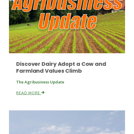
Fruit Grower Report
Discover Dairy Adopt a Cow and
Lane Nordlund
Farmland Values Climb
The Agribusiness Update
READ MORE
Idaho Ag Today