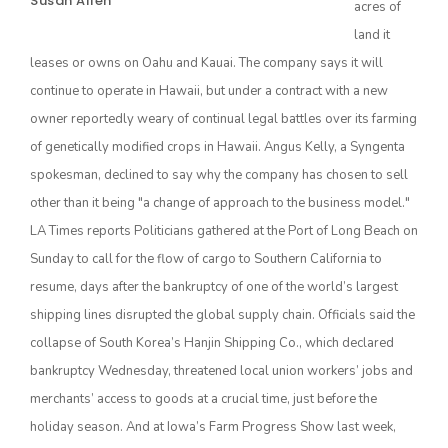
Susan Allen
acres of
land it
leases or owns on Oahu and Kauai. The company says it will
continue to operate in Hawaii, but under a contract with a new
owner reportedly weary of continual legal battles over its farming
of genetically modified crops in Hawaii. Angus Kelly, a Syngenta
spokesman, declined to say why the company has chosen to sell
other than it being "a change of approach to the business model."
The Agribusiness Update
LA Times reports Politicians gathered at the Port of Long Beach on
Bob Larson
Sunday to call for the flow of cargo to Southern California to
resume, days after the bankruptcy of one of the world’s largest
shipping lines disrupted the global supply chain. Officials said the
collapse of South Korea’s Hanjin Shipping Co., which declared
bankruptcy Wednesday, threatened local union workers’ jobs and
merchants’ access to goods at a crucial time, just before the
holiday season. And at Iowa’s Farm Progress Show last week,