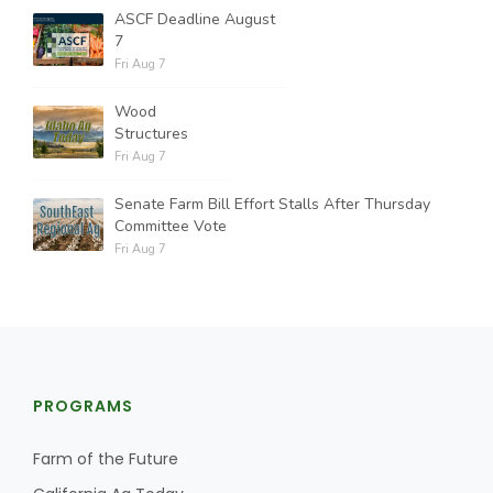
ASCF Deadline August
7
Fri Aug 7
Wood
Structures
Fri Aug 7
Senate Farm Bill Effort Stalls After Thursday
Committee Vote
Fri Aug 7
PROGRAMS
Farm of the Future