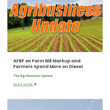
Leslie Gifford
Southeast Regional Ag News
AFBF on Farm Bill Markup and
Farmers Spend More on Diesel
The Agribusiness Update
READ MORE
Lorrie Boyer