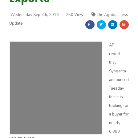
Wednesday Sep 7th, 2016
250 Views
The Agribusiness
Update
AP
Farm of the Future
reports:
that
Syngenta
announced
Tuesday
that it is
looking for
a buyer for
nearly
California Ag Today
6,000