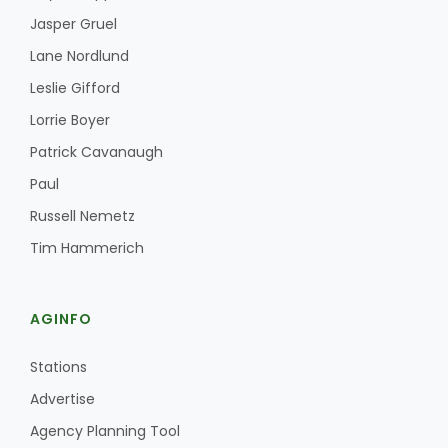
Jasper Gruel
Lane Nordlund
Leslie Gifford
Lorrie Boyer
Patrick Cavanaugh
Paul
Russell Nemetz
Tim Hammerich
AGINFO
Stations
Advertise
Agency Planning Tool