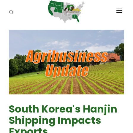
PROGRAMS
ABOUT US
REPORTERS
ADVERTISE
AGENCY PLANNING TOOL
CAYAC
South Korea's Hanjin
Shipping Impacts
Exports