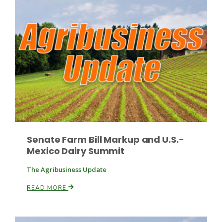
Senate Farm Bill Markup and U.S.-
Mexico Dairy Summit
Patrick Cavanaugh
The Agribusiness Update
READ MORE