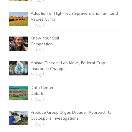
Fri Aug 7
Adoption of High-Tech Sprayers and Farmland
Values Climb
Fri Aug 7
Know Your Soil
Compostion
Fri Aug 7
Animal Disease Lab Move, Federal Crop
Insurance Changes
Fri Aug 7
Data Center
Debate
Fri Aug 7
Produce Group Urges Broader Approach to
Cyclospora Investigations
Fri Aug 7