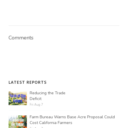
Russell Nemetz
Comments
LATEST REPORTS
Reducing the Trade
Deficit
Fri Aug 7
Tim Hammerich
Farm Bureau Warns Base Acre Proposal Could
Cost California Farmers