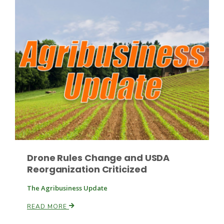
Paul
Drone Rules Change and USDA
Reorganization Criticized
The Agribusiness Update
READ MORE