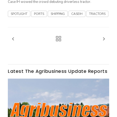
Case IH wowed the crowd debuting driverless tractor.
California Tree Nut Report
SPOTLIGHT
PORTS
SHIPPING
CASEIH
TRACTORS
David Sparks Ph.D.
Latest The Agribusiness Update Reports
Line on Agriculture