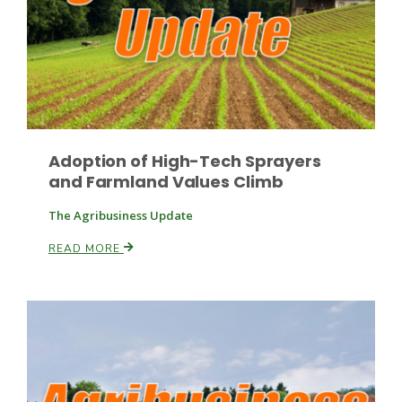
Haylie Shipp
Washington State Farm Bureau Report
Adoption of High-Tech Sprayers
and Farmland Values Climb
The Agribusiness Update
READ MORE
Jasper Gruel
Land & Livestock Report