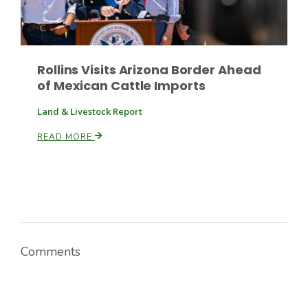
Russell Nemetz
Rollins Visits Arizona Border Ahead
of Mexican Cattle Imports
Land & Livestock Report
READ MORE
Comments
Tim Hammerich