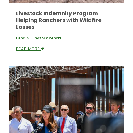
Livestock Indemnity Program
Helping Ranchers with Wildfire
Losses
Land & Livestock Report
READ MORE
Paul