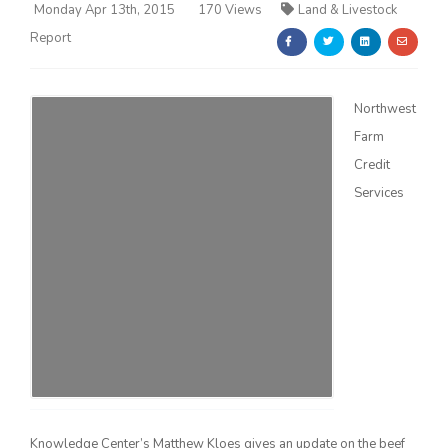
Monday Apr 13th, 2015
170 Views
Land & Livestock
Report
Northwest
Farm
Farm of the Future
Credit
Services
California Ag Today
Knowledge Center’s Matthew Kloes gives an update on the beef