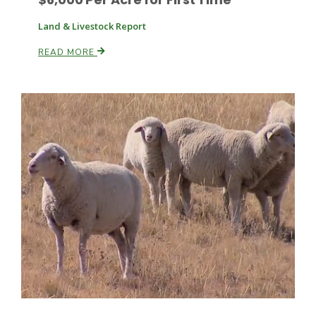
Land & Livestock Report
READ MORE
Leslie Gifford
Southeast Regional Ag News
Lorrie Boyer