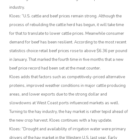
industry.
Kloes: “U.S. cattle and beef prices remain strong. Although the
process of rebuilding the cattle herd has begun, it will take time
for that to translate to lower cattle prices. Meanwhile consumer
demand for beef has been resilient. According to the most recent
statistics choice retail beef prices rose to above $6.36 per pound
in January. That marked the fourth time in five months that a new
beef price record had been set at the meat counter.
The Agribusiness Update
Bob Larson
Kloes adds that factors such as competitively-priced alternative
proteins, improved weather conditions in major cattle producing
areas, and lower exports due to the strong dollar and
slowdowns at West Coast ports influenced markets as well.
Turning to the hay industry, the hay market is rather tepid ahead of
the new crop harvest. Kloes continues with a hay update.
Kloes: “Drought and availability of irrigation water were primary
drivers of the hay market in the Western U.S. last year. Early