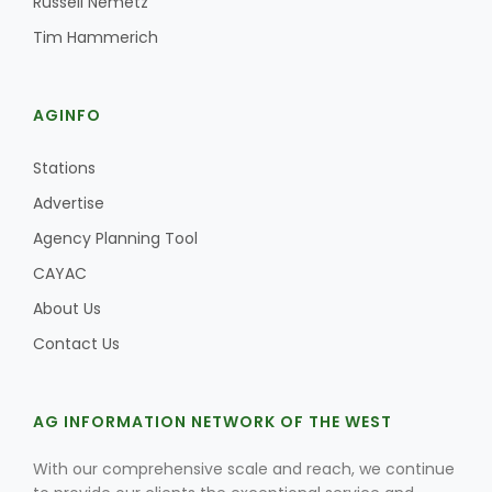
Russell Nemetz
Tim Hammerich
AGINFO
Stations
Advertise
Agency Planning Tool
CAYAC
About Us
Contact Us
AG INFORMATION NETWORK OF THE WEST
With our comprehensive scale and reach, we continue