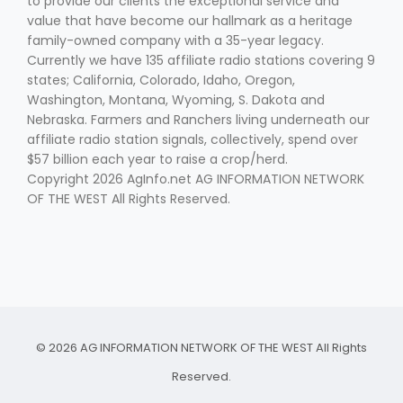
to provide our clients the exceptional service and
value that have become our hallmark as a heritage
family-owned company with a 35-year legacy.
Currently we have 135 affiliate radio stations covering 9
states; California, Colorado, Idaho, Oregon,
Washington, Montana, Wyoming, S. Dakota and
Nebraska. Farmers and Ranchers living underneath our
affiliate radio station signals, collectively, spend over
$57 billion each year to raise a crop/herd.
Copyright 2026 AgInfo.net AG INFORMATION NETWORK
OF THE WEST All Rights Reserved.
© 2026 AG INFORMATION NETWORK OF THE WEST All Rights
Reserved.