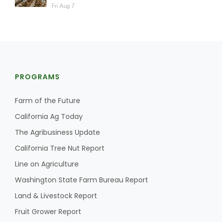
Fri Aug 7
PROGRAMS
Farm of the Future
California Ag Today
The Agribusiness Update
California Tree Nut Report
Line on Agriculture
Washington State Farm Bureau Report
Land & Livestock Report
Fruit Grower Report