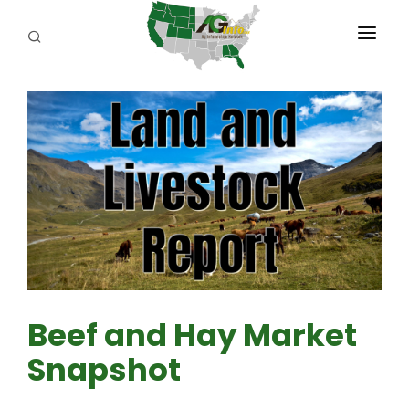
PROGRAMS
ABOUT US
REPORTERS
ADVERTISE
AGENCY PLANNING TOOL
CAYAC
Beef and Hay Market
Snapshot