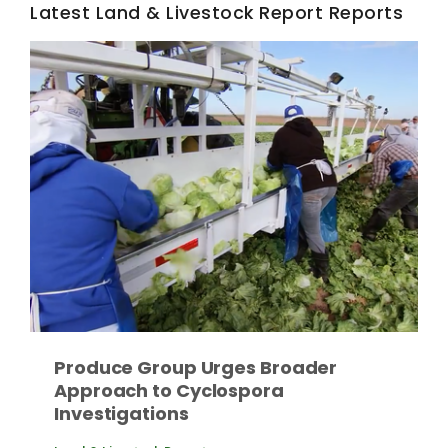
Haylie Shipp
Latest Land & Livestock Report Reports
Washington State Farm Bureau Report
Jasper Gruel
Produce Group Urges Broader
Land & Livestock Report
Approach to Cyclospora
Investigations