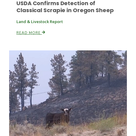
USDA Confirms Detection of
Classical Scrapie in Oregon Sheep
Land & Livestock Report
READ MORE
Patrick Cavanaugh