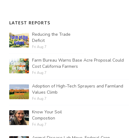
LATEST REPORTS
Reducing the Trade
Deficit
Fri Aug 7
Farm Bureau Warns Base Acre Proposal Could
Cost California Farmers
Fri Aug 7
Adoption of High-Tech Sprayers and Farmland
Values Climb
Fri Aug 7
Know Your Soil
Compostion
Fri Aug 7
Animal Disease Lab Move, Federal Crop