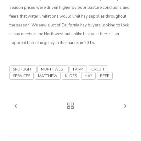
season prices were driven higher by poor pasture conditions and
California Tree Nut Report
fears that water limitations would limit hay supplies throughout
the season. We saw a lot of California hay buyers looking to lock
in hay needs in the Northwest but unlike last year there is an
David Sparks Ph.D.
apparent lack of urgency in the market in 2015.”
SPOTLIGHT
NORTHWEST
FARM
CREDIT
SERVICES
MATTHEW
KLOES
HAY
BEEF
Line on Agriculture