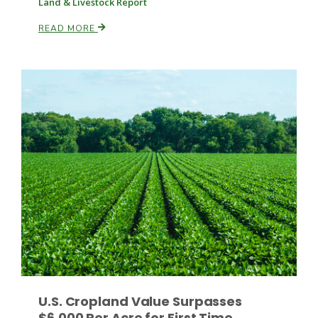
Land & Livestock Report
READ MORE
Fruit Grower Report
Lane Nordlund
U.S. Cropland Value Surpasses
Idaho Ag Today
$6,000 Per Acre for First Time