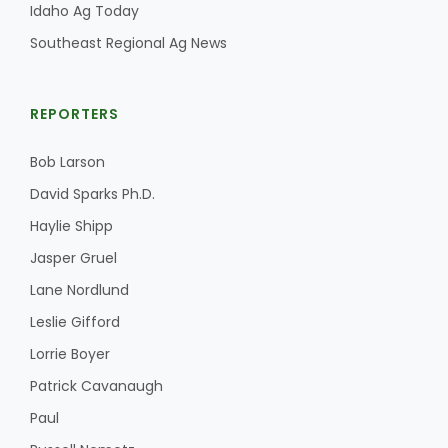
Idaho Ag Today
Southeast Regional Ag News
REPORTERS
Bob Larson
David Sparks Ph.D.
Haylie Shipp
Jasper Gruel
Lane Nordlund
Leslie Gifford
Lorrie Boyer
Patrick Cavanaugh
Paul