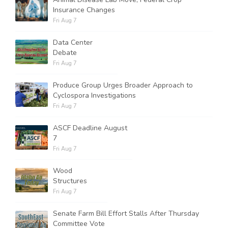
Insurance Changes
Fri Aug 7
Data Center
Debate
Fri Aug 7
Produce Group Urges Broader Approach to
Cyclospora Investigations
Fri Aug 7
ASCF Deadline August
7
Fri Aug 7
Wood
Structures
Fri Aug 7
Senate Farm Bill Effort Stalls After Thursday
Committee Vote