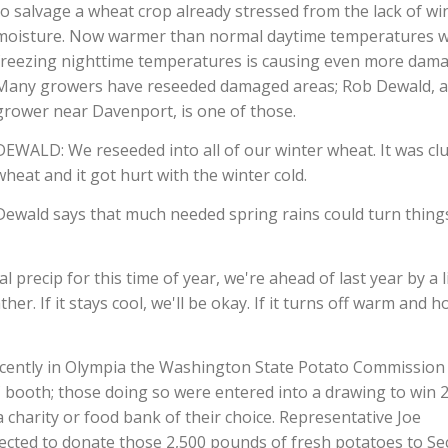
to salvage a wheat crop already stressed from the lack of wi
moisture. Now warmer than normal daytime temperatures w
freezing nighttime temperatures is causing even more dama
Many growers have reseeded damaged areas; Rob Dewald, a
grower near Davenport, is one of those.
DEWALD: We reseeded into all of our winter wheat. It was cl
wheat and it got hurt with the winter cold.
Dewald says that much needed spring rains could turn thing
ecip for this time of year, we're ahead of last year by a li
er. If it stays cool, we'll be okay. If it turns off warm and h
recently in Olympia the Washington State Potato Commission
C booth; those doing so were entered into a drawing to win 
charity or food bank of their choice. Representative Joe
ected to donate those 2,500 pounds of fresh potatoes to S