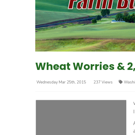
Wheat Worries & 2
Wednesday Mar 25th, 2015
237 Views
Washi