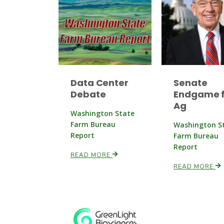
Data Center
Senate
Debate
Endgame f
Ag
Washington State
Farm Bureau
Washington S
Report
Farm Bureau
Report
READ MORE
READ MORE