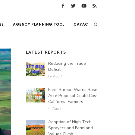
SE
AGENCY PLANNING TOOL
CAYAC
LATEST REPORTS
Reducing the Trade
Deficit
Fri Aug 7
Farm Bureau Warns Base
Acre Proposal Could Cost
California Farmers
Fri Aug 7
Adoption of High-Tech
Sprayers and Farmland
Values Climb