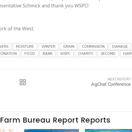
resentative Schmick and thank you WSPC!
ork of the West.
WERS
MOISTURE
WINTER
GRAIN
COMMISSION
DAMAGE
DONATION
FOOD
BANK
WSPC
CHARITY
SECOND
HAR
NEXT REPORT
AgChat Conference
 Farm Bureau Report Reports