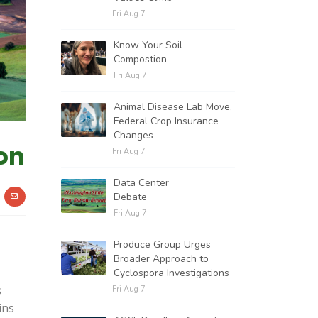
Fri Aug 7
Know Your Soil
Compostion
Fri Aug 7
Animal Disease Lab Move,
Federal Crop Insurance
Changes
on
Fri Aug 7
Data Center
Debate
Fri Aug 7
Produce Group Urges
Broader Approach to
Cyclospora Investigations
s
Fri Aug 7
ins