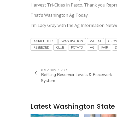
Harvest Tri-Cities in Pasco. Thank you Rep
That's Washington Ag Today.
I'm Lacy Gray with the Ag Information Netw
AGRICULTURE
WASHINGTON
WHEAT
GRO
RESEEDED
CLUB
POTATO
AG
FAIR
PREVIOUS REPORT
Refilling Reservoir Levels & Piecework
System
Latest Washington State