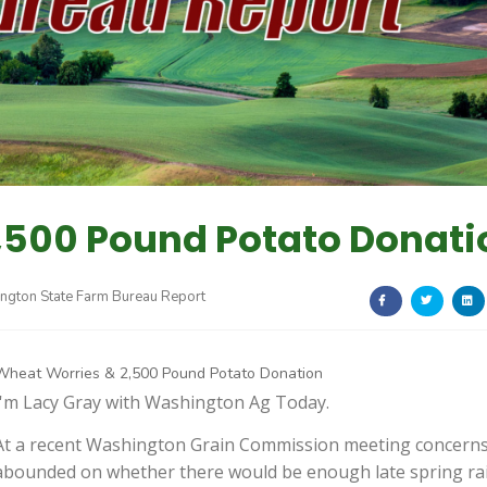
,500 Pound Potato Donati
ngton State Farm Bureau Report
Wheat Worries & 2,500 Pound Potato Donation
I'm Lacy Gray with Washington Ag Today.
At a recent Washington Grain Commission meeting concern
abounded on whether there would be enough late spring ra