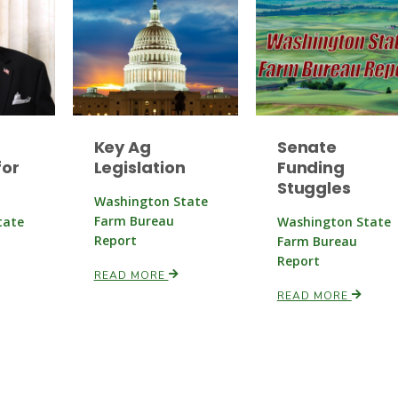
Key Ag
Senate
or
Legislation
Funding
Stuggles
Washington State
Farm Bureau
tate
Washington State
Report
Farm Bureau
Report
READ MORE
READ MORE