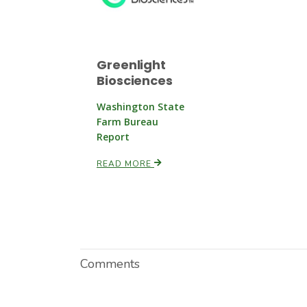
Greenlight
Biosciences
Washington State
Farm Bureau
Report
READ MORE
Comments