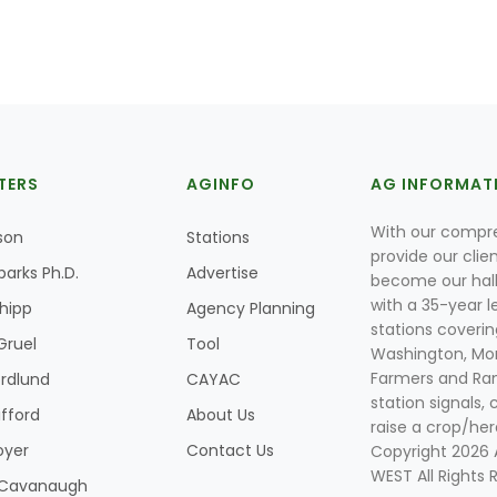
TERS
AGINFO
AG INFORMAT
With our compre
son
Stations
provide our clie
parks Ph.D.
Advertise
become our hal
with a 35-year l
Shipp
Agency Planning
stations coverin
Gruel
Tool
Washington, Mon
Farmers and Ranc
rdlund
CAYAC
station signals, 
ifford
About Us
raise a crop/her
oyer
Contact Us
Copyright 2026
WEST All Rights 
k Cavanaugh