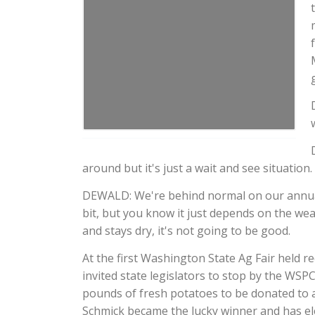
around but it's just a wait and see situation.
DEWALD: We're behind normal on our annual pr
bit, but you know it just depends on the weath
and stays dry, it's not going to be good.
At the first Washington State Ag Fair held 
invited state legislators to stop by the WSP
pounds of fresh potatoes to be donated to a 
Schmick became the lucky winner and has el