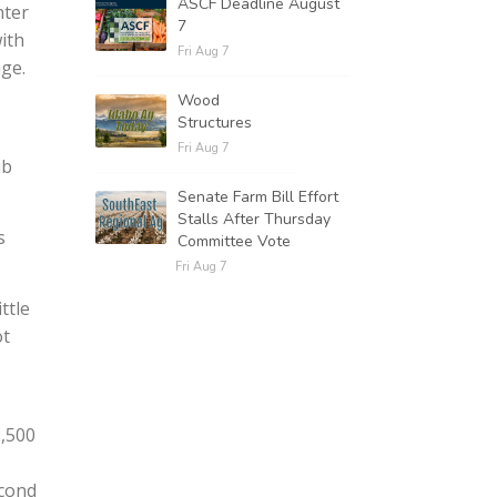
ASCF Deadline August
nter
7
ith
Fri Aug 7
ge.
Wood
Structures
Fri Aug 7
ub
Senate Farm Bill Effort
Stalls After Thursday
s
Committee Vote
Fri Aug 7
ttle
ot
2,500
econd