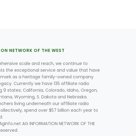
ION NETWORK OF THE WEST
hensive scale and reach, we continue to
nts the exceptional service and value that have
lmark as a heritage family-owned company
egacy. Currently we have 135 affiliate radio
g 9 states; California, Colorado, Idaho, Oregon,
tana, Wyoming, S. Dakota and Nebraska.
hers living underneath our affiliate radio
collectively, spend over $57 billion each year to
d.
 AgInfo.net AG INFORMATION NETWORK OF THE
Reserved.