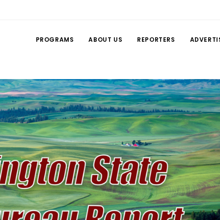
PROGRAMS
ABOUT US
REPORTERS
ADVERTI