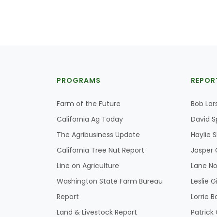
PROGRAMS
REPOR
Farm of the Future
Bob Lar
California Ag Today
David S
The Agribusiness Update
Haylie 
California Tree Nut Report
Jasper 
Line on Agriculture
Lane No
Washington State Farm Bureau
Leslie G
Report
Lorrie B
Land & Livestock Report
Patric